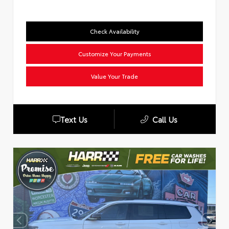
Check Availability
Customize Your Payments
Value Your Trade
Text Us
Call Us