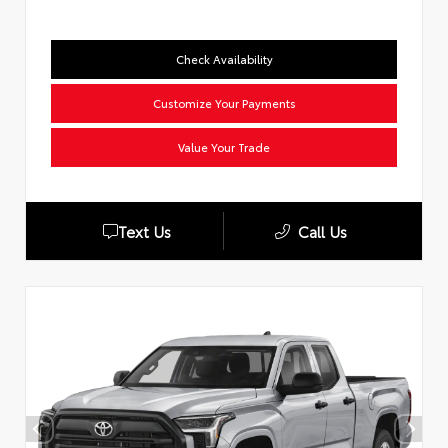
Check Availability
Customize Your Payments
Value Your Trade
Text Us
Call Us