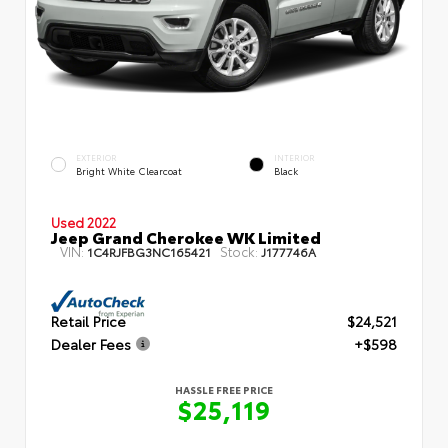
EXTERIOR
INTERIOR
Bright White Clearcoat
Black
Used 2022
Jeep Grand Cherokee WK Limited
VIN:
Stock:
1C4RJFBG3NC165421
J177746A
Retail Price
$24,521
Dealer Fees
+$598
HASSLE FREE PRICE
$25,119