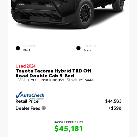
EXTERIOR
INTERIOR
Black
Black
Used 2024
Toyota Tacoma Hybrid TRD Off
Road Double Cab 5' Bed
VIN:
Stock:
3TYLC5LN1RT008051
M5644A
Retail Price
$44,583
Dealer Fees
+$598
HASSLE FREE PRICE
$45,181