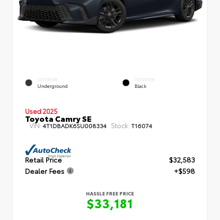
EXTERIOR
INTERIOR
Underground
Black
Used 2025
Toyota Camry SE
VIN:
Stock:
4T1DBADK6SU008334
T16074
Retail Price
$32,583
Dealer Fees
+$598
HASSLE FREE PRICE
$33,181