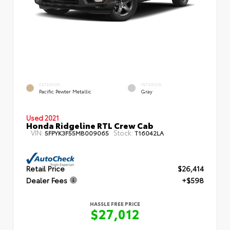
EXTERIOR
INTERIOR
Pacific Pewter Metallic
Gray
Used 2021
Honda Ridgeline RTL Crew Cab
VIN:
Stock:
5FPYK3F55MB009065
T16042LA
Retail Price
$26,414
Dealer Fees
+$598
HASSLE FREE PRICE
$27,012