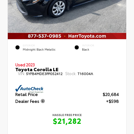
EXTERIOR
INTERIOR
Midnight Black Metallic
Black
Used 2023
Toyota Corolla LE
VIN:
Stock:
5YFB4MDE3PP052412
T16004A
Retail Price
$20,684
Dealer Fees
+$598
HASSLE FREE PRICE
$21,282