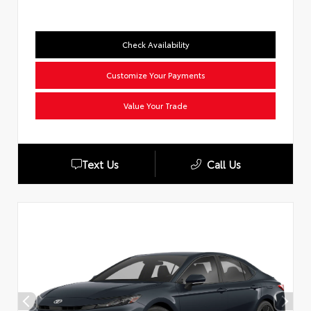
Check Availability
Customize Your Payments
Value Your Trade
Text Us
Call Us