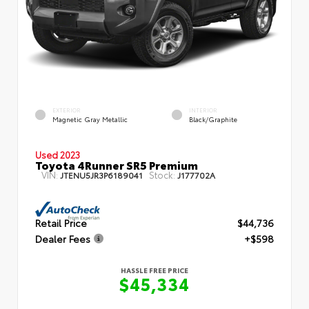
EXTERIOR
INTERIOR
Magnetic Gray Metallic
Black/Graphite
Used 2023
Toyota 4Runner SR5 Premium
VIN:
Stock:
JTENU5JR3P6189041
J177702A
Retail Price
$44,736
Dealer Fees
+$598
HASSLE FREE PRICE
$45,334