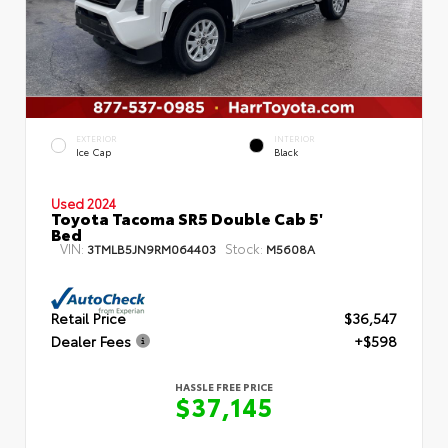
EXTERIOR
INTERIOR
Ice Cap
Black
Used 2024
Toyota Tacoma SR5 Double Cab 5'
Bed
VIN:
Stock:
3TMLB5JN9RM064403
M5608A
Retail Price
$36,547
Dealer Fees
+$598
HASSLE FREE PRICE
$37,145