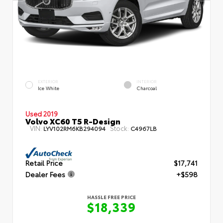
EXTERIOR
INTERIOR
Ice White
Charcoal
Used 2019
Volvo XC60 T5 R-Design
VIN:
Stock:
LYV102RM6KB294094
C4967LB
Retail Price
$17,741
Dealer Fees
+$598
HASSLE FREE PRICE
$18,339