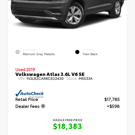
EXTERIOR
INTERIOR
Platinum Gray Metallic
Titan Black
Used 2019
Volkswagen Atlas 3.6L V6 SE
VIN:
Stock:
1V2LR2CA6KC622430
M5533A
Retail Price
$17,785
Dealer Fees
+$598
HASSLE FREE PRICE
$18,383