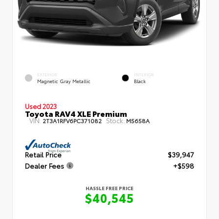
EXTERIOR
INTERIOR
Magnetic Gray Metallic
Black
Used 2023
Toyota RAV4 XLE Premium
VIN:
Stock:
2T3A1RFV6PC371082
M5658A
Retail Price
$39,947
Dealer Fees
+$598
HASSLE FREE PRICE
$40,545