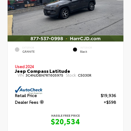
EXTERIOR
INTERIOR
GRANITE
Black
Used 2024
Jeep Compass Latitude
VIN:
Stock:
3C4NJDBN7RT605975
C5030R
Retail Price
$19,936
Dealer Fees
+$598
HASSLE FREE PRICE
$20,534