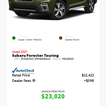
EXTERIOR
INTERIOR
Jasper Green Metallic
Saddle Brown
Used 2021
Subaru Forester Touring
VIN:
Stock:
JF2SKAXC1MH464822
M5289A
Retail Price
$22,422
Dealer Fees
+$598
HASSLE FREE PRICE
$23,020