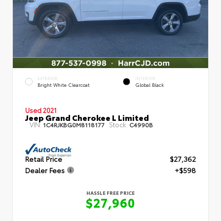
EXTERIOR
INTERIOR
Bright White Clearcoat
Global Black
Used 2021
Jeep Grand Cherokee L Limited
VIN:
Stock:
1C4RJKBG0M8118177
C4990B
Retail Price
$27,362
Dealer Fees
+$598
HASSLE FREE PRICE
$27,960