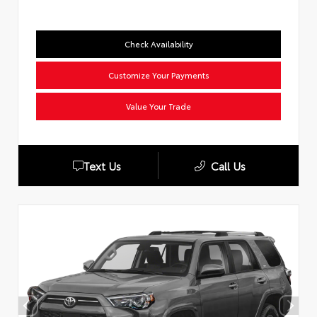
Check Availability
Customize Your Payments
Value Your Trade
Text Us
Call Us