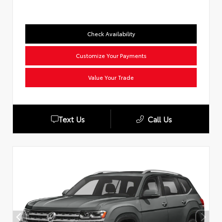
Check Availability
Customize Your Payments
Value Your Trade
Text Us
Call Us