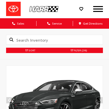
Sales
Service
Get Directions
SORT
FILTER
(216)