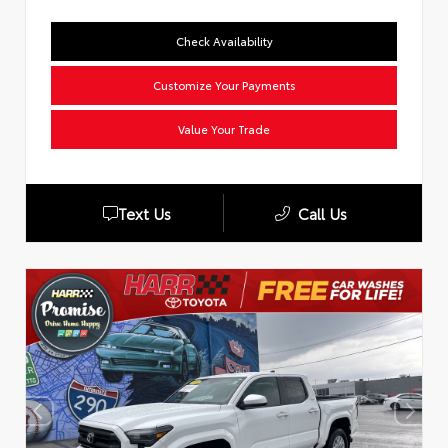
Check Availability
Customize Your Payments
Value Your Trade
Text Us
Call Us