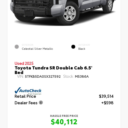
EXTERIOR
INTERIOR
Celestial Silver Metallic
Black
Used 2025
Toyota Tundra SR Double Cab 6.5'
Bed
VIN:
Stock:
5TFKB5DA0SX327592
M5386A
Retail Price
$39,514
Dealer Fees
+$598
HASSLE FREE PRICE
$40,112