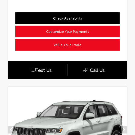
Check Availability
Customize Your Payments
Value Your Trade
Text Us
Call Us