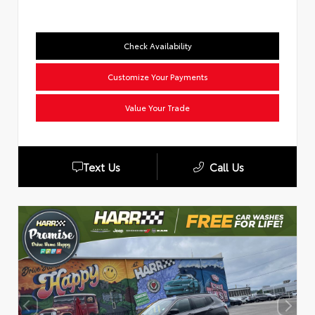
Check Availability
Customize Your Payments
Value Your Trade
Text Us
Call Us