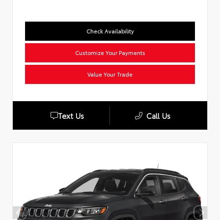
Check Availability
Customize Your Payments
Value Your Trade
Text Us
Call Us