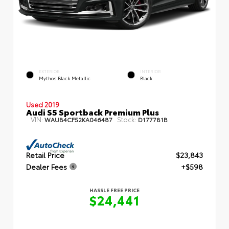
EXTERIOR
INTERIOR
Mythos Black Metallic
Black
Used 2019
Audi S5 Sportback Premium Plus
VIN:
Stock:
WAUB4CF52KA046487
D177781B
Retail Price
$23,843
Dealer Fees
+$598
HASSLE FREE PRICE
$24,441