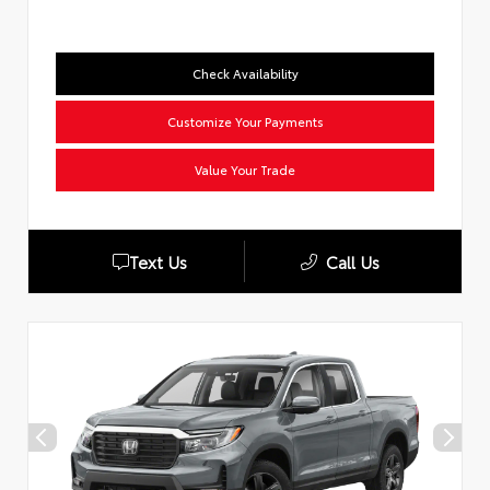
Check Availability
Customize Your Payments
Value Your Trade
Text Us
Call Us