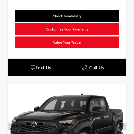
Check Availability
Customize Your Payments
Value Your Trade
Text Us
Call Us