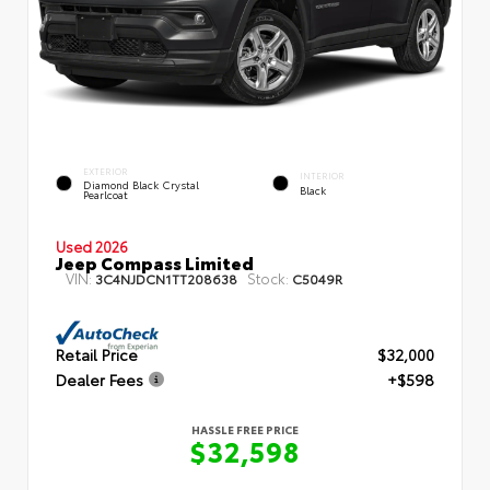
EXTERIOR
INTERIOR
Diamond Black Crystal
Black
Pearlcoat
Used 2026
Jeep Compass Limited
VIN:
Stock:
3C4NJDCN1TT208638
C5049R
Retail Price
$32,000
Dealer Fees
+$598
HASSLE FREE PRICE
$32,598