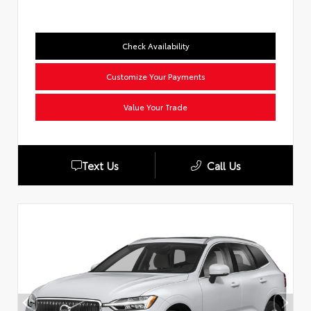
Check Availability
Customize Your Payments
Value Your Trade
Text Us
Call Us