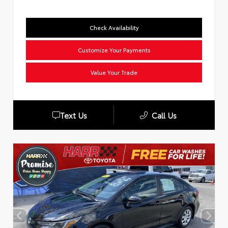
Check Availability
Customize Your Payments
Value Your Trade
Text Us
Call Us