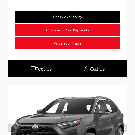
Check Availability
Customize Your Payments
Value Your Trade
Text Us
Call Us