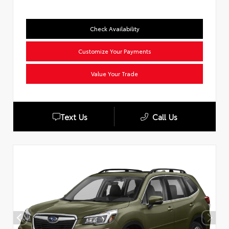
Check Availability
Customize Your Payments
Value Your Trade
Text Us
Call Us