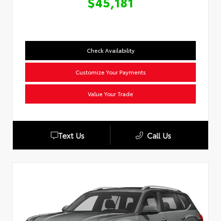
$45,181
Check Availability
Customize Your Payments
Value Your Trade
Text Us
Call Us