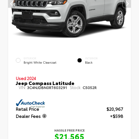
EXTERIOR
INTERIOR
Bright White Clearcoat
Black
Used 2024
Jeep Compass Latitude
VIN:
Stock:
3C4NJDBN0RT603291
C5052R
Retail Price
$20,967
Dealer Fees
+$598
HASSLE FREE PRICE
$21,565