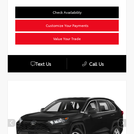
Check Availability
Customize Your Payments
Value Your Trade
Text Us
Call Us