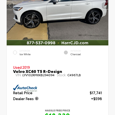
EXTERIOR
INTERIOR
Ice White
Charcoal
Used 2019
Volvo XC60 T5 R-Design
VIN:
Stock:
LYV102RM6KB294094
C4967LB
Retail Price
$17,741
Dealer Fees
+$598
HASSLE FREE PRICE