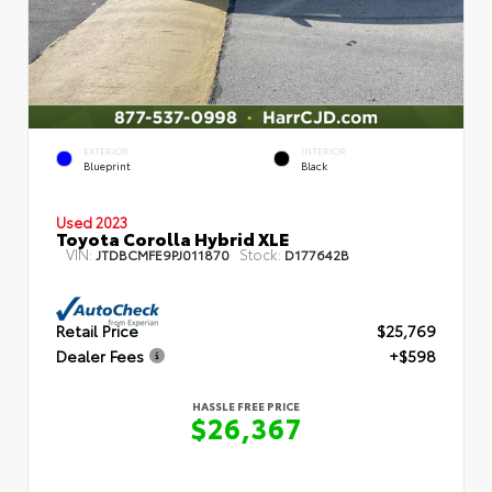
EXTERIOR
INTERIOR
Blueprint
Black
Used 2023
Toyota Corolla Hybrid XLE
VIN:
Stock:
JTDBCMFE9PJ011870
D177642B
Retail Price
$25,769
Dealer Fees
+$598
HASSLE FREE PRICE
$26,367