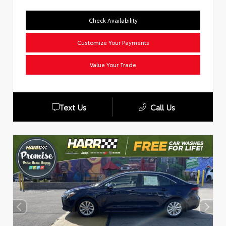
Check Availability
Customize Your Payments
Value Your Trade
Text Us
Call Us