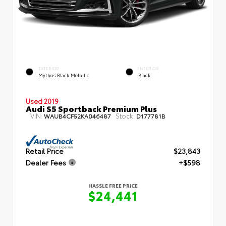
EXTERIOR
INTERIOR
Mythos Black Metallic
Black
Used 2019
Audi S5 Sportback Premium Plus
VIN:
Stock:
WAUB4CF52KA046487
D177781B
Retail Price
$23,843
Dealer Fees
+$598
HASSLE FREE PRICE
$24,441