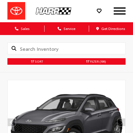
Sales
Service
Get Directions
SORT
FILTER
(199)