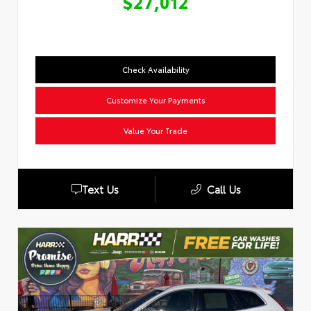
$27,012
Check Availability
Customize Your Payments
Value Your Trade
Text Us
Call Us