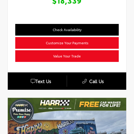
$18,339
Check Availability
Customize Your Payments
Value Your Trade
Text Us
Call Us