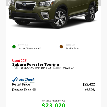
EXTERIOR
INTERIOR
Jasper Green Metallic
Saddle Brown
Used 2021
Subaru Forester Touring
VIN:
Stock:
JF2SKAXC1MH464822
M5289A
Retail Price
$22,422
Dealer Fees
+$598
HASSLE FREE PRICE
$23,020