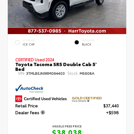
EXTERIOR
INTERIOR
ICE CAP
BLACK
CERTIFIED
Used 2024
Toyota Tacoma SR5 Double Cab 5'
Bed
VIN:
Stock:
3TMLB5JN9RM064403
M5608A
GOLD CERTIFIED
View Details
Retail Price
$37,440
Dealer Fees
+$598
HASSLE FREE PRICE
$38,038