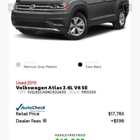
EXTERIOR
INTERIOR
Platinum Gray Metallic
Titan Black
Used 2019
Volkswagen Atlas 3.6L V6 SE
VIN:
Stock:
1V2LR2CA6KC622430
M5533A
Retail Price
$17,785
Dealer Fees
+$598
HASSLE FREE PRICE