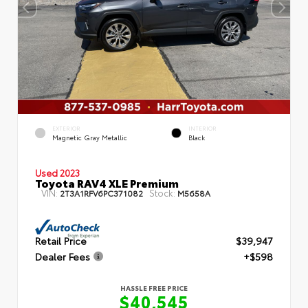
EXTERIOR
INTERIOR
Magnetic Gray Metallic
Black
Used 2023
Toyota RAV4 XLE Premium
VIN:
Stock:
2T3A1RFV6PC371082
M5658A
Retail Price
$39,947
Dealer Fees
+$598
HASSLE FREE PRICE
$40,545