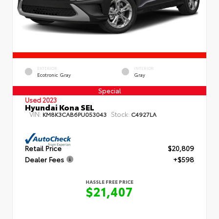
EXTERIOR
INTERIOR
Ecotronic Gray
Gray
Special
Used 2023
Hyundai Kona SEL
VIN:
Stock:
KM8K3CAB6PU053043
C4927LA
Retail Price
$20,809
Dealer Fees
+$598
HASSLE FREE PRICE
$21,407