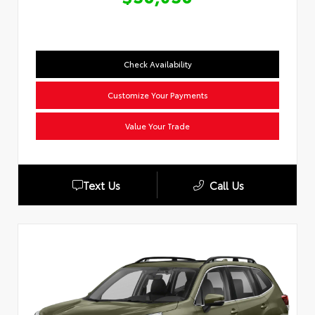
Check Availability
Customize Your Payments
Value Your Trade
Text Us
Call Us