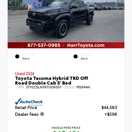
EXTERIOR
INTERIOR
Black
Black
Used 2024
Toyota Tacoma Hybrid TRD Off
Road Double Cab 5' Bed
VIN:
Stock:
3TYLC5LN1RT008051
M5644A
Retail Price
$44,583
Dealer Fees
+$598
HASSLE FREE PRICE