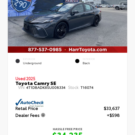
EXTERIOR
INTERIOR
Underground
Black
Used 2025
Toyota Camry SE
VIN:
Stock:
4T1DBADK6SU008334
T16074
Retail Price
$33,637
Dealer Fees
+$598
HASSLE FREE PRICE
$34,235