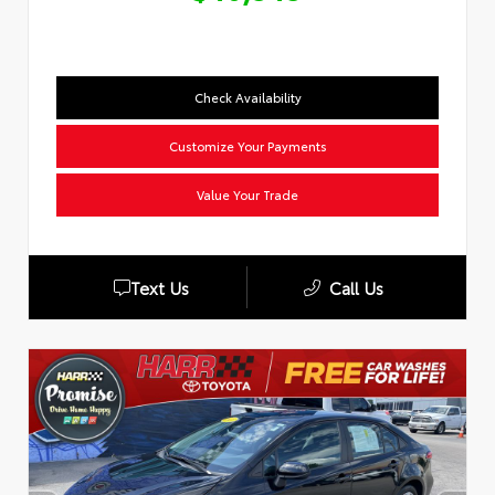
Check Availability
Customize Your Payments
Value Your Trade
Text Us
Call Us