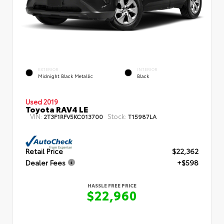
EXTERIOR
INTERIOR
Midnight Black Metallic
Black
Used 2019
Toyota RAV4 LE
VIN:
Stock:
2T3F1RFV5KC013700
T15987LA
Retail Price
$22,362
Dealer Fees
+$598
HASSLE FREE PRICE
$22,960