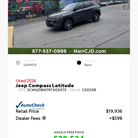
EXTERIOR
INTERIOR
GRANITE
Black
Used 2024
Jeep Compass Latitude
VIN:
Stock:
3C4NJDBN7RT605975
C5030R
Retail Price
$19,936
Dealer Fees
+$598
HASSLE FREE PRICE