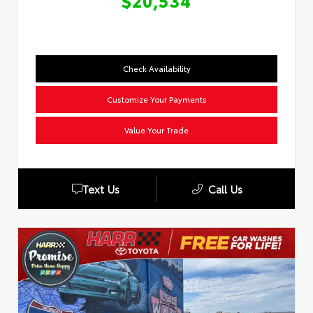
$20,534
Check Availability
Customize Your Payments
Value Your Trade
Text Us
Call Us