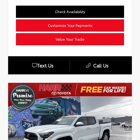
Check Availability
Customize Your Payments
Value Your Trade
Text Us
Call Us