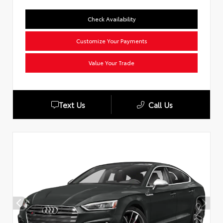
Check Availability
Customize Your Payments
Value Your Trade
Text Us
Call Us