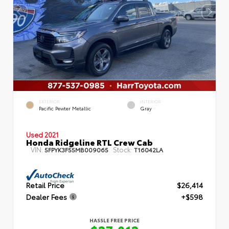
EXTERIOR
INTERIOR
Pacific Pewter Metallic
Gray
Used 2021
Honda Ridgeline RTL Crew Cab
VIN:
Stock:
5FPYK3F55MB009065
T16042LA
Retail Price
$26,414
Dealer Fees
+$598
HASSLE FREE PRICE