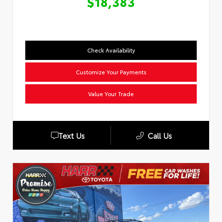
$18,383
Check Availability
Customize Your Payments
Value Your Trade
Text Us
Call Us