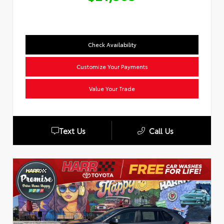
Check Availability
Customize Your Payments
Value Your Trade
Text Us
Call Us