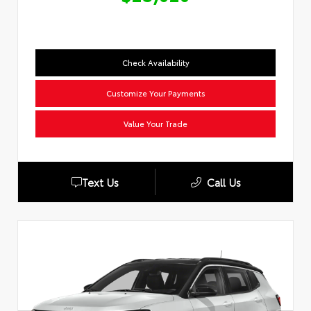
Check Availability
Customize Your Payments
Value Your Trade
Text Us
Call Us