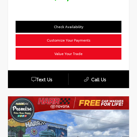
Check Availability
Customize Your Payments
Value Your Trade
Text Us
Call Us