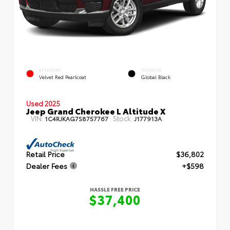
EXTERIOR
INTERIOR
Velvet Red Pearlcoat
Global Black
Used 2025
Jeep Grand Cherokee L Altitude X
VIN:
Stock:
1C4RJKAG7S8757767
J177913A
Retail Price
$36,802
Dealer Fees
+$598
HASSLE FREE PRICE
$37,400