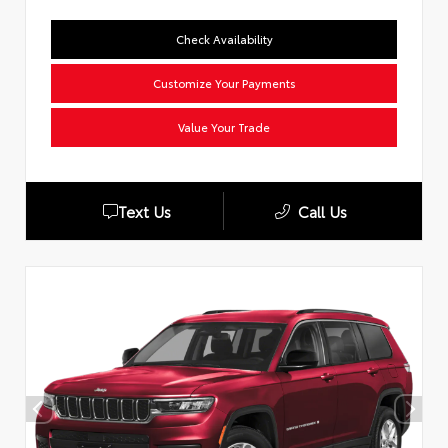
Check Availability
Customize Your Payments
Value Your Trade
Text Us
Call Us