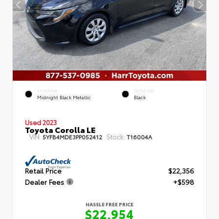
EXTERIOR
INTERIOR
Midnight Black Metallic
Black
Used 2023
Toyota Corolla LE
VIN:
Stock:
5YFB4MDE3PP052412
T16004A
Retail Price
$22,356
Dealer Fees
+$598
HASSLE FREE PRICE
$22,954