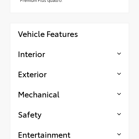
Premium Plus quattro.
Vehicle Features
Interior
Exterior
Mechanical
Safety
Entertainment