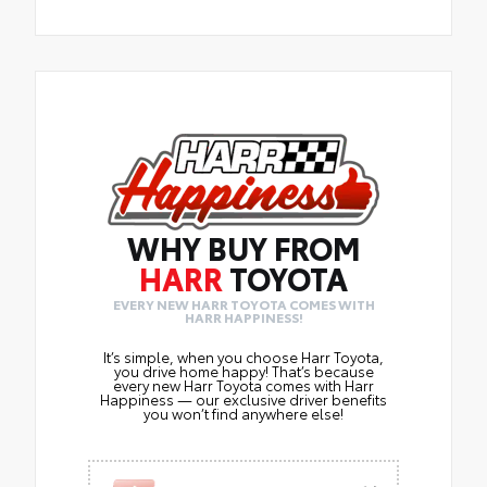
WHY BUY FROM
HARR
TOYOTA
EVERY NEW HARR TOYOTA COMES WITH
HARR HAPPINESS!
It’s simple, when you choose Harr Toyota,
you drive home happy! That’s because
every new Harr Toyota comes with Harr
Happiness — our exclusive driver benefits
you won’t find anywhere else!