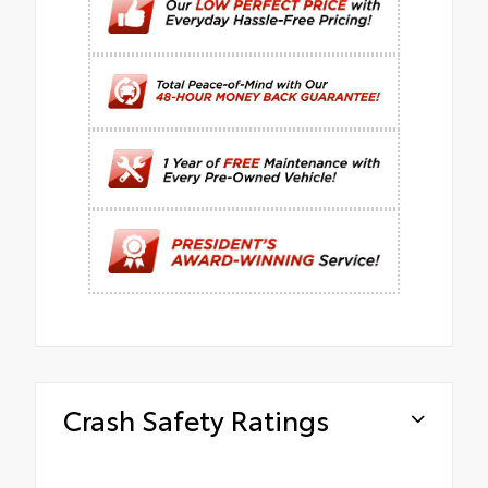
Crash Safety Ratings