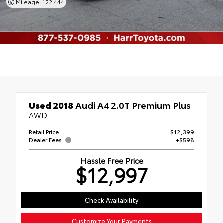
Mileage: 122,444
Used 2018
Audi A4 2.0T Premium Plus
AWD
Retail Price
$12,399
Dealer Fees
+$598
Hassle Free Price
$12,997
Check Availability
Customize Your Payments