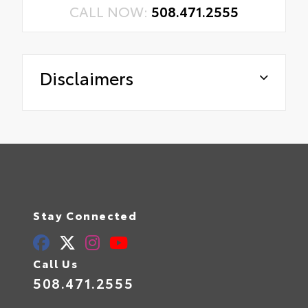
CALL NOW:
508.471.2555
Disclaimers
Stay Connected
Call Us
508.471.2555