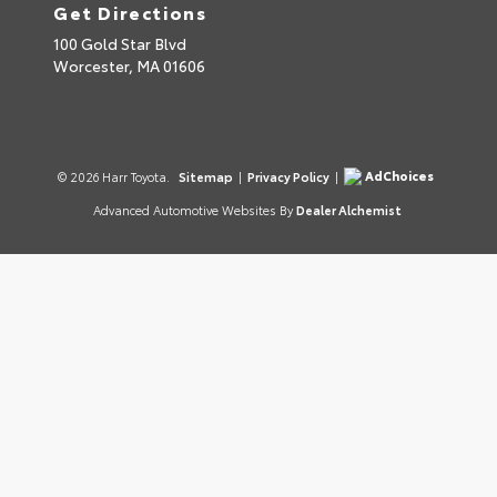
Get Directions
100 Gold Star Blvd
Worcester,
MA
01606
AdChoices
© 2026 Harr Toyota.
Sitemap
|
Privacy Policy
|
Advanced Automotive Websites By
Dealer Alchemist