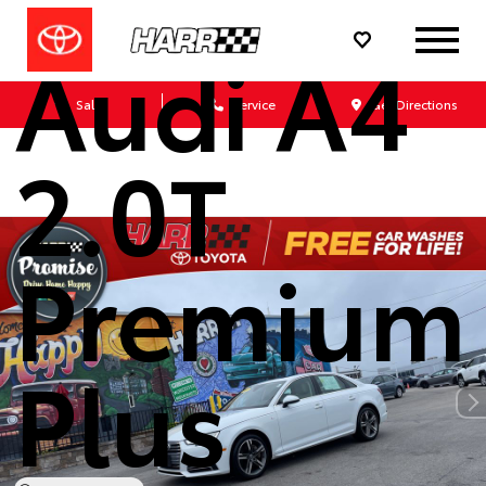
Audi A4
Sales
Service
Get Directions
2.0T
Premium
Plus