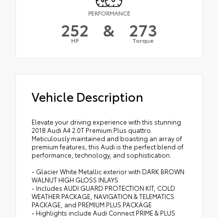
PERFORMANCE
252
&
273
HP
Torque
Vehicle Description
Elevate your driving experience with this stunning
2018 Audi A4 2.0T Premium Plus quattro.
Meticulously maintained and boasting an array of
premium features, this Audi is the perfect blend of
performance, technology, and sophistication.
- Glacier White Metallic exterior with DARK BROWN
WALNUT HIGH GLOSS INLAYS
- Includes AUDI GUARD PROTECTION KIT, COLD
WEATHER PACKAGE, NAVIGATION & TELEMATICS
PACKAGE, and PREMIUM PLUS PACKAGE
- Highlights include Audi Connect PRIME & PLUS