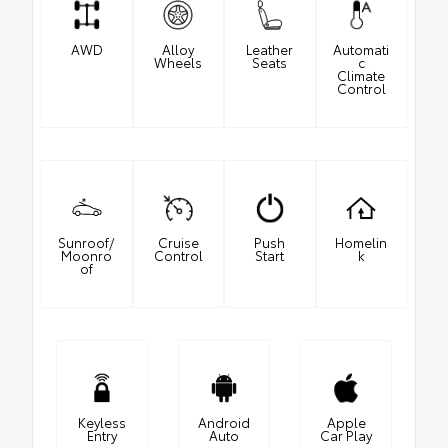
AWD
Alloy
Leather
Automati
Wheels
Seats
c
Climate
Control
Sunroof/
Cruise
Push
Homelin
Moonro
Control
Start
k
of
Keyless
Android
Apple
Entry
Auto
Car Play