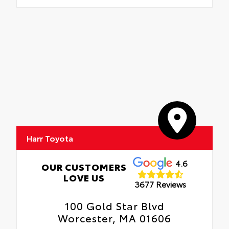
Harr Toyota
4.6
OUR CUSTOMERS
LOVE US
3677 Reviews
100 Gold Star Blvd
Worcester, MA 01606