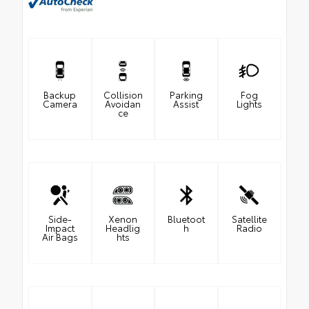
Backup
Collision
Parking
Fog
Camera
Avoidan
Assist
Lights
ce
Side-
Xenon
Bluetoot
Satellite
Impact
Headlig
h
Radio
Air Bags
hts