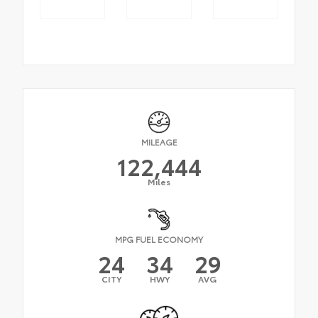
MILEAGE
122,444
Miles
MPG FUEL ECONOMY
24
34
29
CITY
HWY
AVG