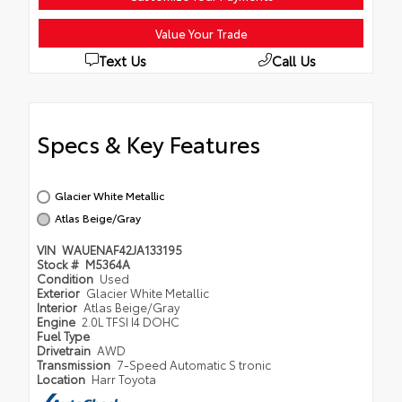
Value Your Trade
Text Us
Call Us
Specs & Key Features
Glacier White Metallic
Atlas Beige/Gray
VIN
WAUENAF42JA133195
Stock #
M5364A
Condition
Used
Exterior
Glacier White Metallic
Interior
Atlas Beige/Gray
Engine
2.0L TFSI I4 DOHC
Fuel Type
Drivetrain
AWD
Transmission
7-Speed Automatic S tronic
Location
Harr Toyota