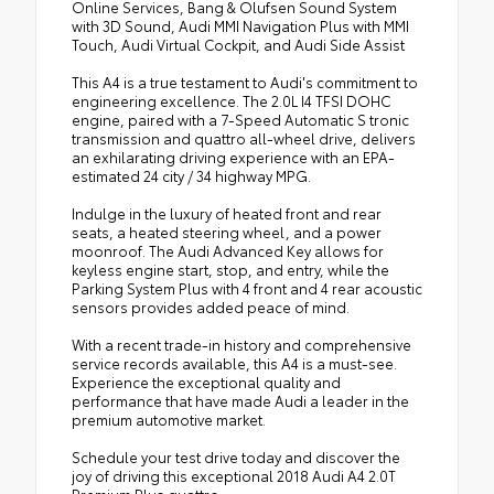
Online Services, Bang & Olufsen Sound System
with 3D Sound, Audi MMI Navigation Plus with MMI
Touch, Audi Virtual Cockpit, and Audi Side Assist
This A4 is a true testament to Audi's commitment to
engineering excellence. The 2.0L I4 TFSI DOHC
engine, paired with a 7-Speed Automatic S tronic
transmission and quattro all-wheel drive, delivers
an exhilarating driving experience with an EPA-
estimated 24 city / 34 highway MPG.
Indulge in the luxury of heated front and rear
seats, a heated steering wheel, and a power
moonroof. The Audi Advanced Key allows for
keyless engine start, stop, and entry, while the
Parking System Plus with 4 front and 4 rear acoustic
sensors provides added peace of mind.
With a recent trade-in history and comprehensive
service records available, this A4 is a must-see.
Experience the exceptional quality and
performance that have made Audi a leader in the
premium automotive market.
Schedule your test drive today and discover the
joy of driving this exceptional 2018 Audi A4 2.0T