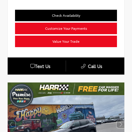
Check Availability
Customize Your Payments
Value Your Trade
Text Us
Call Us