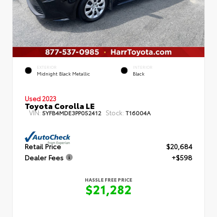
EXTERIOR
INTERIOR
Midnight Black Metallic
Black
Used 2023
Toyota Corolla LE
VIN:
Stock:
5YFB4MDE3PP052412
T16004A
Retail Price
$20,684
Dealer Fees
+$598
HASSLE FREE PRICE
$21,282