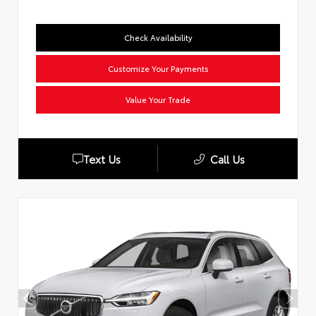
Check Availability
Customize Your Payments
Value Your Trade
Text Us
Call Us