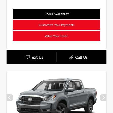
Check Availability
Customize Your Payments
Value Your Trade
Text Us
Call Us