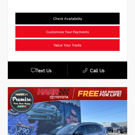
Check Availability
Customize Your Payments
Value Your Trade
Text Us
Call Us