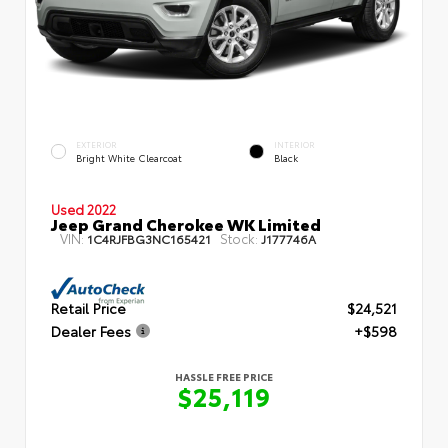
EXTERIOR
INTERIOR
Bright White Clearcoat
Black
Used 2022
Jeep Grand Cherokee WK Limited
VIN:
Stock:
1C4RJFBG3NC165421
J177746A
Retail Price
$24,521
Dealer Fees
+$598
HASSLE FREE PRICE
$25,119