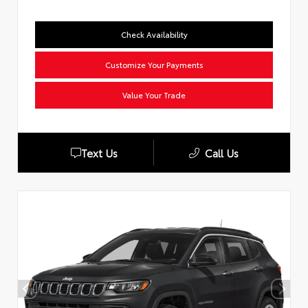
Check Availability
Customize Your Payments
Value Your Trade
Text Us
Call Us