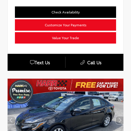
Check Availability
Customize Your Payments
Value Your Trade
Text Us
Call Us