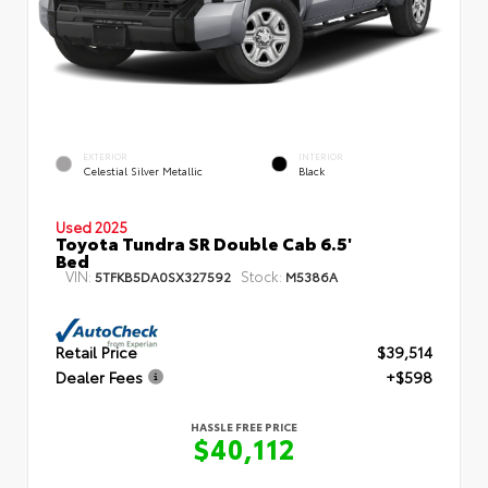
EXTERIOR
INTERIOR
Celestial Silver Metallic
Black
Used 2025
Toyota Tundra SR Double Cab 6.5'
Bed
VIN:
Stock:
5TFKB5DA0SX327592
M5386A
Retail Price
$39,514
Dealer Fees
+$598
HASSLE FREE PRICE
$40,112