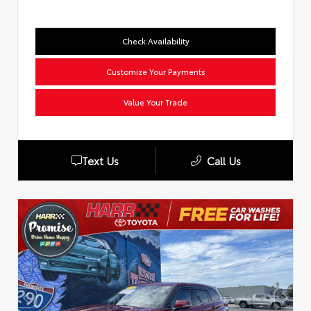
Check Availability
Customize Your Payments
Value Your Trade
Text Us
Call Us