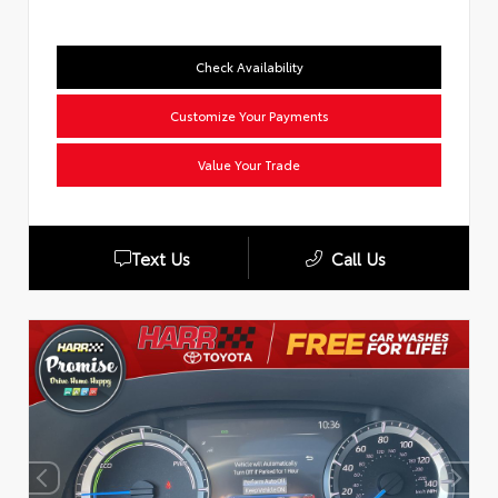
Check Availability
Customize Your Payments
Value Your Trade
Text Us
Call Us