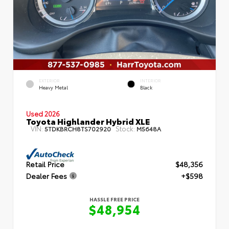
EXTERIOR
INTERIOR
Heavy Metal
Black
Used 2026
Toyota Highlander Hybrid XLE
VIN:
Stock:
5TDKBRCH8TS702920
M5648A
Retail Price
$48,356
Dealer Fees
+$598
HASSLE FREE PRICE
$48,954