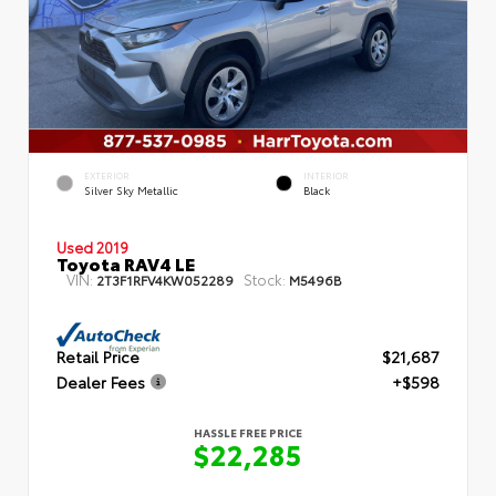
EXTERIOR
INTERIOR
Silver Sky Metallic
Black
Used 2019
Toyota RAV4 LE
VIN:
Stock:
2T3F1RFV4KW052289
M5496B
Retail Price
$21,687
Dealer Fees
+$598
HASSLE FREE PRICE
$22,285