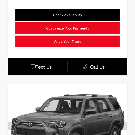
Check Availability
Customize Your Payments
Value Your Trade
Text Us
Call Us