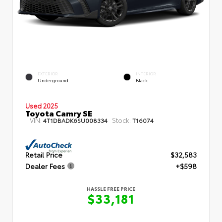
EXTERIOR
INTERIOR
Underground
Black
Used 2025
Toyota Camry SE
VIN:
Stock:
4T1DBADK6SU008334
T16074
Retail Price
$32,583
Dealer Fees
+$598
HASSLE FREE PRICE
$33,181