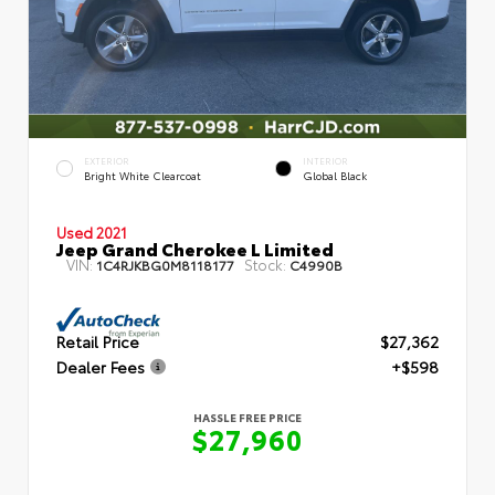
EXTERIOR
INTERIOR
Bright White Clearcoat
Global Black
Used 2021
Jeep Grand Cherokee L Limited
VIN:
Stock:
1C4RJKBG0M8118177
C4990B
Retail Price
$27,362
Dealer Fees
+$598
HASSLE FREE PRICE
$27,960