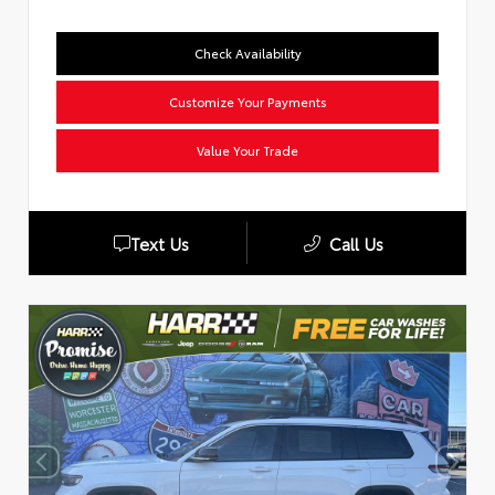
Check Availability
Customize Your Payments
Value Your Trade
Text Us
Call Us