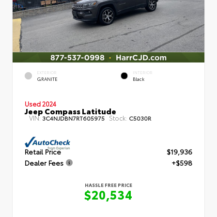
EXTERIOR
INTERIOR
GRANITE
Black
Used 2024
Jeep Compass Latitude
VIN:
Stock:
3C4NJDBN7RT605975
C5030R
Retail Price
$19,936
Dealer Fees
+$598
HASSLE FREE PRICE
$20,534