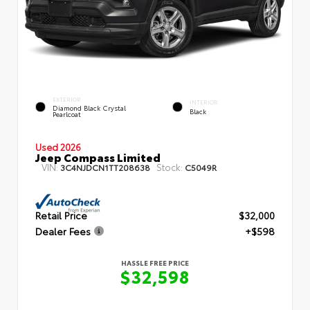
EXTERIOR
INTERIOR
Diamond Black Crystal
Black
Pearlcoat
Used 2026
Jeep Compass Limited
VIN:
Stock:
3C4NJDCN1TT208638
C5049R
Retail Price
$32,000
Dealer Fees
+$598
HASSLE FREE PRICE
$32,598