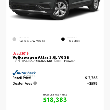
EXTERIOR
INTERIOR
Platinum Gray Metallic
Titan Black
Used 2019
Volkswagen Atlas 3.6L V6 SE
VIN:
Stock:
1V2LR2CA6KC622430
M5533A
Retail Price
$17,785
Dealer Fees
+$598
HASSLE FREE PRICE
$18,383