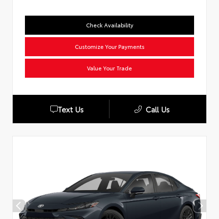
Check Availability
Customize Your Payments
Value Your Trade
Text Us
Call Us