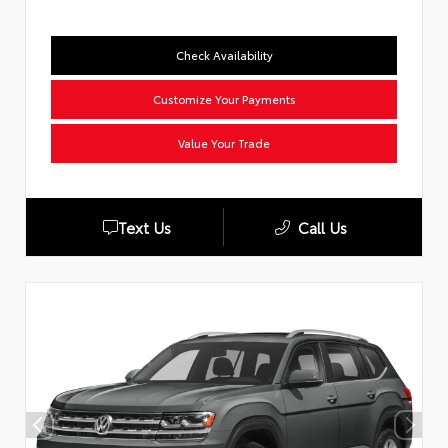
Check Availability
Customize Your Payments
Value Your Trade
Text Us
Call Us