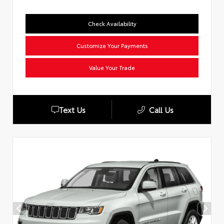
Check Availability
Customize Your Payments
Value Your Trade
Text Us
Call Us