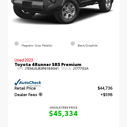
EXTERIOR
INTERIOR
Magnetic Gray Metallic
Black/Graphite
Used 2023
Toyota 4Runner SR5 Premium
VIN:
Stock:
JTENU5JR3P6189041
J177702A
Retail Price
$44,736
Dealer Fees
+$598
HASSLE FREE PRICE
$45,334