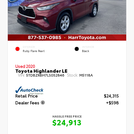
EXTERIOR
INTERIOR
Ruby Flare Pearl
Black
Used 2020
Toyota Highlander LE
VIN:
Stock:
5TDBZRBH7LS052846
M5118A
Retail Price
$24,315
Dealer Fees
+$598
HASSLE FREE PRICE
$24,913