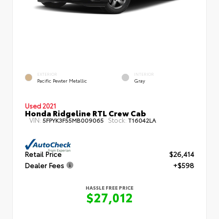
EXTERIOR
INTERIOR
Pacific Pewter Metallic
Gray
Used 2021
Honda Ridgeline RTL Crew Cab
VIN:
Stock:
5FPYK3F55MB009065
T16042LA
Retail Price
$26,414
Dealer Fees
+$598
HASSLE FREE PRICE
$27,012