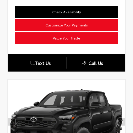
Check Availability
Customize Your Payments
Value Your Trade
Text Us
Call Us