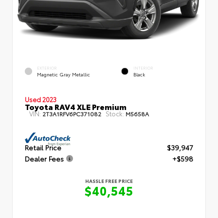
EXTERIOR
INTERIOR
Magnetic Gray Metallic
Black
Used 2023
Toyota RAV4 XLE Premium
VIN:
Stock:
2T3A1RFV6PC371082
M5658A
Retail Price
$39,947
Dealer Fees
+$598
HASSLE FREE PRICE
$40,545