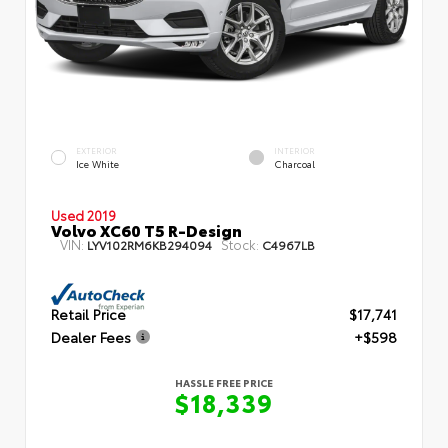
EXTERIOR
INTERIOR
Ice White
Charcoal
Used 2019
Volvo XC60 T5 R-Design
VIN:
Stock:
LYV102RM6KB294094
C4967LB
Retail Price
$17,741
Dealer Fees
+$598
HASSLE FREE PRICE
$18,339