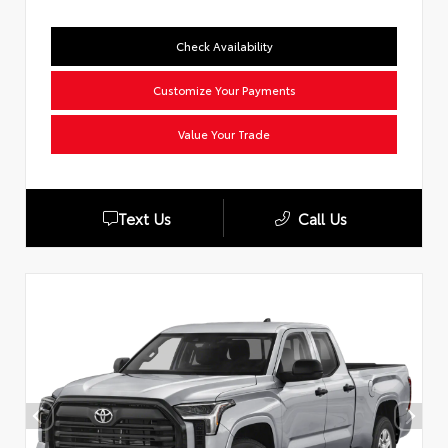
Check Availability
Customize Your Payments
Value Your Trade
Text Us
Call Us