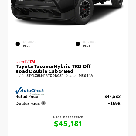
EXTERIOR
INTERIOR
Black
Black
Used 2024
Toyota Tacoma Hybrid TRD Off
Road Double Cab 5' Bed
VIN:
Stock:
3TYLC5LN1RT008051
M5644A
Retail Price
$44,583
Dealer Fees
+$598
HASSLE FREE PRICE
$45,181