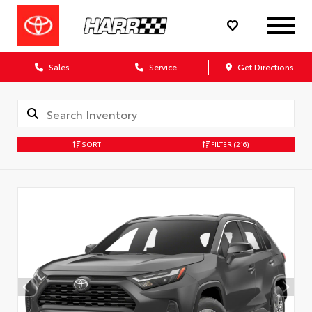
Sales
Service
Get Directions
SORT
FILTER
(216)