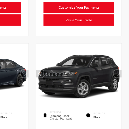
ents
Customize Your Payments
Value Your Trade
EXTERIOR
INTERIOR
INTERIOR
Diamond Black
Black
Black
Crystal Pearlcoat