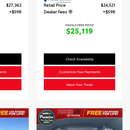
$27,362
Retail Price
$24,521
+$598
Dealer Fees
+$598
HASSLE FREE PRICE
0
$25,119
Check Availability
ents
Customize Your Payments
Value Your Trade