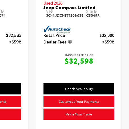
Used 2026
Jeep Compass Limited
ck:
VIN:
Stock:
074
3C4NJDCN1TT208638
C5049R
$32,583
Retail Price
$32,000
+$598
Dealer Fees
+$598
HASSLE FREE PRICE
$32,598
Check Availability
ents
Customize Your Payments
Value Your Trade