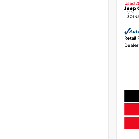
Used 2
Jeep 
VIN:
3C4NJ
Retail 
Dealer