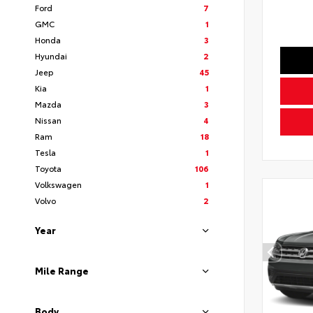
Ford
7
GMC
1
Honda
3
Hyundai
2
Jeep
45
Kia
1
Mazda
3
Nissan
4
Ram
18
Tesla
1
Toyota
106
Volkswagen
1
Volvo
2
Year
Mile Range
Body