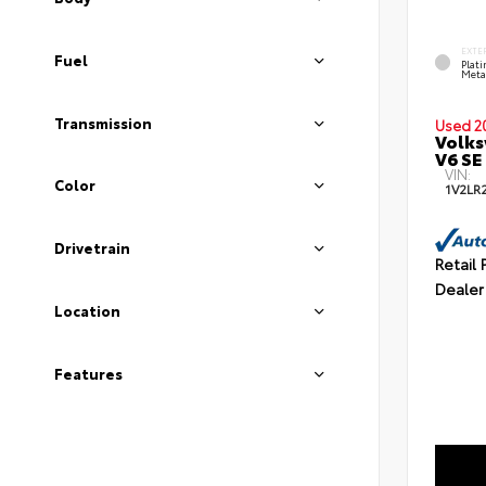
EXTE
Fuel
Plat
Meta
Transmission
Used 2
Volks
V6 SE
VIN:
Color
1V2LR
Drivetrain
Retail 
Dealer
Location
Features