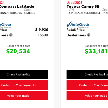
024
Used 2025
Compass Latitude
Toyota Camry SE
Stock:
VIN:
Sto
DBN7RT605975
C5030R
4T1DBADK6SU008334
T16
Price
$19,936
Retail Price
 Fees
+$598
Dealer Fees
HASSLE FREE PRICE
HASSLE FREE PRICE
$20,534
$33,181
Check Availability
Check Availability
Customize Your Payments
Customize Your Paym
Value Your Trade
Value Your Trade