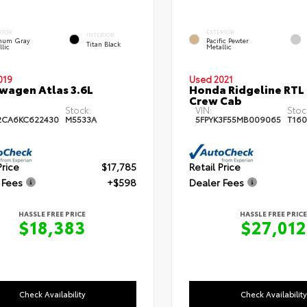
RIOR
EXTERIOR
INTERIOR
inum Gray
Pacific Pewter
Titan Black
llic
Metallic
019
Used 2021
wagen Atlas 3.6L
Honda Ridgeline RTL
Crew Cab
Stock:
VIN:
Stoc
2CA6KC622430
M5533A
5FPYK3F55MB009065
T160
Price
$17,785
Retail Price
 Fees
+$598
Dealer Fees
HASSLE FREE PRICE
HASSLE FREE PRICE
$18,383
$27,012
Check Availability
Check Availability