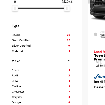
0
253046
Type
EXTE
Special
25
Magn
Metal
Gold Certified
25
Silver Certified
9
Certified
1
Used 2
Toyot
Prem
Make
VIN:
2T3A1
Acura
1
Audi
2
BMW
1
Retail 
Cadillac
1
Dealer
Chevrolet
7
Chrysler
3
Dodge
4