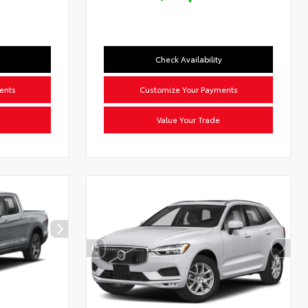
Check Availability
ents
Customize Your Payments
Value Your Trade