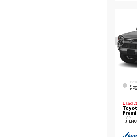
EXTE
Magn
Metal
Used 2
Toyot
Prem
VIN:
JTENU