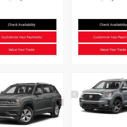
Check Availability
Check Availability
Customize Your Payments
Customize Your Paym
Value Your Trade
Value Your Trade