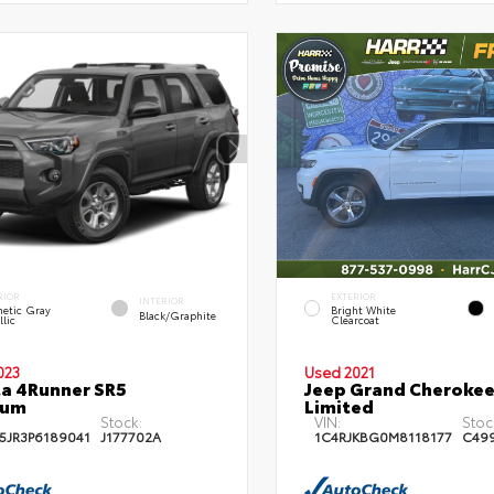
RIOR
EXTERIOR
INTERIOR
etic Gray
Bright White
Black/Graphite
lic
Clearcoat
023
Used 2021
a 4Runner SR5
Jeep Grand Cherokee
ium
Limited
Stock:
VIN:
Stoc
5JR3P6189041
J177702A
1C4RJKBG0M8118177
C49