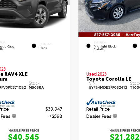
RIOR
EXTERIOR
INTERIOR
etic Gray
Midnight Black
Black
lic
Metallic
023
a RAV4 XLE
Used 2023
ium
Toyota Corolla LE
Stock:
VIN:
Stock
RFV6PC371082
M5658A
5YFB4MDE3PP052412
T160
Price
$39,947
Retail Price
 Fees
+$598
Dealer Fees
HASSLE FREE PRICE
HASSLE FREE PRICE
$40,545
$21,282