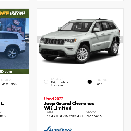
EXTERIOR
INTERIOR
INTERIOR
Bright White
Global Black
Black
Clearcoat
Used 2022
 L
Jeep Grand Cherokee
WK Limited
k:
VIN:
Stock:
90B
1C4RJFBG3NC165421
J177746A