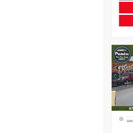
EXTE
GRA