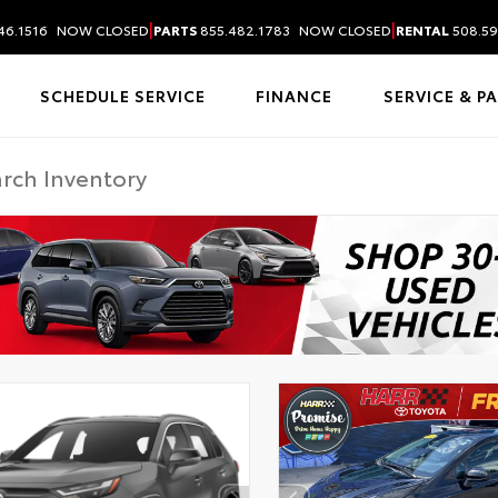
|
|
46.1516
NOW CLOSED
PARTS
855.482.1783
NOW CLOSED
RENTAL
508.59
SCHEDULE SERVICE
FINANCE
SERVICE & P