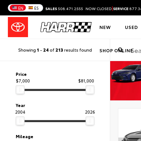
|
EN
ES
SALES
508.471.2555
NOW CLOSED
SERVICE
877.3
NEW
USED
Showing
1
-
24
of
213
results found
SHOP ONLINE
Price
$7,000
$81,000
Year
2004
2026
Mileage