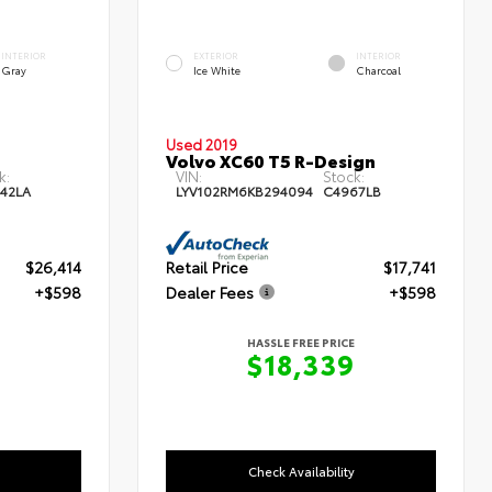
INTERIOR
EXTERIOR
INTERIOR
Gray
Ice White
Charcoal
Used 2019
Volvo XC60 T5 R-Design
k:
VIN:
Stock:
42LA
LYV102RM6KB294094
C4967LB
$26,414
Retail Price
$17,741
+$598
Dealer Fees
+$598
HASSLE FREE PRICE
$18,339
Check Availability