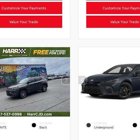
Customize Your Payments
Customize Your Paym
Value Your Trade
Value Your Trade
RIOR
INTERIOR
EXTERIOR
NITE
Black
Underground