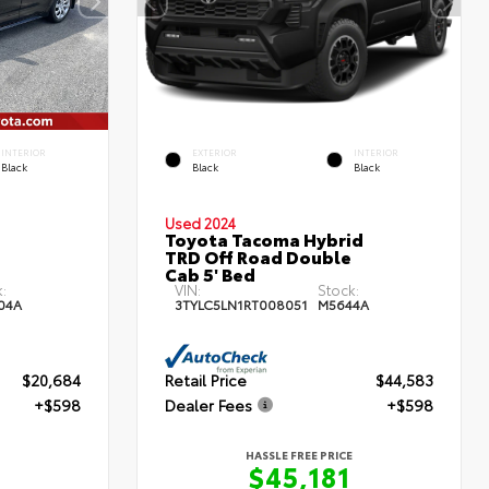
INTERIOR
EXTERIOR
INTERIOR
Black
Black
Black
Used 2024
Toyota Tacoma Hybrid
TRD Off Road Double
Cab 5' Bed
:
VIN:
Stock:
04A
3TYLC5LN1RT008051
M5644A
$20,684
Retail Price
$44,583
+$598
Dealer Fees
+$598
HASSLE FREE PRICE
$45,181