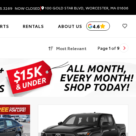
|
100 GOLD STAR BLVD, WORCESTER, MA 01606
5.3269
NOW CLOSED
4.6
ARTS
RENTALS
ABOUT US
Most Relevant
Page
1
of
9