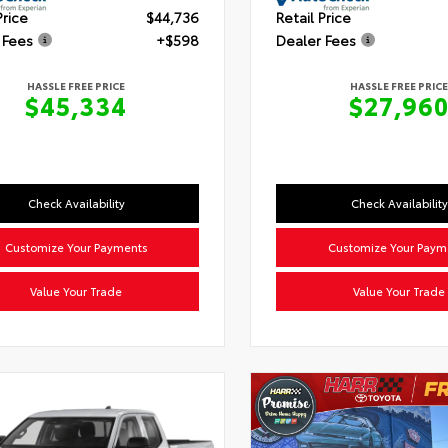
Price
$44,736
Retail Price
 Fees
+$598
Dealer Fees
HASSLE FREE PRICE
HASSLE FREE PRICE
$45,334
$27,96
Check Availability
Check Availability
Customize Your Payments
Customize Your Paym
Value Your Trade
Value Your Trade