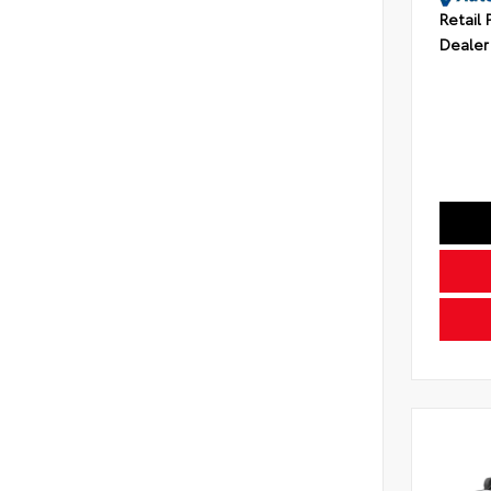
Retail 
Dealer