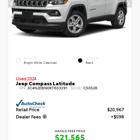
EXTERIOR
INTERIOR
Bright White Clearcoat
Black
Used 2024
Jeep Compass Latitude
VIN:
Stock:
3C4NJDBN0RT603291
C5052R
Retail Price
$20,967
Dealer Fees
+$598
HASSLE FREE PRICE
$21,565