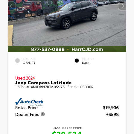
EXTERIOR
INTERIOR
GRANITE
Black
Used 2024
Jeep Compass Latitude
VIN:
Stock:
3C4NJDBN7RT605975
C5030R
Retail Price
$19,936
Dealer Fees
+$598
HASSLE FREE PRICE
$20,534