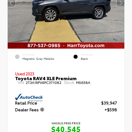
EXTERIOR
INTERIOR
Magnetic Gray Metallic
Black
Used 2023
Toyota RAV4 XLE Premium
VIN:
Stock:
2T3A1RFV6PC371082
M5658A
Retail Price
$39,947
Dealer Fees
+$598
HASSLE FREE PRICE
$40,545