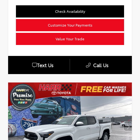
Check Availability
Customize Your Payments
Value Your Trade
Text Us
Call Us