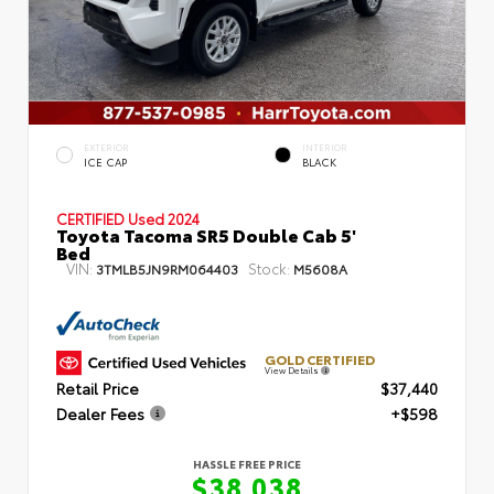
EXTERIOR
INTERIOR
ICE CAP
BLACK
CERTIFIED
Used 2024
Toyota Tacoma SR5 Double Cab 5'
Bed
VIN:
Stock:
3TMLB5JN9RM064403
M5608A
GOLD CERTIFIED
View Details
Retail Price
$37,440
Dealer Fees
+$598
HASSLE FREE PRICE
$38,038