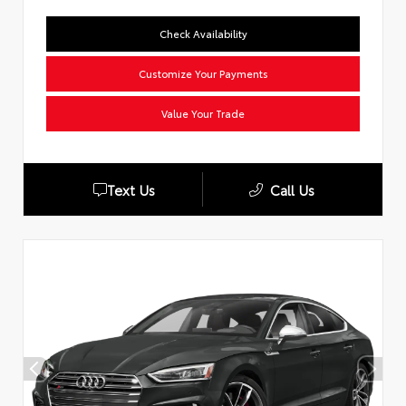
Check Availability
Customize Your Payments
Value Your Trade
Text Us
Call Us