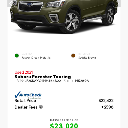
EXTERIOR
INTERIOR
Jasper Green Metallic
Saddle Brown
Used 2021
Subaru Forester Touring
VIN:
Stock:
JF2SKAXC1MH464822
M5289A
Retail Price
$22,422
Dealer Fees
+$598
HASSLE FREE PRICE
$23,020