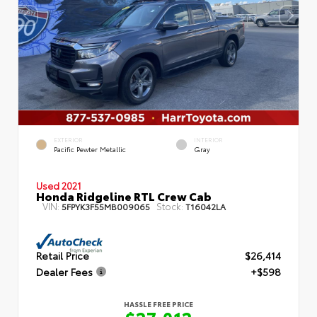
EXTERIOR
INTERIOR
Pacific Pewter Metallic
Gray
Used 2021
Honda Ridgeline RTL Crew Cab
VIN:
Stock:
5FPYK3F55MB009065
T16042LA
Retail Price
$26,414
Dealer Fees
+$598
HASSLE FREE PRICE