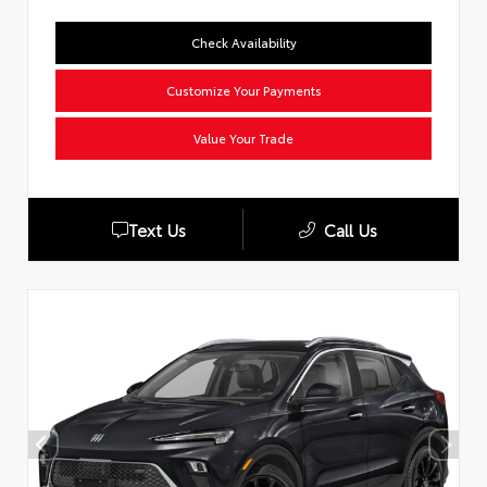
Check Availability
Customize Your Payments
Value Your Trade
Text Us
Call Us