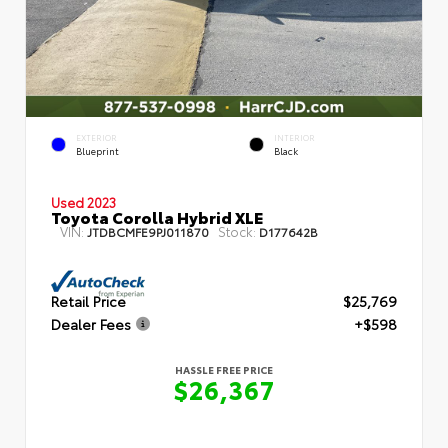
EXTERIOR
INTERIOR
Blueprint
Black
Used 2023
Toyota Corolla Hybrid XLE
VIN:
Stock:
JTDBCMFE9PJ011870
D177642B
Retail Price
$25,769
Dealer Fees
+$598
HASSLE FREE PRICE
$26,367