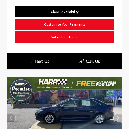
Check Availability
Customize Your Payments
Value Your Trade
Text Us
Call Us