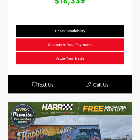
$18,339
Check Availability
Customize Your Payments
Value Your Trade
Text Us
Call Us