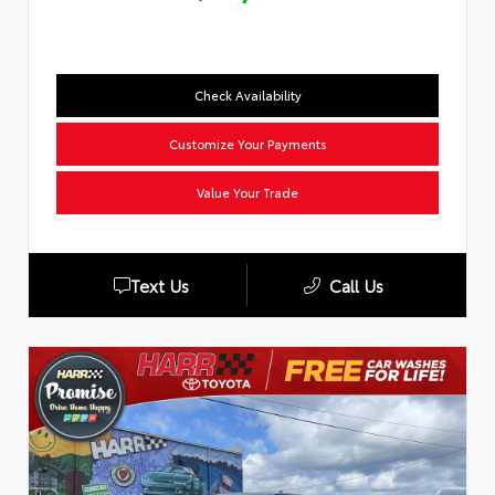
Check Availability
Customize Your Payments
Value Your Trade
Text Us
Call Us