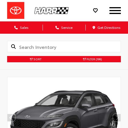
Sales
Service
Get Directions
SORT
FILTER
(199)