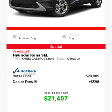
EXTERIOR
INTERIOR
Ecotronic Gray
Gray
Special
Used 2023
Hyundai Kona SEL
VIN:
Stock:
KM8K3CAB6PU053043
C4927LA
Retail Price
$20,809
Dealer Fees
+$598
HASSLE FREE PRICE
$21,407