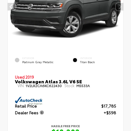
EXTERIOR
INTERIOR
Platinum Gray Metallic
Titan Black
Used 2019
Volkswagen Atlas 3.6L V6 SE
VIN:
Stock:
1V2LR2CA6KC622430
M5533A
Retail Price
$17,785
Dealer Fees
+$598
HASSLE FREE PRICE