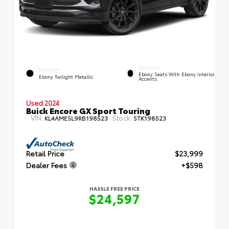
INTERIOR
EXTERIOR
Ebony Seats With Ebony Interior
Ebony Twilight Metallic
Accents
Used 2024
Buick Encore GX Sport Touring
VIN:
Stock:
KL4AMESL9RB198523
STK198523
Retail Price
$23,999
Dealer Fees
+$598
HASSLE FREE PRICE
$24,597