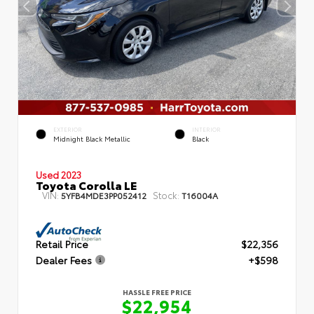
EXTERIOR
INTERIOR
Midnight Black Metallic
Black
Used 2023
Toyota Corolla LE
VIN:
Stock:
5YFB4MDE3PP052412
T16004A
Retail Price
$22,356
Dealer Fees
+$598
HASSLE FREE PRICE
$22,954