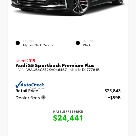
EXTERIOR
INTERIOR
Mythos Black Metallic
Black
Used 2019
Audi S5 Sportback Premium Plus
VIN:
Stock:
WAUB4CF52KA046487
D177781B
Retail Price
$23,843
Dealer Fees
+$598
HASSLE FREE PRICE
$24,441