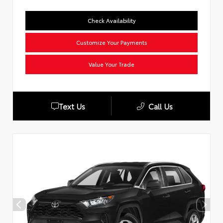
Check Availability
Customize Your Payments
Value Your Trade
Text Us
Call Us