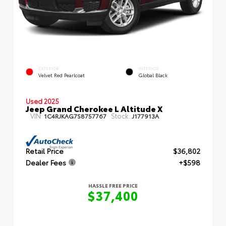
EXTERIOR
INTERIOR
Velvet Red Pearlcoat
Global Black
Used 2025
Jeep Grand Cherokee L Altitude X
VIN:
Stock:
1C4RJKAG7S8757767
J177913A
Retail Price
$36,802
Dealer Fees
+$598
HASSLE FREE PRICE
$37,400