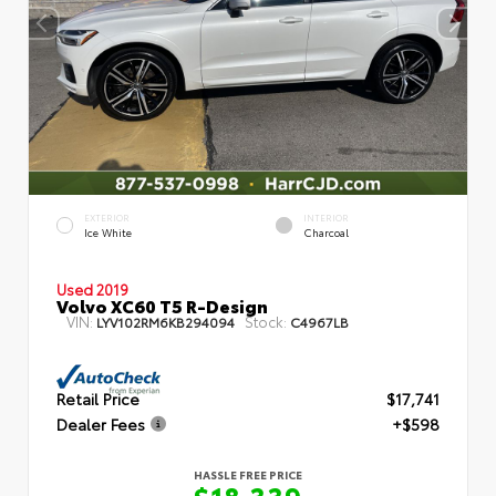
EXTERIOR
INTERIOR
Ice White
Charcoal
Used 2019
Volvo XC60 T5 R-Design
VIN:
Stock:
LYV102RM6KB294094
C4967LB
Retail Price
$17,741
Dealer Fees
+$598
HASSLE FREE PRICE