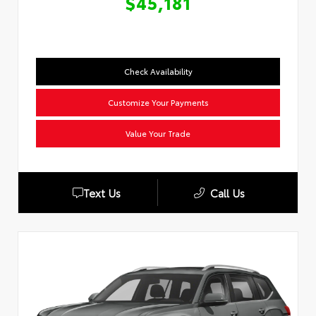
$45,181
Check Availability
Customize Your Payments
Value Your Trade
Text Us
Call Us