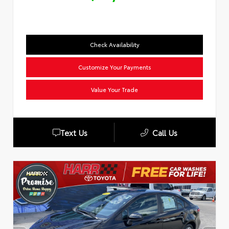
Check Availability
Customize Your Payments
Value Your Trade
Text Us
Call Us