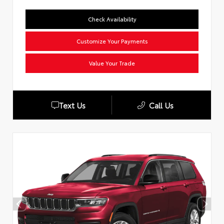
Check Availability
Customize Your Payments
Value Your Trade
Text Us
Call Us