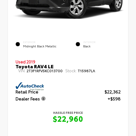
EXTERIOR
INTERIOR
Midnight Black Metallic
Black
Used 2019
Toyota RAV4 LE
VIN:
Stock:
2T3F1RFV5KC013700
T15987LA
Retail Price
$22,362
Dealer Fees
+$598
HASSLE FREE PRICE
$22,960