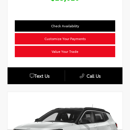
Check Availability
Customize Your Payments
Value Your Trade
Text Us
Call Us