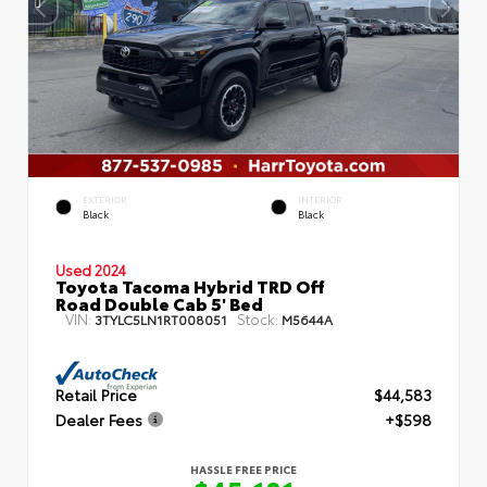
EXTERIOR
INTERIOR
Black
Black
Used 2024
Toyota Tacoma Hybrid TRD Off
Road Double Cab 5' Bed
VIN:
Stock:
3TYLC5LN1RT008051
M5644A
Retail Price
$44,583
Dealer Fees
+$598
HASSLE FREE PRICE