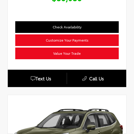
Check Availability
Customize Your Payments
Value Your Trade
Text Us
Call Us