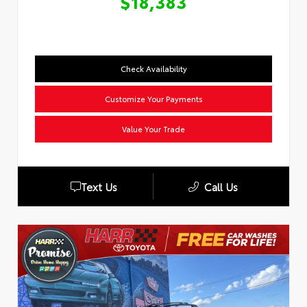
$18,383
Check Availability
Customize Your Payments
Value Your Trade
Text Us
Call Us