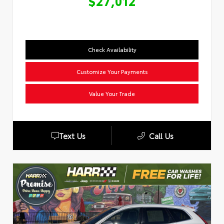
$27,012
Check Availability
Customize Your Payments
Value Your Trade
Text Us
Call Us