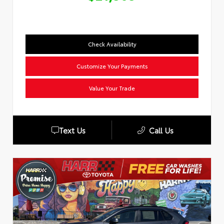
Check Availability
Customize Your Payments
Value Your Trade
Text Us
Call Us