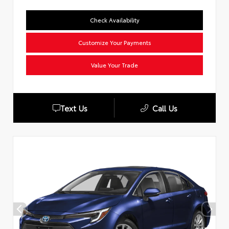
Check Availability
Customize Your Payments
Value Your Trade
Text Us
Call Us