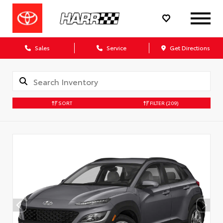
Sales
Service
Get Directions
SORT
FILTER
(209)