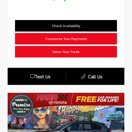
Check Availability
Customize Your Payments
Value Your Trade
Text Us
Call Us