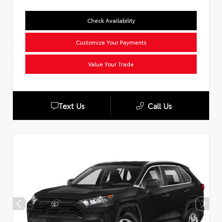
Check Availability
Customize Your Payments
Value Your Trade
Text Us
Call Us