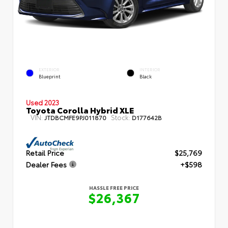
EXTERIOR
INTERIOR
Blueprint
Black
Used 2023
Toyota Corolla Hybrid XLE
VIN:
Stock:
JTDBCMFE9PJ011870
D177642B
Retail Price
$25,769
Dealer Fees
+$598
HASSLE FREE PRICE
$26,367