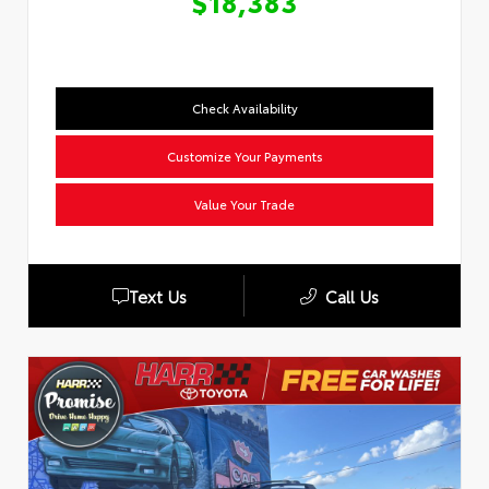
$18,383
Check Availability
Customize Your Payments
Value Your Trade
Text Us
Call Us