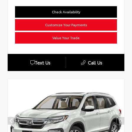
Check Availability
Customize Your Payments
Value Your Trade
Text Us
Call Us