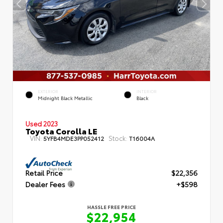
EXTERIOR
INTERIOR
Midnight Black Metallic
Black
Used 2023
Toyota Corolla LE
VIN:
Stock:
5YFB4MDE3PP052412
T16004A
Retail Price
$22,356
Dealer Fees
+$598
HASSLE FREE PRICE
$22,954