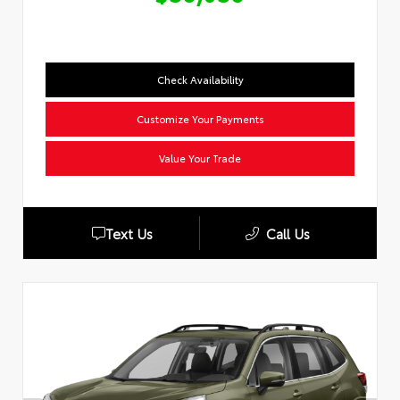
Check Availability
Customize Your Payments
Value Your Trade
Text Us
Call Us