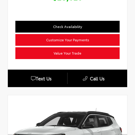
Check Availability
Customize Your Payments
Value Your Trade
Text Us
Call Us