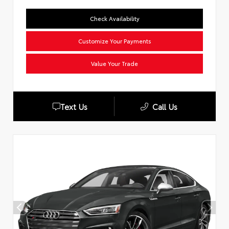
Check Availability
Customize Your Payments
Value Your Trade
Text Us
Call Us