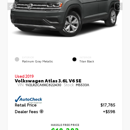
EXTERIOR
INTERIOR
Platinum Gray Metallic
Titan Black
Used 2019
Volkswagen Atlas 3.6L V6 SE
VIN:
Stock:
1V2LR2CA6KC622430
M5533A
Retail Price
$17,785
Dealer Fees
+$598
HASSLE FREE PRICE