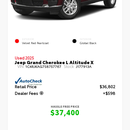
EXTERIOR
INTERIOR
Velvet Red Pearlcoat
Global Black
Used 2025
Jeep Grand Cherokee L Altitude X
VIN:
Stock:
1C4RJKAG7S8757767
J177913A
Retail Price
$36,802
Dealer Fees
+$598
HASSLE FREE PRICE
$37,400