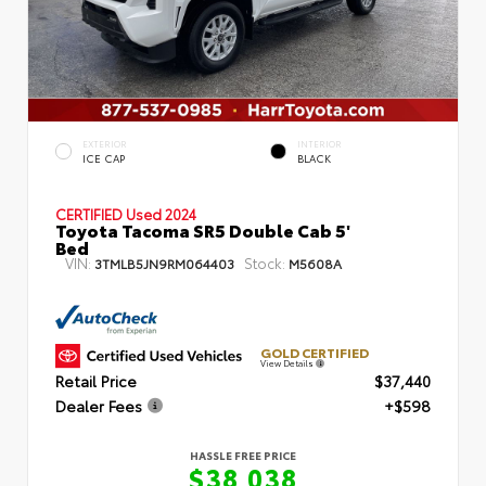
EXTERIOR
INTERIOR
ICE CAP
BLACK
CERTIFIED
Used 2024
Toyota Tacoma SR5 Double Cab 5'
Bed
VIN:
Stock:
3TMLB5JN9RM064403
M5608A
GOLD CERTIFIED
View Details
Retail Price
$37,440
Dealer Fees
+$598
HASSLE FREE PRICE
$38,038