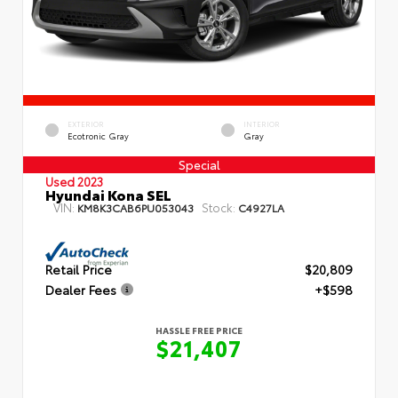
EXTERIOR
INTERIOR
Ecotronic Gray
Gray
Special
Used 2023
Hyundai Kona SEL
VIN:
Stock:
KM8K3CAB6PU053043
C4927LA
Retail Price
$20,809
Dealer Fees
+$598
HASSLE FREE PRICE
$21,407