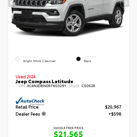
EXTERIOR
INTERIOR
Bright White Clearcoat
Black
Used 2024
Jeep Compass Latitude
VIN:
Stock:
3C4NJDBN0RT603291
C5052R
Retail Price
$20,967
Dealer Fees
+$598
HASSLE FREE PRICE
$21,565