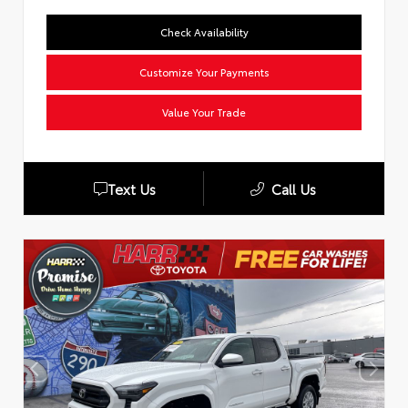
Check Availability
Customize Your Payments
Value Your Trade
Text Us
Call Us