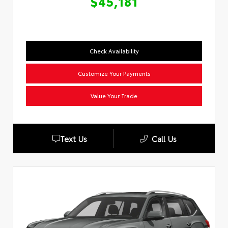
$45,181
Check Availability
Customize Your Payments
Value Your Trade
Text Us
Call Us