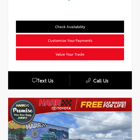
Check Availability
Customize Your Payments
Value Your Trade
Text Us
Call Us