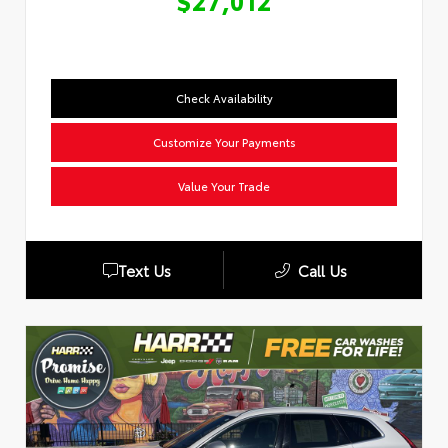
$27,012
Check Availability
Customize Your Payments
Value Your Trade
Text Us
Call Us