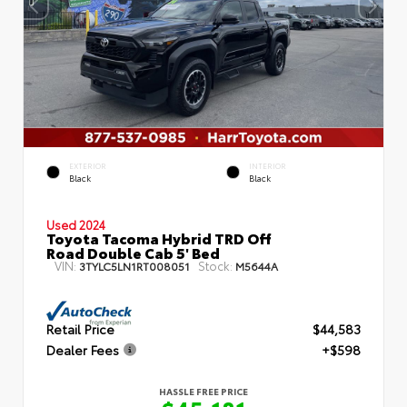
EXTERIOR
INTERIOR
Black
Black
Used 2024
Toyota Tacoma Hybrid TRD Off
Road Double Cab 5' Bed
VIN:
Stock:
3TYLC5LN1RT008051
M5644A
Retail Price
$44,583
Dealer Fees
+$598
HASSLE FREE PRICE