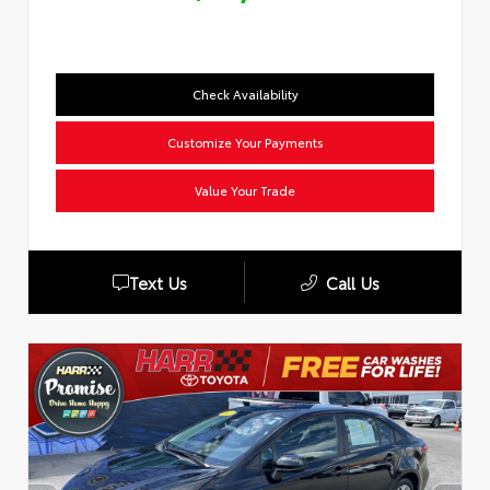
Check Availability
Customize Your Payments
Value Your Trade
Text Us
Call Us