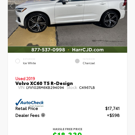
EXTERIOR
INTERIOR
Ice White
Charcoal
Used 2019
Volvo XC60 T5 R-Design
VIN:
Stock:
LYV102RM6KB294094
C4967LB
Retail Price
$17,741
Dealer Fees
+$598
HASSLE FREE PRICE
$18,339