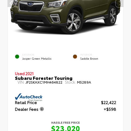
EXTERIOR
INTERIOR
Jasper Green Metallic
Saddle Brown
Used 2021
Subaru Forester Touring
VIN:
Stock:
JF2SKAXC1MH464822
M5289A
Retail Price
$22,422
Dealer Fees
+$598
HASSLE FREE PRICE
$23,020