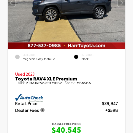
EXTERIOR
INTERIOR
Magnetic Gray Metallic
Black
Used 2023
Toyota RAV4 XLE Premium
VIN:
Stock:
2T3A1RFV6PC371082
M5658A
Retail Price
$39,947
Dealer Fees
+$598
HASSLE FREE PRICE
$40,545