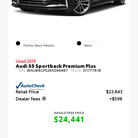
EXTERIOR
INTERIOR
Mythos Black Metallic
Black
Used 2019
Audi S5 Sportback Premium Plus
VIN:
Stock:
WAUB4CF52KA046487
D177781B
Retail Price
$23,843
Dealer Fees
+$598
HASSLE FREE PRICE
$24,441