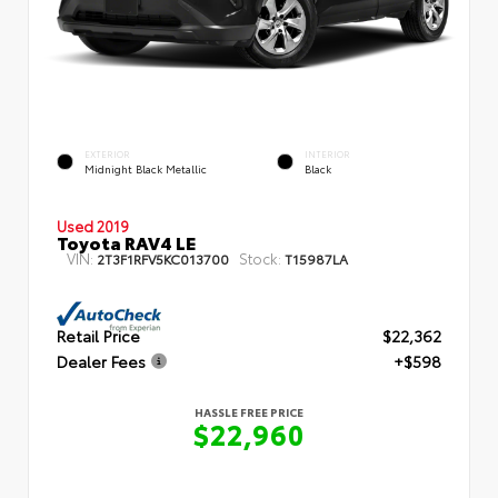
EXTERIOR
INTERIOR
Midnight Black Metallic
Black
Used 2019
Toyota RAV4 LE
VIN:
Stock:
2T3F1RFV5KC013700
T15987LA
Retail Price
$22,362
Dealer Fees
+$598
HASSLE FREE PRICE
$22,960