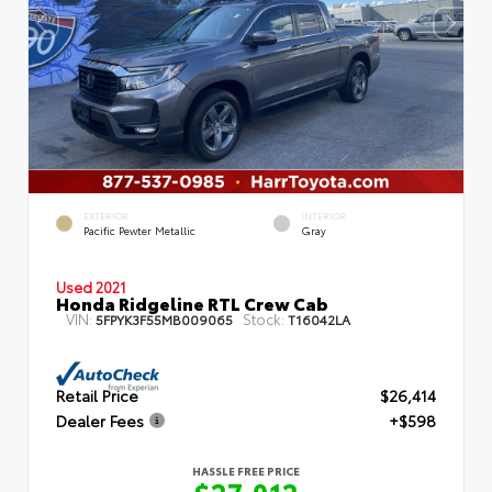
EXTERIOR
INTERIOR
Pacific Pewter Metallic
Gray
Used 2021
Honda Ridgeline RTL Crew Cab
VIN:
Stock:
5FPYK3F55MB009065
T16042LA
Retail Price
$26,414
Dealer Fees
+$598
HASSLE FREE PRICE