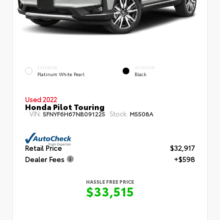
EXTERIOR
INTERIOR
Platinum White Pearl
Black
Used 2022
Honda Pilot Touring
VIN:
Stock:
5FNYF6H67NB091225
M5508A
Retail Price
$32,917
Dealer Fees
+$598
HASSLE FREE PRICE
$33,515