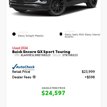
INTERIOR
EXTERIOR
Ebony Seats With Ebony Interior
Ebony Twilight Metallic
Accents
Used 2024
Buick Encore GX Sport Touring
VIN:
Stock:
KL4AMESL9RB198523
STK198523
Retail Price
$23,999
Dealer Fees
+$598
HASSLE FREE PRICE
$24,597