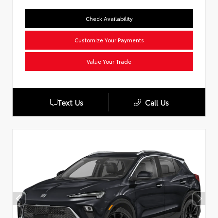
Check Availability
Customize Your Payments
Value Your Trade
Text Us
Call Us