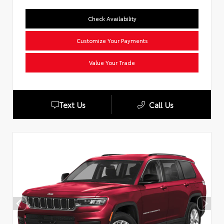
Check Availability
Customize Your Payments
Value Your Trade
Text Us
Call Us