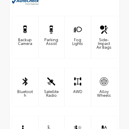
Backup
Parking
Fog
Side-
Camera
Assist
Lights
Impact
Air Bags
Bluetoot
Satellite
AWD
Alloy
h
Radio
Wheels