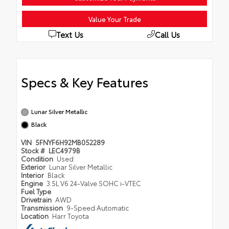
Value Your Trade
Text Us
Call Us
Specs & Key Features
Lunar Silver Metallic
Black
VIN
5FNYF6H92MB052289
Stock #
LEC4979B
Condition
Used
Exterior
Lunar Silver Metallic
Interior
Black
Engine
3.5L V6 24-Valve SOHC i-VTEC
Fuel Type
Drivetrain
AWD
Transmission
9-Speed Automatic
Location
Harr Toyota