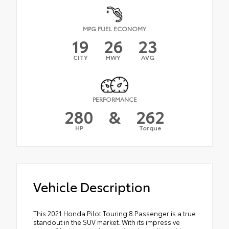
MPG FUEL ECONOMY
19
26
23
CITY
HWY
AVG
PERFORMANCE
280
&
262
HP
Torque
Vehicle Description
This 2021 Honda Pilot Touring 8 Passenger is a true
standout in the SUV market. With its impressive