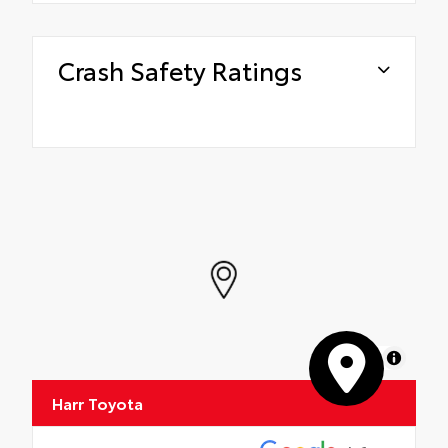
Crash Safety Ratings
MapLibre
Harr Toyota