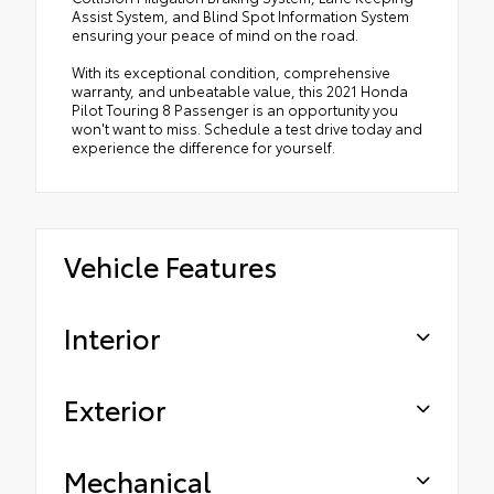
Assist System, and Blind Spot Information System
ensuring your peace of mind on the road.
With its exceptional condition, comprehensive
warranty, and unbeatable value, this 2021 Honda
Pilot Touring 8 Passenger is an opportunity you
won't want to miss. Schedule a test drive today and
experience the difference for yourself.
Vehicle Features
Interior
Exterior
Mechanical