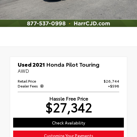
Used 2021
Honda Pilot Touring
AWD
Retail Price
$26,744
Dealer Fees
+$598
Hassle Free Price
$27,342
Check Availability
Customize Your Payments