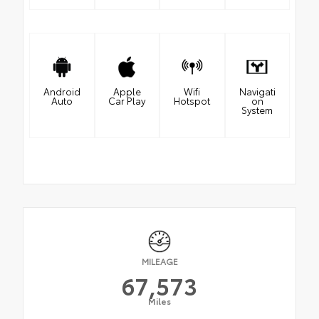
Android
Apple
Wifi
Navigati
Auto
Car Play
Hotspot
on
System
MILEAGE
67,573
Miles