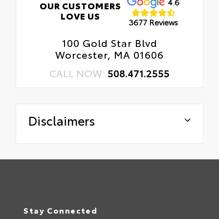
4.6
OUR CUSTOMERS
LOVE US
3677 Reviews
100 Gold Star Blvd
Worcester, MA 01606
CALL NOW:
508.471.2555
Disclaimers
Stay Connected