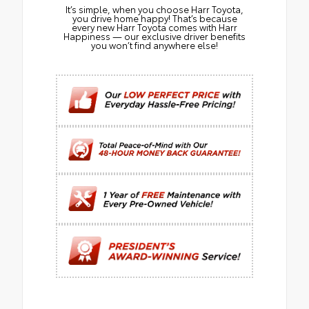
It’s simple, when you choose Harr Toyota,
you drive home happy! That’s because
every new Harr Toyota comes with Harr
Happiness — our exclusive driver benefits
you won’t find anywhere else!