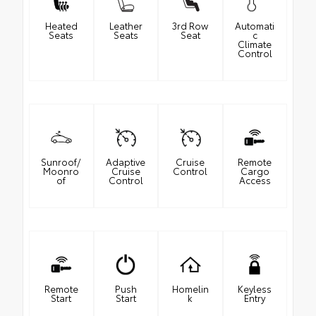
Heated
Leather
3rd Row
Automati
Seats
Seats
Seat
c
Climate
Control
Sunroof/
Adaptive
Cruise
Remote
Moonro
Cruise
Control
Cargo
of
Control
Access
Remote
Push
Homelin
Keyless
Start
Start
k
Entry