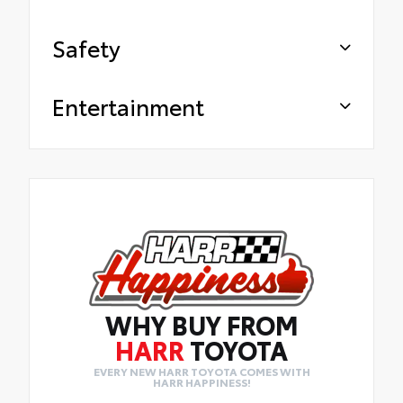
Safety
Entertainment
WHY BUY FROM
HARR
TOYOTA
EVERY NEW HARR TOYOTA COMES WITH
HARR HAPPINESS!