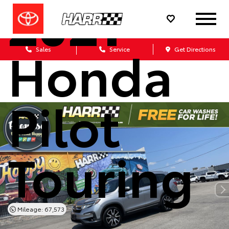
2021
Honda
Sales
Service
Get Directions
Pilot
Touring
Mileage: 67,573