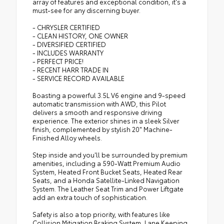
array of features and exceptional condition, it's a
must-see for any discerning buyer.
- CHRYSLER CERTIFIED
- CLEAN HISTORY, ONE OWNER
- DIVERSIFIED CERTIFIED
- INCLUDES WARRANTY
- PERFECT PRICE!
- RECENT HARR TRADE IN
- SERVICE RECORD AVAILABLE
Boasting a powerful 3.5L V6 engine and 9-speed
automatic transmission with AWD, this Pilot
delivers a smooth and responsive driving
experience. The exterior shines in a sleek Silver
finish, complemented by stylish 20" Machine-
Finished Alloy wheels.
Step inside and you'll be surrounded by premium
amenities, including a 590-Watt Premium Audio
System, Heated Front Bucket Seats, Heated Rear
Seats, and a Honda Satellite-Linked Navigation
System. The Leather Seat Trim and Power Liftgate
add an extra touch of sophistication.
Safety is also a top priority, with features like
Collision Mitigation Braking System, Lane Keeping