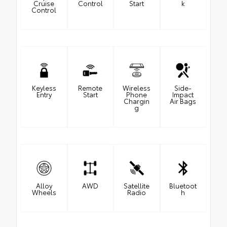
Cruise
Control
Start
k
Control
Keyless
Remote
Wireless
Side-
Entry
Start
Phone
Impact
Chargin
Air Bags
g
Alloy
AWD
Satellite
Bluetoot
Wheels
Radio
h