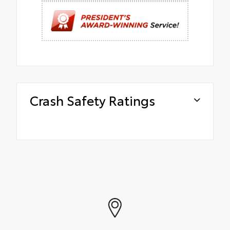
Crash Safety Ratings