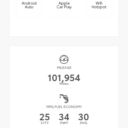
Android
Apple
Wifi
Auto
Car Play
Hotspot
MILEAGE
101,954
Miles
MPG FUEL ECONOMY
25
34
30
CITY
HWY
AVG