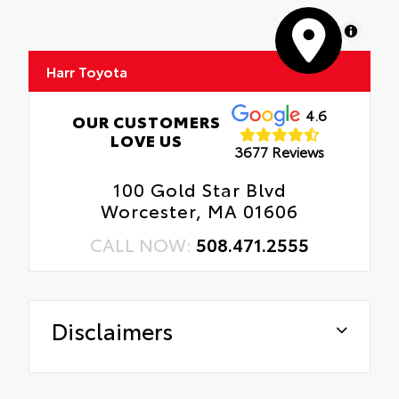
MapLibre
Harr Toyota
4.6
OUR CUSTOMERS
LOVE US
3677 Reviews
100 Gold Star Blvd
Worcester, MA 01606
CALL NOW:
508.471.2555
Disclaimers