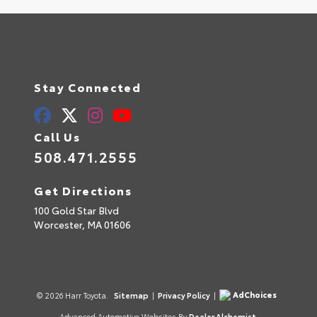
Stay Connected
Call Us
508.471.2555
Get Directions
100 Gold Star Blvd
Worcester,
MA
01606
AdChoices
© 2026 Harr Toyota.
Sitemap
|
Privacy Policy
|
Advanced Automotive Websites By
Dealer Alchemist