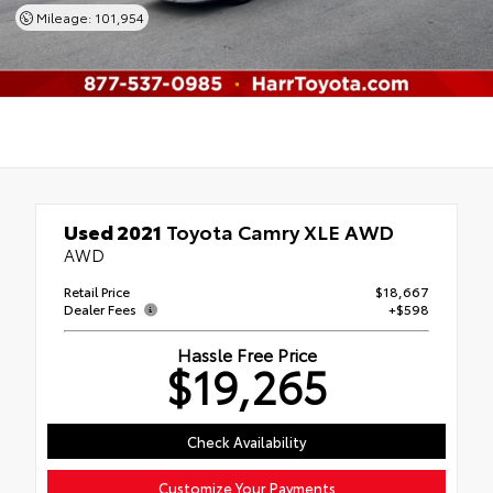
Mileage: 101,954
Used 2021
Toyota Camry XLE AWD
AWD
Retail Price
$18,667
Dealer Fees
+$598
Hassle Free Price
$19,265
Check Availability
Customize Your Payments