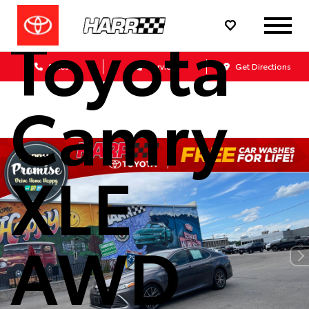
Toyota
Sales
Service
Get Directions
Camry
XLE
AWD