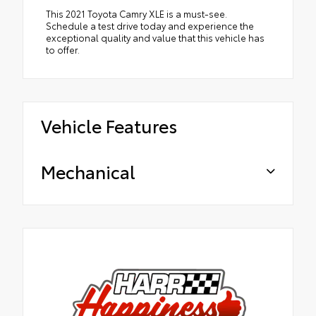
This 2021 Toyota Camry XLE is a must-see.
Schedule a test drive today and experience the
exceptional quality and value that this vehicle has
to offer.
Vehicle Features
Mechanical