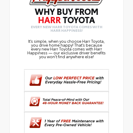
WHY BUY FROM
HARR
TOYOTA
EVERY NEW HARR TOYOTA COMES WITH
HARR HAPPINESS!
It’s simple, when you choose Harr Toyota,
you drive home happy! That’s because
every new Harr Toyota comes with Harr
Happiness — our exclusive driver benefits
you won’t find anywhere else!