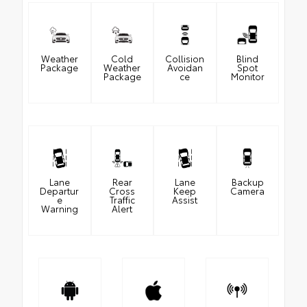
Weather
Cold
Collision
Blind
Package
Weather
Avoidan
Spot
Package
ce
Monitor
Lane
Rear
Lane
Backup
Departur
Cross
Keep
Camera
e
Traffic
Assist
Warning
Alert