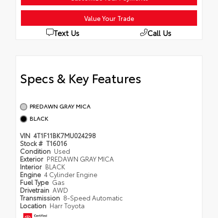
Value Your Trade
Text Us
Call Us
Specs & Key Features
PREDAWN GRAY MICA
BLACK
VIN
4T1F11BK7MU024298
Stock #
T16016
Condition
Used
Exterior
PREDAWN GRAY MICA
Interior
BLACK
Engine
4 Cylinder Engine
Fuel Type
Gas
Drivetrain
AWD
Transmission
8-Speed Automatic
Location
Harr Toyota