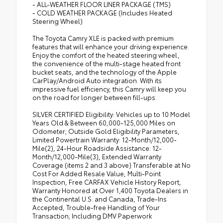
- ALL-WEATHER FLOOR LINER PACKAGE (TMS)
- COLD WEATHER PACKAGE (Includes Heated
Steering Wheel)
The Toyota Camry XLE is packed with premium
features that will enhance your driving experience.
Enjoy the comfort of the heated steering wheel,
the convenience of the multi-stage heated front
bucket seats, and the technology of the Apple
CarPlay/Android Auto integration. With its
impressive fuel efficiency, this Camry will keep you
on the road for longer between fill-ups.
SILVER CERTIFIED Eligibility: Vehicles up to 10 Model
Years Old & Between 60,000-125,000 Miles on
Odometer; Outside Gold Eligibility Parameters,
Limited Powertrain Warranty: 12-Month/12,000-
Mile(2), 24-Hour Roadside Assistance: 12-
Month/12,000-Mile(3), Extended Warranty
Coverage (items 2 and 3 above) Transferable at No
Cost For Added Resale Value, Multi-Point
Inspection, Free CARFAX Vehicle History Report,
Warranty Honored at Over 1,400 Toyota Dealers in
the Continental U.S. and Canada, Trade-Ins
Accepted, Trouble-free Handling of Your
Transaction; Including DMV Paperwork