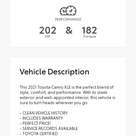
PERFORMANCE
202
&
182
HP
Torque
Vehicle Description
This 2021 Toyota Camry XLE is the perfect blend of
style, comfort, and performance. With its sleek
exterior and well-appointed interior, this vehicle is
sure to turn heads wherever you go.
- CLEAN VEHICLE HISTORY
- INCLUDES WARRANTY
- PERFECT PRICE!
- SERVICE RECORDS AVAILABLE
- TOYOTA CERTIFIED