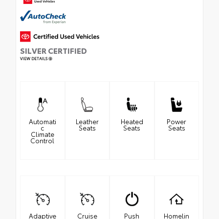
SILVER CERTIFIED
VIEW DETAILS
Automati
Leather
Heated
Power
c
Seats
Seats
Seats
Climate
Control
Adaptive
Cruise
Push
Homelin