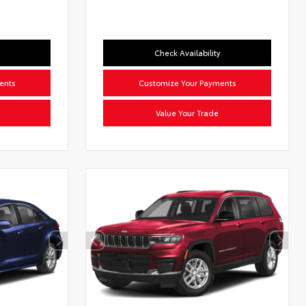
Check Availability
ents
Customize Your Payments
Value Your Trade