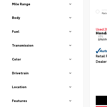
Mile Range
EXTE
Plat
Body
Used 2
Fuel
Honda
VIN:
5FNYF
Transmission
Retail 
Color
Dealer
Drivetrain
Location
Features