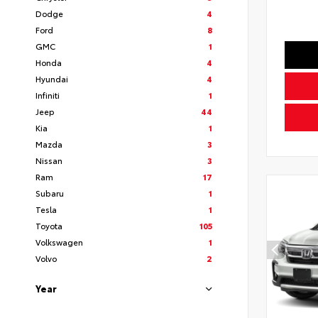
Dodge
4
Ford
8
GMC
1
Honda
4
Hyundai
4
Infiniti
1
Jeep
44
Kia
1
Mazda
3
Nissan
3
Ram
17
Subaru
1
Tesla
1
Toyota
105
Volkswagen
1
Volvo
2
Year