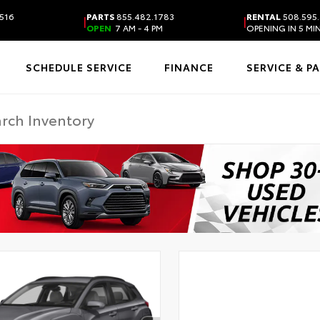
516
PARTS
855.482.1783
RENTAL
508.595
|
|
OPEN
7 AM - 4 PM
OPENING IN 5 MI
SCHEDULE SERVICE
FINANCE
SERVICE & P