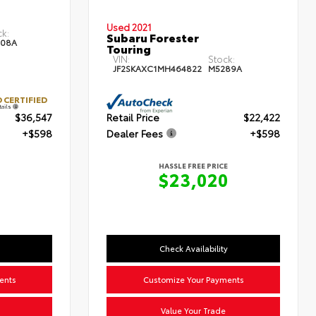
Used 2021
ck:
Subaru Forester
08A
Touring
VIN:
Stock:
JF2SKAXC1MH464822
M5289A
 CERTIFIED
tails
$36,547
Retail Price
$22,422
+$598
Dealer Fees
+$598
HASSLE FREE PRICE
$23,020
Check Availability
ents
Customize Your Payments
Value Your Trade