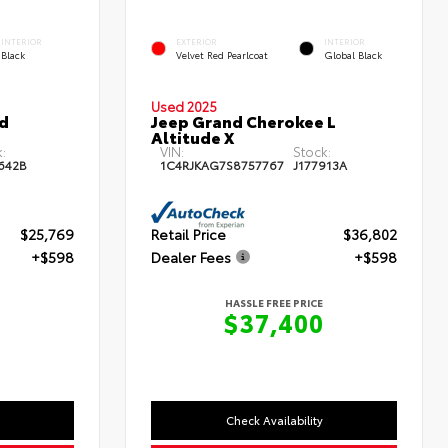
INTERIOR
EXTERIOR
INTERIOR
Black
Velvet Red Pearlcoat
Global Black
Used 2025
id
Jeep Grand Cherokee L
Altitude X
:
VIN:
Stock:
642B
1C4RJKAG7S8757767
J177913A
$25,769
Retail Price
$36,802
+$598
Dealer Fees
+$598
HASSLE FREE PRICE
7
$37,400
Check Availability