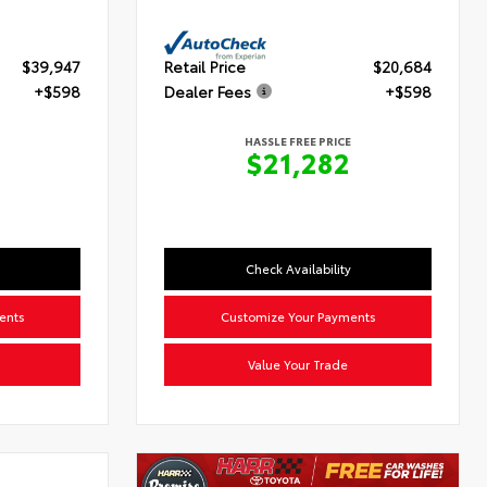
$39,947
Retail Price
$20,684
+$598
Dealer Fees
+$598
HASSLE FREE PRICE
5
$21,282
Check Availability
ents
Customize Your Payments
Value Your Trade