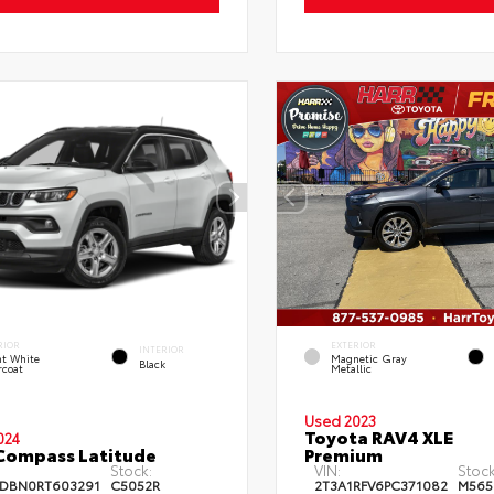
RIOR
EXTERIOR
INTERIOR
ht White
Magnetic Gray
Black
rcoat
Metallic
Used 2023
Toyota RAV4 XLE
024
Compass Latitude
Premium
Stock:
VIN:
Stock
DBN0RT603291
C5052R
2T3A1RFV6PC371082
M565