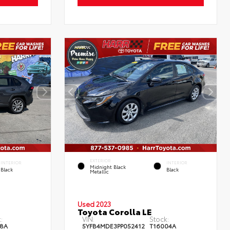
EXTERIOR
INTERIOR
INTERIOR
Midnight Black
Black
Black
Metallic
Used 2023
Toyota Corolla LE
:
VIN:
Stock:
8A
5YFB4MDE3PP052412
T16004A