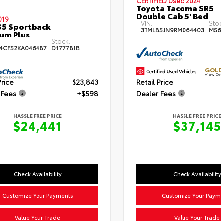
CERTIFIED
Used 2024
Toyota Tacoma SR5
Double Cab 5' Bed
019
VIN:
Sto
S5 Sportback
3TMLB5JN9RM064403
M56
um Plus
Stock:
4CF52KA046487
D177781B
GOLD
View De
Price
$23,843
Retail Price
 Fees
+$598
Dealer Fees
HASSLE FREE PRICE
HASSLE FREE PRICE
$24,441
$37,145
Check Availability
Check Availability
Customize Your Payments
Customize Your Paym
Value Your Trade
Value Your Trade