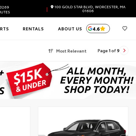
100 GOLD STAR BLVD, WORCESTER, MA
.3269
|
01606
NUTES
4.6
ARTS
RENTALS
ABOUT US
Most Relevant
Page
1
of
9