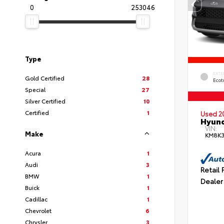
0
253046
Type
EXTE
Gold Certified
28
Ecot
Special
27
Silver Certified
10
Certified
1
Used 2
Hyund
VIN:
Make
KM8K
Acura
1
Audi
3
Retail 
BMW
1
Dealer
Buick
1
Cadillac
1
Chevrolet
6
Chrysler
3