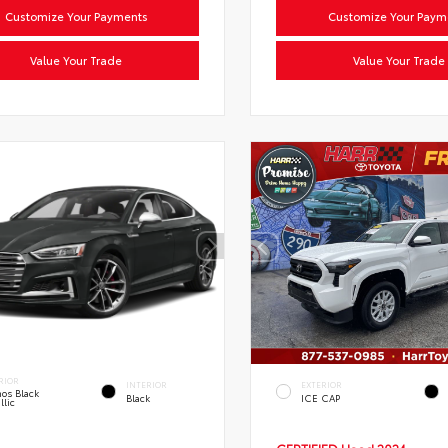
Customize Your Payments
Customize Your Paym
Value Your Trade
Value Your Trade
RIOR
INTERIOR
EXTERIOR
os Black
Black
ICE CAP
llic