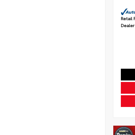
Retail 
Dealer