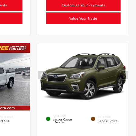
ents
Customize Your Payments
Value Your Trade
EXTERIOR
INTERIOR
INTERIOR
Jasper Green
BLACK
Saddle Brown
Metallic