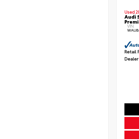
Used 2
Audi 
Premi
VIN:
WAUB
Retail 
Dealer