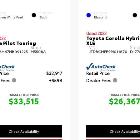
RIOR
INTERIOR
EXTERIOR
inum White Pearl
Black
Blueprint
Used 2023
Toyota Corolla Hybr
022
 Pilot Touring
XLE
Stock:
VIN:
Stock
6H67NB091225
M5508A
JTDBCMFE9PJ011870
D177
Price
$32,917
Retail Price
 Fees
+$598
Dealer Fees
HASSLE FREE PRICE
HASSLE FREE PRICE
$33,515
$26,36
Check Availability
Check Availability