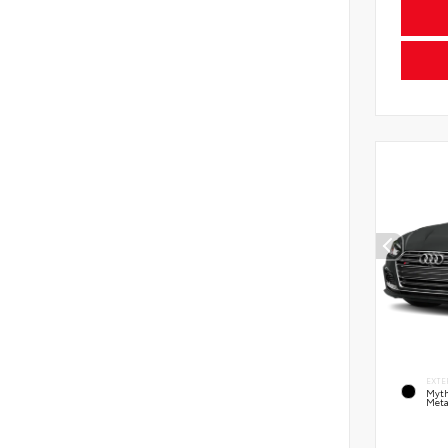
EXTE
Myth
Meta