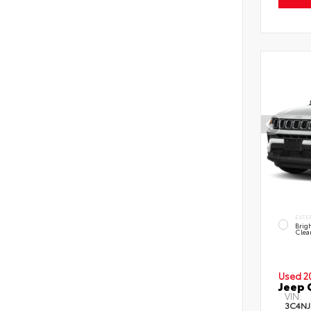
EXTE
Brig
Clea
Used 2
Jeep 
VIN:
3C4NJ