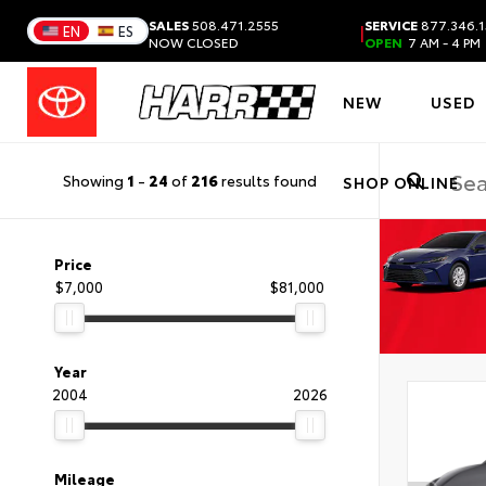
SALES
508.471.2555
SERVICE
877.346.1
|
EN
ES
NOW CLOSED
OPEN
7 AM - 4 PM
NEW
USED
Showing
1
-
24
of
216
results found
SHOP ONLINE
Price
$7,000
$81,000
Year
2004
2026
Mileage