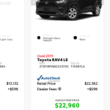
EXTERIOR
INTERIOR
INTERIOR
Midnight Black
Light Gray
Black
Metallic
Used 2019
Toyota RAV4 LE
k:
VIN:
Stock:
98A
2T3F1RFV5KC013700
T15987LA
$13,132
Retail Price
$22,362
+$598
Dealer Fees
+$598
HASSLE FREE PRICE
$22,960