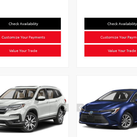
Check Availability
Check Availability
Customize Your Payments
Customize Your Paym
Value Your Trade
Value Your Trade