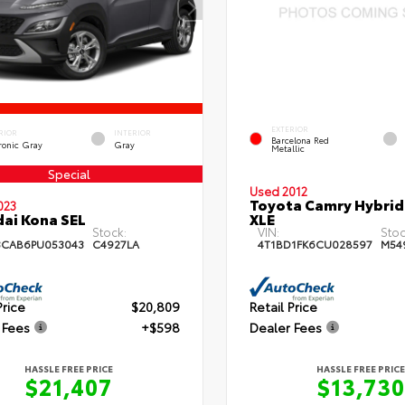
EXTERIOR
RIOR
INTERIOR
Barcelona Red
ronic Gray
Gray
Metallic
Special
Used 2012
Toyota Camry Hybrid
023
ai Kona SEL
XLE
Stock:
VIN:
Stoc
3CAB6PU053043
C4927LA
4T1BD1FK6CU028597
M54
Price
$20,809
Retail Price
 Fees
+$598
Dealer Fees
HASSLE FREE PRICE
HASSLE FREE PRICE
$21,407
$13,730