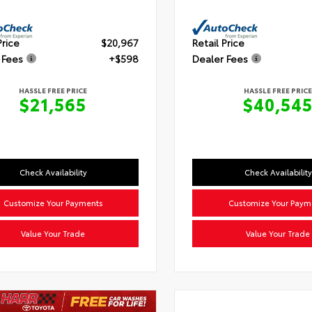
Price
$20,967
Retail Price
 Fees
+$598
Dealer Fees
HASSLE FREE PRICE
HASSLE FREE PRICE
$21,565
$40,54
Check Availability
Check Availability
Customize Your Payments
Customize Your Paym
Value Your Trade
Value Your Trade