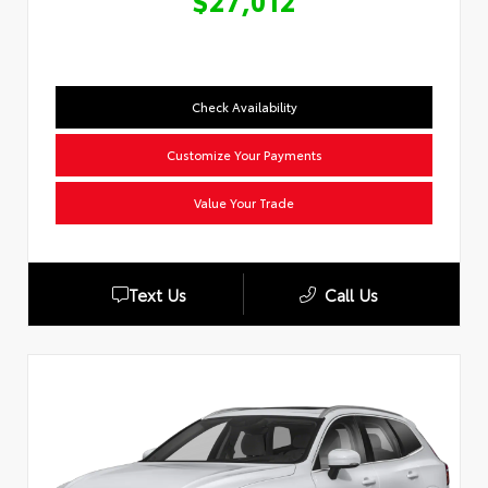
$27,012
Check Availability
Customize Your Payments
Value Your Trade
Text Us
Call Us