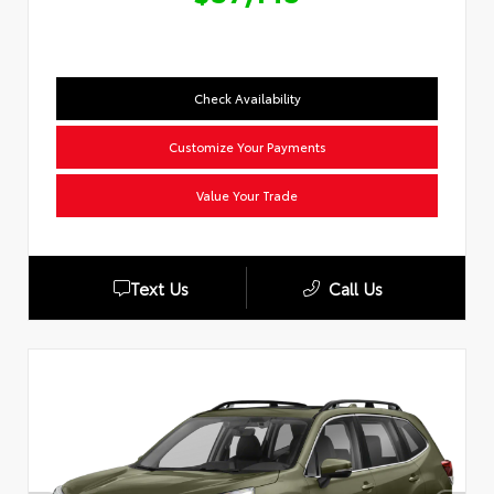
Check Availability
Customize Your Payments
Value Your Trade
Text Us
Call Us