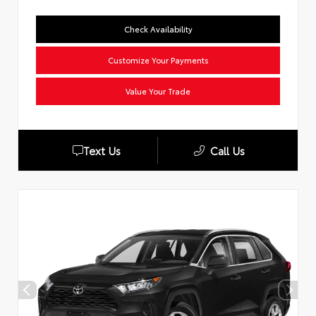
Check Availability
Customize Your Payments
Value Your Trade
Text Us
Call Us