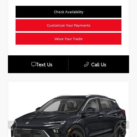
Check Availability
Customize Your Payments
Value Your Trade
Text Us
Call Us