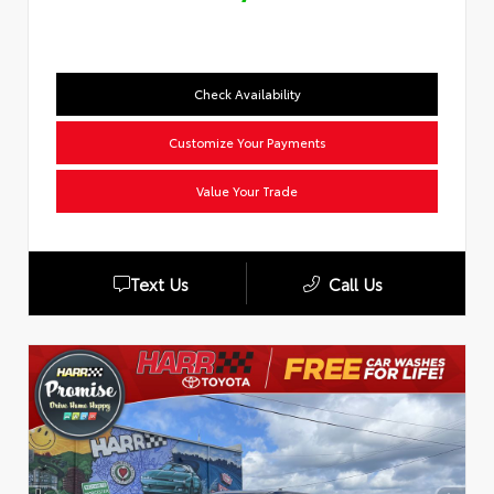
Check Availability
Customize Your Payments
Value Your Trade
Text Us
Call Us