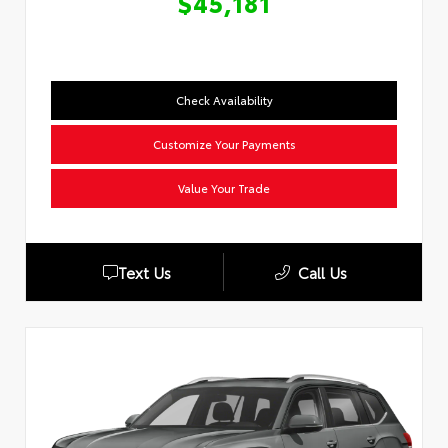
$45,181
Check Availability
Customize Your Payments
Value Your Trade
Text Us
Call Us