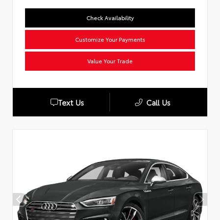
Check Availability
Customize Your Payments
Value Your Trade
Text Us
Call Us