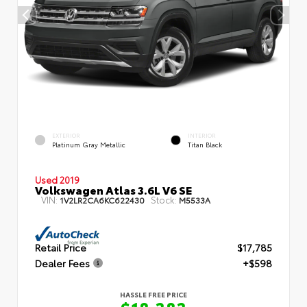
EXTERIOR
INTERIOR
Platinum Gray Metallic
Titan Black
Used 2019
Volkswagen Atlas 3.6L V6 SE
VIN:
Stock:
1V2LR2CA6KC622430
M5533A
Retail Price
$17,785
Dealer Fees
+$598
HASSLE FREE PRICE