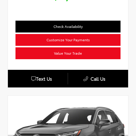
Check Availability
Customize Your Payments
Value Your Trade
Text Us
Call Us