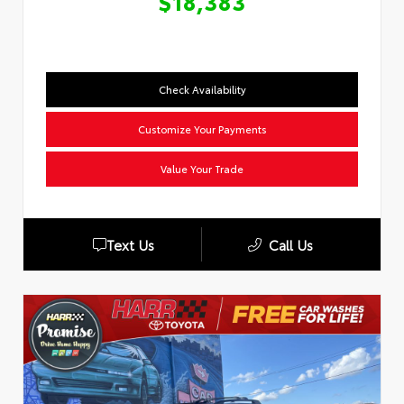
$18,383
Check Availability
Customize Your Payments
Value Your Trade
Text Us
Call Us