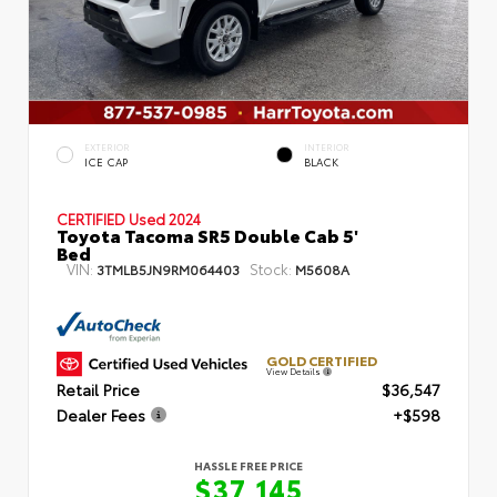
EXTERIOR
INTERIOR
ICE CAP
BLACK
CERTIFIED
Used 2024
Toyota Tacoma SR5 Double Cab 5'
Bed
VIN:
Stock:
3TMLB5JN9RM064403
M5608A
GOLD CERTIFIED
View Details
Retail Price
$36,547
Dealer Fees
+$598
HASSLE FREE PRICE
$37,145