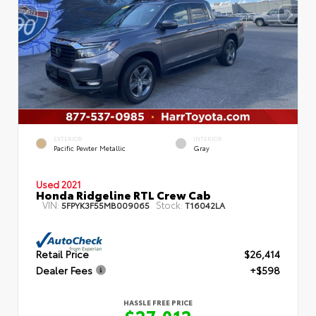
EXTERIOR
INTERIOR
Pacific Pewter Metallic
Gray
Used 2021
Honda Ridgeline RTL Crew Cab
VIN:
Stock:
5FPYK3F55MB009065
T16042LA
Retail Price
$26,414
Dealer Fees
+$598
HASSLE FREE PRICE