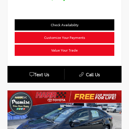
Check Availability
Customize Your Payments
Value Your Trade
Text Us
Call Us