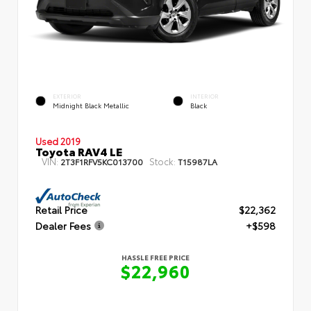
EXTERIOR
INTERIOR
Midnight Black Metallic
Black
Used 2019
Toyota RAV4 LE
VIN:
Stock:
2T3F1RFV5KC013700
T15987LA
Retail Price
$22,362
Dealer Fees
+$598
HASSLE FREE PRICE
$22,960