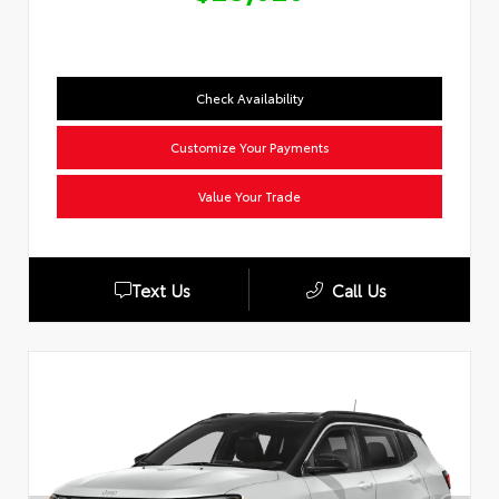
Check Availability
Customize Your Payments
Value Your Trade
Text Us
Call Us