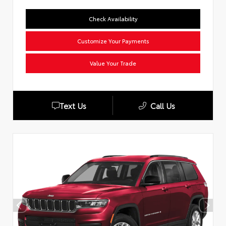
Check Availability
Customize Your Payments
Value Your Trade
Text Us
Call Us