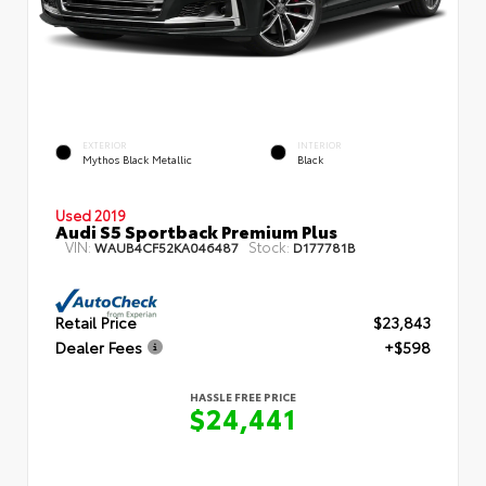
EXTERIOR
INTERIOR
Mythos Black Metallic
Black
Used 2019
Audi S5 Sportback Premium Plus
VIN:
Stock:
WAUB4CF52KA046487
D177781B
Retail Price
$23,843
Dealer Fees
+$598
HASSLE FREE PRICE
$24,441