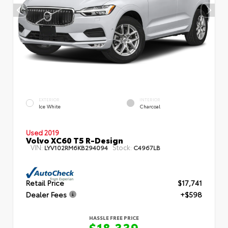
EXTERIOR
INTERIOR
Ice White
Charcoal
Used 2019
Volvo XC60 T5 R-Design
VIN:
Stock:
LYV102RM6KB294094
C4967LB
Retail Price
$17,741
Dealer Fees
+$598
HASSLE FREE PRICE
$18,339