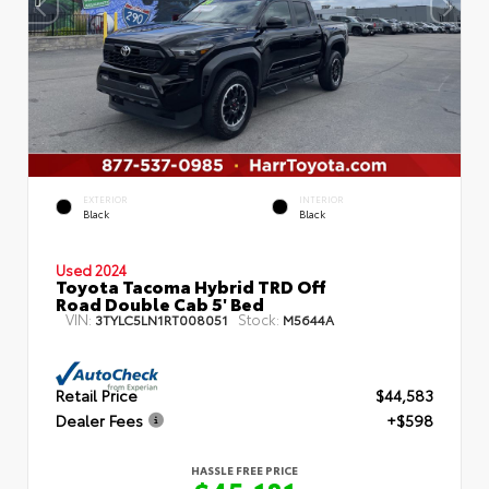
EXTERIOR
INTERIOR
Black
Black
Used 2024
Toyota Tacoma Hybrid TRD Off
Road Double Cab 5' Bed
VIN:
Stock:
3TYLC5LN1RT008051
M5644A
Retail Price
$44,583
Dealer Fees
+$598
HASSLE FREE PRICE