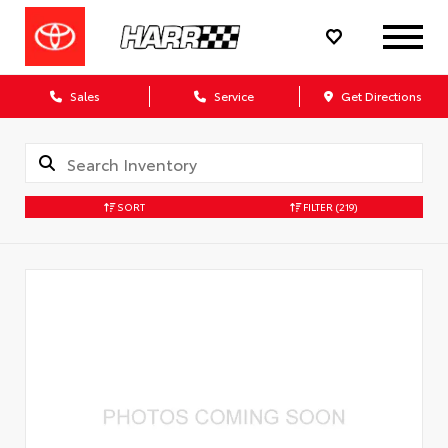
Sales
Service
Get Directions
SORT
FILTER
(219)