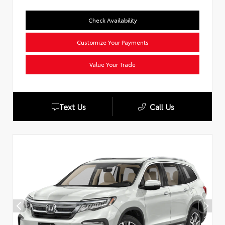
Check Availability
Customize Your Payments
Value Your Trade
Text Us
Call Us