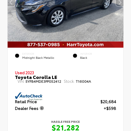
EXTERIOR
INTERIOR
Midnight Black Metallic
Black
Used 2023
Toyota Corolla LE
VIN:
Stock:
5YFB4MDE3PP052412
T16004A
Retail Price
$20,684
Dealer Fees
+$598
HASSLE FREE PRICE
$21,282