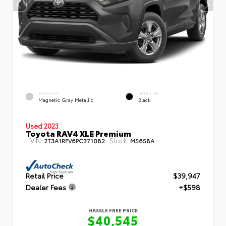
EXTERIOR
INTERIOR
Magnetic Gray Metallic
Black
Used 2023
Toyota RAV4 XLE Premium
VIN:
Stock:
2T3A1RFV6PC371082
M5658A
Retail Price
$39,947
Dealer Fees
+$598
HASSLE FREE PRICE
$40,545