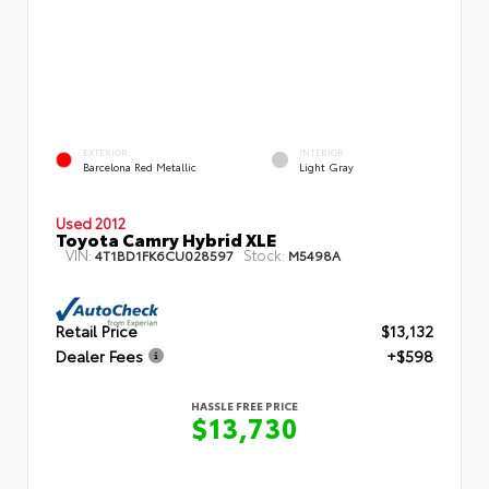
EXTERIOR
INTERIOR
Barcelona Red Metallic
Light Gray
Used 2012
Toyota Camry Hybrid XLE
VIN:
Stock:
4T1BD1FK6CU028597
M5498A
Retail Price
$13,132
Dealer Fees
+$598
HASSLE FREE PRICE
$13,730