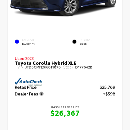
EXTERIOR
INTERIOR
Blueprint
Black
Used 2023
Toyota Corolla Hybrid XLE
VIN:
Stock:
JTDBCMFE9PJ011870
D177642B
Retail Price
$25,769
Dealer Fees
+$598
HASSLE FREE PRICE
$26,367