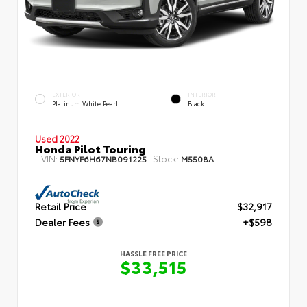
EXTERIOR
INTERIOR
Platinum White Pearl
Black
Used 2022
Honda Pilot Touring
VIN:
Stock:
5FNYF6H67NB091225
M5508A
Retail Price
$32,917
Dealer Fees
+$598
HASSLE FREE PRICE
$33,515