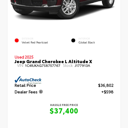
EXTERIOR
INTERIOR
Velvet Red Pearlcoat
Global Black
Used 2025
Jeep Grand Cherokee L Altitude X
VIN:
Stock:
1C4RJKAG7S8757767
J177913A
Retail Price
$36,802
Dealer Fees
+$598
HASSLE FREE PRICE
$37,400