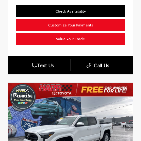
Check Availability
Customize Your Payments
Value Your Trade
Text Us
Call Us