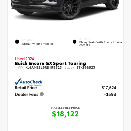
INTERIOR
EXTERIOR
Ebony Seats With Ebony Interior
Ebony Twilight Metallic
Accents
Used 2024
Buick Encore GX Sport Touring
VIN:
Stock:
KL4AMESL9RB198523
STK198523
Retail Price
$17,524
Dealer Fees
+$598
HASSLE FREE PRICE
$18,122