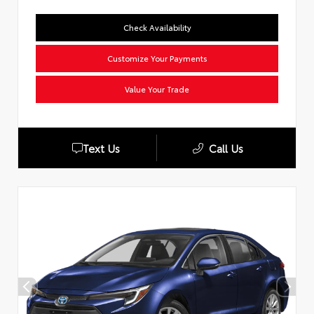
Check Availability
Customize Your Payments
Value Your Trade
Text Us
Call Us