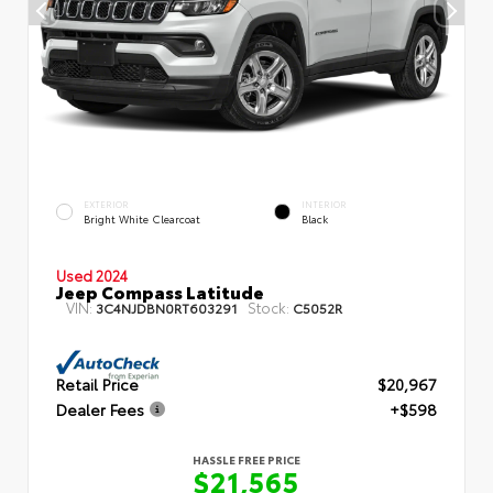
EXTERIOR
INTERIOR
Bright White Clearcoat
Black
Used 2024
Jeep Compass Latitude
VIN:
Stock:
3C4NJDBN0RT603291
C5052R
Retail Price
$20,967
Dealer Fees
+$598
HASSLE FREE PRICE
$21,565