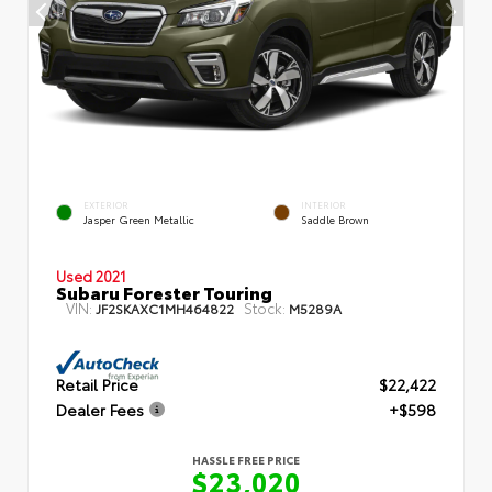
EXTERIOR
INTERIOR
Jasper Green Metallic
Saddle Brown
Used 2021
Subaru Forester Touring
VIN:
Stock:
JF2SKAXC1MH464822
M5289A
Retail Price
$22,422
Dealer Fees
+$598
HASSLE FREE PRICE
$23,020