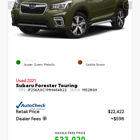
EXTERIOR
INTERIOR
Jasper Green Metallic
Saddle Brown
Used 2021
Subaru Forester Touring
VIN:
Stock:
JF2SKAXC1MH464822
M5289A
Retail Price
$22,422
Dealer Fees
+$598
HASSLE FREE PRICE
$23,020