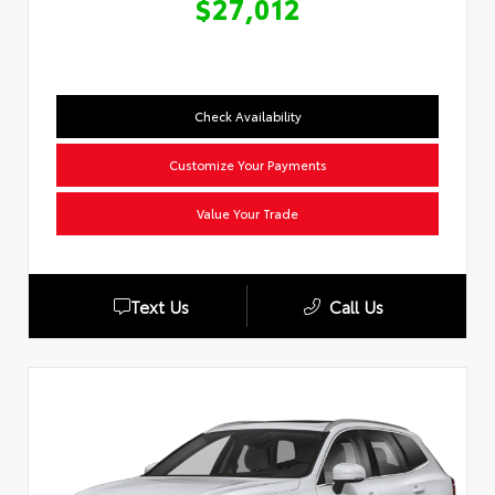
$27,012
Check Availability
Customize Your Payments
Value Your Trade
Text Us
Call Us