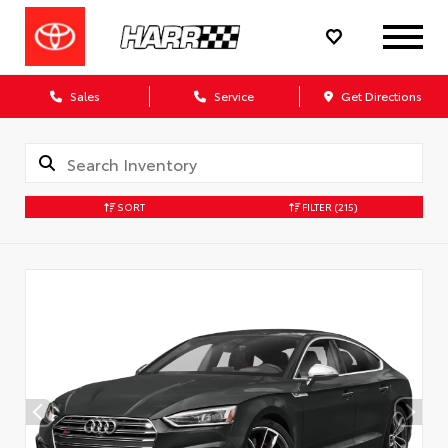
Sales
Service
Get Directions
SORT
FILTER
(215)