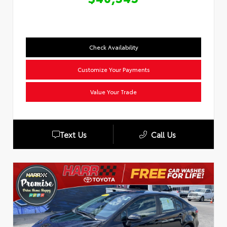
Check Availability
Customize Your Payments
Value Your Trade
Text Us
Call Us