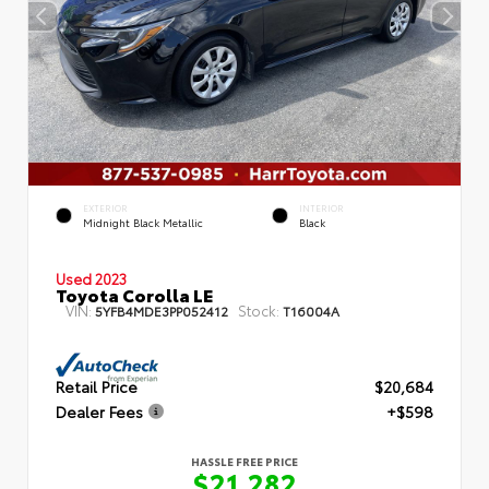
EXTERIOR
INTERIOR
Midnight Black Metallic
Black
Used 2023
Toyota Corolla LE
VIN:
Stock:
5YFB4MDE3PP052412
T16004A
Retail Price
$20,684
Dealer Fees
+$598
HASSLE FREE PRICE
$21,282