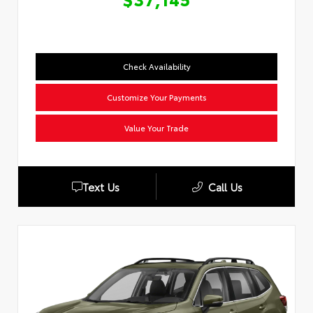
Check Availability
Customize Your Payments
Value Your Trade
Text Us
Call Us