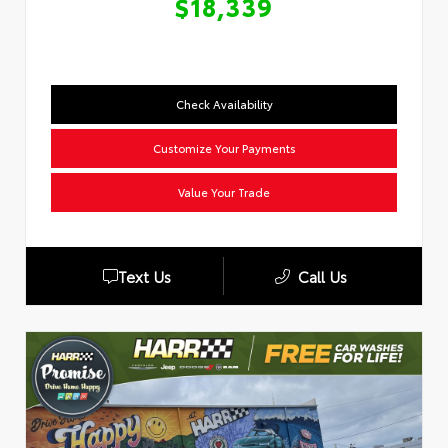
$18,339
Check Availability
Customize Your Payments
Value Your Trade
Text Us
Call Us