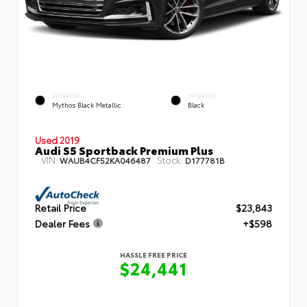
EXTERIOR
INTERIOR
Mythos Black Metallic
Black
Used 2019
Audi S5 Sportback Premium Plus
VIN:
Stock:
WAUB4CF52KA046487
D177781B
Retail Price
$23,843
Dealer Fees
+$598
HASSLE FREE PRICE
$24,441