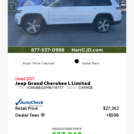
EXTERIOR
INTERIOR
Bright White Clearcoat
Global Black
Used 2021
Jeep Grand Cherokee L Limited
VIN:
Stock:
1C4RJKBG0M8118177
C4990B
Retail Price
$27,362
Dealer Fees
+$598
HASSLE FREE PRICE