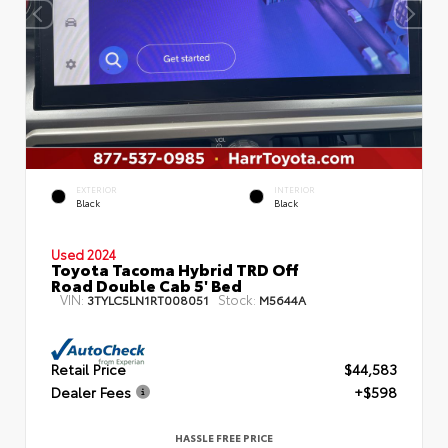
EXTERIOR
INTERIOR
Black
Black
Used 2024
Toyota Tacoma Hybrid TRD Off
Road Double Cab 5' Bed
VIN:
Stock:
3TYLC5LN1RT008051
M5644A
Retail Price
$44,583
Dealer Fees
+$598
HASSLE FREE PRICE