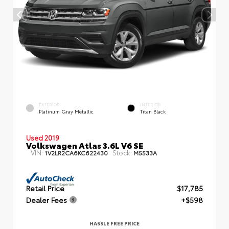
EXTERIOR
INTERIOR
Platinum Gray Metallic
Titan Black
Used 2019
Volkswagen Atlas 3.6L V6 SE
VIN:
Stock:
1V2LR2CA6KC622430
M5533A
Retail Price
$17,785
Dealer Fees
+$598
HASSLE FREE PRICE