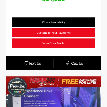
Check Availability
Customize Your Payments
Value Your Trade
Text Us
Call Us