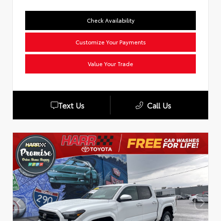
Check Availability
Customize Your Payments
Value Your Trade
Text Us
Call Us