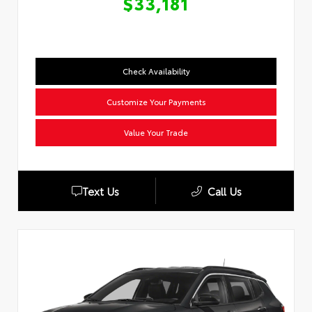
$33,181
Check Availability
Customize Your Payments
Value Your Trade
Text Us
Call Us