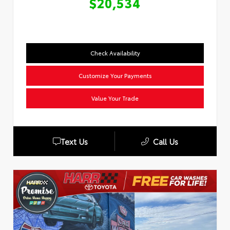
$20,534
Check Availability
Customize Your Payments
Value Your Trade
Text Us
Call Us