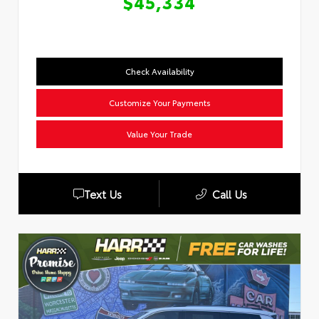
$45,334
Check Availability
Customize Your Payments
Value Your Trade
Text Us
Call Us