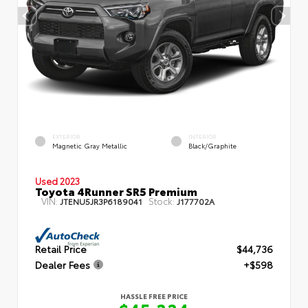
EXTERIOR
INTERIOR
Magnetic Gray Metallic
Black/Graphite
Used 2023
Toyota 4Runner SR5 Premium
VIN:
Stock:
JTENU5JR3P6189041
J177702A
Retail Price
$44,736
Dealer Fees
+$598
HASSLE FREE PRICE