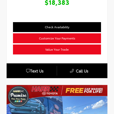
$18,383
Check Availability
Customize Your Payments
Value Your Trade
Text Us
Call Us