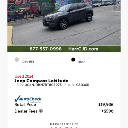
EXTERIOR
INTERIOR
GRANITE
Black
Used 2024
Jeep Compass Latitude
VIN:
Stock:
3C4NJDBN7RT605975
C5030R
Retail Price
$19,936
Dealer Fees
+$598
HASSLE FREE PRICE