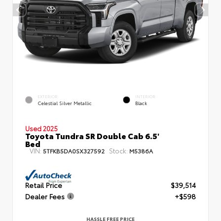
EXTERIOR
INTERIOR
Celestial Silver Metallic
Black
Used 2025
Toyota Tundra SR Double Cab 6.5'
Bed
VIN:
Stock:
5TFKB5DA0SX327592
M5386A
Retail Price
$39,514
Dealer Fees
+$598
HASSLE FREE PRICE