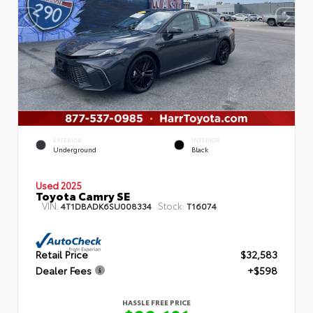
EXTERIOR
INTERIOR
Underground
Black
Used 2025
Toyota Camry SE
VIN:
Stock:
4T1DBADK6SU008334
T16074
Retail Price
$32,583
Dealer Fees
+$598
HASSLE FREE PRICE