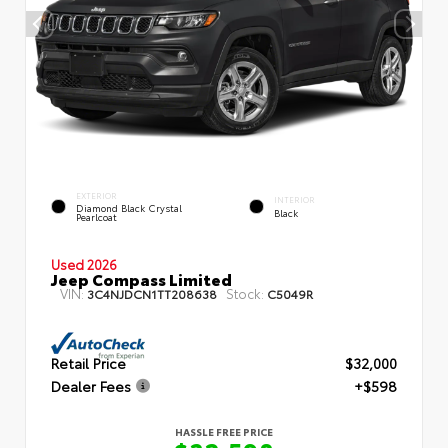
EXTERIOR
INTERIOR
Diamond Black Crystal
Black
Pearlcoat
Used 2026
Jeep Compass Limited
VIN:
Stock:
3C4NJDCN1TT208638
C5049R
Retail Price
$32,000
Dealer Fees
+$598
HASSLE FREE PRICE