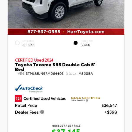
EXTERIOR
INTERIOR
ICE CAP
BLACK
CERTIFIED
Used 2024
Toyota Tacoma SR5 Double Cab 5'
Bed
VIN:
Stock:
3TMLB5JN9RM064403
M5608A
GOLD CERTIFIED
View Details
Retail Price
$36,547
Dealer Fees
+$598
HASSLE FREE PRICE
$37,145