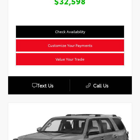
$32,598
Check Availability
Customize Your Payments
Value Your Trade
Text Us
Call Us