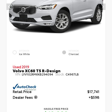
EXTERIOR
INTERIOR
Ice White
Charcoal
Used 2019
Volvo XC60 T5 R-Design
VIN:
Stock:
LYV102RM6KB294094
C4967LB
Retail Price
$17,741
Dealer Fees
+$598
HASSLE FREE PRICE