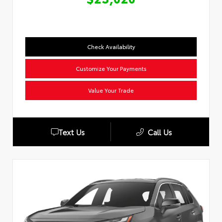
Check Availability
Customize Your Payments
Value Your Trade
Text Us
Call Us