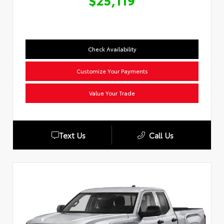
$25,119
Check Availability
Customize Your Payments
Value Your Trade
Text Us
Call Us