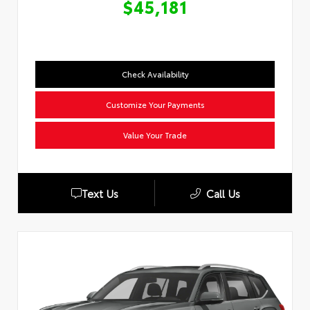
$45,181
Check Availability
Customize Your Payments
Value Your Trade
Text Us
Call Us