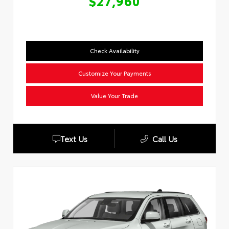
$27,960
Check Availability
Customize Your Payments
Value Your Trade
Text Us
Call Us