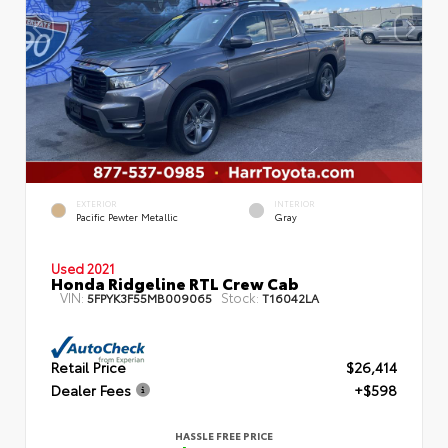
EXTERIOR
INTERIOR
Pacific Pewter Metallic
Gray
Used 2021
Honda Ridgeline RTL Crew Cab
VIN:
Stock:
5FPYK3F55MB009065
T16042LA
Retail Price
$26,414
Dealer Fees
+$598
HASSLE FREE PRICE