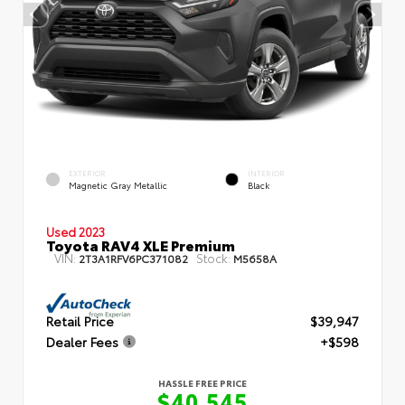
EXTERIOR
INTERIOR
Magnetic Gray Metallic
Black
Used 2023
Toyota RAV4 XLE Premium
VIN:
Stock:
2T3A1RFV6PC371082
M5658A
Retail Price
$39,947
Dealer Fees
+$598
HASSLE FREE PRICE
$40,545