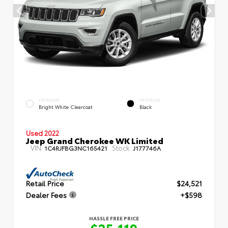
EXTERIOR
INTERIOR
Bright White Clearcoat
Black
Used 2022
Jeep Grand Cherokee WK Limited
VIN:
Stock:
1C4RJFBG3NC165421
J177746A
Retail Price
$24,521
Dealer Fees
+$598
HASSLE FREE PRICE