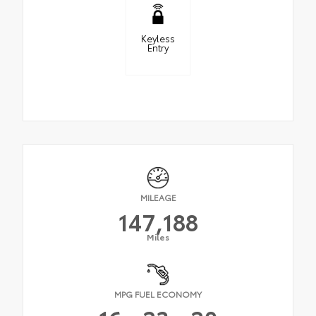
Keyless
Entry
MILEAGE
147,188
Miles
MPG FUEL ECONOMY