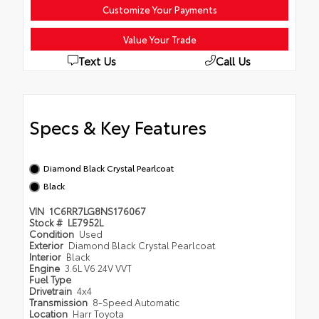
Customize Your Payments
Value Your Trade
Text Us
Call Us
Specs & Key Features
Diamond Black Crystal Pearlcoat
Black
VIN
1C6RR7LG8NS176067
Stock #
LE7952L
Condition
Used
Exterior
Diamond Black Crystal Pearlcoat
Interior
Black
Engine
3.6L V6 24V VVT
Fuel Type
Drivetrain
4x4
Transmission
8-Speed Automatic
Location
Harr Toyota