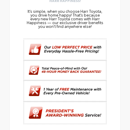
HARR HAPPINESS!
It’s simple, when you choose Harr Toyota,
you drive home happy! That’s because
every new Harr Toyota comes with Harr
Happiness — our exclusive driver benefits
you won’t find anywhere else!