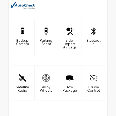
Backup
Parking
Side-
Bluetoot
Camera
Assist
Impact
h
Air Bags
Satellite
Alloy
Tow
Cruise
Radio
Wheels
Package
Control