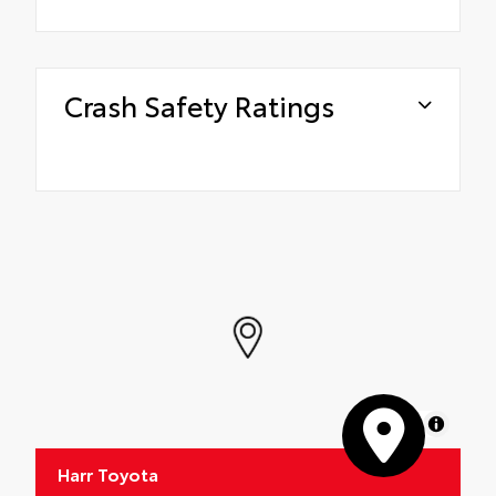
Crash Safety Ratings
MapLibre
Harr Toyota