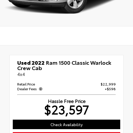
Used 2022
Ram 1500 Classic Warlock
Crew Cab
4x4
Retail Price
$22,999
Dealer Fees
+$598
Hassle Free Price
$23,597
Check Availability