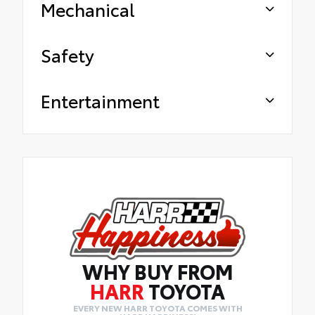
Mechanical
Safety
Entertainment
WHY BUY FROM
HARR
TOYOTA
EVERY NEW HARR TOYOTA COMES WITH