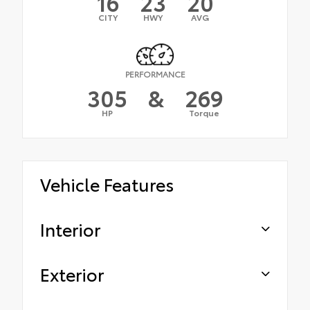
16
23
20
CITY
HWY
AVG
PERFORMANCE
305
&
269
HP
Torque
Vehicle Features
Interior
Exterior