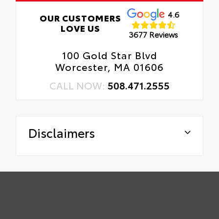
4.6
OUR CUSTOMERS
LOVE US
3677 Reviews
100 Gold Star Blvd
Worcester, MA 01606
CALL NOW:
508.471.2555
Disclaimers