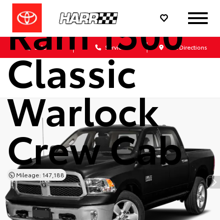
Ram 1500
Sales
Service
Get Directions
Classic
Warlock
Crew Cab
Mileage: 147,188