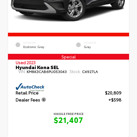
EXTERIOR
INTERIOR
Ecotronic Gray
Gray
Special
Used 2023
Hyundai Kona SEL
VIN:
Stock:
KM8K3CAB6PU053043
C4927LA
Retail Price
$20,809
Dealer Fees
+$598
HASSLE FREE PRICE
$21,407