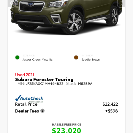
EXTERIOR
INTERIOR
Jasper Green Metallic
Saddle Brown
Used 2021
Subaru Forester Touring
VIN:
Stock:
JF2SKAXC1MH464822
M5289A
Retail Price
$22,422
Dealer Fees
+$598
HASSLE FREE PRICE
$23,020