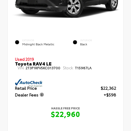
EXTERIOR
INTERIOR
Midnight Black Metallic
Black
Used 2019
Toyota RAV4 LE
VIN:
Stock:
2T3F1RFV5KC013700
T15987LA
Retail Price
$22,362
Dealer Fees
+$598
HASSLE FREE PRICE
$22,960