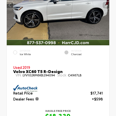
EXTERIOR
INTERIOR
Ice White
Charcoal
Used 2019
Volvo XC60 T5 R-Design
VIN:
Stock:
LYV102RM6KB294094
C4967LB
Retail Price
$17,741
Dealer Fees
+$598
HASSLE FREE PRICE
$18,339