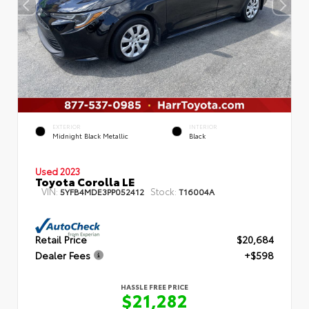
EXTERIOR
INTERIOR
Midnight Black Metallic
Black
Used 2023
Toyota Corolla LE
VIN:
Stock:
5YFB4MDE3PP052412
T16004A
Retail Price
$20,684
Dealer Fees
+$598
HASSLE FREE PRICE
$21,282