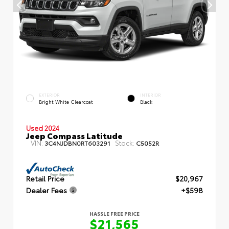
EXTERIOR
INTERIOR
Bright White Clearcoat
Black
Used 2024
Jeep Compass Latitude
VIN:
Stock:
3C4NJDBN0RT603291
C5052R
Retail Price
$20,967
Dealer Fees
+$598
HASSLE FREE PRICE
$21,565