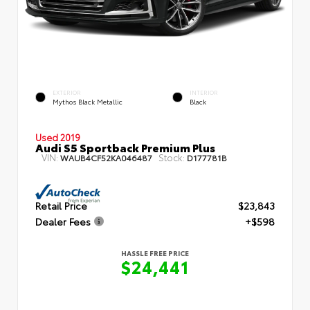
EXTERIOR
INTERIOR
Mythos Black Metallic
Black
Used 2019
Audi S5 Sportback Premium Plus
VIN:
Stock:
WAUB4CF52KA046487
D177781B
Retail Price
$23,843
Dealer Fees
+$598
HASSLE FREE PRICE
$24,441