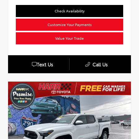
Check Availability
Customize Your Payments
Value Your Trade
Text Us
Call Us