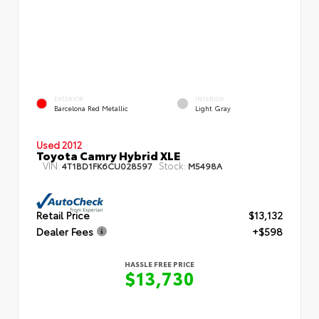
EXTERIOR
INTERIOR
Barcelona Red Metallic
Light Gray
Used 2012
Toyota Camry Hybrid XLE
VIN:
Stock:
4T1BD1FK6CU028597
M5498A
Retail Price
$13,132
Dealer Fees
+$598
HASSLE FREE PRICE
$13,730