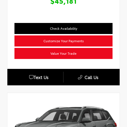
$45,181
Check Availability
Customize Your Payments
Value Your Trade
Text Us
Call Us