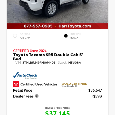
EXTERIOR
INTERIOR
ICE CAP
BLACK
CERTIFIED
Used 2024
Toyota Tacoma SR5 Double Cab 5'
Bed
VIN:
Stock:
3TMLB5JN9RM064403
M5608A
GOLD CERTIFIED
View Details
Retail Price
$36,547
Dealer Fees
+$598
HASSLE FREE PRICE
$37,145