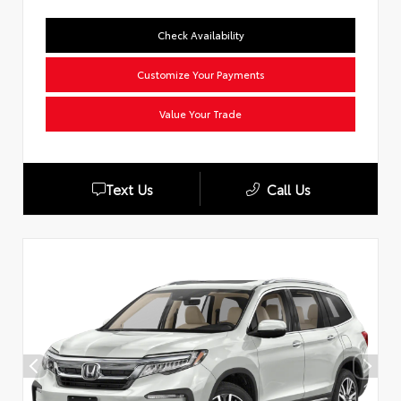
Check Availability
Customize Your Payments
Value Your Trade
Text Us
Call Us