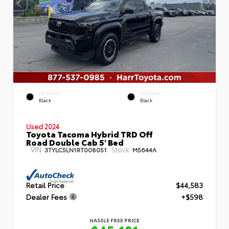
EXTERIOR
INTERIOR
Black
Black
Used 2024
Toyota Tacoma Hybrid TRD Off
Road Double Cab 5' Bed
VIN:
Stock:
3TYLC5LN1RT008051
M5644A
Retail Price
$44,583
Dealer Fees
+$598
HASSLE FREE PRICE