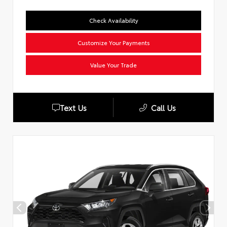
Check Availability
Customize Your Payments
Value Your Trade
Text Us
Call Us