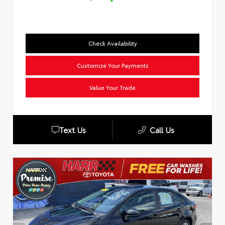
Check Availability
Customize Your Payments
Value Your Trade
Text Us
Call Us