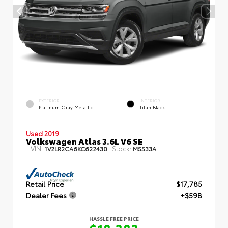
EXTERIOR
INTERIOR
Platinum Gray Metallic
Titan Black
Used 2019
Volkswagen Atlas 3.6L V6 SE
VIN:
Stock:
1V2LR2CA6KC622430
M5533A
Retail Price
$17,785
Dealer Fees
+$598
HASSLE FREE PRICE