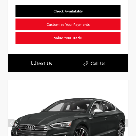
Check Availability
Customize Your Payments
Value Your Trade
Text Us
Call Us