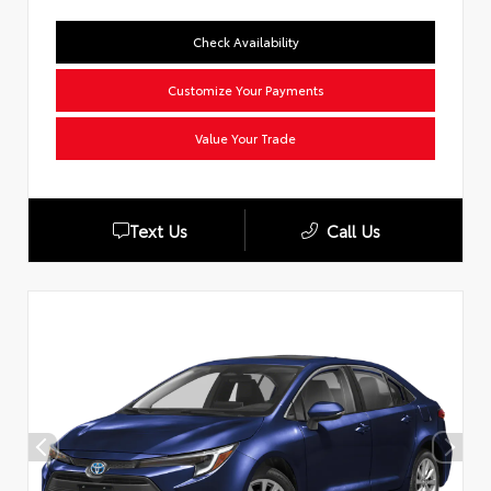
Check Availability
Customize Your Payments
Value Your Trade
Text Us
Call Us