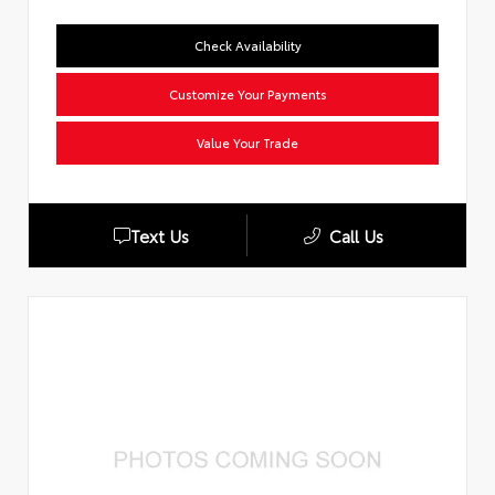
Check Availability
Customize Your Payments
Value Your Trade
Text Us
Call Us