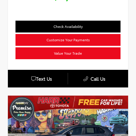
Check Availability
Customize Your Payments
Value Your Trade
Text Us
Call Us