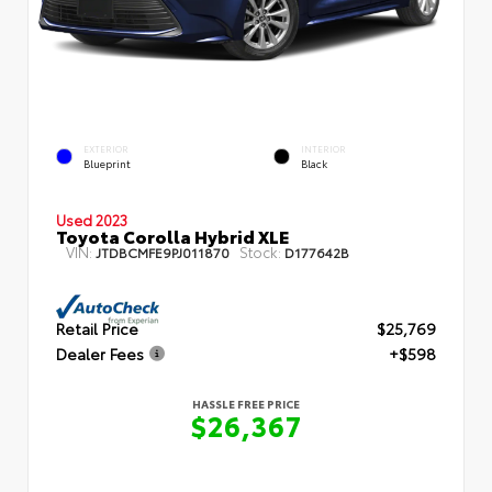
EXTERIOR
INTERIOR
Blueprint
Black
Used 2023
Toyota Corolla Hybrid XLE
VIN:
Stock:
JTDBCMFE9PJ011870
D177642B
Retail Price
$25,769
Dealer Fees
+$598
HASSLE FREE PRICE
$26,367