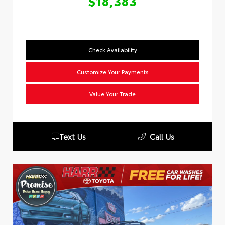
$18,383
Check Availability
Customize Your Payments
Value Your Trade
Text Us
Call Us