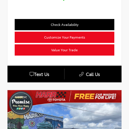
Check Availability
Customize Your Payments
Value Your Trade
Text Us
Call Us