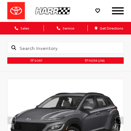
Sales
Service
Get Directions
SORT
FILTER
(216)