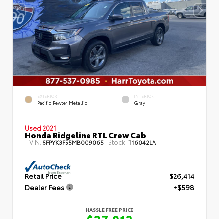
EXTERIOR
INTERIOR
Pacific Pewter Metallic
Gray
Used 2021
Honda Ridgeline RTL Crew Cab
VIN:
Stock:
5FPYK3F55MB009065
T16042LA
Retail Price
$26,414
Dealer Fees
+$598
HASSLE FREE PRICE