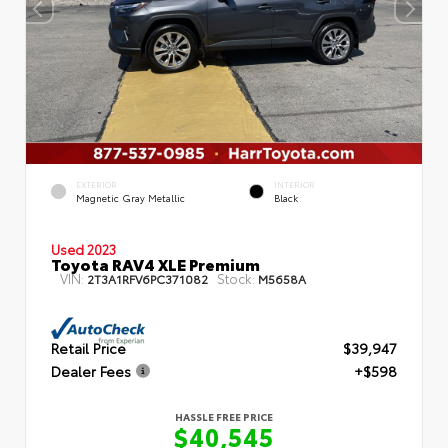
EXTERIOR
INTERIOR
Magnetic Gray Metallic
Black
Used 2023
Toyota RAV4 XLE Premium
VIN:
Stock:
2T3A1RFV6PC371082
M5658A
Retail Price
$39,947
Dealer Fees
+$598
HASSLE FREE PRICE
$40,545