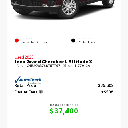
EXTERIOR
INTERIOR
Velvet Red Pearlcoat
Global Black
Used 2025
Jeep Grand Cherokee L Altitude X
VIN:
Stock:
1C4RJKAG7S8757767
J177913A
Retail Price
$36,802
Dealer Fees
+$598
HASSLE FREE PRICE
$37,400