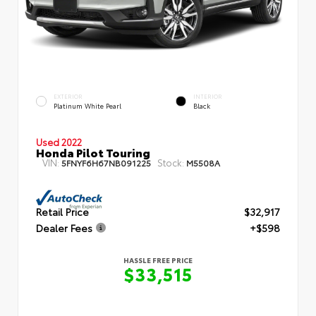
EXTERIOR
INTERIOR
Platinum White Pearl
Black
Used 2022
Honda Pilot Touring
VIN:
Stock:
5FNYF6H67NB091225
M5508A
Retail Price
$32,917
Dealer Fees
+$598
HASSLE FREE PRICE
$33,515