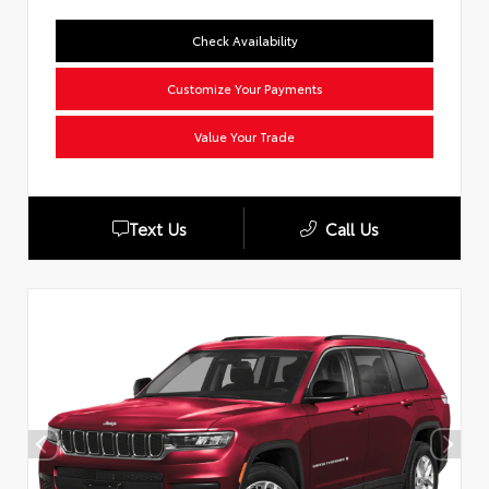
Check Availability
Customize Your Payments
Value Your Trade
Text Us
Call Us