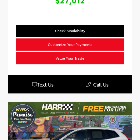
$27,012
Check Availability
Customize Your Payments
Value Your Trade
Text Us
Call Us