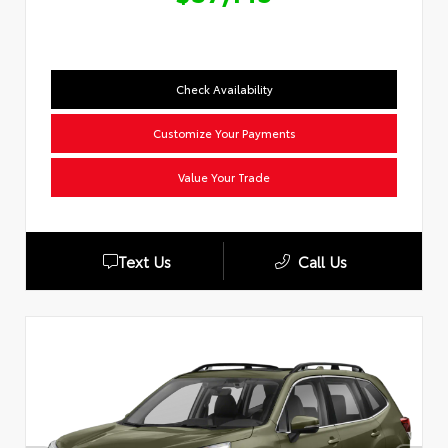
Check Availability
Customize Your Payments
Value Your Trade
Text Us
Call Us