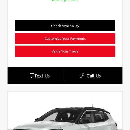
Check Availability
Customize Your Payments
Value Your Trade
Text Us
Call Us