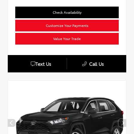
Check Availability
Customize Your Payments
Value Your Trade
Text Us
Call Us