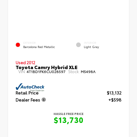
EXTERIOR
INTERIOR
Barcelona Red Metallic
Light Gray
Used 2012
Toyota Camry Hybrid XLE
VIN:
Stock:
4T1BD1FK6CU028597
M5498A
Retail Price
$13,132
Dealer Fees
+$598
HASSLE FREE PRICE
$13,730