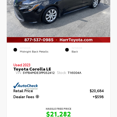
EXTERIOR
INTERIOR
Midnight Black Metallic
Black
Used 2023
Toyota Corolla LE
VIN:
Stock:
5YFB4MDE3PP052412
T16004A
Retail Price
$20,684
Dealer Fees
+$598
HASSLE FREE PRICE
$21,282