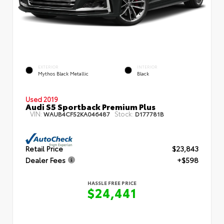
EXTERIOR
INTERIOR
Mythos Black Metallic
Black
Used 2019
Audi S5 Sportback Premium Plus
VIN:
Stock:
WAUB4CF52KA046487
D177781B
Retail Price
$23,843
Dealer Fees
+$598
HASSLE FREE PRICE
$24,441