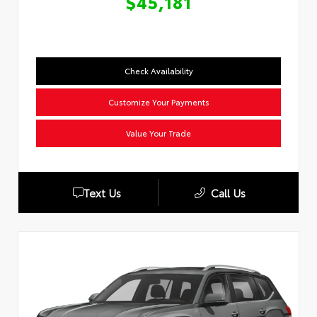
$45,181
Check Availability
Customize Your Payments
Value Your Trade
Text Us
Call Us