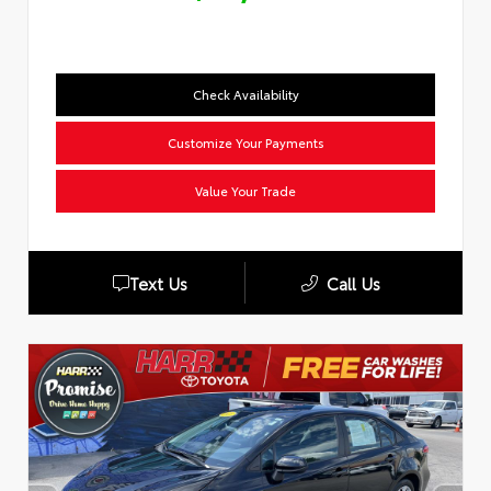
Check Availability
Customize Your Payments
Value Your Trade
Text Us
Call Us