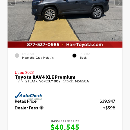
EXTERIOR
INTERIOR
Magnetic Gray Metallic
Black
Used 2023
Toyota RAV4 XLE Premium
VIN:
Stock:
2T3A1RFV6PC371082
M5658A
Retail Price
$39,947
Dealer Fees
+$598
HASSLE FREE PRICE
$40,545