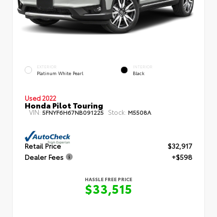
EXTERIOR
INTERIOR
Platinum White Pearl
Black
Used 2022
Honda Pilot Touring
VIN:
Stock:
5FNYF6H67NB091225
M5508A
Retail Price
$32,917
Dealer Fees
+$598
HASSLE FREE PRICE
$33,515