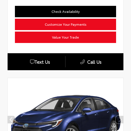
Check Availability
Customize Your Payments
Value Your Trade
Text Us
Call Us