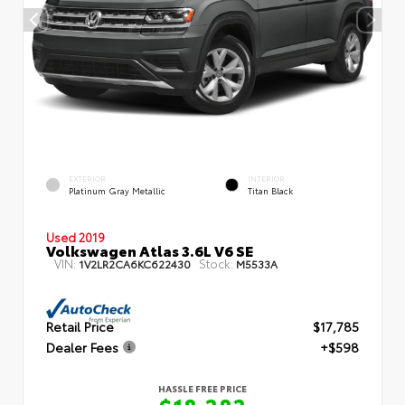
EXTERIOR
INTERIOR
Platinum Gray Metallic
Titan Black
Used 2019
Volkswagen Atlas 3.6L V6 SE
VIN:
Stock:
1V2LR2CA6KC622430
M5533A
Retail Price
$17,785
Dealer Fees
+$598
HASSLE FREE PRICE