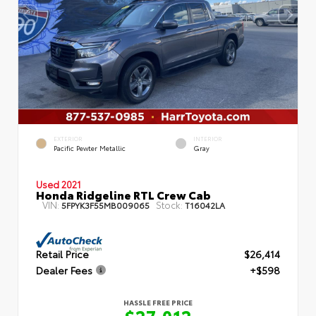
EXTERIOR
INTERIOR
Pacific Pewter Metallic
Gray
Used 2021
Honda Ridgeline RTL Crew Cab
VIN:
Stock:
5FPYK3F55MB009065
T16042LA
Retail Price
$26,414
Dealer Fees
+$598
HASSLE FREE PRICE