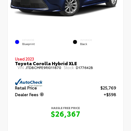
EXTERIOR
INTERIOR
Blueprint
Black
Used 2023
Toyota Corolla Hybrid XLE
VIN:
Stock:
JTDBCMFE9PJ011870
D177642B
Retail Price
$25,769
Dealer Fees
+$598
HASSLE FREE PRICE
$26,367