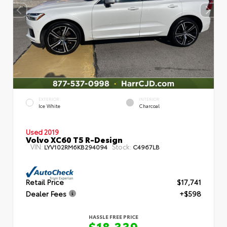
EXTERIOR
INTERIOR
Ice White
Charcoal
Used 2019
Volvo XC60 T5 R-Design
VIN:
Stock:
LYV102RM6KB294094
C4967LB
Retail Price
$17,741
Dealer Fees
+$598
HASSLE FREE PRICE
$18,339