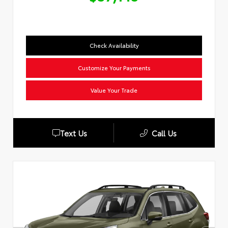
Check Availability
Customize Your Payments
Value Your Trade
Text Us
Call Us