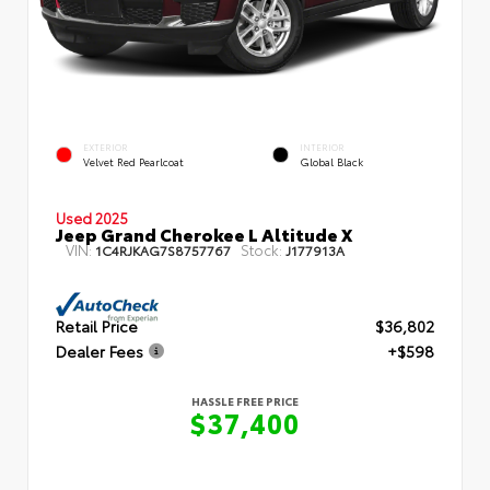
EXTERIOR
INTERIOR
Velvet Red Pearlcoat
Global Black
Used 2025
Jeep Grand Cherokee L Altitude X
VIN:
Stock:
1C4RJKAG7S8757767
J177913A
Retail Price
$36,802
Dealer Fees
+$598
HASSLE FREE PRICE
$37,400