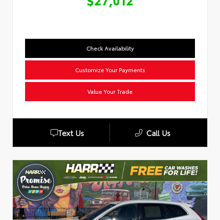
$27,012
Check Availability
Customize Your Payments
Value Your Trade
Text Us
Call Us