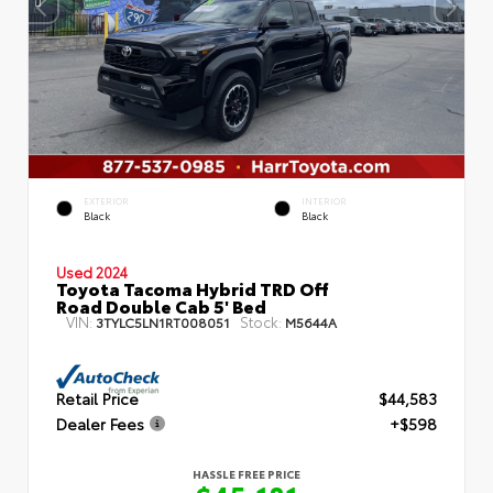
EXTERIOR
INTERIOR
Black
Black
Used 2024
Toyota Tacoma Hybrid TRD Off
Road Double Cab 5' Bed
VIN:
Stock:
3TYLC5LN1RT008051
M5644A
Retail Price
$44,583
Dealer Fees
+$598
HASSLE FREE PRICE