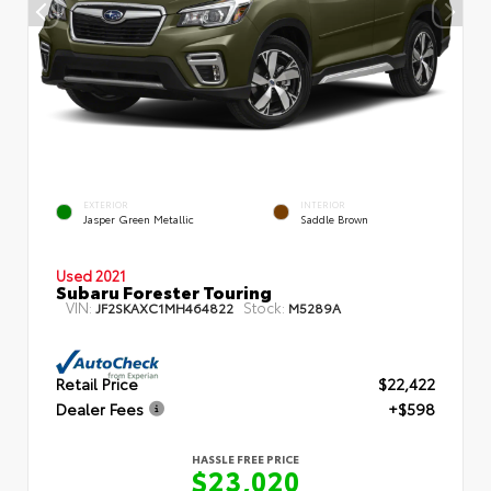
EXTERIOR
INTERIOR
Jasper Green Metallic
Saddle Brown
Used 2021
Subaru Forester Touring
VIN:
Stock:
JF2SKAXC1MH464822
M5289A
Retail Price
$22,422
Dealer Fees
+$598
HASSLE FREE PRICE
$23,020