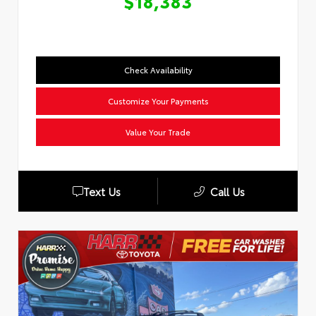
$18,383
Check Availability
Customize Your Payments
Value Your Trade
Text Us
Call Us