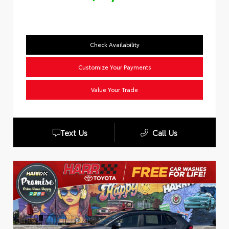
Check Availability
Customize Your Payments
Value Your Trade
Text Us
Call Us