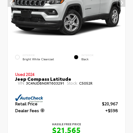
EXTERIOR
INTERIOR
Bright White Clearcoat
Black
Used 2024
Jeep Compass Latitude
VIN:
Stock:
3C4NJDBN0RT603291
C5052R
Retail Price
$20,967
Dealer Fees
+$598
HASSLE FREE PRICE
$21,565