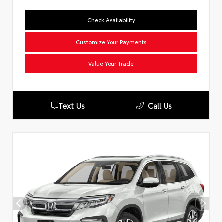
Check Availability
Customize Your Payments
Value Your Trade
Text Us
Call Us