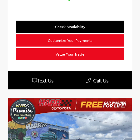
Check Availability
Customize Your Payments
Value Your Trade
Text Us
Call Us