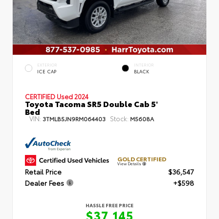
EXTERIOR
INTERIOR
ICE CAP
BLACK
CERTIFIED
Used 2024
Toyota Tacoma SR5 Double Cab 5'
Bed
VIN:
Stock:
3TMLB5JN9RM064403
M5608A
GOLD CERTIFIED
View Details
Retail Price
$36,547
Dealer Fees
+$598
HASSLE FREE PRICE
$37,145