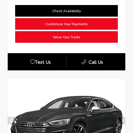
Check Availability
Customize Your Payments
Value Your Trade
Text Us
Call Us