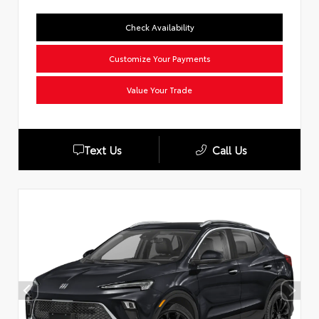
Check Availability
Customize Your Payments
Value Your Trade
Text Us
Call Us