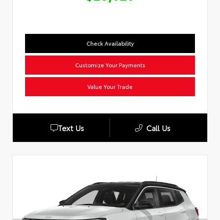
Check Availability
Customize Your Payments
Value Your Trade
Text Us
Call Us