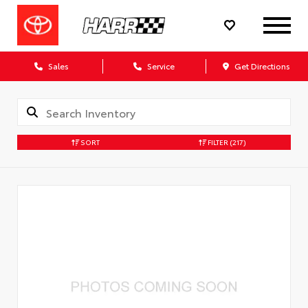
Sales
Service
Get Directions
SORT
FILTER
(217)