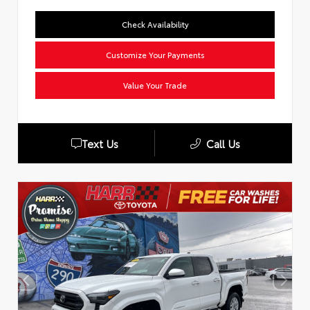
Check Availability
Customize Your Payments
Value Your Trade
Text Us
Call Us