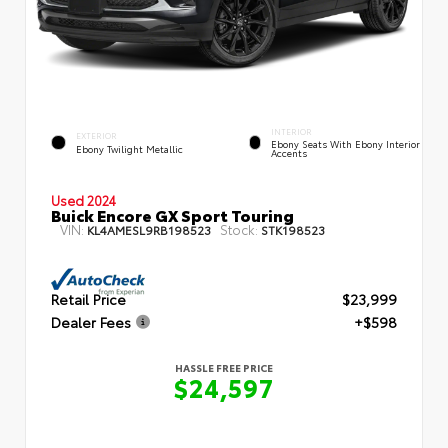
INTERIOR
EXTERIOR
Ebony Seats With Ebony Interior
Ebony Twilight Metallic
Accents
Used 2024
Buick Encore GX Sport Touring
VIN:
Stock:
KL4AMESL9RB198523
STK198523
Retail Price
$23,999
Dealer Fees
+$598
HASSLE FREE PRICE
$24,597