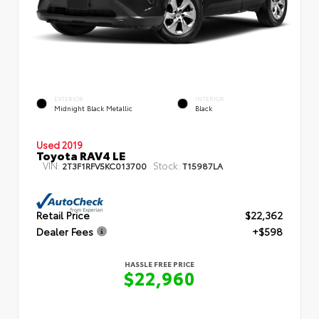
EXTERIOR
INTERIOR
Midnight Black Metallic
Black
Used 2019
Toyota RAV4 LE
VIN:
Stock:
2T3F1RFV5KC013700
T15987LA
Retail Price
$22,362
Dealer Fees
+$598
HASSLE FREE PRICE
$22,960