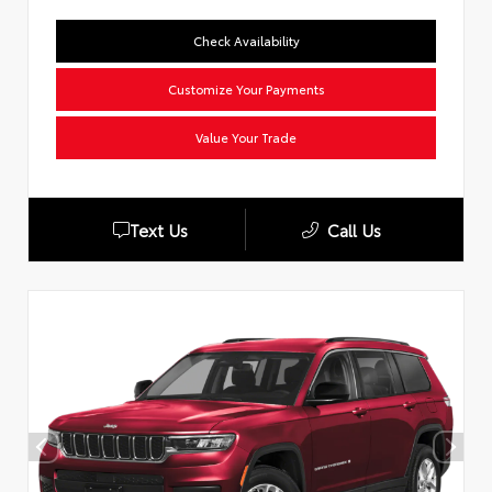
Check Availability
Customize Your Payments
Value Your Trade
Text Us
Call Us