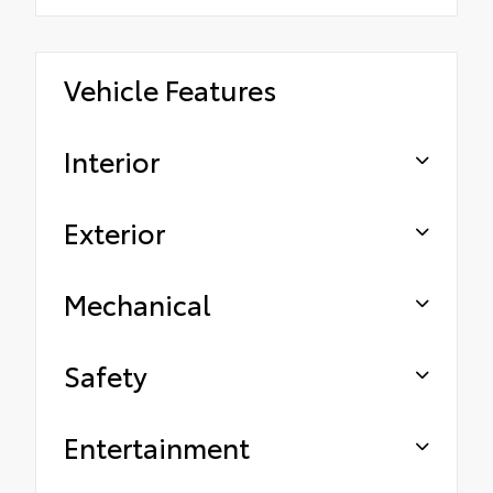
Vehicle Features
Interior
Exterior
Mechanical
Safety
Entertainment