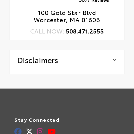
100 Gold Star Blvd
Worcester, MA 01606
CALL NOW:
508.471.2555
Disclaimers
Stay Connected