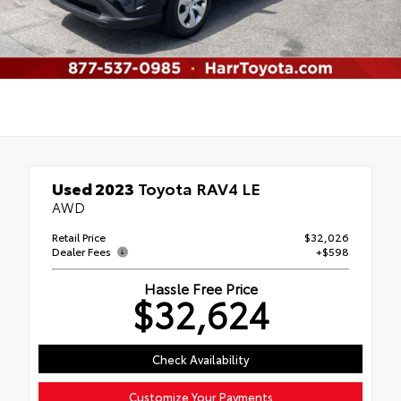
Used 2023
Toyota RAV4 LE
AWD
Retail Price
$32,026
Dealer Fees
+$598
Hassle Free Price
$32,624
Check Availability
Customize Your Payments