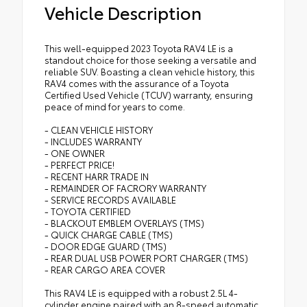
Vehicle Description
This well-equipped 2023 Toyota RAV4 LE is a
standout choice for those seeking a versatile and
reliable SUV. Boasting a clean vehicle history, this
RAV4 comes with the assurance of a Toyota
Certified Used Vehicle (TCUV) warranty, ensuring
peace of mind for years to come.
- CLEAN VEHICLE HISTORY
- INCLUDES WARRANTY
- ONE OWNER
- PERFECT PRICE!
- RECENT HARR TRADE IN
- REMAINDER OF FACRORY WARRANTY
- SERVICE RECORDS AVAILABLE
- TOYOTA CERTIFIED
- BLACKOUT EMBLEM OVERLAYS (TMS)
- QUICK CHARGE CABLE (TMS)
- DOOR EDGE GUARD (TMS)
- REAR DUAL USB POWER PORT CHARGER (TMS)
- REAR CARGO AREA COVER
This RAV4 LE is equipped with a robust 2.5L 4-
cylinder engine paired with an 8-speed automatic