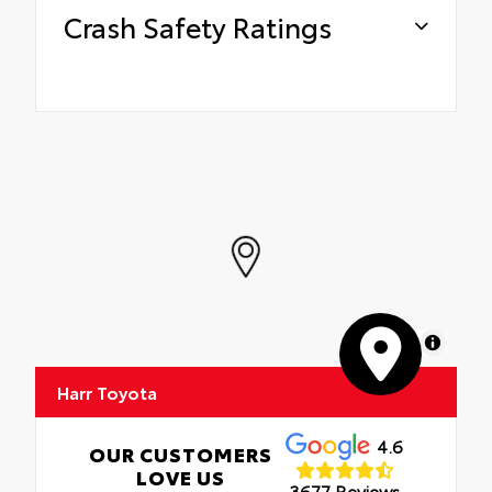
Crash Safety Ratings
MapLibre
Harr Toyota
4.6
OUR CUSTOMERS
LOVE US
3677 Reviews