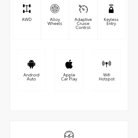
AWD
Alloy
Adaptive
Keyless
Wheels
Cruise
Entry
Control
Android
Apple
Wifi
Auto
Car Play
Hotspot