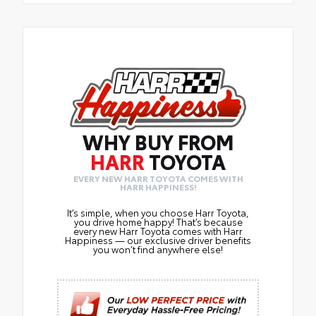
WHY BUY FROM
HARR
TOYOTA
EVERY NEW HARR TOYOTA COMES WITH
HARR HAPPINESS!
It’s simple, when you choose Harr Toyota,
you drive home happy! That’s because
every new Harr Toyota comes with Harr
Happiness — our exclusive driver benefits
you won’t find anywhere else!