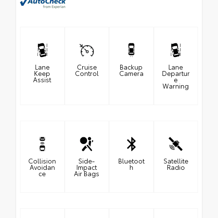
Lane
Cruise
Backup
Lane
Keep
Control
Camera
Departur
Assist
e
Warning
Collision
Side-
Bluetoot
Satellite
Avoidan
Impact
h
Radio
ce
Air Bags