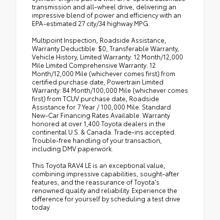
transmission and all-wheel drive, delivering an
impressive blend of power and efficiency with an
EPA-estimated 27 city/34 highway MPG.
Multipoint Inspection, Roadside Assistance,
Warranty Deductible: $0, Transferable Warranty,
Vehicle History, Limited Warranty: 12 Month/12,000
Mile Limited Comprehensive Warranty: 12
Month/12,000 Mile (whichever comes first) from
certified purchase date, Powertrain Limited
Warranty: 84 Month/100,000 Mile (whichever comes
first) from TCUV purchase date, Roadside
Assistance for 7 Year / 100,000 Mile. Standard
New-Car Financing Rates Available. Warranty
honored at over 1,400 Toyota dealers in the
continental U.S. & Canada. Trade-ins accepted.
Trouble-free handling of your transaction,
including DMV paperwork.
This Toyota RAV4 LE is an exceptional value,
combining impressive capabilities, sought-after
features, and the reassurance of Toyota's
renowned quality and reliability. Experience the
difference for yourself by scheduling a test drive
today.