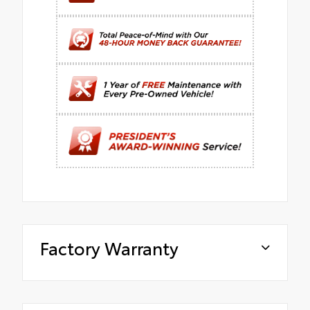
Factory Warranty