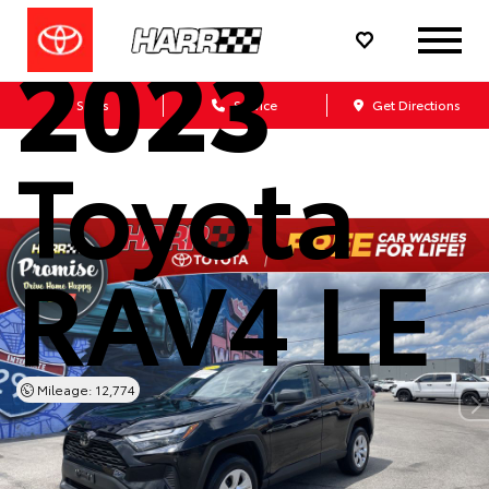
2023
Sales
Service
Get Directions
Toyota
RAV4 LE
Mileage: 12,774