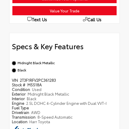
Value Your Trade
Text Us
Call Us
Specs & Key Features
Midnight Black Metallic
Black
VIN
2T3F1RFV2PC361283
Stock #
M5518A
Condition
Used
Exterior
Midnight Black Metallic
Interior
Black
Engine
2.5L DOHC 4-Cylinder Engine with Dual VVT-I
Fuel Type
Drivetrain
AWD
Transmission
8-Speed Automatic
Location
Harr Toyota