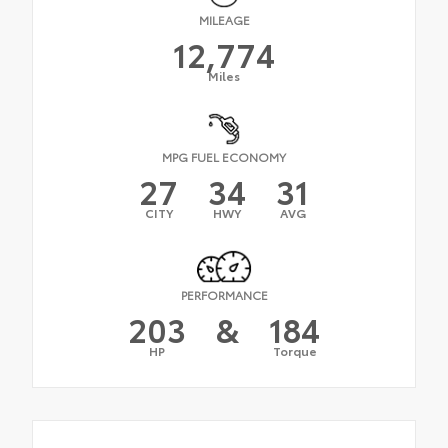
MILEAGE
12,774
Miles
MPG FUEL ECONOMY
27
34
31
CITY
HWY
AVG
PERFORMANCE
203
&
184
HP
Torque