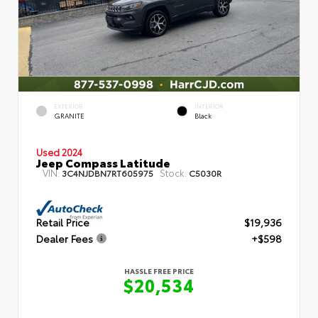
EXTERIOR
INTERIOR
GRANITE
Black
Used 2024
Jeep Compass Latitude
VIN:
Stock:
3C4NJDBN7RT605975
C5030R
Retail Price
$19,936
Dealer Fees
+$598
HASSLE FREE PRICE
$20,534