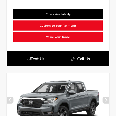
Check Availability
Customize Your Payments
Value Your Trade
Text Us
Call Us