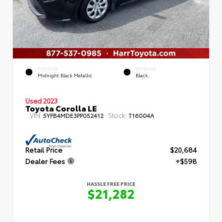
EXTERIOR
INTERIOR
Midnight Black Metallic
Black
Used 2023
Toyota Corolla LE
VIN:
Stock:
5YFB4MDE3PP052412
T16004A
Retail Price
$20,684
Dealer Fees
+$598
HASSLE FREE PRICE
$21,282