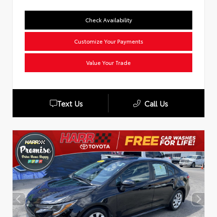
Check Availability
Customize Your Payments
Value Your Trade
Text Us
Call Us