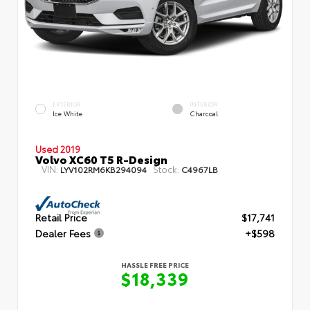
EXTERIOR
INTERIOR
Ice White
Charcoal
Used 2019
Volvo XC60 T5 R-Design
VIN:
Stock:
LYV102RM6KB294094
C4967LB
Retail Price
$17,741
Dealer Fees
+$598
HASSLE FREE PRICE
$18,339