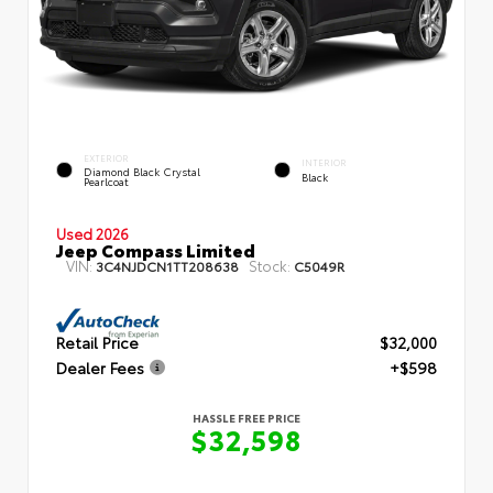
EXTERIOR
INTERIOR
Diamond Black Crystal
Black
Pearlcoat
Used 2026
Jeep Compass Limited
VIN:
Stock:
3C4NJDCN1TT208638
C5049R
Retail Price
$32,000
Dealer Fees
+$598
HASSLE FREE PRICE
$32,598