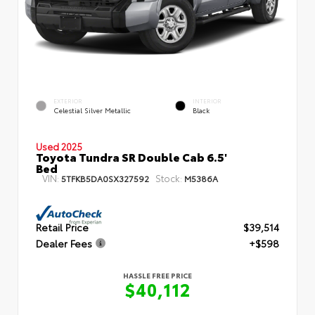
EXTERIOR
INTERIOR
Celestial Silver Metallic
Black
Used 2025
Toyota Tundra SR Double Cab 6.5'
Bed
VIN:
Stock:
5TFKB5DA0SX327592
M5386A
Retail Price
$39,514
Dealer Fees
+$598
HASSLE FREE PRICE
$40,112