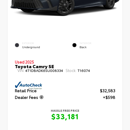
EXTERIOR
INTERIOR
Underground
Black
Used 2025
Toyota Camry SE
VIN:
Stock:
4T1DBADK6SU008334
T16074
Retail Price
$32,583
Dealer Fees
+$598
HASSLE FREE PRICE
$33,181