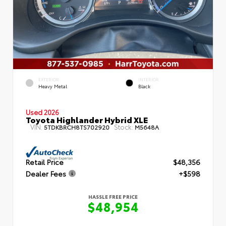
EXTERIOR
INTERIOR
Heavy Metal
Black
Used 2026
Toyota Highlander Hybrid XLE
VIN:
Stock:
5TDKBRCH8TS702920
M5648A
Retail Price
$48,356
Dealer Fees
+$598
HASSLE FREE PRICE
$48,954