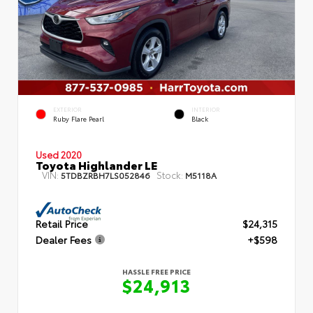
EXTERIOR
INTERIOR
Ruby Flare Pearl
Black
Used 2020
Toyota Highlander LE
VIN:
Stock:
5TDBZRBH7LS052846
M5118A
Retail Price
$24,315
Dealer Fees
+$598
HASSLE FREE PRICE
$24,913