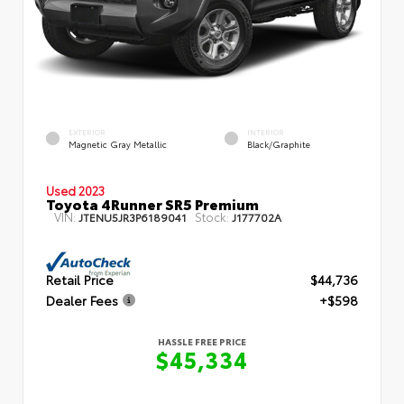
EXTERIOR
INTERIOR
Magnetic Gray Metallic
Black/Graphite
Used 2023
Toyota 4Runner SR5 Premium
VIN:
Stock:
JTENU5JR3P6189041
J177702A
Retail Price
$44,736
Dealer Fees
+$598
HASSLE FREE PRICE
$45,334