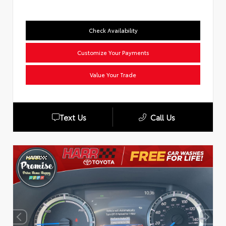
Check Availability
Customize Your Payments
Value Your Trade
Text Us
Call Us