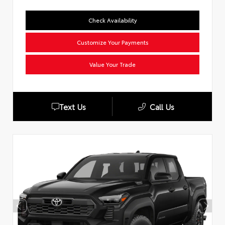
Check Availability
Customize Your Payments
Value Your Trade
Text Us
Call Us