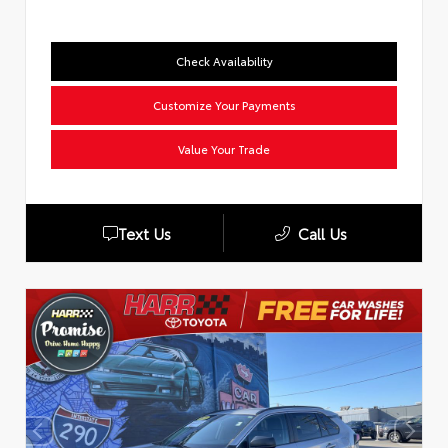
Check Availability
Customize Your Payments
Value Your Trade
Text Us
Call Us