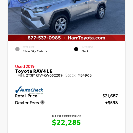
EXTERIOR
INTERIOR
Silver Sky Metallic
Black
Used 2019
Toyota RAV4 LE
VIN:
Stock:
2T3F1RFV4KW052289
M5496B
Retail Price
$21,687
Dealer Fees
+$598
HASSLE FREE PRICE
$22,285