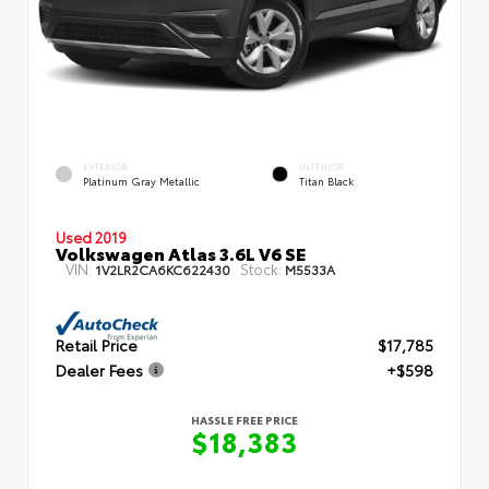
EXTERIOR
INTERIOR
Platinum Gray Metallic
Titan Black
Used 2019
Volkswagen Atlas 3.6L V6 SE
VIN:
Stock:
1V2LR2CA6KC622430
M5533A
Retail Price
$17,785
Dealer Fees
+$598
HASSLE FREE PRICE
$18,383