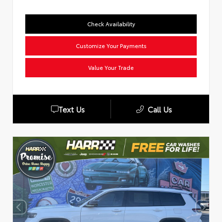
Check Availability
Customize Your Payments
Value Your Trade
Text Us
Call Us