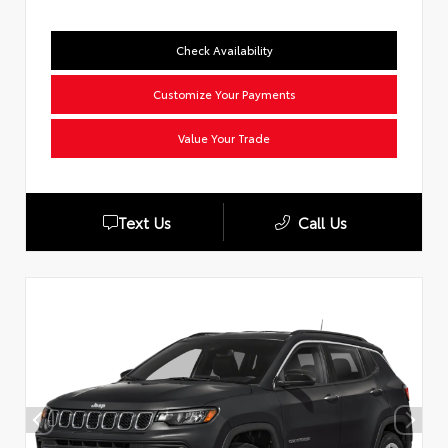
Check Availability
Customize Your Payments
Value Your Trade
Text Us
Call Us