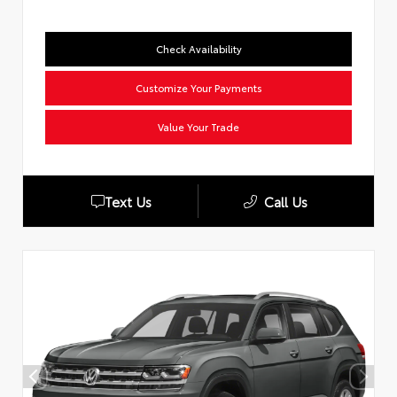
Check Availability
Customize Your Payments
Value Your Trade
Text Us
Call Us