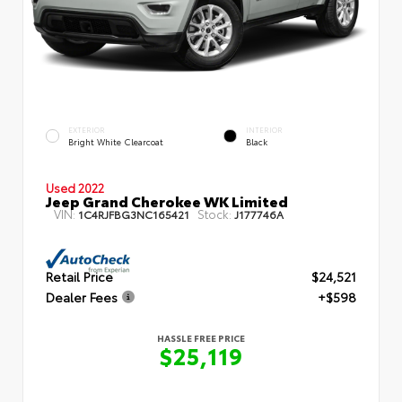
EXTERIOR
INTERIOR
Bright White Clearcoat
Black
Used 2022
Jeep Grand Cherokee WK Limited
VIN:
Stock:
1C4RJFBG3NC165421
J177746A
Retail Price
$24,521
Dealer Fees
+$598
HASSLE FREE PRICE
$25,119