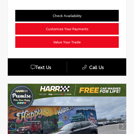
Check Availability
Customize Your Payments
Value Your Trade
Text Us
Call Us