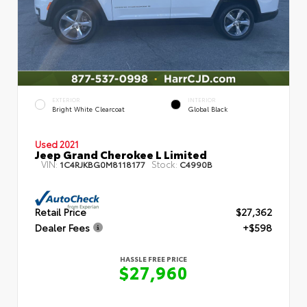
EXTERIOR
INTERIOR
Bright White Clearcoat
Global Black
Used 2021
Jeep Grand Cherokee L Limited
VIN:
Stock:
1C4RJKBG0M8118177
C4990B
Retail Price
$27,362
Dealer Fees
+$598
HASSLE FREE PRICE
$27,960