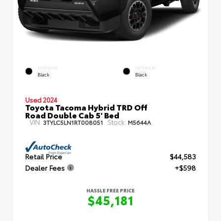
EXTERIOR
INTERIOR
Black
Black
Used 2024
Toyota Tacoma Hybrid TRD Off
Road Double Cab 5' Bed
VIN:
Stock:
3TYLC5LN1RT008051
M5644A
Retail Price
$44,583
Dealer Fees
+$598
HASSLE FREE PRICE
$45,181