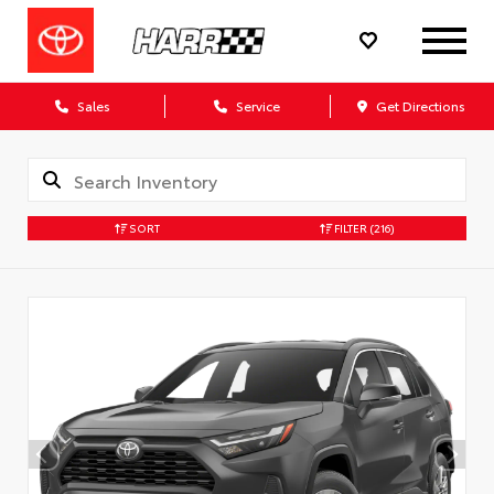
Sales
Service
Get Directions
SORT
FILTER
(216)