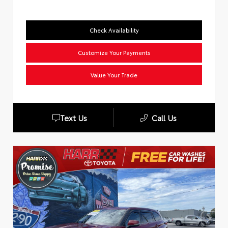
Check Availability
Customize Your Payments
Value Your Trade
Text Us
Call Us