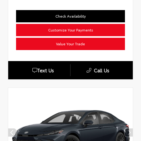
Check Availability
Customize Your Payments
Value Your Trade
Text Us
Call Us