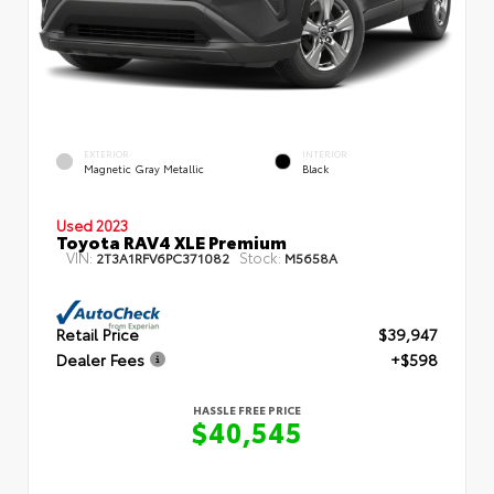
EXTERIOR
INTERIOR
Magnetic Gray Metallic
Black
Used 2023
Toyota RAV4 XLE Premium
VIN:
Stock:
2T3A1RFV6PC371082
M5658A
Retail Price
$39,947
Dealer Fees
+$598
HASSLE FREE PRICE
$40,545