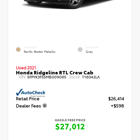
EXTERIOR
INTERIOR
Pacific Pewter Metallic
Gray
Used 2021
Honda Ridgeline RTL Crew Cab
VIN:
Stock:
5FPYK3F55MB009065
T16042LA
Retail Price
$26,414
Dealer Fees
+$598
HASSLE FREE PRICE
$27,012