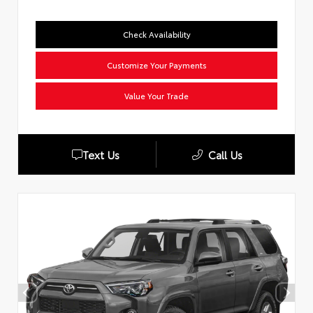
Check Availability
Customize Your Payments
Value Your Trade
Text Us
Call Us