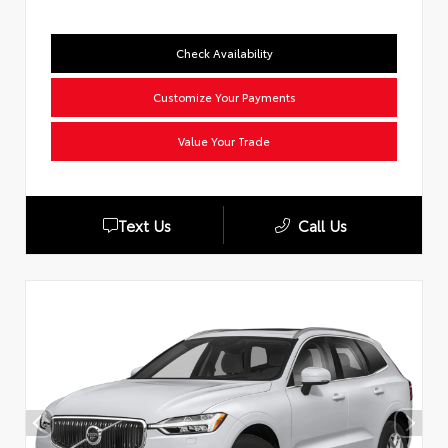
Check Availability
Customize Your Payments
Value Your Trade
Text Us
Call Us