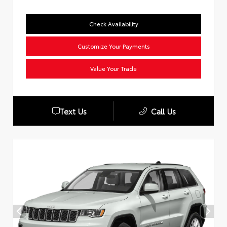
Check Availability
Customize Your Payments
Value Your Trade
Text Us
Call Us