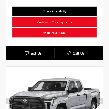
Check Availability
Customize Your Payments
Value Your Trade
Text Us
Call Us