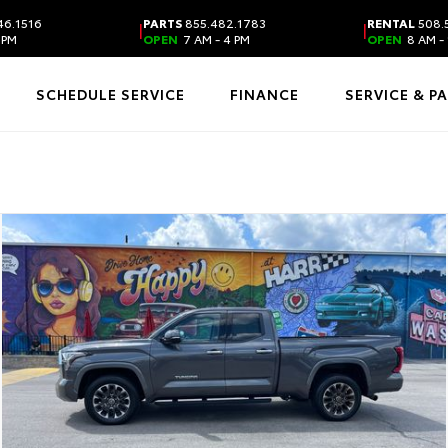
46.1516
PARTS
855.482.1783
RENTAL
508.
|
|
 PM
OPEN
7 AM - 4 PM
OPEN
8 AM - 
SCHEDULE SERVICE
FINANCE
SERVICE & P