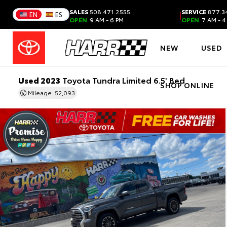
SALES
508.471.2555
SERVICE
877.3
|
EN
ES
OPEN
9 AM - 6 PM
OPEN
7 AM - 4
NEW
USED
Used 2023
Toyota Tundra Limited 6.5' Bed
SHOP ONLINE
Mileage: 52,093