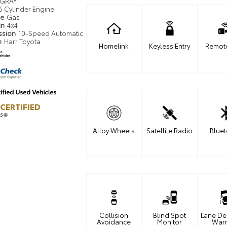
GRAY
6 Cylinder Engine
pe
Gas
in
4x4
ssion
10-Speed Automatic
n
Harr Toyota
Homelink
Keyless Entry
Remote
CERTIFIED
LS
Alloy Wheels
Satellite Radio
Blue
Collision
Blind Spot
Lane De
Avoidance
Monitor
War