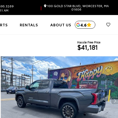
100 GOLD STAR BLVD, WORCESTER, MA
595.3269
|
01606
11 AM
4.6
ARTS
RENTALS
ABOUT US
Hassle Free Price
$41,181