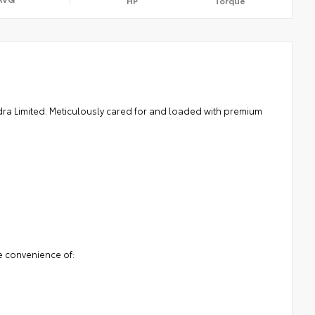
HP
Torque
ndra Limited. Meticulously cared for and loaded with premium
e convenience of: