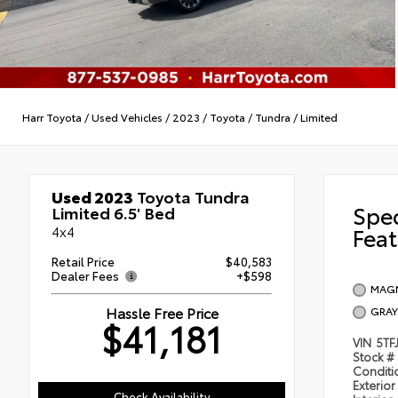
Harr Toyota
/
Used Vehicles
/
2023
/
Toyota
/
Tundra
/
Limited
Used 2023
Toyota Tundra
Spe
Limited 6.5' Bed
4x4
Feat
Retail Price
$40,583
Dealer Fees
+$598
MAGN
Hassle Free Price
GRAY
$41,181
VIN
5TF
Stock #
Condit
Exterior
Check Availability