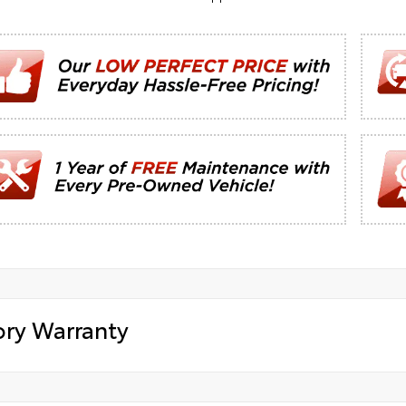
ory Warranty