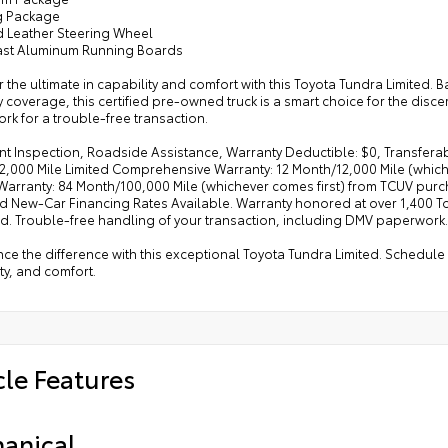
g Package
d Leather Steering Wheel
ast Aluminum Running Boards
 the ultimate in capability and comfort with this Toyota Tundra Limited
 coverage, this certified pre-owned truck is a smart choice for the dis
k for a trouble-free transaction.
nt Inspection, Roadside Assistance, Warranty Deductible: $0, Transferabl
,000 Mile Limited Comprehensive Warranty: 12 Month/12,000 Mile (whiche
Warranty: 84 Month/100,000 Mile (whichever comes first) from TCUV purch
d New-Car Financing Rates Available. Warranty honored at over 1,400 Toy
d. Trouble-free handling of your transaction, including DMV paperwork.
ce the difference with this exceptional Toyota Tundra Limited. Schedule 
ty, and comfort.
cle Features
anical