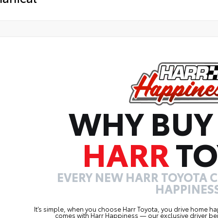
WHY BUY
HARR
TO
EVERY NEW HARR TOYOTA 
HAPPINESS
It’s simple, when you choose Harr Toyota, you drive home ha
comes with Harr Happiness — our exclusive driver ben