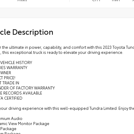
cle Description
 the ultimate in power, capability, and comfort with this 2023 Toyota Tu
, this exceptional truck is ready to elevate your driving experience.
 VEHICLE HISTORY
UDES WARRANTY
OWNER
T PRICE!
T TRADE IN
INDER OF FACTORY WARRANTY
CE RECORDS AVAILABLE
A CERTIFIED
your driving experience with this well-equipped Tundra Limited. Enjoy th
remium Audio
amic View Monitor Package
 Package
um Package