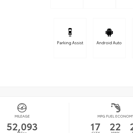
Parking Assist
Android Auto
MILEAGE
MPG FUEL ECONOM
52,093
17
22
Miles
CITY
HWY