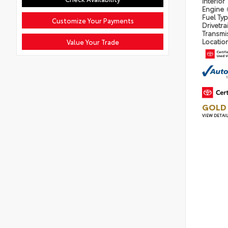
Interior
Engine
Fuel Ty
Customize Your Payments
Drivetra
Transmi
Locatio
Value Your Trade
GOLD 
VIEW DETAI