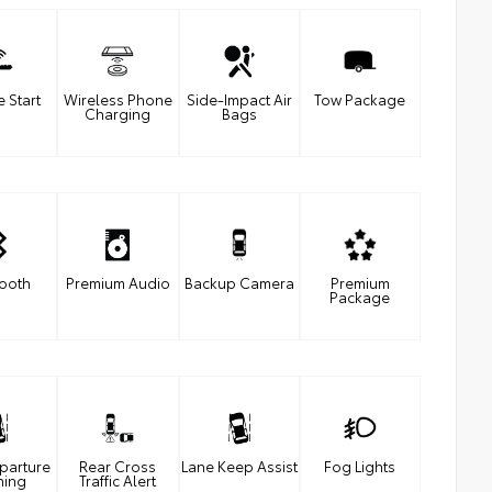
 Start
Wireless Phone
Side-Impact Air
Tow Package
Charging
Bags
tooth
Premium Audio
Backup Camera
Premium
Package
parture
Rear Cross
Lane Keep Assist
Fog Lights
ning
Traffic Alert