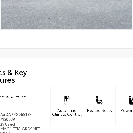
cs & Key
ures
ETIC GRAY MET.
Automatic
Heated Seats
Power
Climate Control
JA5DA7PX068184
M5053A
ion
Used
MAGNETIC GRAY MET.