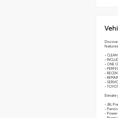
Vehi
Discover
features
- CLEAN
- INCL
- ONE 
- PERFEC
- RECEN
- REMA
- SERVI
- TOYOT
Elevate 
- JBL P
- Panor
- Power
- Premi