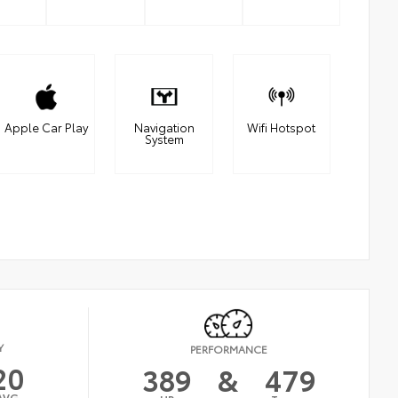
Apple Car Play
Navigation
Wifi Hotspot
System
Y
PERFORMANCE
20
389
&
479
AVG