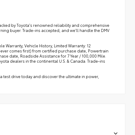
. Backed by Toyota's renowned reliability and comprehensive
cerning buyer. Trade-ins accepted, and we'll handle the DMV
e Warranty, Vehicle History, Limited Warranty: 12
ver comes first) from certified purchase date, Powertrain
ase date, Roadside Assistance for 7 Year / 100,000 Mile.
ota dealers in the continental U.S. & Canada. Trade-ins
a test drive today and discover the ultimate in power,