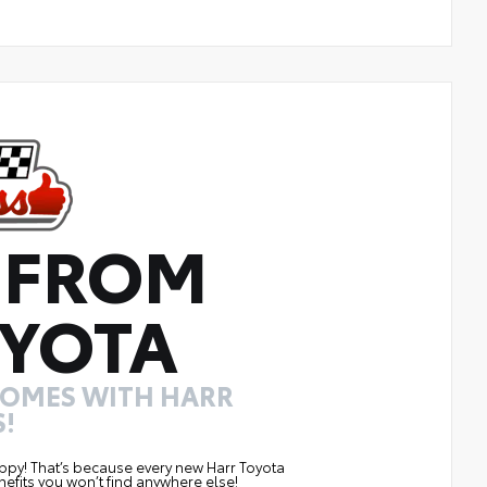
 FROM
YOTA
COMES WITH HARR
!
ppy! That’s because every new Harr Toyota
efits you won’t find anywhere else!