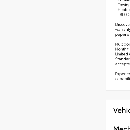
- Towin
- Heate
- TRD C
Discover
warranty
paperwor
Multipoi
Month/12
Limited 
Standar
accepte
Experien
capabili
Vehi
Mech