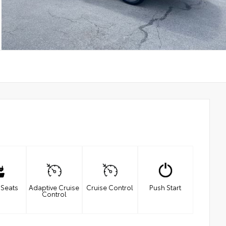
 Seats
Adaptive Cruise
Cruise Control
Push Start
Control