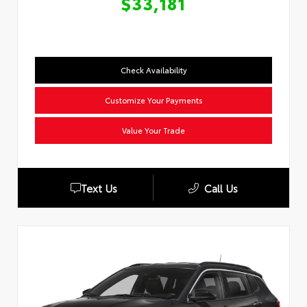
$33,181
Check Availability
Customize Your Payments
Value Your Trade
Text Us
Call Us