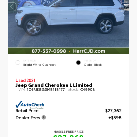
EXTERIOR
INTERIOR
Bright White Clearcoat
Global Black
Used 2021
Jeep Grand Cherokee L Limited
VIN:
Stock:
1C4RJKBG0M8118177
C4990B
Retail Price
$27,362
Dealer Fees
+$598
HASSLE FREE PRICE