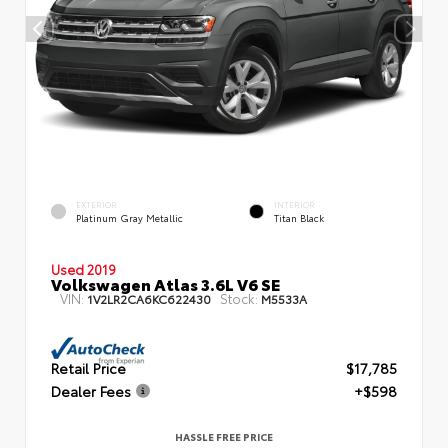
EXTERIOR
INTERIOR
Platinum Gray Metallic
Titan Black
Used 2019
Volkswagen Atlas 3.6L V6 SE
VIN:
Stock:
1V2LR2CA6KC622430
M5533A
Retail Price
$17,785
Dealer Fees
+$598
HASSLE FREE PRICE