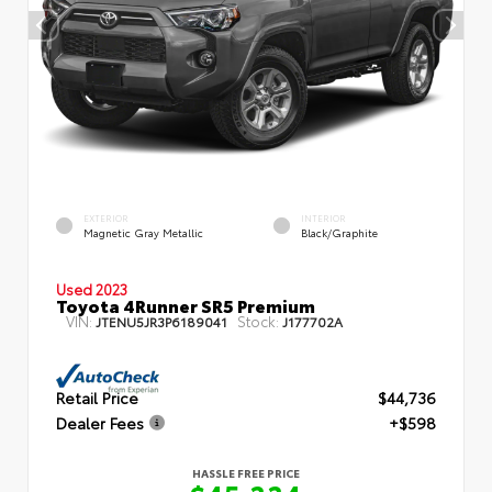
EXTERIOR
INTERIOR
Magnetic Gray Metallic
Black/Graphite
Used 2023
Toyota 4Runner SR5 Premium
VIN:
Stock:
JTENU5JR3P6189041
J177702A
Retail Price
$44,736
Dealer Fees
+$598
HASSLE FREE PRICE