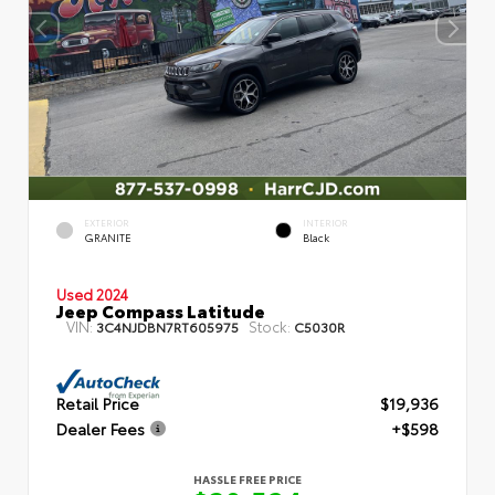
EXTERIOR
INTERIOR
GRANITE
Black
Used 2024
Jeep Compass Latitude
VIN:
Stock:
3C4NJDBN7RT605975
C5030R
Retail Price
$19,936
Dealer Fees
+$598
HASSLE FREE PRICE