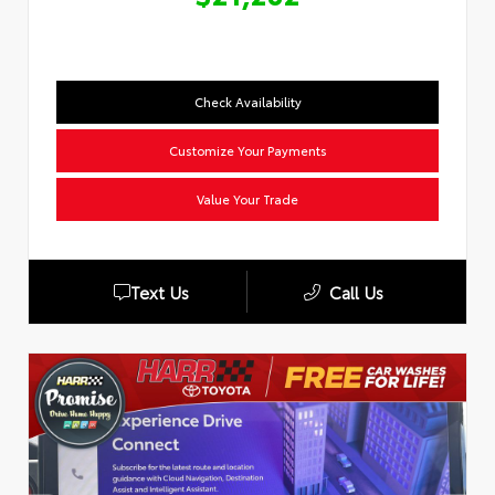
Check Availability
Customize Your Payments
Value Your Trade
Text Us
Call Us