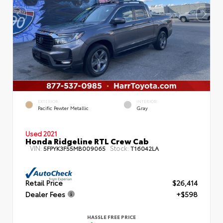
EXTERIOR
INTERIOR
Pacific Pewter Metallic
Gray
Used 2021
Honda Ridgeline RTL Crew Cab
VIN:
Stock:
5FPYK3F55MB009065
T16042LA
Retail Price
$26,414
Dealer Fees
+$598
HASSLE FREE PRICE