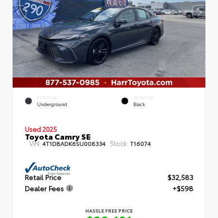
EXTERIOR
INTERIOR
Underground
Black
Used 2025
Toyota Camry SE
VIN:
Stock:
4T1DBADK6SU008334
T16074
Retail Price
$32,583
Dealer Fees
+$598
HASSLE FREE PRICE