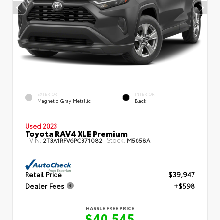
EXTERIOR
INTERIOR
Magnetic Gray Metallic
Black
Used 2023
Toyota RAV4 XLE Premium
VIN:
Stock:
2T3A1RFV6PC371082
M5658A
Retail Price
$39,947
Dealer Fees
+$598
HASSLE FREE PRICE
$40,545