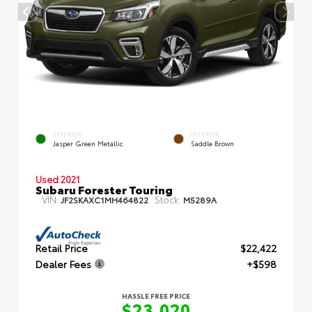
EXTERIOR
INTERIOR
Jasper Green Metallic
Saddle Brown
Used 2021
Subaru Forester Touring
VIN:
Stock:
JF2SKAXC1MH464822
M5289A
Retail Price
$22,422
Dealer Fees
+$598
HASSLE FREE PRICE
$23,020