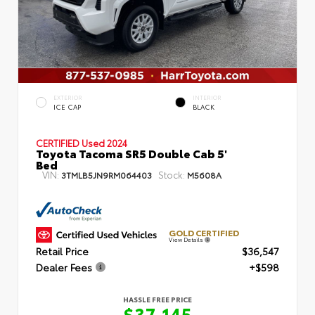
EXTERIOR
INTERIOR
ICE CAP
BLACK
CERTIFIED
Used 2024
Toyota Tacoma SR5 Double Cab 5'
Bed
VIN:
Stock:
3TMLB5JN9RM064403
M5608A
GOLD CERTIFIED
View Details
Retail Price
$36,547
Dealer Fees
+$598
HASSLE FREE PRICE
$37,145