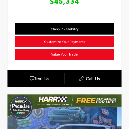
$45,334
Check Availability
Customize Your Payments
Value Your Trade
Text Us
Call Us