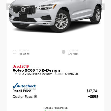
EXTERIOR
INTERIOR
Ice White
Charcoal
Used 2019
Volvo XC60 T5 R-Design
VIN:
Stock:
LYV102RM6KB294094
C4967LB
Retail Price
$17,741
Dealer Fees
+$598
HASSLE FREE PRICE