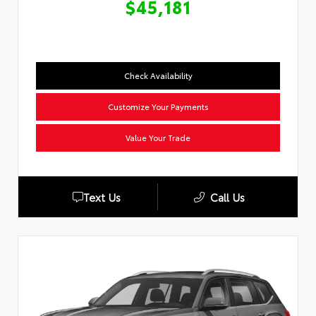
$45,181
Check Availability
Customize Your Payments
Value Your Trade
Text Us
Call Us