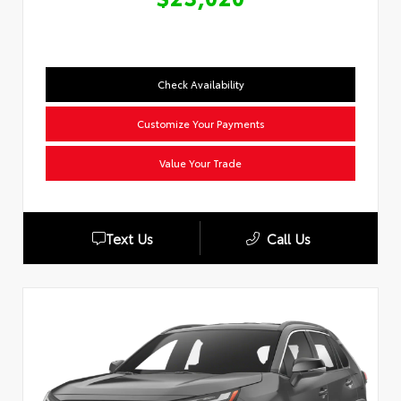
Check Availability
Customize Your Payments
Value Your Trade
Text Us
Call Us