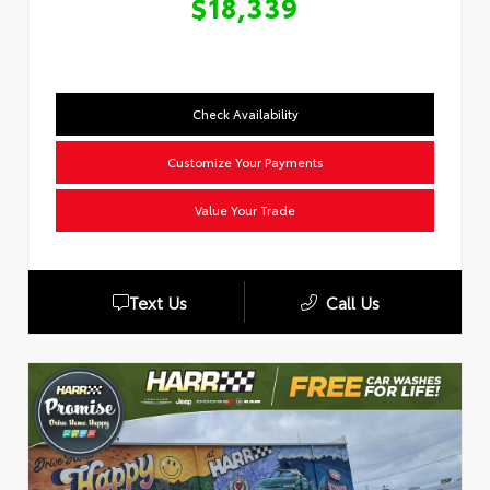
$18,339
Check Availability
Customize Your Payments
Value Your Trade
Text Us
Call Us