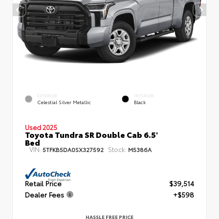
EXTERIOR
INTERIOR
Celestial Silver Metallic
Black
Used 2025
Toyota Tundra SR Double Cab 6.5'
Bed
VIN:
Stock:
5TFKB5DA0SX327592
M5386A
Retail Price
$39,514
Dealer Fees
+$598
HASSLE FREE PRICE