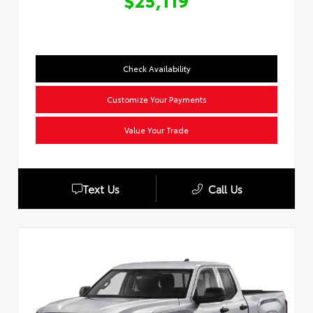
$25,119
Check Availability
Customize Your Payments
Value Your Trade
Text Us
Call Us