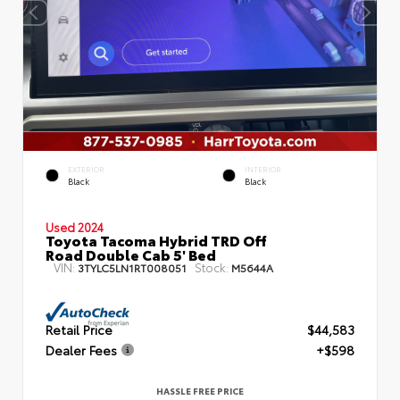
EXTERIOR
INTERIOR
Black
Black
Used 2024
Toyota Tacoma Hybrid TRD Off
Road Double Cab 5' Bed
VIN:
Stock:
3TYLC5LN1RT008051
M5644A
Retail Price
$44,583
Dealer Fees
+$598
HASSLE FREE PRICE