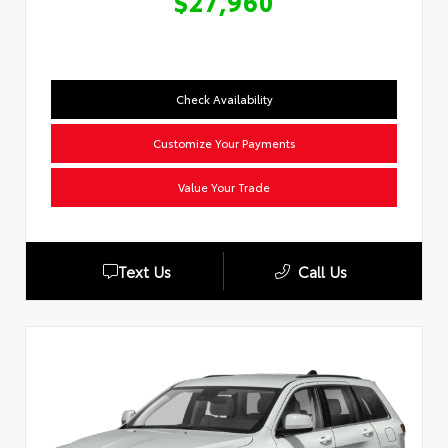
$27,960
Check Availability
Customize Your Payments
Value Your Trade
Text Us
Call Us