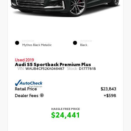
EXTERIOR
INTERIOR
Mythos Black Metallic
Black
Used 2019
Audi S5 Sportback Premium Plus
VIN:
Stock:
WAUB4CF52KA046487
D177781B
Retail Price
$23,843
Dealer Fees
+$598
HASSLE FREE PRICE
$24,441