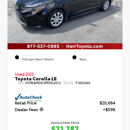
EXTERIOR
INTERIOR
Midnight Black Metallic
Black
Used 2023
Toyota Corolla LE
VIN:
Stock:
5YFB4MDE3PP052412
T16004A
Retail Price
$20,684
Dealer Fees
+$598
HASSLE FREE PRICE
$21,282