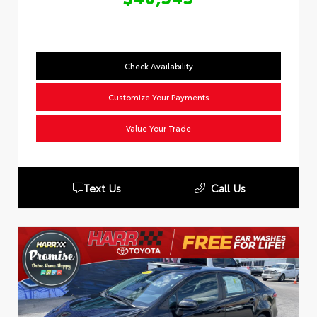
Check Availability
Customize Your Payments
Value Your Trade
Text Us
Call Us