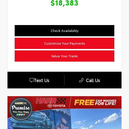
$18,383
Check Availability
Customize Your Payments
Value Your Trade
Text Us
Call Us