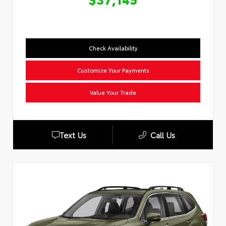
Check Availability
Customize Your Payments
Value Your Trade
Text Us
Call Us