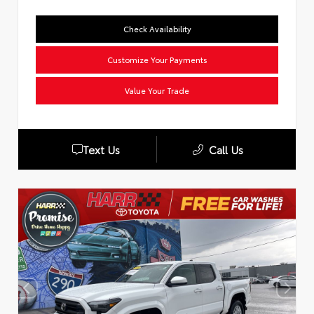
Check Availability
Customize Your Payments
Value Your Trade
Text Us
Call Us