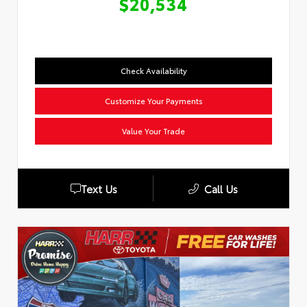
$20,534
Check Availability
Customize Your Payments
Value Your Trade
Text Us
Call Us