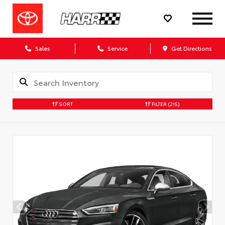
Sales
Service
Get Directions
SORT
FILTER
(215)