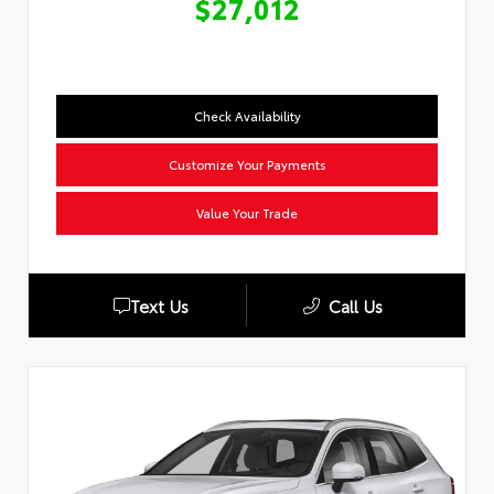
$27,012
Check Availability
Customize Your Payments
Value Your Trade
Text Us
Call Us