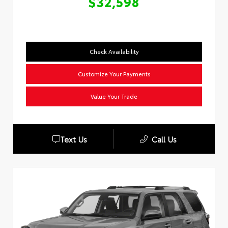
$32,598
Check Availability
Customize Your Payments
Value Your Trade
Text Us
Call Us