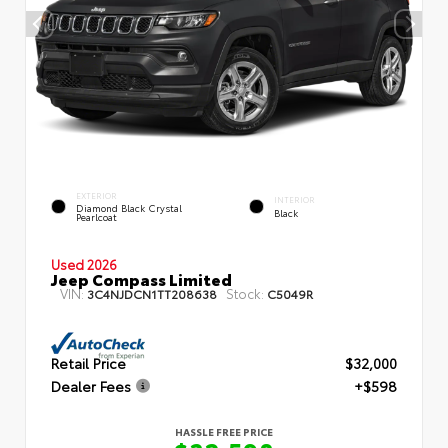
EXTERIOR
INTERIOR
Diamond Black Crystal
Black
Pearlcoat
Used 2026
Jeep Compass Limited
VIN:
Stock:
3C4NJDCN1TT208638
C5049R
Retail Price
$32,000
Dealer Fees
+$598
HASSLE FREE PRICE