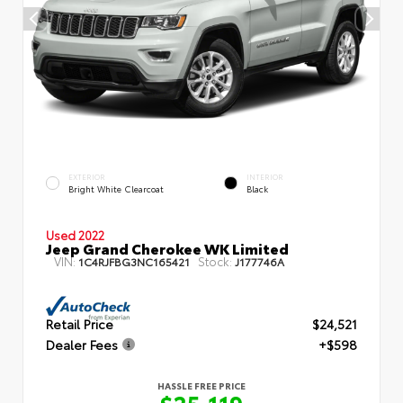
EXTERIOR
INTERIOR
Bright White Clearcoat
Black
Used 2022
Jeep Grand Cherokee WK Limited
VIN:
Stock:
1C4RJFBG3NC165421
J177746A
Retail Price
$24,521
Dealer Fees
+$598
HASSLE FREE PRICE