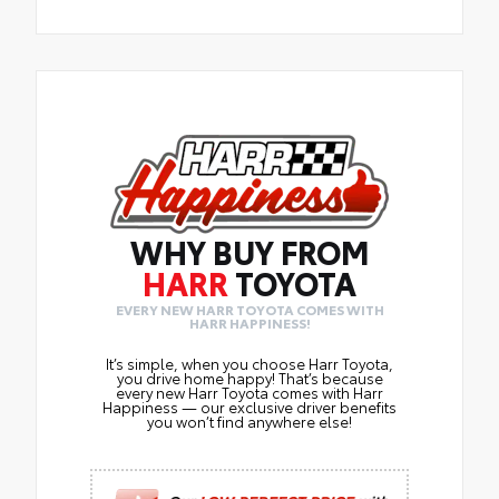
WHY BUY FROM
HARR
TOYOTA
EVERY NEW HARR TOYOTA COMES WITH
HARR HAPPINESS!
It’s simple, when you choose Harr Toyota,
you drive home happy! That’s because
every new Harr Toyota comes with Harr
Happiness — our exclusive driver benefits
you won’t find anywhere else!