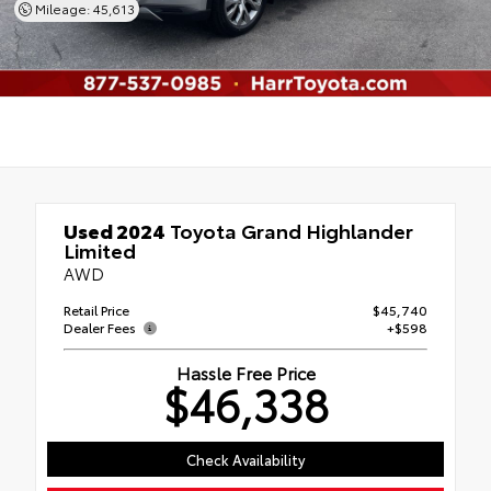
Mileage: 45,613
Used 2024
Toyota Grand Highlander
Limited
AWD
Retail Price
$45,740
Dealer Fees
+$598
Hassle Free Price
$46,338
Check Availability