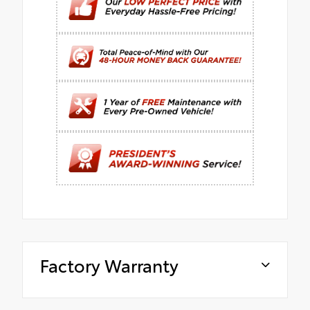
Factory Warranty