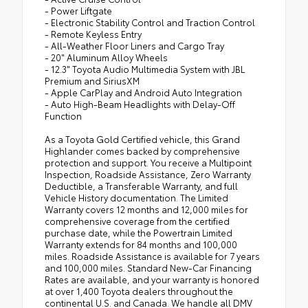
- Power Liftgate
- Electronic Stability Control and Traction Control
- Remote Keyless Entry
- All-Weather Floor Liners and Cargo Tray
- 20" Aluminum Alloy Wheels
- 12.3" Toyota Audio Multimedia System with JBL
Premium and SiriusXM
- Apple CarPlay and Android Auto Integration
- Auto High-Beam Headlights with Delay-Off
Function
As a Toyota Gold Certified vehicle, this Grand
Highlander comes backed by comprehensive
protection and support. You receive a Multipoint
Inspection, Roadside Assistance, Zero Warranty
Deductible, a Transferable Warranty, and full
Vehicle History documentation. The Limited
Warranty covers 12 months and 12,000 miles for
comprehensive coverage from the certified
purchase date, while the Powertrain Limited
Warranty extends for 84 months and 100,000
miles. Roadside Assistance is available for 7 years
and 100,000 miles. Standard New-Car Financing
Rates are available, and your warranty is honored
at over 1,400 Toyota dealers throughout the
continental U.S. and Canada. We handle all DMV