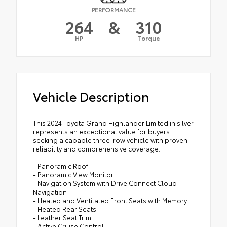
PERFORMANCE
264
&
310
HP
Torque
Vehicle Description
This 2024 Toyota Grand Highlander Limited in silver
represents an exceptional value for buyers
seeking a capable three-row vehicle with proven
reliability and comprehensive coverage.
- Panoramic Roof
- Panoramic View Monitor
- Navigation System with Drive Connect Cloud
Navigation
- Heated and Ventilated Front Seats with Memory
- Heated Rear Seats
- Leather Seat Trim
- Active Cruise Control