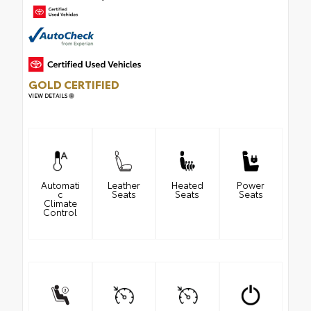
GOLD CERTIFIED
VIEW DETAILS
Automati
Leather
Heated
Power
c
Seats
Seats
Seats
Climate
Control