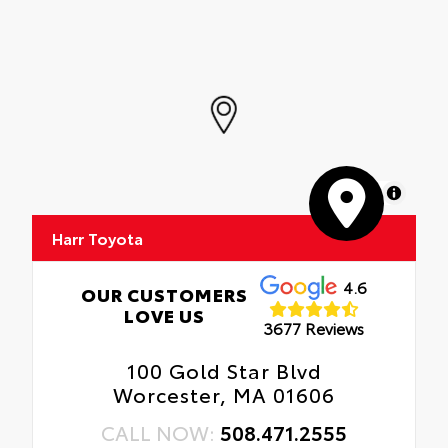
MapLibre
Harr Toyota
4.6
OUR CUSTOMERS
LOVE US
3677 Reviews
100 Gold Star Blvd
Worcester, MA 01606
CALL NOW:
508.471.2555