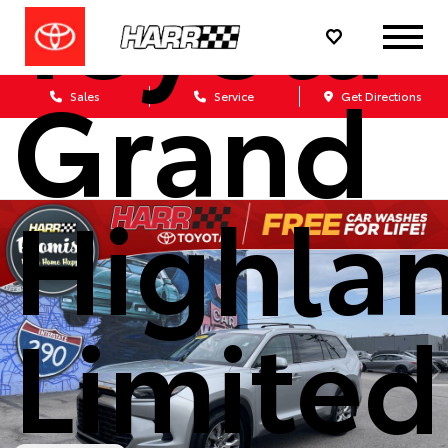
Toyota
Grand
Sales
Service
Get Directions
Highla
Limited