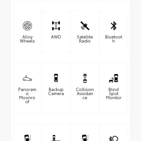
Alloy
AWD
Satellite
Bluetoot
Wheels
Radio
h
Panoram
Backup
Collision
Blind
ic
Camera
Avoidan
Spot
Moonro
ce
Monitor
of