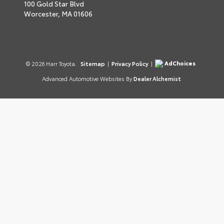
100 Gold Star Blvd
Worcester,
MA
01606
AdChoices
© 2026 Harr Toyota.
Sitemap
|
Privacy Policy
|
Advanced Automotive Websites By
Dealer Alchemist