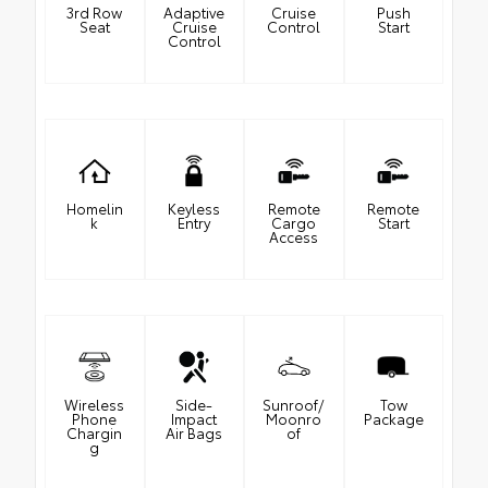
3rd Row
Adaptive
Cruise
Push
Seat
Cruise
Control
Start
Control
Homelin
Keyless
Remote
Remote
k
Entry
Cargo
Start
Access
Wireless
Side-
Sunroof/
Tow
Phone
Impact
Moonro
Package
Chargin
Air Bags
of
g