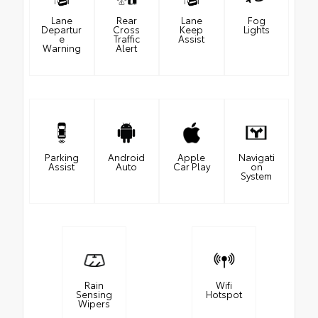
Lane
Rear
Lane
Fog
Departur
Cross
Keep
Lights
e
Traffic
Assist
Warning
Alert
Parking
Android
Apple
Navigati
Assist
Auto
Car Play
on
System
Rain
Wifi
Sensing
Hotspot
Wipers