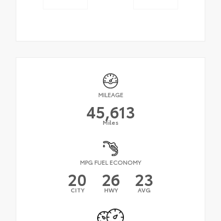
MILEAGE
45,613
Miles
MPG FUEL ECONOMY
20
26
23
CITY
HWY
AVG