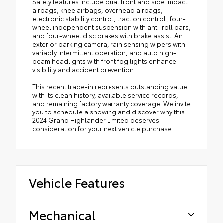
Safety features include dual front and side impact
airbags, knee airbags, overhead airbags,
electronic stability control, traction control, four-
wheel independent suspension with anti-roll bars,
and four-wheel disc brakes with brake assist. An
exterior parking camera, rain sensing wipers with
variably intermittent operation, and auto high-
beam headlights with front fog lights enhance
visibility and accident prevention.
This recent trade-in represents outstanding value
with its clean history, available service records,
and remaining factory warranty coverage. We invite
you to schedule a showing and discover why this
2024 Grand Highlander Limited deserves
consideration for your next vehicle purchase.
Vehicle Features
Mechanical