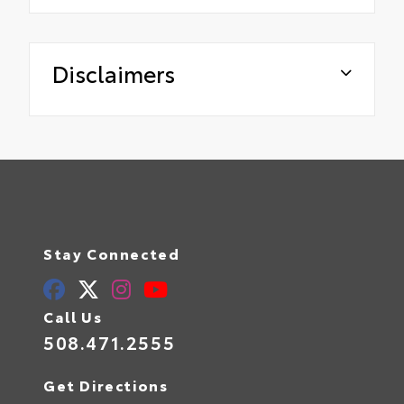
Disclaimers
Stay Connected
Call Us
508.471.2555
Get Directions