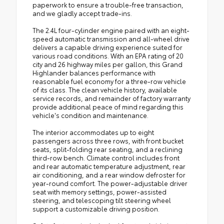
paperwork to ensure a trouble-free transaction,
and we gladly accept trade-ins.
The 2.4L four-cylinder engine paired with an eight-
speed automatic transmission and all-wheel drive
delivers a capable driving experience suited for
various road conditions. With an EPA rating of 20
city and 26 highway miles per gallon, this Grand
Highlander balances performance with
reasonable fuel economy for a three-row vehicle
of its class. The clean vehicle history, available
service records, and remainder of factory warranty
provide additional peace of mind regarding this
vehicle's condition and maintenance.
The interior accommodates up to eight
passengers across three rows, with front bucket
seats, split-folding rear seating, and a reclining
third-row bench. Climate control includes front
and rear automatic temperature adjustment, rear
air conditioning, and a rear window defroster for
year-round comfort. The power-adjustable driver
seat with memory settings, power-assisted
steering, and telescoping tilt steering wheel
support a customizable driving position.