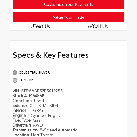
Customize Your Payments
Value Your Trade
Text Us
Call Us
Specs & Key Features
CELESTIAL SILVER
LT GRAY
VIN
5TDAAAB52RS019255
Stock #
M5485B
Condition
Used
Exterior
CELESTIAL SILVER
Interior
LT GRAY
Engine
4 Cylinder Engine
Fuel Type
Gas
Drivetrain
AWD
Transmission
8-Speed Automatic
Location
Harr Toyota