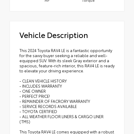
HP
Torque
Vehicle Description
This 2024 Toyota RAV4 LE is a fantastic opportunity
for the savvy buyer seeking a reliable and well-
equipped SUV. With its sleek Gray exterior and a
spacious, feature-rich interior, this RAV4 LE is ready
to elevate your driving experience.
- CLEAN VEHICLE HISTORY
- INCLUDES WARRANTY
- ONE OWNER
- PERFECT PRICE!
- REMAINDER OF FACRORY WARRANTY
- SERVICE RECORDS AVAILABLE
- TOYOTA CERTIFIED
- ALL WEATHER FLOOR LINERS & CARGO LINER
(TMS)
This Toyota RAV4 LE comes equipped with a robust