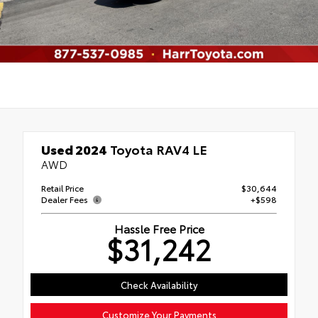
Used 2024
Toyota RAV4 LE
AWD
Retail Price
$30,644
Dealer Fees
+$598
Hassle Free Price
$31,242
Check Availability
Customize Your Payments