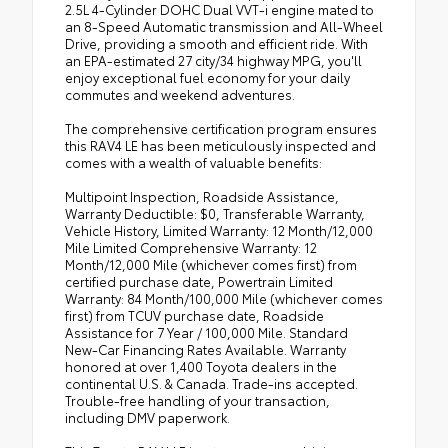
2.5L 4-Cylinder DOHC Dual VVT-i engine mated to
an 8-Speed Automatic transmission and All-Wheel
Drive, providing a smooth and efficient ride. With
an EPA-estimated 27 city/34 highway MPG, you'll
enjoy exceptional fuel economy for your daily
commutes and weekend adventures.
The comprehensive certification program ensures
this RAV4 LE has been meticulously inspected and
comes with a wealth of valuable benefits:
Multipoint Inspection, Roadside Assistance,
Warranty Deductible: $0, Transferable Warranty,
Vehicle History, Limited Warranty: 12 Month/12,000
Mile Limited Comprehensive Warranty: 12
Month/12,000 Mile (whichever comes first) from
certified purchase date, Powertrain Limited
Warranty: 84 Month/100,000 Mile (whichever comes
first) from TCUV purchase date, Roadside
Assistance for 7 Year / 100,000 Mile. Standard
New-Car Financing Rates Available. Warranty
honored at over 1,400 Toyota dealers in the
continental U.S. & Canada. Trade-ins accepted.
Trouble-free handling of your transaction,
including DMV paperwork.