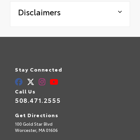
Disclaimers
Stay Connected
Call Us
508.471.2555
Get Directions
100 Gold Star Blvd
Worcester,
MA
01606