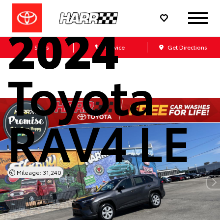
Used
2024
Sales
Service
Get Directions
Toyota
RAV4 LE
Mileage: 31,240