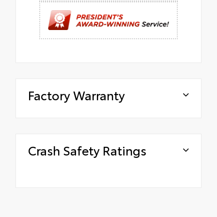
Factory Warranty
Crash Safety Ratings