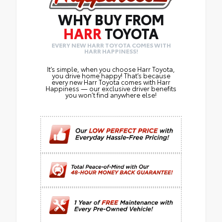
WHY BUY FROM
HARR
TOYOTA
EVERY NEW HARR TOYOTA COMES WITH
HARR HAPPINESS!
It’s simple, when you choose Harr Toyota,
you drive home happy! That’s because
every new Harr Toyota comes with Harr
Happiness — our exclusive driver benefits
you won’t find anywhere else!