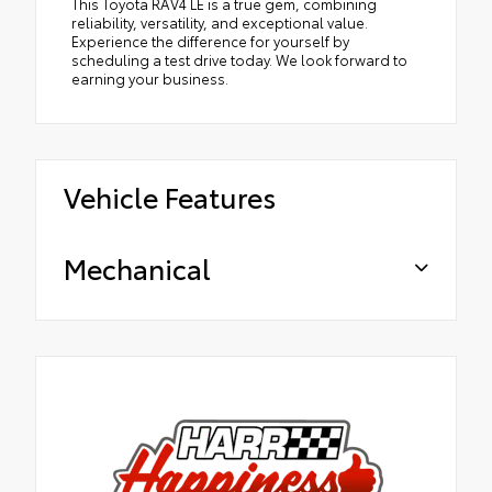
This Toyota RAV4 LE is a true gem, combining
reliability, versatility, and exceptional value.
Experience the difference for yourself by
scheduling a test drive today. We look forward to
earning your business.
Vehicle Features
Mechanical