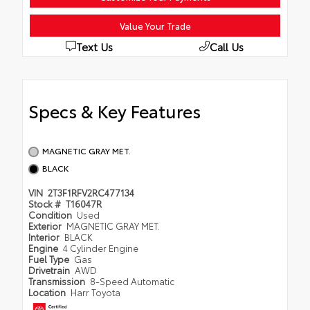
Value Your Trade
Text Us
Call Us
Specs & Key Features
MAGNETIC GRAY MET.
BLACK
VIN
2T3F1RFV2RC477134
Stock #
T16047R
Condition
Used
Exterior
MAGNETIC GRAY MET.
Interior
BLACK
Engine
4 Cylinder Engine
Fuel Type
Gas
Drivetrain
AWD
Transmission
8-Speed Automatic
Location
Harr Toyota