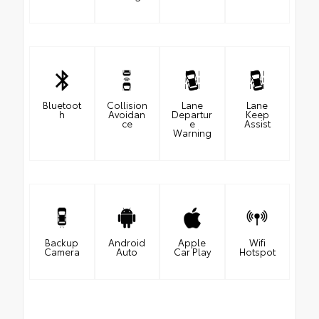
Bluetoot
Collision
Lane
Lane
h
Avoidan
Departur
Keep
ce
e
Assist
Warning
Backup
Android
Apple
Wifi
Camera
Auto
Car Play
Hotspot