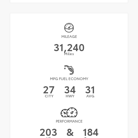
MILEAGE
31,240
Miles
MPG FUEL ECONOMY
27
34
31
CITY
HWY
AVG
PERFORMANCE
203
&
184