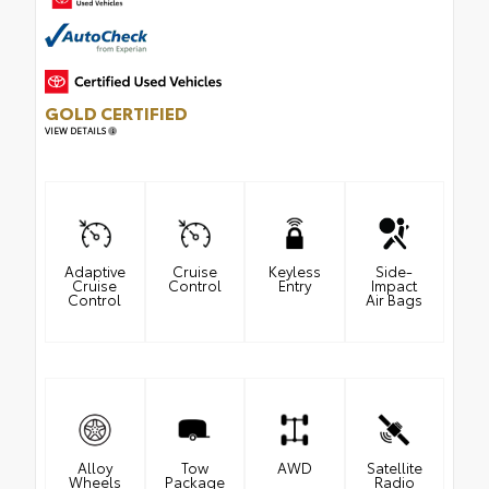
GOLD CERTIFIED
VIEW DETAILS
Adaptive
Cruise
Keyless
Side-
Cruise
Control
Entry
Impact
Control
Air Bags
Alloy
Tow
AWD
Satellite
Wheels
Package
Radio