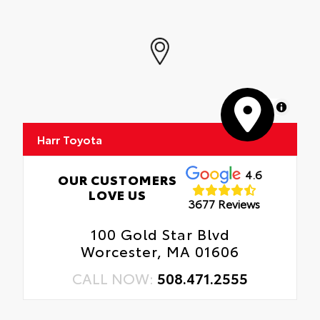
MapLibre
Harr Toyota
4.6
OUR CUSTOMERS
LOVE US
3677 Reviews
100 Gold Star Blvd
Worcester, MA 01606
CALL NOW:
508.471.2555