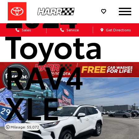
2024
Toyota
Sales
Service
Get Directions
RAV4
XLE
Mileage: 55,072