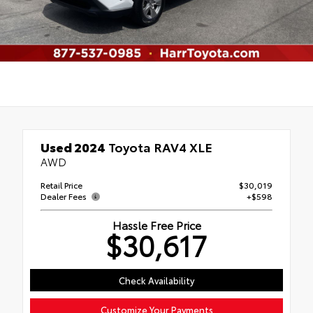
Used 2024
Toyota RAV4 XLE
AWD
Retail Price
$30,019
Dealer Fees
+$598
Hassle Free Price
$30,617
Check Availability
Customize Your Payments