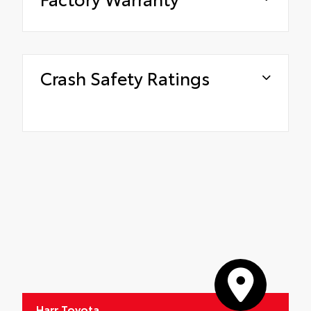
Crash Safety Ratings
Harr Toyota