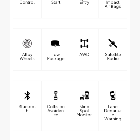
Control
Start
Entry
Impact
Air Bags
Alloy
Tow
AWD
Satellite
Wheels
Package
Radio
Bluetoot
Collision
Blind
Lane
h
Avoidan
Spot
Departur
ce
Monitor
e
Warning