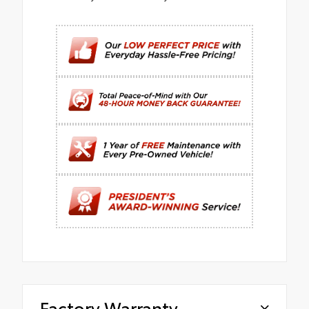
Factory Warranty