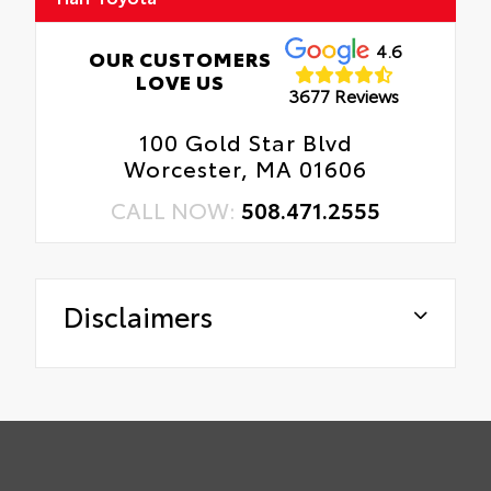
4.6
OUR CUSTOMERS
LOVE US
3677 Reviews
100 Gold Star Blvd
Worcester, MA 01606
CALL NOW:
508.471.2555
Disclaimers