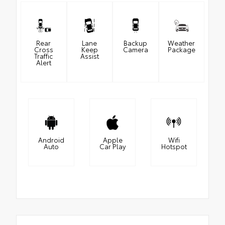
Rear
Lane
Backup
Weather
Cross
Keep
Camera
Package
Traffic
Assist
Alert
Android
Apple
Wifi
Auto
Car Play
Hotspot