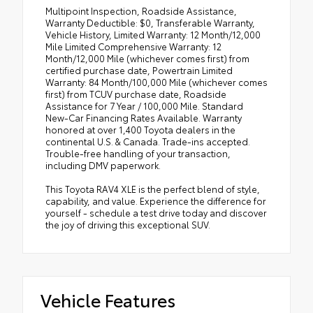
Multipoint Inspection, Roadside Assistance,
Warranty Deductible: $0, Transferable Warranty,
Vehicle History, Limited Warranty: 12 Month/12,000
Mile Limited Comprehensive Warranty: 12
Month/12,000 Mile (whichever comes first) from
certified purchase date, Powertrain Limited
Warranty: 84 Month/100,000 Mile (whichever comes
first) from TCUV purchase date, Roadside
Assistance for 7 Year / 100,000 Mile. Standard
New-Car Financing Rates Available. Warranty
honored at over 1,400 Toyota dealers in the
continental U.S. & Canada. Trade-ins accepted.
Trouble-free handling of your transaction,
including DMV paperwork.
This Toyota RAV4 XLE is the perfect blend of style,
capability, and value. Experience the difference for
yourself - schedule a test drive today and discover
the joy of driving this exceptional SUV.
Vehicle Features