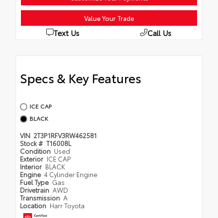
Value Your Trade
Text Us
Call Us
Specs & Key Features
ICE CAP
BLACK
VIN
2T3P1RFV3RW462581
Stock #
T16008L
Condition
Used
Exterior
ICE CAP
Interior
BLACK
Engine
4 Cylinder Engine
Fuel Type
Gas
Drivetrain
AWD
Transmission
A
Location
Harr Toyota