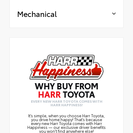
Mechanical
WHY BUY FROM
HARR
TOYOTA
EVERY NEW HARR TOYOTA COMES WITH
HARR HAPPINESS!
It’s simple, when you choose Harr Toyota,
you drive home happy! That’s because
every new Harr Toyota comes with Harr
Happiness — our exclusive driver benefits
you won’t find anywhere else!