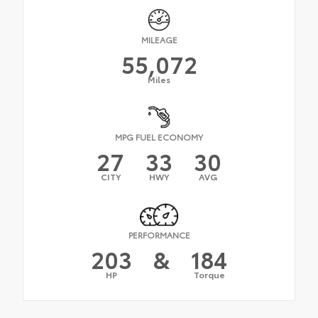
MILEAGE
55,072
Miles
MPG FUEL ECONOMY
27
33
30
CITY
HWY
AVG
PERFORMANCE
203
&
184
HP
Torque