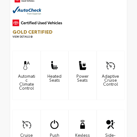
GOLD CERTIFIED
VIEW DETAILS
Automati
Heated
Power
Adaptive
c
Seats
Seats
Cruise
Climate
Control
Control
Cruise
Push
Keyless
Side-