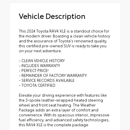
Vehicle Description
This 2024 Toyota RAV4 XLE is a standout choice for
the modern driver. Boasting a clean vehicle history
and the assurance of Toyota's renowned quality,
this certified pre-owned SUV is ready to take you
on your next adventure.
- CLEAN VEHICLE HISTORY
- INCLUDES WARRANTY
- PERFECT PRICE!
- REMAINDER OF FACTORY WARRANTY
- SERVICE RECORDS AVAILABLE
- TOYOTA CERTIFIED
Elevate your driving experience with features like
the 3-spoke leather-wrapped heated steering
wheel and front seat heating. The Weather
Package adds an extra layer of comfort and
convenience. With its spacious interior, impressive
fuel efficiency, and advanced safety technologies,
this RAV4 XLE is the complete package.