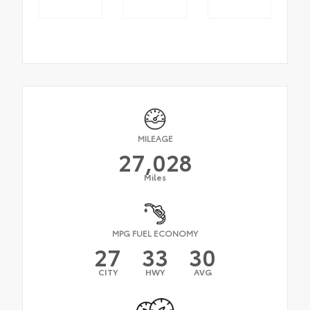
MILEAGE
27,028
Miles
MPG FUEL ECONOMY
27
33
30
CITY
HWY
AVG