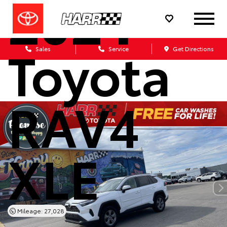
2024
Toyota
Sales
Service
Get Directions
RAV4
XLE
Mileage: 27,028