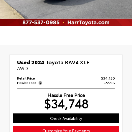
Used 2024
Toyota RAV4 XLE
AWD
Retail Price
$34,150
Dealer Fees
+$598
Hassle Free Price
$34,748
Check Availability
Customize Your Payments