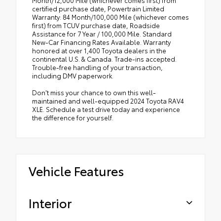
Month/12,000 Mile (whichever comes first) from
certified purchase date, Powertrain Limited
Warranty: 84 Month/100,000 Mile (whichever comes
first) from TCUV purchase date, Roadside
Assistance for 7 Year / 100,000 Mile. Standard
New-Car Financing Rates Available. Warranty
honored at over 1,400 Toyota dealers in the
continental U.S. & Canada. Trade-ins accepted.
Trouble-free handling of your transaction,
including DMV paperwork.
Don't miss your chance to own this well-
maintained and well-equipped 2024 Toyota RAV4
XLE. Schedule a test drive today and experience
the difference for yourself.
Vehicle Features
Interior