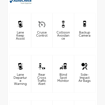
Lane
Cruise
Collision
Backup
Keep
Control
Avoidan
Camera
Assist
ce
Lane
Rear
Blind
Side-
Departur
Cross
Spot
Impact
e
Traffic
Monitor
Air Bags
Warning
Alert