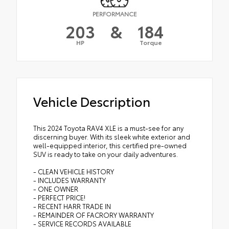
PERFORMANCE
203
&
184
HP
Torque
Vehicle Description
This 2024 Toyota RAV4 XLE is a must-see for any
discerning buyer. With its sleek white exterior and
well-equipped interior, this certified pre-owned
SUV is ready to take on your daily adventures.
- CLEAN VEHICLE HISTORY
- INCLUDES WARRANTY
- ONE OWNER
- PERFECT PRICE!
- RECENT HARR TRADE IN
- REMAINDER OF FACRORY WARRANTY
- SERVICE RECORDS AVAILABLE