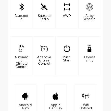
Bluetoot
Satellite
AWD
Alloy
h
Radio
Wheels
Automati
Adaptive
Push
Keyless
c
Cruise
Start
Entry
Climate
Control
Control
Android
Apple
Wifi
Auto
Car Play
Hotspot