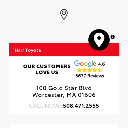
MapLibre
Harr Toyota
4.6
OUR CUSTOMERS
LOVE US
3677 Reviews
100 Gold Star Blvd
Worcester, MA 01606
CALL NOW:
508.471.2555