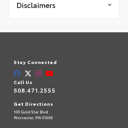
Disclaimers
Stay Connected
Call Us
508.471.2555
Get Directions
100 Gold Star Blvd
Worcester,
MA
01606