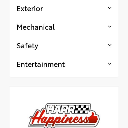
Exterior
Mechanical
Safety
Entertainment