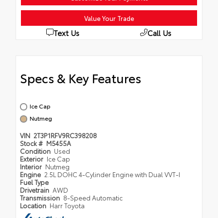
Value Your Trade
Text Us
Call Us
Specs & Key Features
Ice Cap
Nutmeg
VIN
2T3P1RFV9RC398208
Stock #
M5455A
Condition
Used
Exterior
Ice Cap
Interior
Nutmeg
Engine
2.5L DOHC 4-Cylinder Engine with Dual VVT-I
Fuel Type
Drivetrain
AWD
Transmission
8-Speed Automatic
Location
Harr Toyota