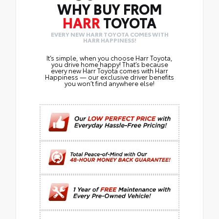
WHY BUY FROM
HARR
TOYOTA
EVERY NEW HARR TOYOTA COMES WITH
HARR HAPPINESS!
It’s simple, when you choose Harr Toyota,
you drive home happy! That’s because
every new Harr Toyota comes with Harr
Happiness — our exclusive driver benefits
you won’t find anywhere else!