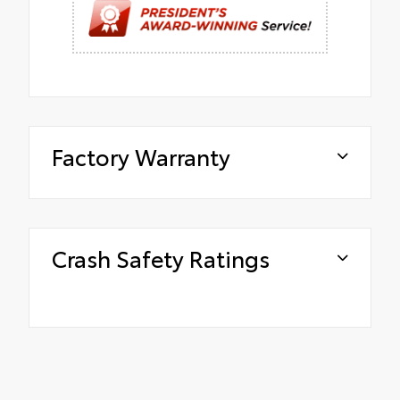
Factory Warranty
Crash Safety Ratings