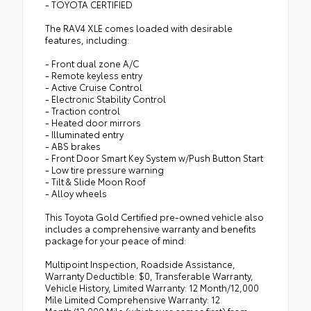
- TOYOTA CERTIFIED
The RAV4 XLE comes loaded with desirable
features, including:
- Front dual zone A/C
- Remote keyless entry
- Active Cruise Control
- Electronic Stability Control
- Traction control
- Heated door mirrors
- Illuminated entry
- ABS brakes
- Front Door Smart Key System w/Push Button Start
- Low tire pressure warning
- Tilt & Slide Moon Roof
- Alloy wheels
This Toyota Gold Certified pre-owned vehicle also
includes a comprehensive warranty and benefits
package for your peace of mind:
Multipoint Inspection, Roadside Assistance,
Warranty Deductible: $0, Transferable Warranty,
Vehicle History, Limited Warranty: 12 Month/12,000
Mile Limited Comprehensive Warranty: 12