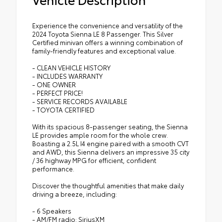
Experience the convenience and versatility of the
2024 Toyota Sienna LE 8 Passenger. This Silver
Certified minivan offers a winning combination of
family-friendly features and exceptional value.
- CLEAN VEHICLE HISTORY
- INCLUDES WARRANTY
- ONE OWNER
- PERFECT PRICE!
- SERVICE RECORDS AVAILABLE
- TOYOTA CERTIFIED
With its spacious 8-passenger seating, the Sienna
LE provides ample room for the whole crew.
Boasting a 2.5L I4 engine paired with a smooth CVT
and AWD, this Sienna delivers an impressive 35 city
/ 36 highway MPG for efficient, confident
performance.
Discover the thoughtful amenities that make daily
driving a breeze, including:
- 6 Speakers
- AM/FM radio: SiriusXM