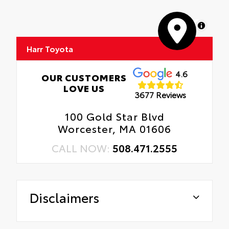
MapLibre
Harr Toyota
4.6
OUR CUSTOMERS
LOVE US
3677 Reviews
100 Gold Star Blvd
Worcester, MA 01606
CALL NOW:
508.471.2555
Disclaimers