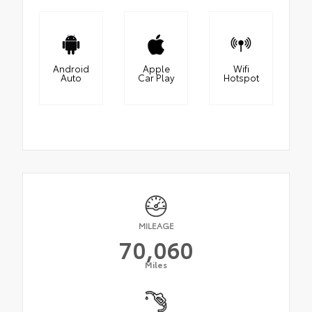
Android
Apple
Wifi
Auto
Car Play
Hotspot
MILEAGE
70,060
Miles