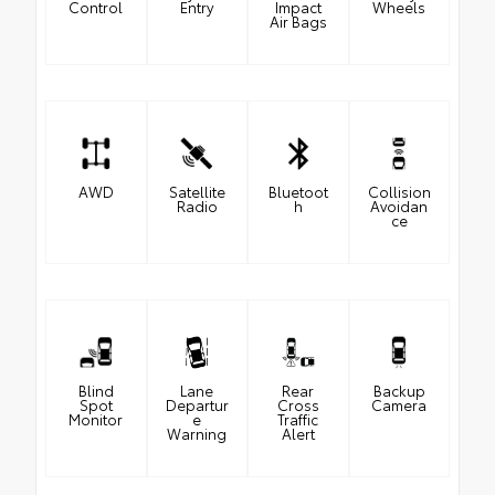
Control
Entry
Impact
Wheels
Air Bags
AWD
Satellite
Bluetoot
Collision
Radio
h
Avoidan
ce
Blind
Lane
Rear
Backup
Spot
Departur
Cross
Camera
Monitor
e
Traffic
Warning
Alert