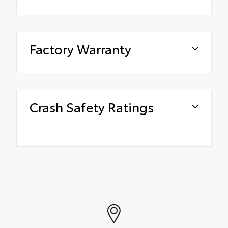
Factory Warranty
Crash Safety Ratings