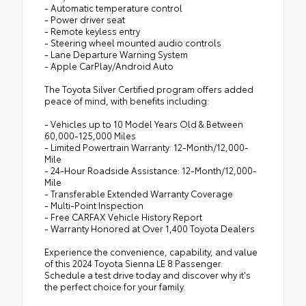
- Automatic temperature control
- Power driver seat
- Remote keyless entry
- Steering wheel mounted audio controls
- Lane Departure Warning System
- Apple CarPlay/Android Auto
The Toyota Silver Certified program offers added
peace of mind, with benefits including:
- Vehicles up to 10 Model Years Old & Between
60,000-125,000 Miles
- Limited Powertrain Warranty: 12-Month/12,000-
Mile
- 24-Hour Roadside Assistance: 12-Month/12,000-
Mile
- Transferable Extended Warranty Coverage
- Multi-Point Inspection
- Free CARFAX Vehicle History Report
- Warranty Honored at Over 1,400 Toyota Dealers
Experience the convenience, capability, and value
of this 2024 Toyota Sienna LE 8 Passenger.
Schedule a test drive today and discover why it's
the perfect choice for your family.