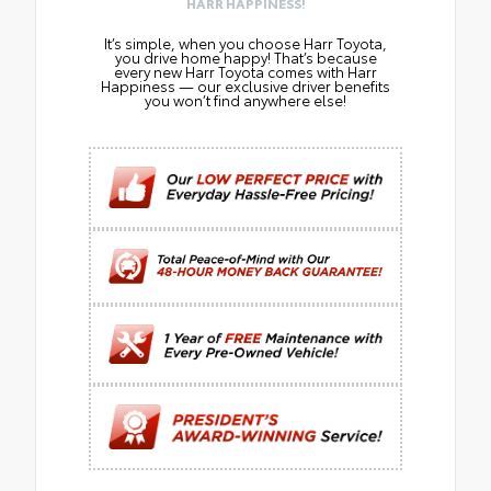
HARR HAPPINESS!
It’s simple, when you choose Harr Toyota,
you drive home happy! That’s because
every new Harr Toyota comes with Harr
Happiness — our exclusive driver benefits
you won’t find anywhere else!