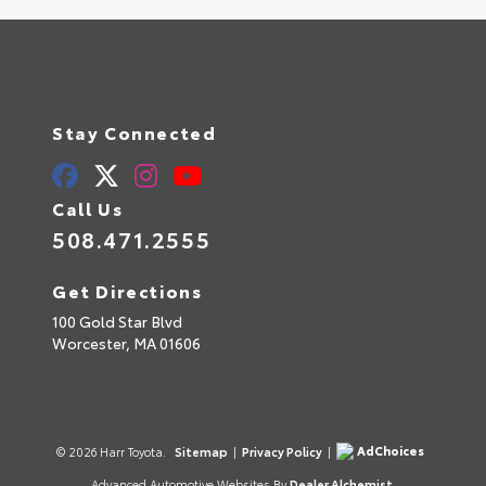
Stay Connected
Call Us
508.471.2555
Get Directions
100 Gold Star Blvd
Worcester,
MA
01606
AdChoices
© 2026 Harr Toyota.
Sitemap
|
Privacy Policy
|
Advanced Automotive Websites By
Dealer Alchemist