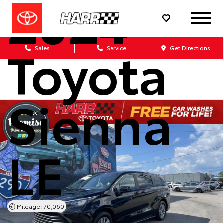
2024
Toyota
Sales
Service
Get Directions
Sienna
LE
Mileage: 70,060