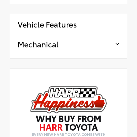
Vehicle Features
Mechanical
WHY BUY FROM
HARR
TOYOTA
EVERY NEW HARR TOYOTA COMES WITH