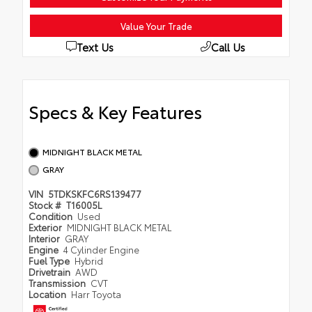
Value Your Trade
Text Us
Call Us
Specs & Key Features
MIDNIGHT BLACK METAL
GRAY
VIN
5TDKSKFC6RS139477
Stock #
T16005L
Condition
Used
Exterior
MIDNIGHT BLACK METAL
Interior
GRAY
Engine
4 Cylinder Engine
Fuel Type
Hybrid
Drivetrain
AWD
Transmission
CVT
Location
Harr Toyota