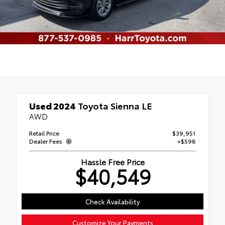
Used 2024
Toyota Sienna LE
AWD
Retail Price
$39,951
Dealer Fees
+$598
Hassle Free Price
$40,549
Check Availability
Customize Your Payments