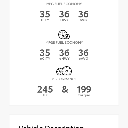
MPG FUEL ECONOMY
35
36
36
CITY
HWY
AVG
MPGE FUEL ECONOMY
35
36
36
eCITY
eHWY
eAVG
PERFORMANCE
245
&
199
HP
Torque
Vehicle Description