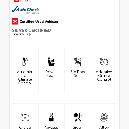
SILVER CERTIFIED
VIEW DETAILS
Automati
Power
3rd Row
Adaptive
c
Seats
Seat
Cruise
Climate
Control
Control
Cruise
Keyless
Side-
Alloy