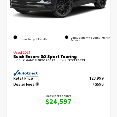
INTERIOR
EXTERIOR
Ebony Seats With Ebony Interior
Ebony Twilight Metallic
Accents
Used 2024
Buick Encore GX Sport Touring
VIN:
Stock:
KL4AMESL9RB198523
STK198523
Retail Price
$23,999
Dealer Fees
+$598
HASSLE FREE PRICE
$24,597