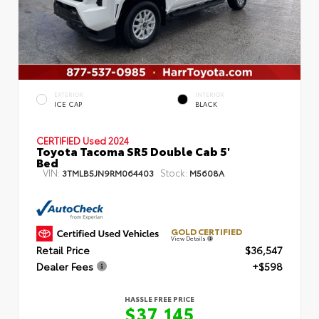
EXTERIOR
INTERIOR
ICE CAP
BLACK
CERTIFIED
Used 2024
Toyota Tacoma SR5 Double Cab 5'
Bed
VIN:
Stock:
3TMLB5JN9RM064403
M5608A
GOLD CERTIFIED
View Details
Retail Price
$36,547
Dealer Fees
+$598
HASSLE FREE PRICE
$37,145