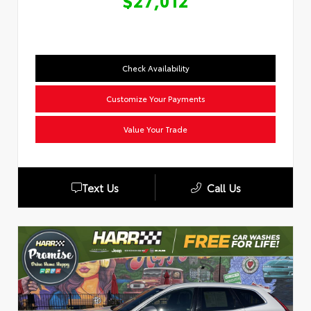
$27,012
Check Availability
Customize Your Payments
Value Your Trade
Text Us
Call Us