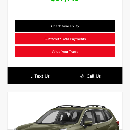
Check Availability
Customize Your Payments
Value Your Trade
Text Us
Call Us