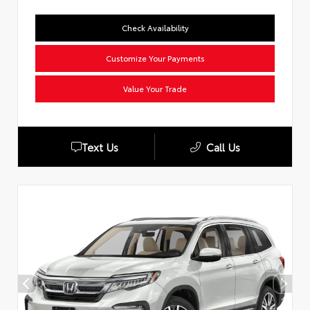
Check Availability
Customize Your Payments
Value Your Trade
Text Us
Call Us