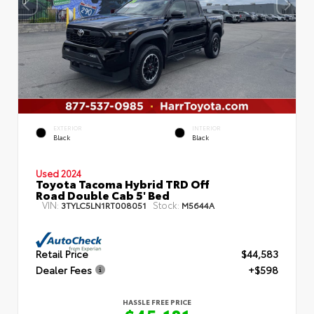
EXTERIOR
INTERIOR
Black
Black
Used 2024
Toyota Tacoma Hybrid TRD Off
Road Double Cab 5' Bed
VIN:
Stock:
3TYLC5LN1RT008051
M5644A
Retail Price
$44,583
Dealer Fees
+$598
HASSLE FREE PRICE