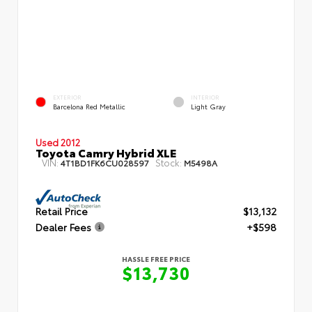
EXTERIOR
INTERIOR
Barcelona Red Metallic
Light Gray
Used 2012
Toyota Camry Hybrid XLE
VIN:
Stock:
4T1BD1FK6CU028597
M5498A
Retail Price
$13,132
Dealer Fees
+$598
HASSLE FREE PRICE
$13,730