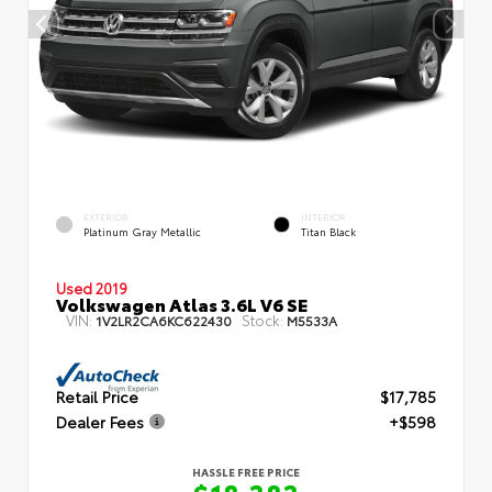
EXTERIOR
INTERIOR
Platinum Gray Metallic
Titan Black
Used 2019
Volkswagen Atlas 3.6L V6 SE
VIN:
Stock:
1V2LR2CA6KC622430
M5533A
Retail Price
$17,785
Dealer Fees
+$598
HASSLE FREE PRICE