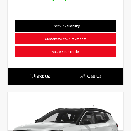
Check Availability
Customize Your Payments
Value Your Trade
Text Us
Call Us