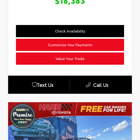
$18,383
Check Availability
Customize Your Payments
Value Your Trade
Text Us
Call Us