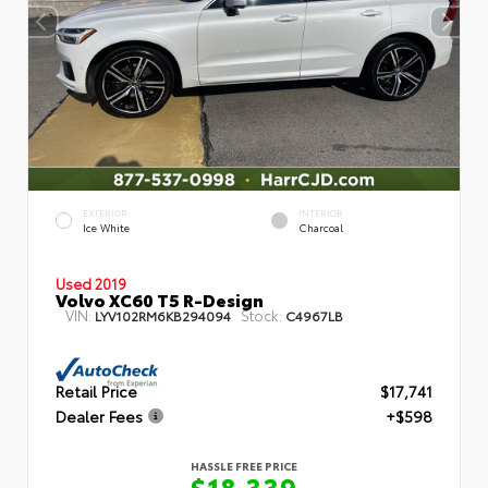
EXTERIOR
INTERIOR
Ice White
Charcoal
Used 2019
Volvo XC60 T5 R-Design
VIN:
Stock:
LYV102RM6KB294094
C4967LB
Retail Price
$17,741
Dealer Fees
+$598
HASSLE FREE PRICE
$18,339