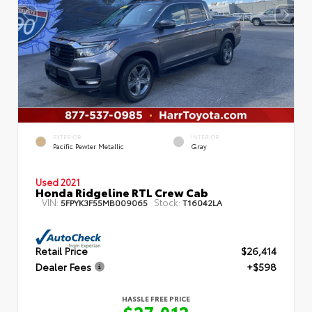
EXTERIOR
INTERIOR
Pacific Pewter Metallic
Gray
Used 2021
Honda Ridgeline RTL Crew Cab
VIN:
Stock:
5FPYK3F55MB009065
T16042LA
Retail Price
$26,414
Dealer Fees
+$598
HASSLE FREE PRICE