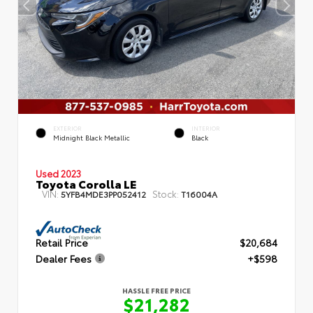
EXTERIOR
INTERIOR
Midnight Black Metallic
Black
Used 2023
Toyota Corolla LE
VIN:
Stock:
5YFB4MDE3PP052412
T16004A
Retail Price
$20,684
Dealer Fees
+$598
HASSLE FREE PRICE
$21,282