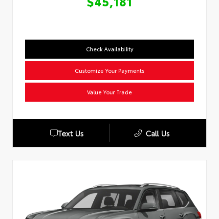
$45,181
Check Availability
Customize Your Payments
Value Your Trade
Text Us
Call Us