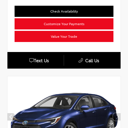
Check Availability
Customize Your Payments
Value Your Trade
Text Us
Call Us