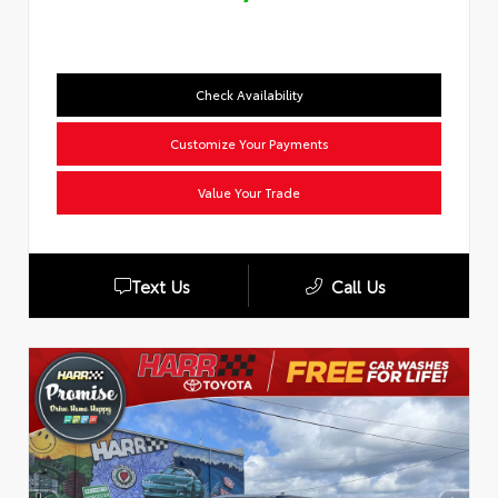
Check Availability
Customize Your Payments
Value Your Trade
Text Us
Call Us