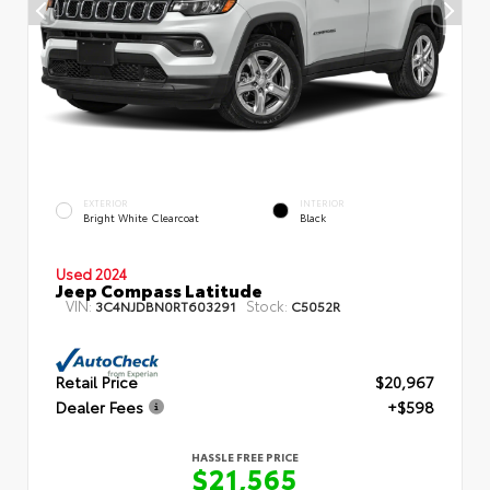
EXTERIOR
INTERIOR
Bright White Clearcoat
Black
Used 2024
Jeep Compass Latitude
VIN:
Stock:
3C4NJDBN0RT603291
C5052R
Retail Price
$20,967
Dealer Fees
+$598
HASSLE FREE PRICE
$21,565