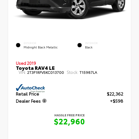
EXTERIOR
INTERIOR
Midnight Black Metallic
Black
Used 2019
Toyota RAV4 LE
VIN:
Stock:
2T3F1RFV5KC013700
T15987LA
Retail Price
$22,362
Dealer Fees
+$598
HASSLE FREE PRICE
$22,960