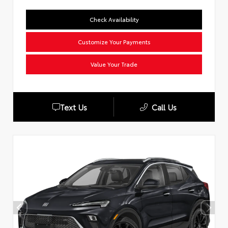
Check Availability
Customize Your Payments
Value Your Trade
Text Us
Call Us