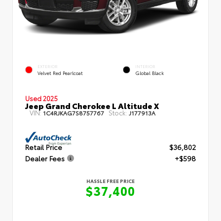
EXTERIOR
INTERIOR
Velvet Red Pearlcoat
Global Black
Used 2025
Jeep Grand Cherokee L Altitude X
VIN:
Stock:
1C4RJKAG7S8757767
J177913A
Retail Price
$36,802
Dealer Fees
+$598
HASSLE FREE PRICE
$37,400