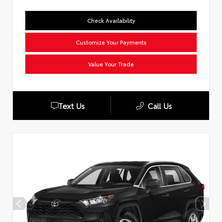
Check Availability
Customize Your Payments
Value Your Trade
Text Us
Call Us