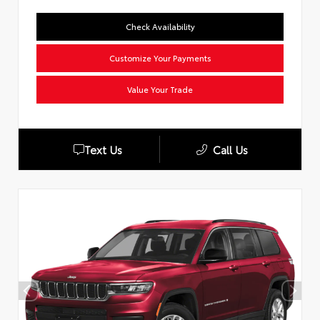
Check Availability
Customize Your Payments
Value Your Trade
Text Us
Call Us