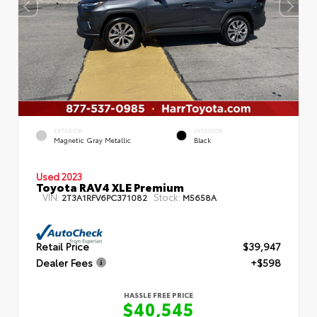
EXTERIOR
INTERIOR
Magnetic Gray Metallic
Black
Used 2023
Toyota RAV4 XLE Premium
VIN:
Stock:
2T3A1RFV6PC371082
M5658A
Retail Price
$39,947
Dealer Fees
+$598
HASSLE FREE PRICE
$40,545