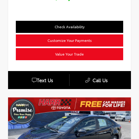
Check Availability
Customize Your Payments
Value Your Trade
Text Us
Call Us