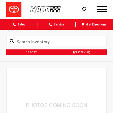
Sales
Service
Get Directions
SORT
FILTER
(217)