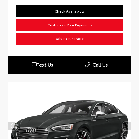
Check Availability
Customize Your Payments
Value Your Trade
Text Us
Call Us