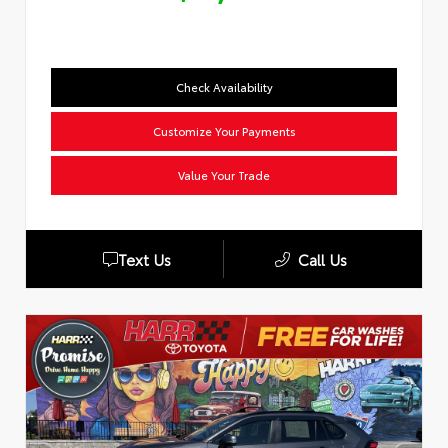
Check Availability
Customize Your Payments
Value Your Trade
Text Us
Call Us