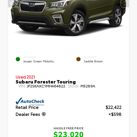
EXTERIOR
INTERIOR
Jasper Green Metallic
Saddle Brown
Used 2021
Subaru Forester Touring
VIN:
Stock:
JF2SKAXC1MH464822
M5289A
Retail Price
$22,422
Dealer Fees
+$598
HASSLE FREE PRICE
$23,020