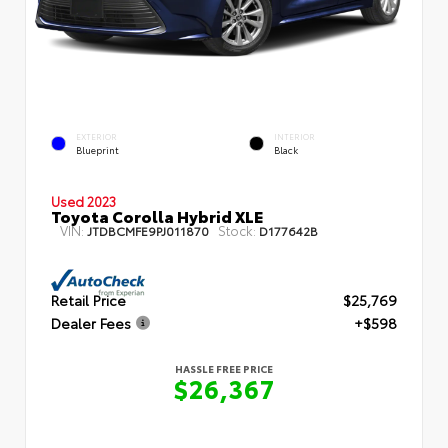
EXTERIOR
INTERIOR
Blueprint
Black
Used 2023
Toyota Corolla Hybrid XLE
VIN:
Stock:
JTDBCMFE9PJ011870
D177642B
Retail Price
$25,769
Dealer Fees
+$598
HASSLE FREE PRICE
$26,367