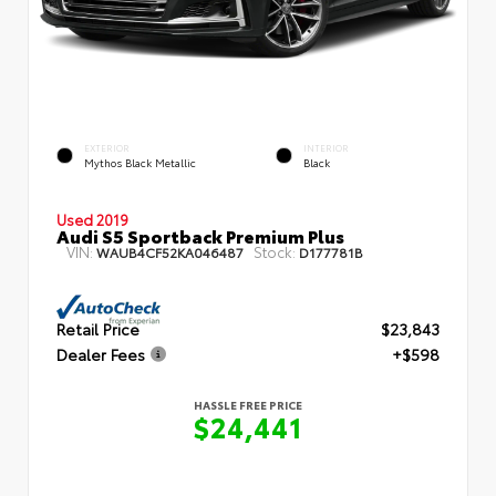
EXTERIOR
INTERIOR
Mythos Black Metallic
Black
Used 2019
Audi S5 Sportback Premium Plus
VIN:
Stock:
WAUB4CF52KA046487
D177781B
Retail Price
$23,843
Dealer Fees
+$598
HASSLE FREE PRICE
$24,441