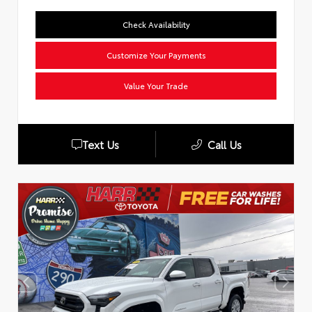
Check Availability
Customize Your Payments
Value Your Trade
Text Us
Call Us