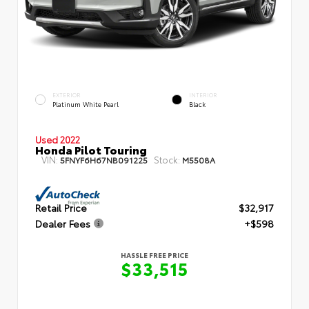
EXTERIOR
INTERIOR
Platinum White Pearl
Black
Used 2022
Honda Pilot Touring
VIN:
Stock:
5FNYF6H67NB091225
M5508A
Retail Price
$32,917
Dealer Fees
+$598
HASSLE FREE PRICE
$33,515