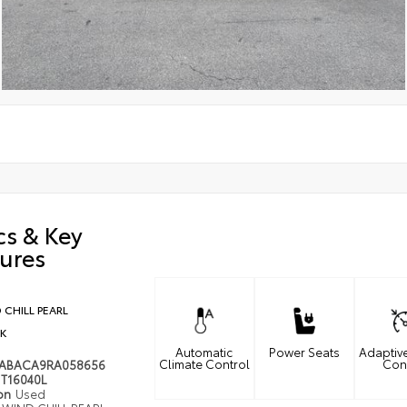
cs & Key
ures
 CHILL PEARL
K
Automatic
Power Seats
Adaptiv
Climate Control
Con
MABACA9RA058656
T16040L
ion
Used