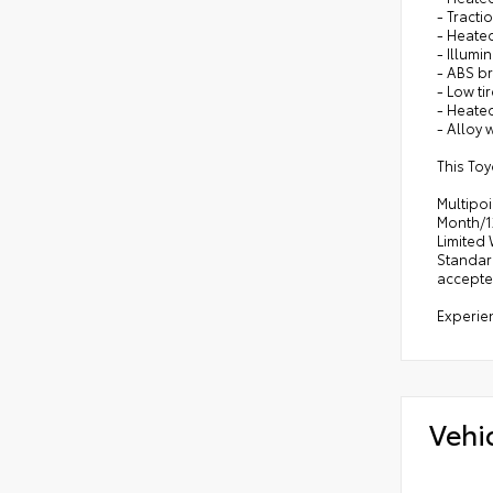
- Tracti
- Heate
- Illumi
- ABS b
- Low ti
- Heate
- Alloy 
This Toy
Multipoi
Month/12
Limited 
Standar
accepte
Experien
Vehi