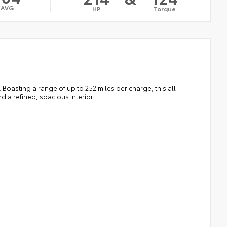
AVG
HP
Torque
. Boasting a range of up to 252 miles per charge, this all-
 a refined, spacious interior.