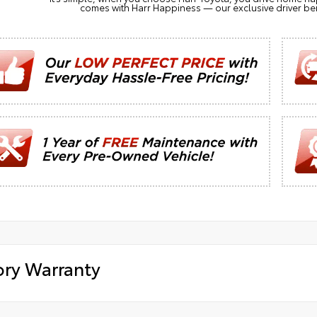
comes with Harr Happiness — our exclusive driver ben
ory Warranty