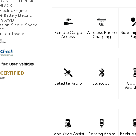
WIND CHILL PEARL
BLACK
Electric Engine
pe
Battery Electric
in
AWD
ssion
Single-Speed
ic
Remote Cargo
Wireless Phone
Side-Im
n
Harr Toyota
Access
Charging
Ba
CERTIFIED
LS
Satellite Radio
Bluetooth
Coll
Avoi
Lane Keep Assist
Parking Assist
Backup