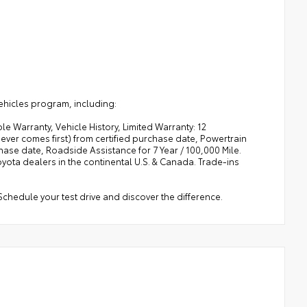
ehicles program, including:
e Warranty, Vehicle History, Limited Warranty: 12
ver comes first) from certified purchase date, Powertrain
ase date, Roadside Assistance for 7 Year / 100,000 Mile.
ota dealers in the continental U.S. & Canada. Trade-ins
Schedule your test drive and discover the difference.