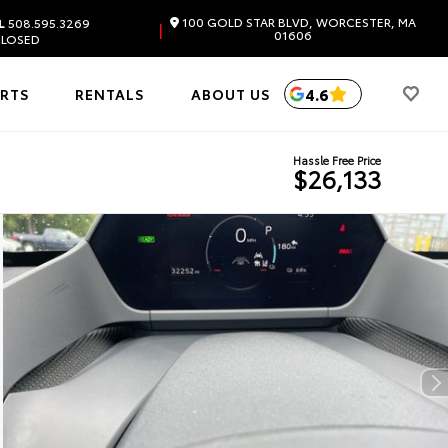
100 GOLD STAR BLVD, WORCESTER, MA
L
508.595.3269
|
01606
LOSED
4.6
ARTS
RENTALS
ABOUT US
Hassle Free Price
$26,133