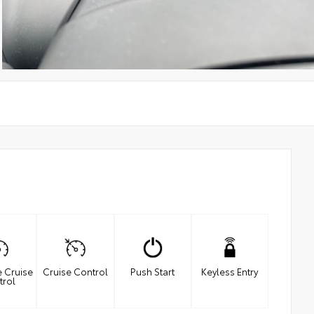
e Cruise
Cruise Control
Push Start
Keyless Entry
trol