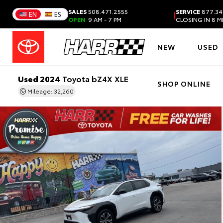
SALES
508.471.2555
SERVICE
877.34
|
EN
ES
OPEN
9 AM - 7 PM
CLOSING IN 8 
NEW
USED
Used 2024
Toyota bZ4X XLE
SHOP ONLINE
Mileage: 32,260