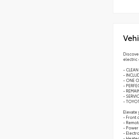
Vehi
Discover
electric
- CLEAN
- INCL
- ONE 
- PERFEC
- REMA
- SERVI
- TOYOT
Elevate 
- Front
- Remote
- Power 
- Electr
- Heate