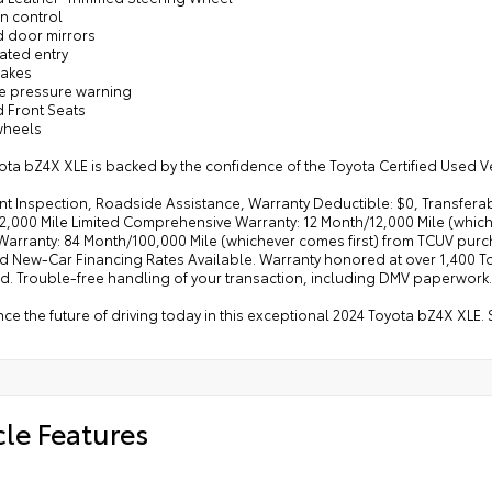
on control
d door mirrors
nated entry
rakes
re pressure warning
d Front Seats
wheels
ota bZ4X XLE is backed by the confidence of the Toyota Certified Used V
nt Inspection, Roadside Assistance, Warranty Deductible: $0, Transferabl
,000 Mile Limited Comprehensive Warranty: 12 Month/12,000 Mile (whiche
Warranty: 84 Month/100,000 Mile (whichever comes first) from TCUV purch
d New-Car Financing Rates Available. Warranty honored at over 1,400 Toy
d. Trouble-free handling of your transaction, including DMV paperwork.
ce the future of driving today in this exceptional 2024 Toyota bZ4X XLE. 
cle Features