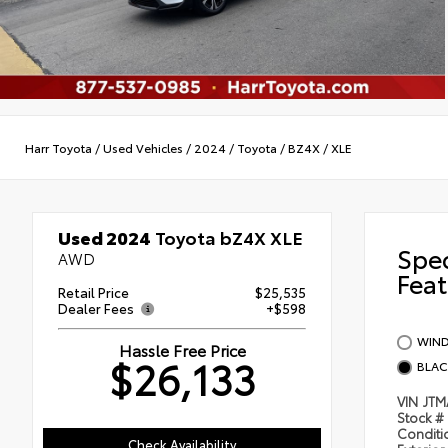
Harr Toyota
/
Used Vehicles
/
2024
/
Toyota
/
BZ4X
/
XLE
Used 2024
Toyota bZ4X XLE
Spe
AWD
Feat
Retail Price
$25,535
Dealer Fees
+$598
WIND
Hassle Free Price
$26,133
BLAC
VIN
JT
Stock #
Condit
Check Availability