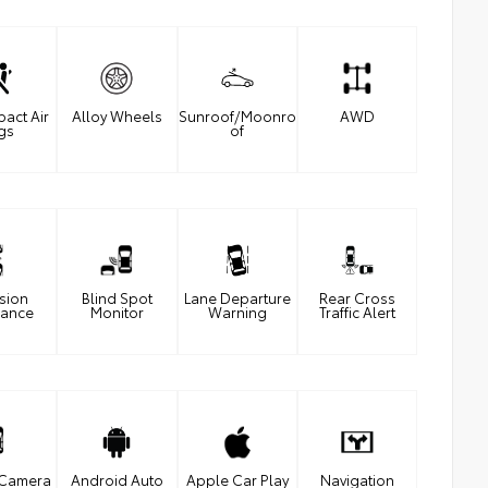
pact Air
Alloy Wheels
Sunroof/Moonro
AWD
gs
of
ision
Blind Spot
Lane Departure
Rear Cross
dance
Monitor
Warning
Traffic Alert
 Camera
Android Auto
Apple Car Play
Navigation