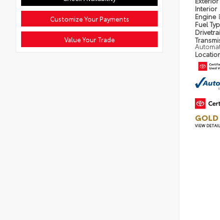
Exterior
Interior
Engine
Customize Your Payments
Fuel Ty
Drivetra
Value Your Trade
Transmi
Automat
Locatio
GOLD 
VIEW DETAI