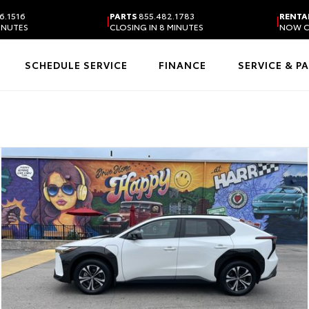
6.1516
PARTS
855.482.1783
RENTA
|
|
MINUTES
CLOSING IN 8 MINUTES
NOW C
SCHEDULE SERVICE
FINANCE
SERVICE & P