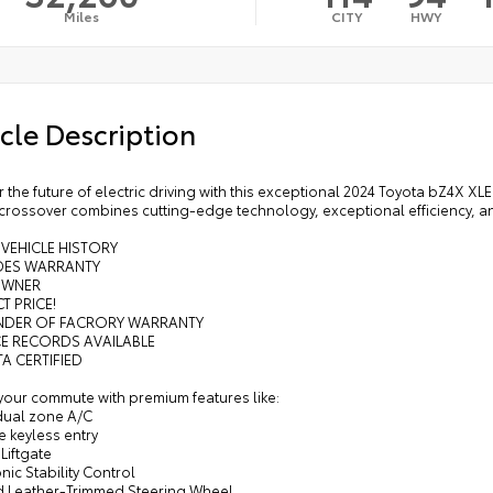
Miles
CITY
HWY
cle Description
 the future of electric driving with this exceptional 2024 Toyota bZ4X XLE
 crossover combines cutting-edge technology, exceptional efficiency, and
 VEHICLE HISTORY
UDES WARRANTY
OWNER
T PRICE!
INDER OF FACRORY WARRANTY
CE RECORDS AVAILABLE
A CERTIFIED
your commute with premium features like:
 dual zone A/C
 keyless entry
Liftgate
onic Stability Control
d Leather-Trimmed Steering Wheel