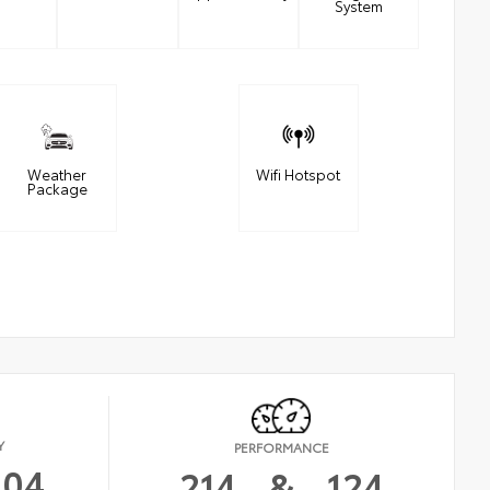
System
Weather
Wifi Hotspot
Package
Y
PERFORMANCE
104
214
&
124