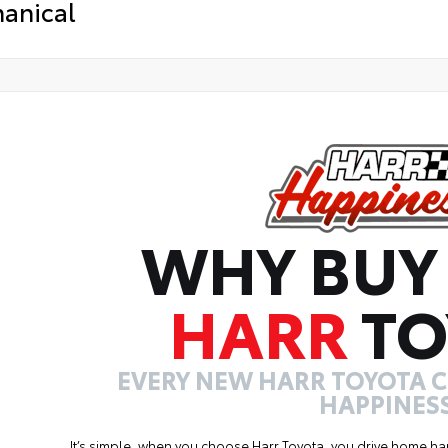
anical
WHY BUY
HARR
TO
EVERY NEW HARR TOYOTA 
HAPPINESS
It’s simple, when you choose Harr Toyota, you drive home ha