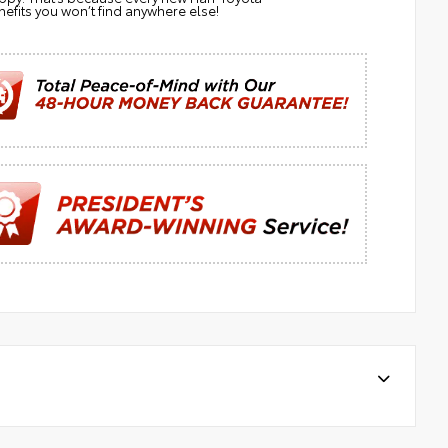
efits you won’t find anywhere else!