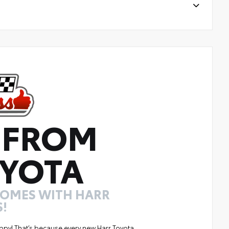
 FROM
YOTA
COMES WITH HARR
!
ppy! That’s because every new Harr Toyota