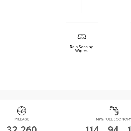
Rain Sensing
Wipers
MILEAGE
MPG FUEL ECONOM
32,260
114
94