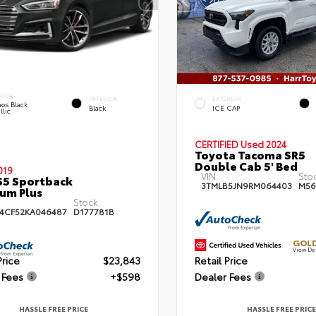
RIOR
INTERIOR
EXTERIOR
os Black
Black
ICE CAP
llic
CERTIFIED
Used 2024
Toyota Tacoma SR5
Double Cab 5' Bed
019
VIN:
Sto
S5 Sportback
3TMLB5JN9RM064403
M56
um Plus
Stock:
4CF52KA046487
D177781B
GOLD
View De
Price
$23,843
Retail Price
 Fees
+$598
Dealer Fees
HASSLE FREE PRICE
HASSLE FREE PRICE