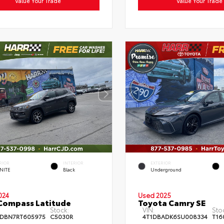
Value Your Trade
Value Your Trade
RIOR
INTERIOR
EXTERIOR
NITE
Black
Underground
024
Used 2025
Compass Latitude
Toyota Camry SE
Stock:
VIN:
Sto
DBN7RT605975
C5030R
4T1DBADK6SU008334
T16