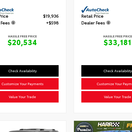
Price
$19,936
Retail Price
 Fees
+$598
Dealer Fees
HASSLE FREE PRICE
HASSLE FREE PRICE
$20,534
$33,181
Check Availability
Check Availability
Customize Your Payments
Customize Your Paym
Value Your Trade
Value Your Trade