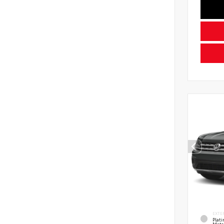
EXTE
Plat
Meta