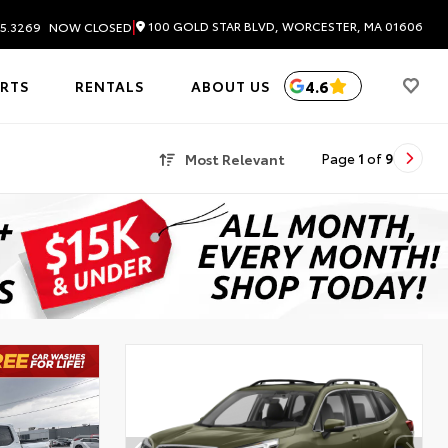
|
100 GOLD STAR BLVD, WORCESTER, MA 01606
5.3269
NOW CLOSED
4.6
ARTS
RENTALS
ABOUT US
Most Relevant
Page
1
of
9