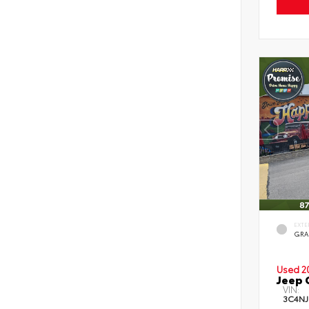
EXTE
GRA
Used 2
Jeep 
VIN:
3C4NJ