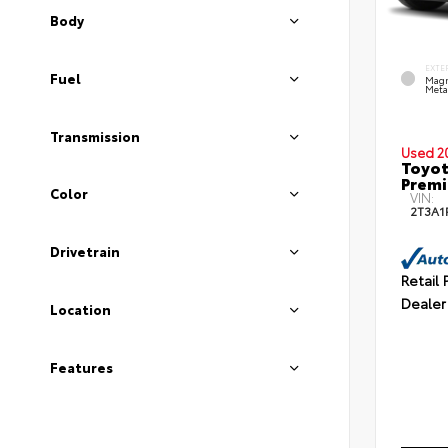
Body
EXTE
Fuel
Magn
Metal
Transmission
Used 2
Toyot
Prem
Color
VIN:
2T3A1
Drivetrain
Retail 
Dealer
Location
Features