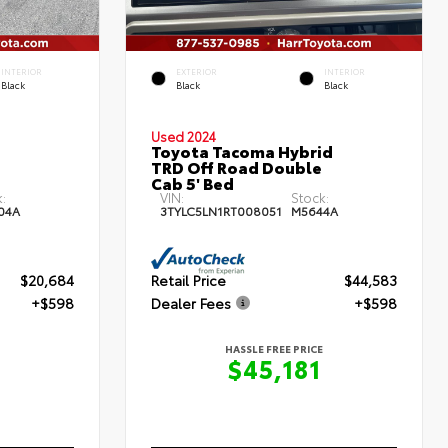
INTERIOR
EXTERIOR
INTERIOR
Black
Black
Black
Used 2024
Toyota Tacoma Hybrid
TRD Off Road Double
Cab 5' Bed
:
VIN:
Stock:
04A
3TYLC5LN1RT008051
M5644A
$20,684
Retail Price
$44,583
+$598
Dealer Fees
+$598
HASSLE FREE PRICE
$45,181