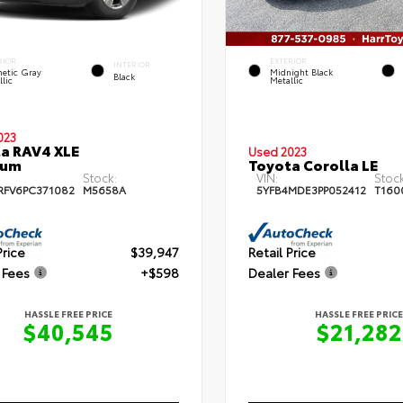
RIOR
EXTERIOR
INTERIOR
etic Gray
Midnight Black
Black
lic
Metallic
023
a RAV4 XLE
Used 2023
ium
Toyota Corolla LE
Stock:
VIN:
Stock
RFV6PC371082
M5658A
5YFB4MDE3PP052412
T160
Price
$39,947
Retail Price
 Fees
+$598
Dealer Fees
HASSLE FREE PRICE
HASSLE FREE PRICE
$40,545
$21,282