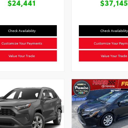
$24,441
$37,145
Check Availability
Check Availability
Customize Your Payments
Customize Your Paym
Value Your Trade
Value Your Trade