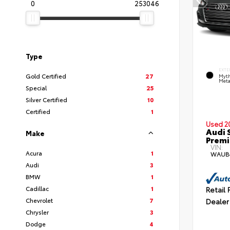
0
253046
Type
EXTE
Gold Certified
27
Myth
Meta
Special
25
Silver Certified
10
Certified
1
Used 2
Audi 
Make
Premi
VIN:
Acura
1
WAUB
Audi
3
BMW
1
Cadillac
1
Retail 
Chevrolet
7
Dealer
Chrysler
3
Dodge
4