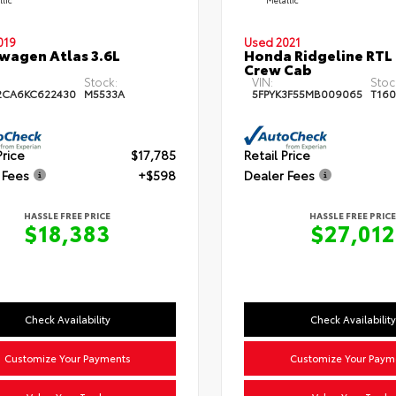
019
Used 2021
wagen Atlas 3.6L
Honda Ridgeline RTL
Crew Cab
Stock:
VIN:
Stoc
2CA6KC622430
M5533A
5FPYK3F55MB009065
T160
Price
$17,785
Retail Price
 Fees
+$598
Dealer Fees
HASSLE FREE PRICE
HASSLE FREE PRICE
$18,383
$27,012
Check Availability
Check Availability
Customize Your Payments
Customize Your Paym