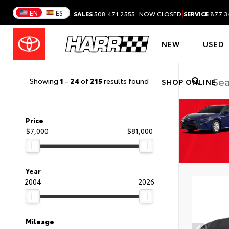
|
EN
ES
SALES
508.471.2555
NOW CLOSED
SERVICE
877.3
NEW
USED
Showing
1
-
24
of
215
results found
SHOP ONLINE
Price
$7,000
$81,000
Year
2004
2026
Mileage