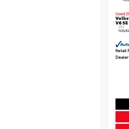
Used 2
Volks
V6 SE
VIN:
1V2LR
Retail 
Dealer