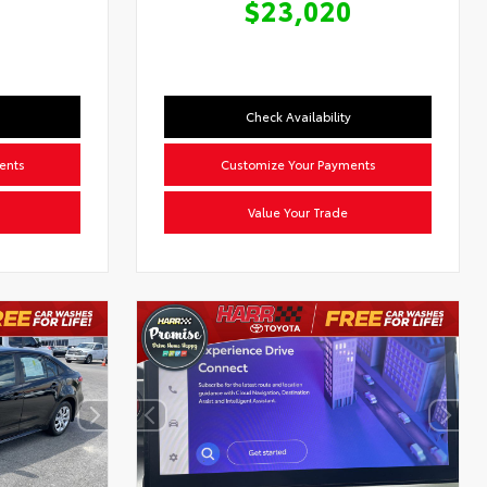
$23,020
Check Availability
ents
Customize Your Payments
Value Your Trade