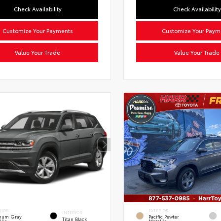
Check Availability
Check Availability
Customize Your Payments
Customize Your Paym
Value Your Trade
Value Your Trade
RIOR
EXTERIOR
INTERIOR
inum Gray
Pacific Pewter
Titan Black
llic
Metallic