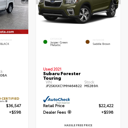
EXTERIOR
INTERIOR
INTERIOR
Jasper Green
BLACK
Saddle Brown
Metallic
Used 2021
ck:
Subaru Forester
08A
Touring
VIN:
Stock:
JF2SKAXC1MH464822
M5289A
 CERTIFIED
tails
$36,547
Retail Price
$22,422
+$598
Dealer Fees
+$598
HASSLE FREE PRICE