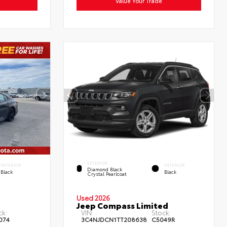
Value Your Trade
EXTERIOR
INTERIOR
INTERIOR
Diamond Black
Black
Black
Crystal Pearlcoat
Used 2026
Jeep Compass Limited
ck:
VIN:
Stock:
074
3C4NJDCN1TT208638
C5049R