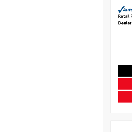
Retail 
Dealer