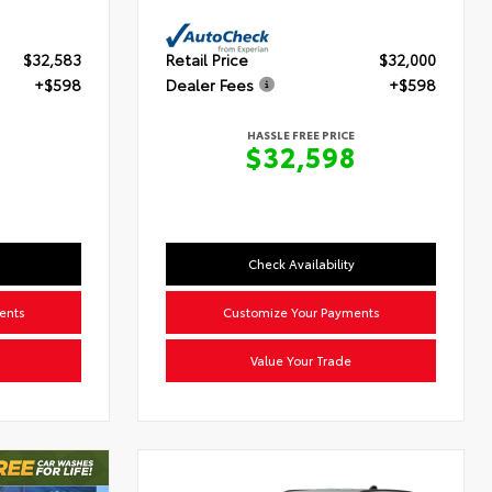
$32,583
Retail Price
$32,000
+$598
Dealer Fees
+$598
HASSLE FREE PRICE
$32,598
Check Availability
ents
Customize Your Payments
Value Your Trade