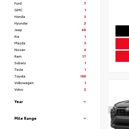
Ford
7
GMC
1
Honda
3
Hyundai
2
Jeep
46
Kia
1
Mazda
3
Nissan
4
Ram
17
Subaru
1
Tesla
1
Toyota
106
Volkswagen
1
Volvo
2
Year
Mile Range