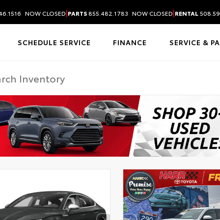
|
|
46.1516
NOW CLOSED
PARTS
855.482.1783
NOW CLOSED
RENTAL
508.59
SCHEDULE SERVICE
FINANCE
SERVICE & P