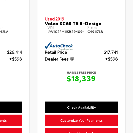
Used 2019
Volvo XC60 T5 R-Design
k:
VIN:
Stock:
42LA
LYV102RM6KB294094
C4967LB
$26,414
Retail Price
$17,741
+$598
Dealer Fees
+$598
HASSLE FREE PRICE
$18,339
Check Availability
ents
Customize Your Payments