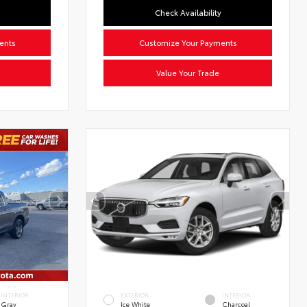
Check Availability
ents
Customize Your Payments
Value Your Trade
INTERIOR
EXTERIOR
INTERIOR
Gray
Ice White
Charcoal