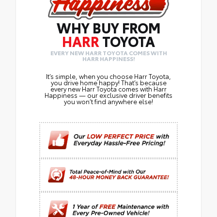
WHY BUY FROM
HARR
TOYOTA
EVERY NEW HARR TOYOTA COMES WITH
HARR HAPPINESS!
It’s simple, when you choose Harr Toyota,
you drive home happy! That’s because
every new Harr Toyota comes with Harr
Happiness — our exclusive driver benefits
you won’t find anywhere else!