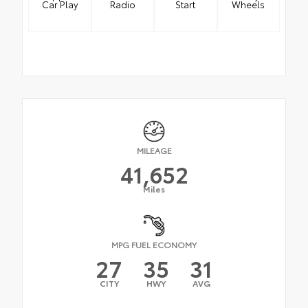
Car Play
Radio
Start
Wheels
MILEAGE
41,652
Miles
MPG FUEL ECONOMY
27
35
31
CITY
HWY
AVG