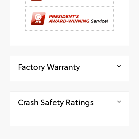
Factory Warranty
Crash Safety Ratings