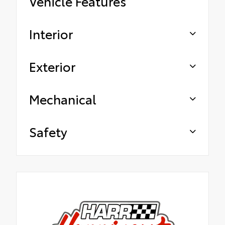
Vehicle Features
Interior
Exterior
Mechanical
Safety