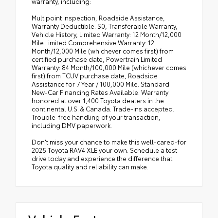
warranty, including:
Multipoint Inspection, Roadside Assistance,
Warranty Deductible: $0, Transferable Warranty,
Vehicle History, Limited Warranty: 12 Month/12,000
Mile Limited Comprehensive Warranty: 12
Month/12,000 Mile (whichever comes first) from
certified purchase date, Powertrain Limited
Warranty: 84 Month/100,000 Mile (whichever comes
first) from TCUV purchase date, Roadside
Assistance for 7 Year / 100,000 Mile. Standard
New-Car Financing Rates Available. Warranty
honored at over 1,400 Toyota dealers in the
continental U.S. & Canada. Trade-ins accepted.
Trouble-free handling of your transaction,
including DMV paperwork.
Don't miss your chance to make this well-cared-for
2025 Toyota RAV4 XLE your own. Schedule a test
drive today and experience the difference that
Toyota quality and reliability can make.