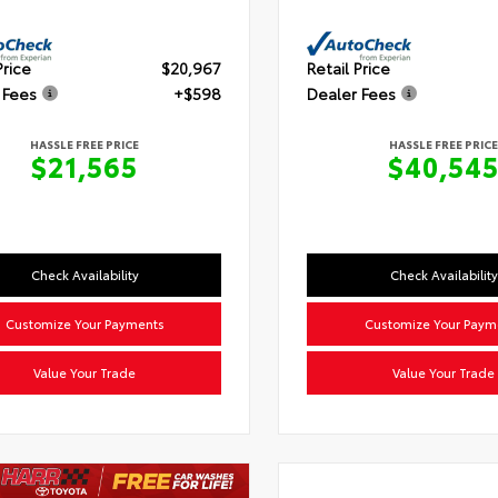
Price
$20,967
Retail Price
 Fees
+$598
Dealer Fees
HASSLE FREE PRICE
HASSLE FREE PRICE
$21,565
$40,54
Check Availability
Check Availability
Customize Your Payments
Customize Your Paym
Value Your Trade
Value Your Trade