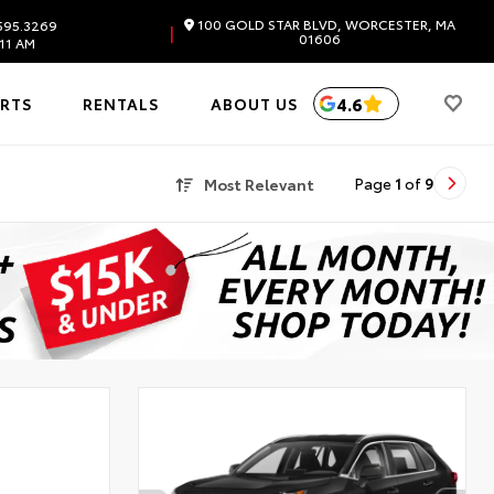
100 GOLD STAR BLVD, WORCESTER, MA
595.3269
|
01606
11 AM
4.6
ARTS
RENTALS
ABOUT US
Most Relevant
Page
1
of
9