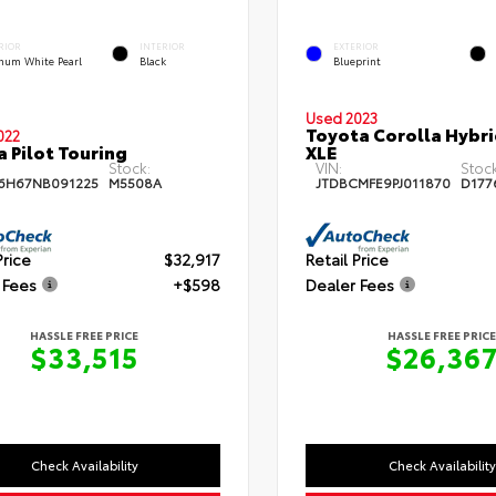
RIOR
INTERIOR
EXTERIOR
inum White Pearl
Black
Blueprint
Used 2023
Toyota Corolla Hybr
022
 Pilot Touring
XLE
Stock:
VIN:
Stock
6H67NB091225
M5508A
JTDBCMFE9PJ011870
D177
Price
$32,917
Retail Price
 Fees
+$598
Dealer Fees
HASSLE FREE PRICE
HASSLE FREE PRICE
$33,515
$26,36
Check Availability
Check Availability