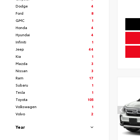
Dodge
4
Ford
8
GMC
1
Honda
4
Hyundai
4
Infiniti
1
Jeep
44
Kia
1
Mazda
3
Nissan
3
Ram
17
Subaru
1
Tesla
1
Toyota
105
Volkswagen
1
Volvo
2
Year