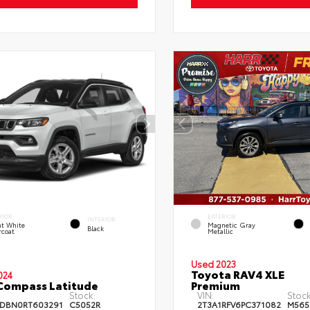
RIOR
EXTERIOR
INTERIOR
ht White
Magnetic Gray
Black
rcoat
Metallic
Used 2023
Toyota RAV4 XLE
024
Compass Latitude
Premium
Stock:
VIN:
Stock
DBN0RT603291
C5052R
2T3A1RFV6PC371082
M565