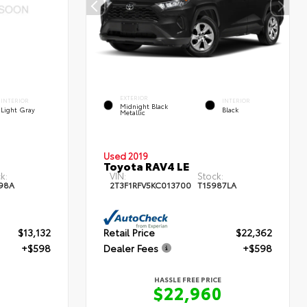
EXTERIOR
INTERIOR
INTERIOR
Midnight Black
Light Gray
Black
Metallic
Used 2019
Toyota RAV4 LE
k:
VIN:
Stock:
98A
2T3F1RFV5KC013700
T15987LA
$13,132
Retail Price
$22,362
+$598
Dealer Fees
+$598
HASSLE FREE PRICE
$22,960