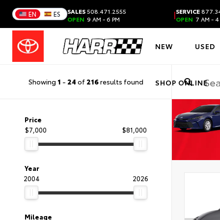
SALES
508.471.2555
SERVICE
877.3
|
EN
ES
OPEN
9 AM - 6 PM
OPEN
7 AM - 4
NEW
USED
Showing
1
-
24
of
216
results found
SHOP ONLINE
Price
$7,000
$81,000
Year
2004
2026
Mileage