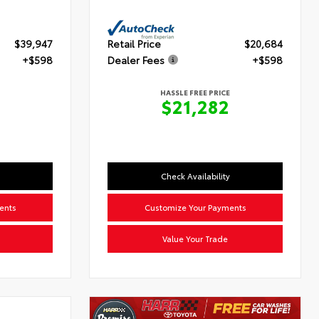
$39,947
Retail Price
$20,684
+$598
Dealer Fees
+$598
HASSLE FREE PRICE
5
$21,282
Check Availability
ents
Customize Your Payments
Value Your Trade