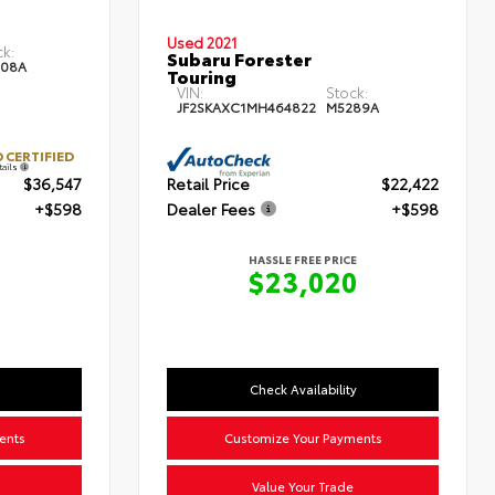
Used 2021
ck:
Subaru Forester
08A
Touring
VIN:
Stock:
JF2SKAXC1MH464822
M5289A
 CERTIFIED
tails
$36,547
Retail Price
$22,422
+$598
Dealer Fees
+$598
HASSLE FREE PRICE
$23,020
Check Availability
ents
Customize Your Payments
Value Your Trade