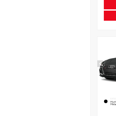
EXTE
Myth
Meta