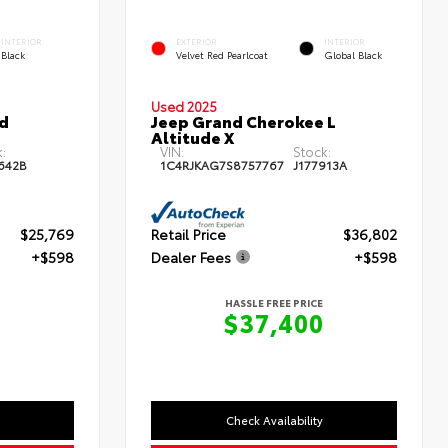
INTERIOR
EXTERIOR
INTERIOR
Black
Velvet Red Pearlcoat
Global Black
Used 2025
id
Jeep Grand Cherokee L
Altitude X
:
VIN:
Stock:
642B
1C4RJKAG7S8757767
J177913A
$25,769
Retail Price
$36,802
+$598
Dealer Fees
+$598
HASSLE FREE PRICE
7
$37,400
Check Availability