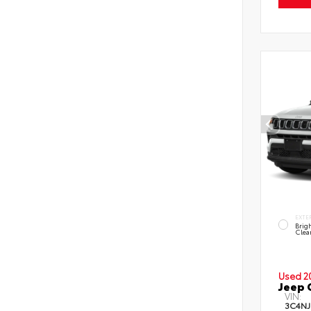
EXTE
Brig
Clea
Used 2
Jeep 
VIN:
3C4NJ