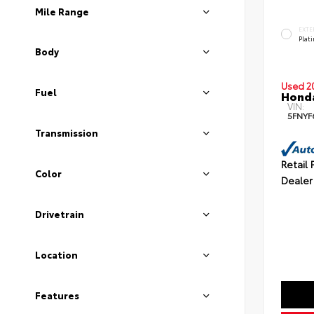
Mile Range
EXTE
Plat
Body
Used 2
Fuel
Honda
VIN:
5FNYF
Transmission
Retail 
Color
Dealer
Drivetrain
Location
Features