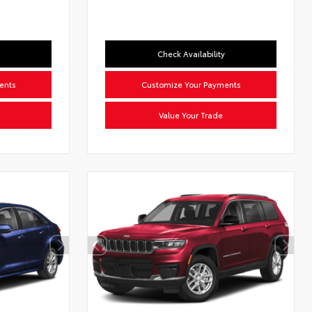
Check Availability
ents
Customize Your Payments
Value Your Trade