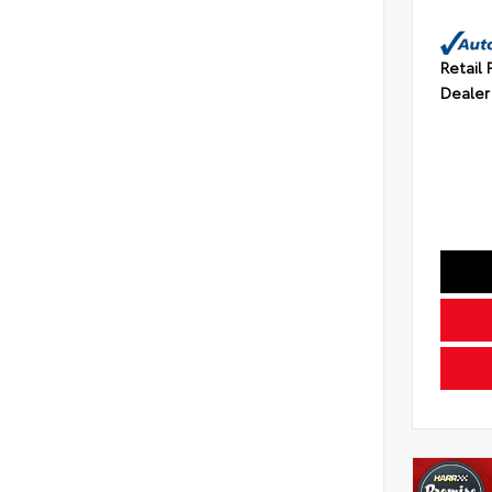
Retail 
Dealer