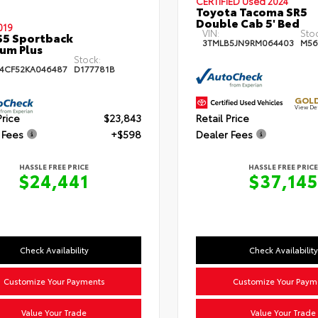
CERTIFIED
Used 2024
Toyota Tacoma SR5
Double Cab 5' Bed
019
VIN:
Sto
S5 Sportback
3TMLB5JN9RM064403
M56
um Plus
Stock:
4CF52KA046487
D177781B
GOLD
View De
Price
$23,843
Retail Price
 Fees
+$598
Dealer Fees
HASSLE FREE PRICE
HASSLE FREE PRICE
$24,441
$37,145
Check Availability
Check Availability
Customize Your Payments
Customize Your Paym
Value Your Trade
Value Your Trade