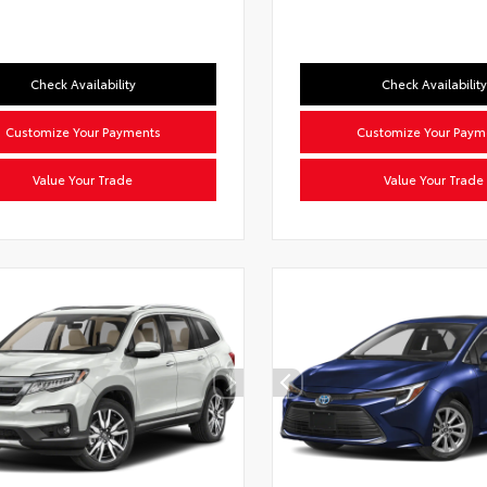
Check Availability
Check Availability
Customize Your Payments
Customize Your Paym
Value Your Trade
Value Your Trade