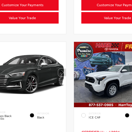
Customize Your Payments
Customize Your Paym
Value Your Trade
Value Your Trade
RIOR
INTERIOR
EXTERIOR
os Black
Black
ICE CAP
llic