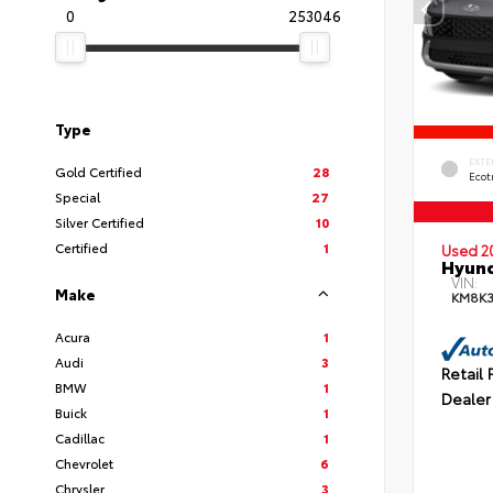
0
253046
Type
EXTE
Gold Certified
28
Ecot
Special
27
Silver Certified
10
Certified
1
Used 2
Hyund
VIN:
Make
KM8K
Acura
1
Audi
3
Retail 
BMW
1
Dealer
Buick
1
Cadillac
1
Chevrolet
6
Chrysler
3