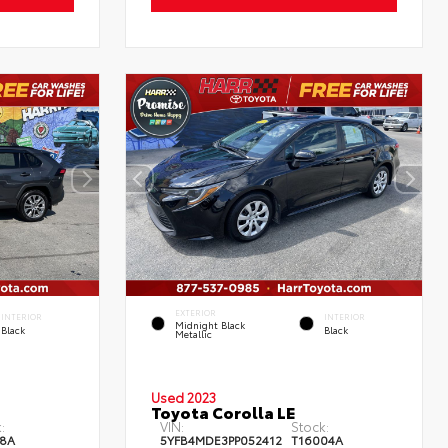
EXTERIOR
INTERIOR
INTERIOR
Midnight Black
Black
Black
Metallic
Used 2023
Toyota Corolla LE
:
VIN:
Stock:
8A
5YFB4MDE3PP052412
T16004A