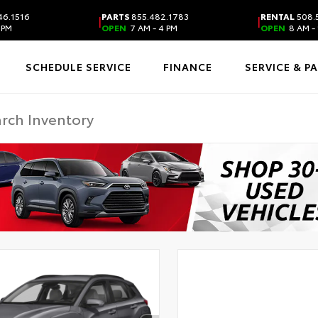
46.1516
PARTS
855.482.1783
RENTAL
508.
|
|
 PM
OPEN
7 AM - 4 PM
OPEN
8 AM - 
SCHEDULE SERVICE
FINANCE
SERVICE & P