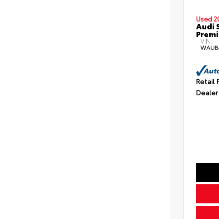
Used 2
Audi 
Premi
VIN:
WAUB
Retail 
Dealer