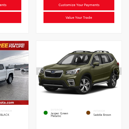
ents
Customize Your Payments
Value Your Trade
EXTERIOR
INTERIOR
INTERIOR
Jasper Green
BLACK
Saddle Brown
Metallic