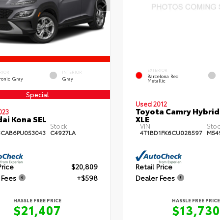
EXTERIOR
RIOR
INTERIOR
Barcelona Red
ronic Gray
Gray
Metallic
Special
Used 2012
Toyota Camry Hybrid
023
ai Kona SEL
XLE
Stock:
VIN:
Stoc
3CAB6PU053043
C4927LA
4T1BD1FK6CU028597
M54
Price
$20,809
Retail Price
 Fees
+$598
Dealer Fees
HASSLE FREE PRICE
HASSLE FREE PRICE
$21,407
$13,730