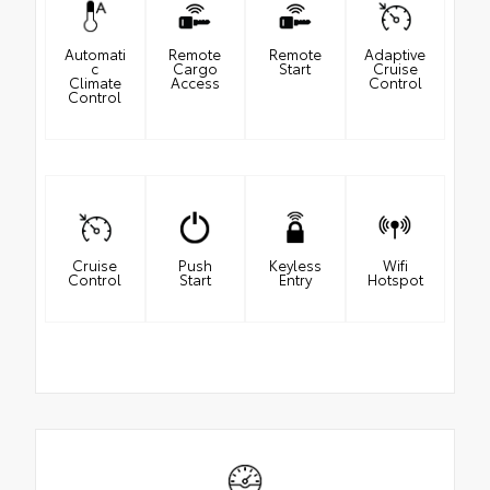
Automati
Remote
Remote
Adaptive
c
Cargo
Start
Cruise
Climate
Access
Control
Control
Cruise
Push
Keyless
Wifi
Control
Start
Entry
Hotspot