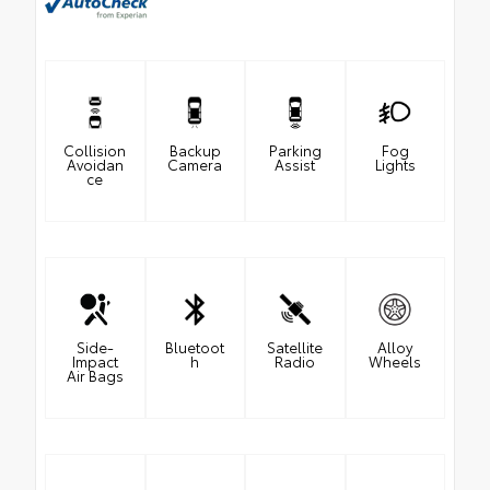
Collision
Backup
Parking
Fog
Avoidan
Camera
Assist
Lights
ce
Side-
Bluetoot
Satellite
Alloy
Impact
h
Radio
Wheels
Air Bags