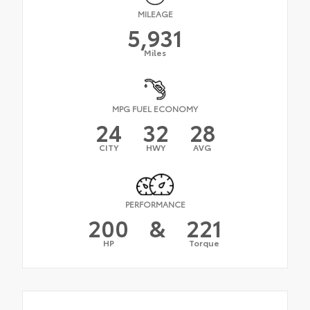
MILEAGE
5,931
Miles
MPG FUEL ECONOMY
24
32
28
CITY
HWY
AVG
PERFORMANCE
200
&
221
HP
Torque