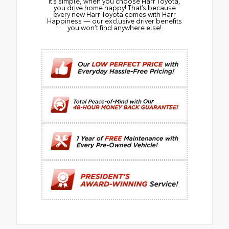
It’s simple, when you choose Harr Toyota,
you drive home happy! That’s because
every new Harr Toyota comes with Harr
Happiness — our exclusive driver benefits
you won’t find anywhere else!