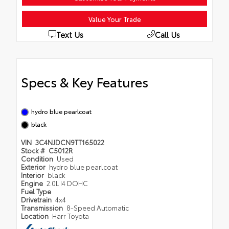
Value Your Trade
Text Us
Call Us
Specs & Key Features
hydro blue pearlcoat
black
VIN
3C4NJDCN9TT165022
Stock #
C5012R
Condition
Used
Exterior
hydro blue pearlcoat
Interior
black
Engine
2.0L I4 DOHC
Fuel Type
Drivetrain
4x4
Transmission
8-Speed Automatic
Location
Harr Toyota