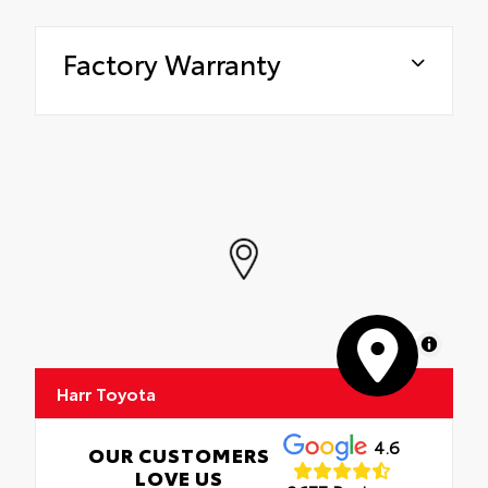
Factory Warranty
MapLibre
Harr Toyota
4.6
OUR CUSTOMERS
LOVE US