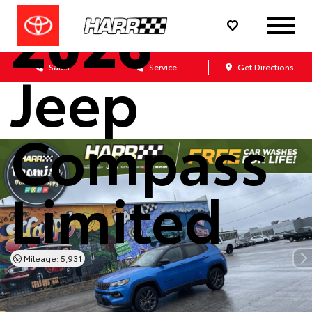
2026
Jeep
Sales
Service
Get Directions
Compass
Limited
Mileage: 5,931