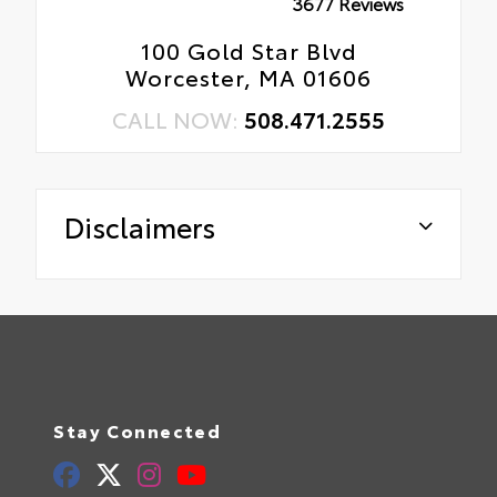
3677 Reviews
100 Gold Star Blvd
Worcester, MA 01606
CALL NOW:
508.471.2555
Disclaimers
Stay Connected