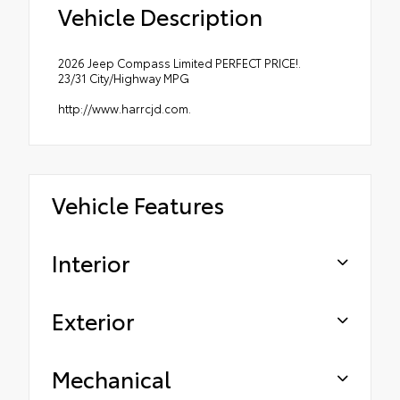
Vehicle Description
2026 Jeep Compass Limited PERFECT PRICE!.
23/31 City/Highway MPG
http://www.harrcjd.com.
Vehicle Features
Interior
Exterior
Mechanical