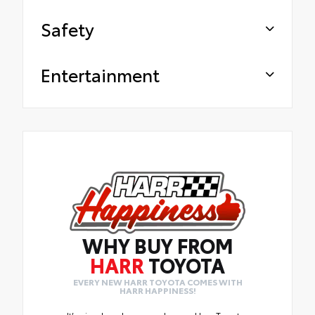
Safety
Entertainment
WHY BUY FROM
HARR
TOYOTA
EVERY NEW HARR TOYOTA COMES WITH
HARR HAPPINESS!