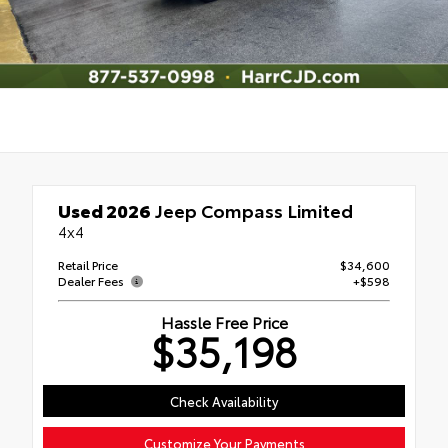
Used 2026
Jeep Compass Limited
4x4
Retail Price
$34,600
Dealer Fees
+$598
Hassle Free Price
$35,198
Check Availability
Customize Your Payments