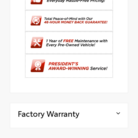
Factory Warranty