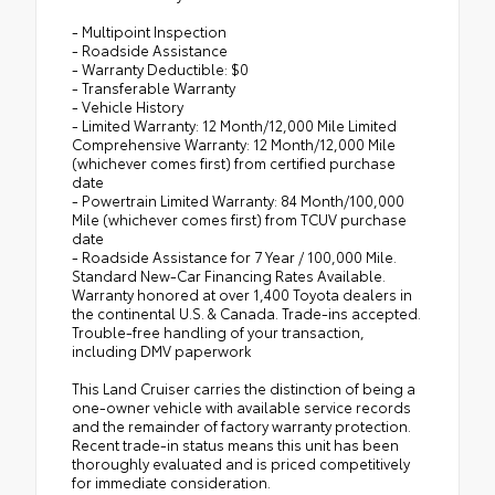
- Multipoint Inspection
- Roadside Assistance
- Warranty Deductible: $0
- Transferable Warranty
- Vehicle History
- Limited Warranty: 12 Month/12,000 Mile Limited
Comprehensive Warranty: 12 Month/12,000 Mile
(whichever comes first) from certified purchase
date
- Powertrain Limited Warranty: 84 Month/100,000
Mile (whichever comes first) from TCUV purchase
date
- Roadside Assistance for 7 Year / 100,000 Mile.
Standard New-Car Financing Rates Available.
Warranty honored at over 1,400 Toyota dealers in
the continental U.S. & Canada. Trade-ins accepted.
Trouble-free handling of your transaction,
including DMV paperwork
This Land Cruiser carries the distinction of being a
one-owner vehicle with available service records
and the remainder of factory warranty protection.
Recent trade-in status means this unit has been
thoroughly evaluated and is priced competitively
for immediate consideration.