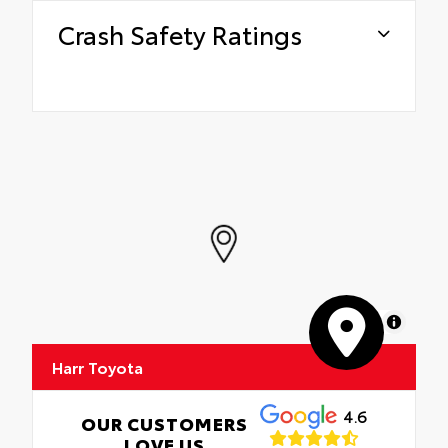
Crash Safety Ratings
MapLibre
Harr Toyota
4.6
OUR CUSTOMERS
LOVE US