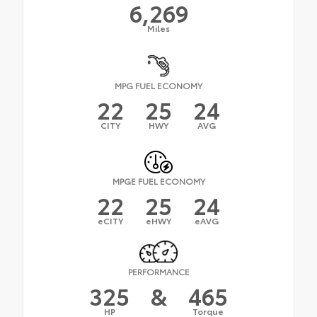
6,269
Miles
MPG FUEL ECONOMY
22
25
24
CITY
HWY
AVG
MPGE FUEL ECONOMY
22
25
24
eCITY
eHWY
eAVG
PERFORMANCE
325
&
465
HP
Torque