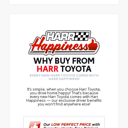
WHY BUY FROM
HARR
TOYOTA
EVERY NEW HARR TOYOTA COMES WITH
HARR HAPPINESS!
It’s simple, when you choose Harr Toyota,
you drive home happy! That’s because
every new Harr Toyota comes with Harr
Happiness — our exclusive driver benefits
you won’t find anywhere else!