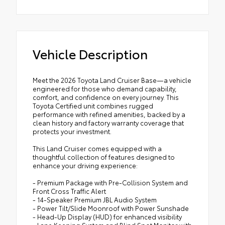
Vehicle Description
Meet the 2026 Toyota Land Cruiser Base—a vehicle
engineered for those who demand capability,
comfort, and confidence on every journey. This
Toyota Certified unit combines rugged
performance with refined amenities, backed by a
clean history and factory warranty coverage that
protects your investment.
This Land Cruiser comes equipped with a
thoughtful collection of features designed to
enhance your driving experience:
- Premium Package with Pre-Collision System and
Front Cross Traffic Alert
- 14-Speaker Premium JBL Audio System
- Power Tilt/Slide Moonroof with Power Sunshade
- Head-Up Display (HUD) for enhanced visibility