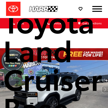
Toyota
Sales
Service
Get Directions
Land
Cruiser
Base