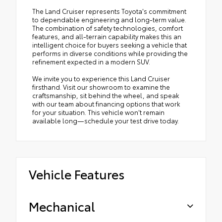
The Land Cruiser represents Toyota's commitment
to dependable engineering and long-term value.
The combination of safety technologies, comfort
features, and all-terrain capability makes this an
intelligent choice for buyers seeking a vehicle that
performs in diverse conditions while providing the
refinement expected in a modern SUV.
We invite you to experience this Land Cruiser
firsthand. Visit our showroom to examine the
craftsmanship, sit behind the wheel, and speak
with our team about financing options that work
for your situation. This vehicle won't remain
available long—schedule your test drive today.
Vehicle Features
Mechanical