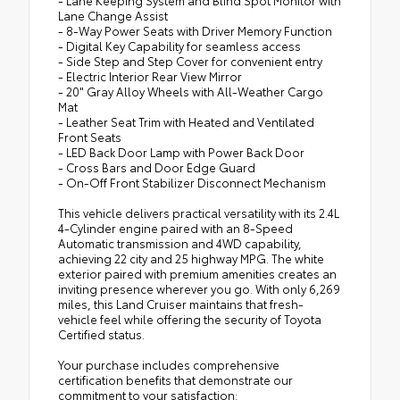
- Lane Keeping System and Blind Spot Monitor with
Lane Change Assist
- 8-Way Power Seats with Driver Memory Function
- Digital Key Capability for seamless access
- Side Step and Step Cover for convenient entry
- Electric Interior Rear View Mirror
- 20" Gray Alloy Wheels with All-Weather Cargo
Mat
- Leather Seat Trim with Heated and Ventilated
Front Seats
- LED Back Door Lamp with Power Back Door
- Cross Bars and Door Edge Guard
- On-Off Front Stabilizer Disconnect Mechanism
This vehicle delivers practical versatility with its 2.4L
4-Cylinder engine paired with an 8-Speed
Automatic transmission and 4WD capability,
achieving 22 city and 25 highway MPG. The white
exterior paired with premium amenities creates an
inviting presence wherever you go. With only 6,269
miles, this Land Cruiser maintains that fresh-
vehicle feel while offering the security of Toyota
Certified status.
Your purchase includes comprehensive
certification benefits that demonstrate our
commitment to your satisfaction: