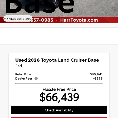
Mileage: 6,269
Used 2026
Toyota Land Cruiser Base
4x4
Retail Price
$65,841
Dealer Fees
+$598
Hassle Free Price
$66,439
Check Availability