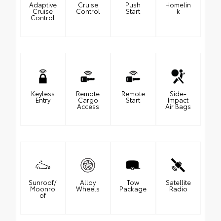
Adaptive
Cruise
Push
Homelin
Cruise
Control
Start
k
Control
Keyless
Remote
Remote
Side-
Entry
Cargo
Start
Impact
Access
Air Bags
Sunroof/
Alloy
Tow
Satellite
Moonro
Wheels
Package
Radio
of