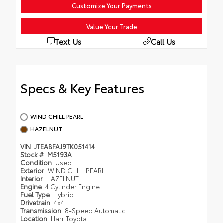
Customize Your Payments
Value Your Trade
Text Us
Call Us
Specs & Key Features
WIND CHILL PEARL
HAZELNUT
VIN
JTEABFAJ9TK051414
Stock #
M5193A
Condition
Used
Exterior
WIND CHILL PEARL
Interior
HAZELNUT
Engine
4 Cylinder Engine
Fuel Type
Hybrid
Drivetrain
4x4
Transmission
8-Speed Automatic
Location
Harr Toyota