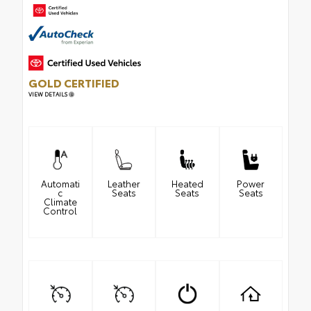
GOLD CERTIFIED
VIEW DETAILS
Automati
Leather
Heated
Power
c
Seats
Seats
Seats
Climate
Control