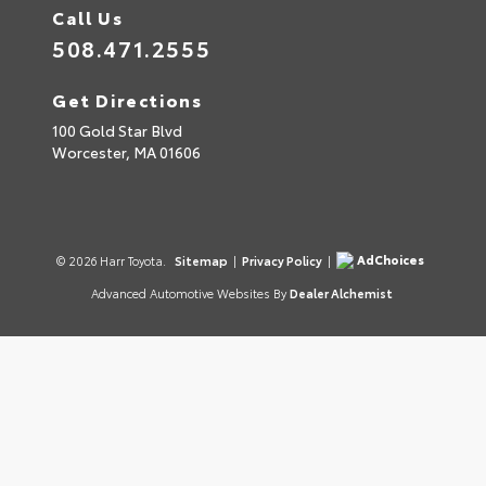
Call Us
508.471.2555
Get Directions
100 Gold Star Blvd
Worcester,
MA
01606
AdChoices
© 2026 Harr Toyota.
Sitemap
|
Privacy Policy
|
Advanced Automotive Websites By
Dealer Alchemist