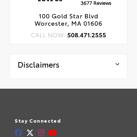
3677 Reviews
100 Gold Star Blvd
Worcester, MA 01606
CALL NOW:
508.471.2555
Disclaimers
Stay Connected