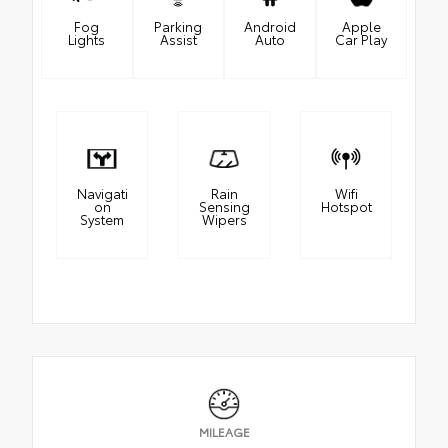
Fog
Parking
Android
Apple
Lights
Assist
Auto
Car Play
Navigati
Rain
Wifi
on
Sensing
Hotspot
System
Wipers
MILEAGE