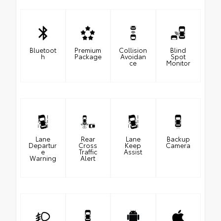
Bluetoot
Premium
Collision
Blind
h
Package
Avoidan
Spot
ce
Monitor
Lane
Rear
Lane
Backup
Departur
Cross
Keep
Camera
e
Traffic
Assist
Warning
Alert