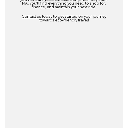
MA, you’ll find everything you need to shop for,
finance, and maintain your next ride.
Contact us today
to get started on your journey
towards eco-friendly travel!