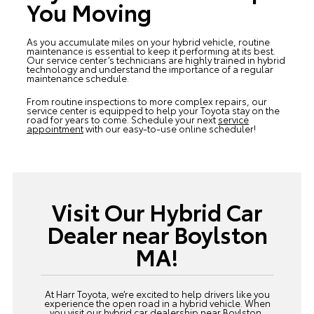
You Moving
As you accumulate miles on your hybrid vehicle, routine
maintenance is essential to keep it performing at its best.
Our service center’s technicians are highly trained in hybrid
technology and understand the importance of a regular
maintenance schedule.
From routine inspections to more complex repairs, our
service center is equipped to help your Toyota stay on the
road for years to come. Schedule your next
service
appointment
with our easy-to-use online scheduler!
Visit Our Hybrid Car
Dealer near Boylston
MA!
At Harr Toyota, we’re excited to help drivers like you
experience the open road in a hybrid vehicle. When
you visit our hybrid car dealership near Boylston,