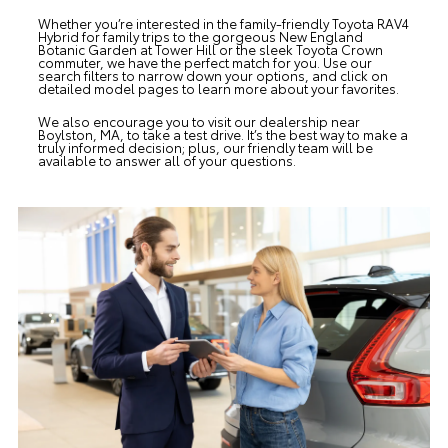
Whether you’re interested in the family-friendly Toyota RAV4
Hybrid for family trips to the gorgeous New England
Botanic Garden at Tower Hill or the sleek Toyota Crown
commuter, we have the perfect match for you. Use our
search filters to narrow down your options, and click on
detailed model pages to learn more about your favorites.
We also encourage you to visit our dealership near
Boylston, MA, to take a test drive. It’s the best way to make a
truly informed decision; plus, our friendly team will be
available to answer all of your questions.