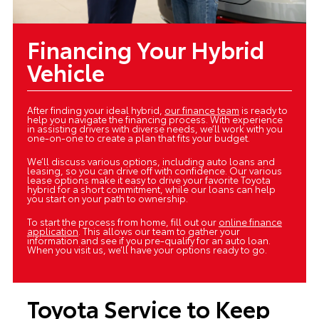
Financing Your Hybrid
Vehicle
After finding your ideal hybrid,
our finance team
is ready to
help you navigate the financing process. With experience
in assisting drivers with diverse needs, we’ll work with you
one-on-one to create a plan that fits your budget.
We’ll discuss various options, including auto loans and
leasing, so you can drive off with confidence. Our various
lease options make it easy to drive your favorite Toyota
hybrid for a short commitment, while our loans can help
you start on your path to ownership.
To start the process from home, fill out our
online finance
application
. This allows our team to gather your
information and see if you pre-qualify for an auto loan.
When you visit us, we’ll have your options ready to go.
Toyota Service to Keep