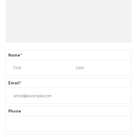
Name
*
Email
*
Phone