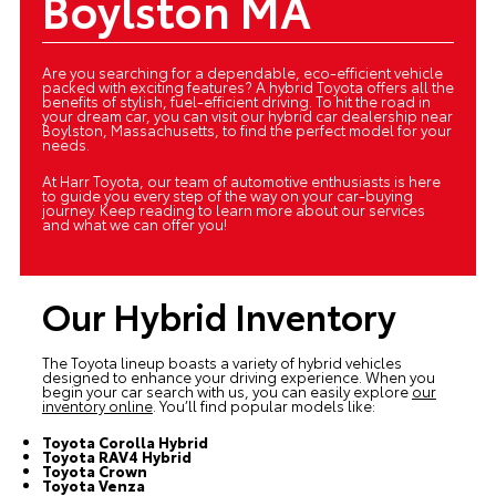
Boylston MA
Are you searching for a dependable, eco-efficient vehicle
packed with exciting features? A hybrid Toyota offers all the
benefits of stylish, fuel-efficient driving. To hit the road in
your dream car, you can visit our hybrid car dealership near
Boylston, Massachusetts, to find the perfect model for your
needs.
At Harr Toyota, our team of automotive enthusiasts is here
to guide you every step of the way on your car-buying
journey. Keep reading to learn more about our services
and what we can offer you!
Our Hybrid Inventory
The Toyota lineup boasts a variety of hybrid vehicles
designed to enhance your driving experience. When you
begin your car search with us, you can easily explore
our
inventory online
. You’ll find popular models like:
Toyota Corolla Hybrid
Toyota RAV4 Hybrid
Toyota Crown
Toyota Venza