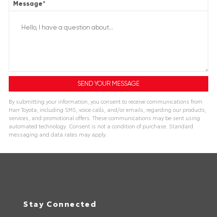
Message
*
By submitting your information, you consent to receive communications from
Harr Toyota, including SMS, voice calls, and/or emails, regarding our products,
services, and promotional offers. These communications may be sent using
automated technology. Consent is not a condition of purchase. Standard
messaging and data rates may apply.
Stay Connected