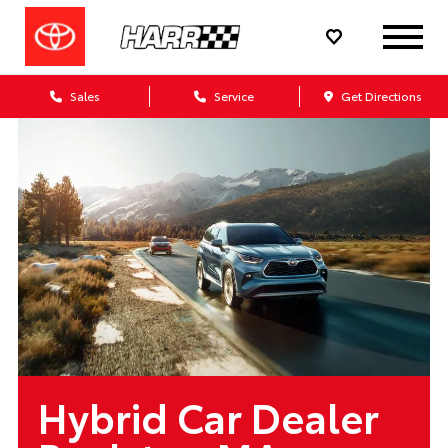
Sales
Service
Get Directions
Hybrid Car Dealer