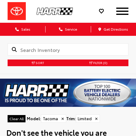
Sales
Service
Get Directions
SORT
FILTER
(0)
Model
:
Tacoma
✕
Trim
:
Limited
✕
Clear All
Don't see the vehicle you are