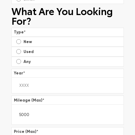
What Are You Looking
For?
Type
*
New
Used
Any
Year
*
Mileage (Max)
*
Price (Max)
*