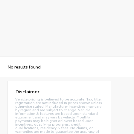
No results found
Disclaimer
Vehicle pricing is believed to be accurate. Tax, title,
registration are not included in prices shown unless
otherwise stated. Manufacturer incentives may vary
by region and are subject to change. Vehicle
information & features are based upon standard
equipment and may vary by vehicle. Monthly
payments may be higher or lower based upon
incentives, qualifying programs, credit
qualifications, residency & fees. No claims, or
warranties are made to guarantee the accuracy of