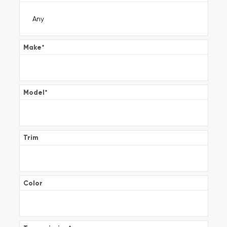
Make
*
Model
*
Trim
Color