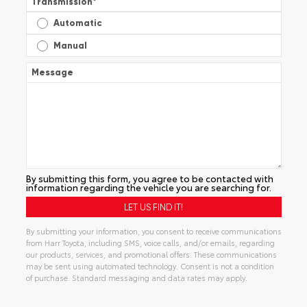
Transmission
*
Automatic
Manual
Message
By submitting this form, you agree to be contacted with
information regarding the vehicle you are searching for.
By submitting your information, you consent to receive communications
from Harr Toyota, including SMS, voice calls, and/or emails, regarding
our products, services, and promotional offers. These communications
may be sent using automated technology. Consent is not a condition
of purchase. Standard messaging and data rates may apply.