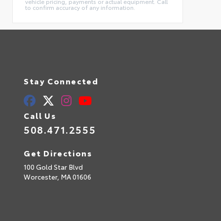
vehicle pricing, payments or actual equipment. Call
to confirm accuracy of any information.
Stay Connected
Call Us
508.471.2555
Get Directions
100 Gold Star Blvd
Worcester,
MA
01606