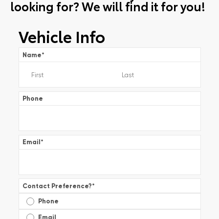
looking for? We will find it for you!
Vehicle Info
Name
*
Phone
Email
*
Contact Preference?
*
Phone
Email