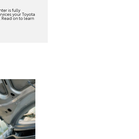
ter is fully
rvices your Toyota
. Read on to learn