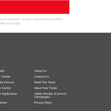
g our products, services, and promotional offers.
ates may apply.
ath
About Us
e Center
Contact Us
le Service
Meet The Team
e Center
Value Your Trade
e Application
Safety Recalls & Service
Campaigns
enter
Privacy Policy