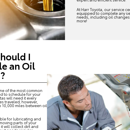
At Harr Toyota, our service cen
equipped to complete any se
needs, including oil changes
more!
hould I
e an Oil
?
one of the most common
ed to schedule for your
as will need it every
es traveled; however,
 10,000 miles between oil
ible for lubricating and
moving parts of your
it will collect dirt and