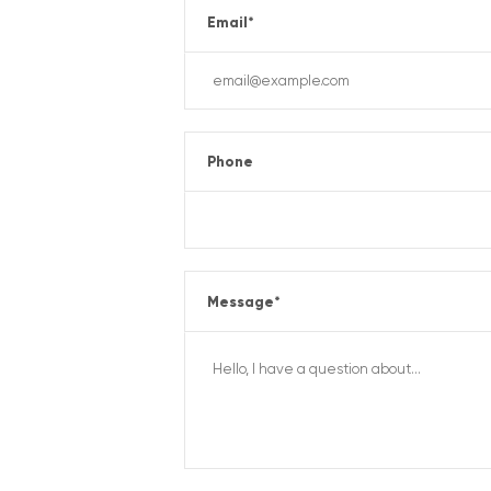
Email
*
Phone
Message
*