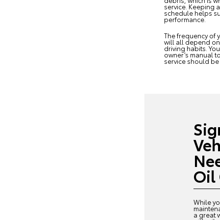
debris, which is w
service. Keeping 
schedule helps su
performance.
The frequency of y
will all depend o
driving habits. Yo
owner’s manual to
service should b
Sig
Veh
Nee
Oil
While yo
mainten
a great 