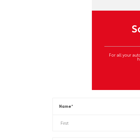
S
For all your a
h
Name
*