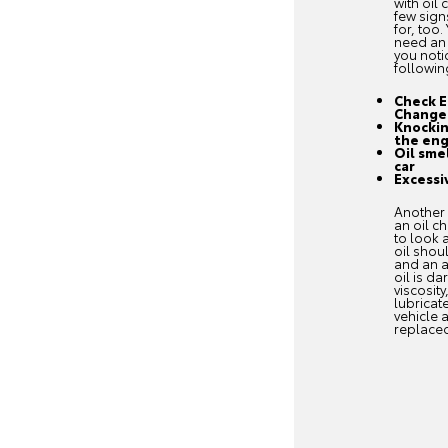
with oil
few sign
for, too.
need an 
you noti
followin
Check E
Change
Knockin
the eng
Oil sme
car
Excessi
Another 
an oil c
to look a
oil shou
and an a
oil is da
viscosity
lubricat
vehicle 
replace