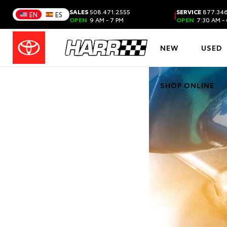
SALES
508.471.2555
SERVICE
877.346
|
EN
ES
OPEN
9 AM - 7 PM
OPEN
7:30 AM - 
NEW
USED
SHOP ONLINE