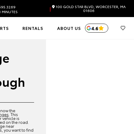
100 GOLD STAR BLVD, WORCESTER, MA
595.3269
|
01606
1 MINUTES
4.6
ARTS
RENTALS
ABOUT US
ge
ough
 know the
anges
. This
 vehicle is
ed on the road.
nge near
 you want to find