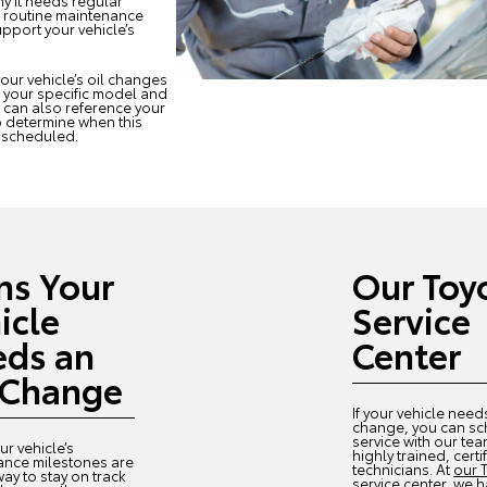
hy it needs regular
a routine maintenance
pport your vehicle’s
our vehicle’s oil changes
n your specific model and
u can also reference your
 determine when this
e scheduled.
ns Your
Our Toy
icle
Service
ds an
Center
 Change
If your vehicle need
change, you can s
service with our tea
ur vehicle’s
highly trained, certi
ance milestones are
technicians. At
our 
way to stay on track
service center
, we 