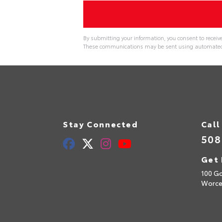
By submitting your information, you consent to receiv
These communications may be sent using automated t
Stay Connected
Call
508
Get 
100 Go
Worce