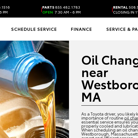
.1516
PARTS
855.482.1783
RENTAL
508.
|
|
6 PM
OPEN
7:30 AM - 6 PM
CLOSING IN 1
SCHEDULE SERVICE
FINANCE
SERVICE & P
Oil Chan
near
Westbor
MA
As a Toyota driver, you likely
importance of routine
oil ch
essential service ensures your
properly cooled and lubricat
When scheduling an oil cha
Westborough, Massachusetts,
expert and efficient service.