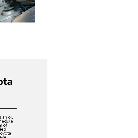
ota
s an oil
chedule
m of
fied
Toyota
have