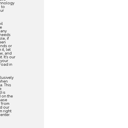
chnology
 to
our
il
ce
 any
 needs
e, if
een
unds or
 it, let
ow, and
. It’s our
 your
road in
lusively
when
a. This
e
d is
 on the
hase
f from
nd our
m right
center.