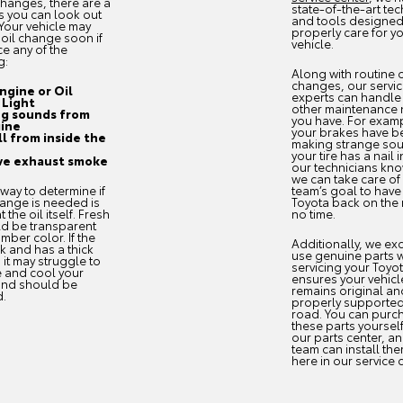
 changes, there are a
state-of-the-art te
s you can look out
and tools designed
 Your vehicle may
properly care for y
oil change soon if
vehicle.
ce any of the
g:
Along with routine o
changes, our servi
ngine or Oil
experts can handle
 Light
other maintenance
g sounds from
you have. For exampl
ine
your brakes have b
ll from inside the
making strange so
your tire has a nail in
ve exhaust smoke
our technicians kn
we can take care of it
way to determine if
team’s goal to have
hange is needed is
Toyota back on the 
t the oil itself. Fresh
no time.
ld be transparent
mber color. If the
Additionally, we exc
rk and has a thick
use genuine parts 
, it may struggle to
servicing your Toyot
e and cool your
ensures your vehicl
and should be
remains original an
d.
properly supported
road. You can purc
these parts yoursel
our parts center, a
team can install the
here in our service 