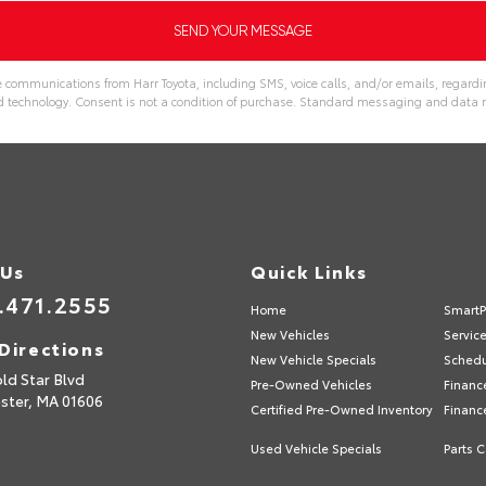
e communications from Harr Toyota, including SMS, voice calls, and/or emails, regardin
echnology. Consent is not a condition of purchase. Standard messaging and data r
 Us
Quick Links
.471.2555
Home
SmartP
New Vehicles
Servic
Directions
New Vehicle Specials
Schedu
ld Star Blvd
Pre-Owned Vehicles
Financ
ster,
MA
01606
Certified Pre-Owned Inventory
Financ
Used Vehicle Specials
Parts C