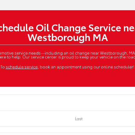
chedule Oil Change Service ne
Westborough MA
utomotive service needs—including an oil change near Westborough, MA
ere to help. Our service center is proud to keep your vehicle on the roa
To
schedule service
, book an appointment using our online scheduler!