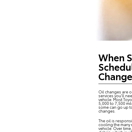
When S
Schedul
Change
Oil changes are 
services you’ll ne
vehicle. Most Toyot
5,000 to 7,500 mil
some can go up to
changes.
The oil is respons
cooling the many 
vehicle. Over time, 