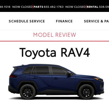
|
|
46.1516
NOW CLOSED
PARTS
855.482.1783
NOW CLOSED
RENTAL
508.59
SCHEDULE SERVICE
FINANCE
SERVICE & P
MODEL REVIEW
Toyota RAV4