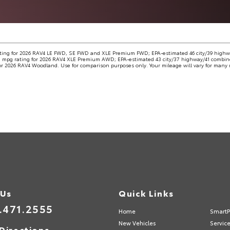
ting for 2026 RAV4 LE FWD, SE FWD and XLE Premium FWD; EPA-estimated 46 city/39 high
 mpg rating for 2026 RAV4 XLE Premium AWD; EPA-estimated 43 city/37 highway/41 combine
r 2026 RAV4 Woodland. Use for comparison purposes only. Your mileage will vary for many r
 Us
Quick Links
.471.2555
Home
SmartP
New Vehicles
Servic
Directions