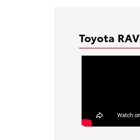
Toyota RAV