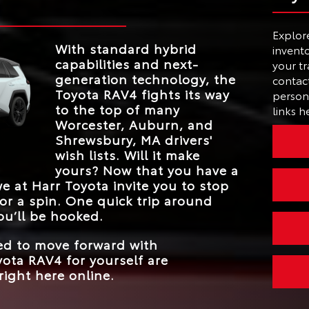
STANDARD
yota
.
 its
236 net HP
HORSEPOWER
a range
MAX TOUCHSCRE
he
Hands-free power
12.9 in.
Explor
AVAILABLE LIFTGA
SIZE
hybrid
my. For
liftgate
With standard hybrid
invento
int
AVAILABLE TRAI
 RAV4.
capabilities and next-
your tr
Yes
MODE
ation, a
generation technology, the
contact
47 city/40 highway
STANDARD EPA-ES
ts that
*
Toyota RAV4 fights its way
FUEL ECONOMY
person 
MPG
style.
to the top of many
links h
BLIND SPOT
Worcester, Auburn, and
MONITOR WITH
Standard
REAR CROSS-
Shrewsbury, MA
drivers'
TRAFFIC ALERT
wish lists. Will it make
yours? Now that you have a
 we at
Harr Toyota
invite you to stop
or a spin. One quick trip around
ou’ll be hooked.
eed to move forward with
ota RAV4 for yourself are
right here online.