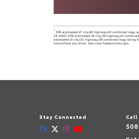
*
EPA-estimated 47 city/40 highway/43 combined mpg ra
SE AWD; EPA-estimated 45 city/38 highway/41 combined
estimated 41 city/35 highway/38 combined mpg rating fo
how/where you drive. See www.fueleconomy.gov.
Stay Connected
Call
508
Get 