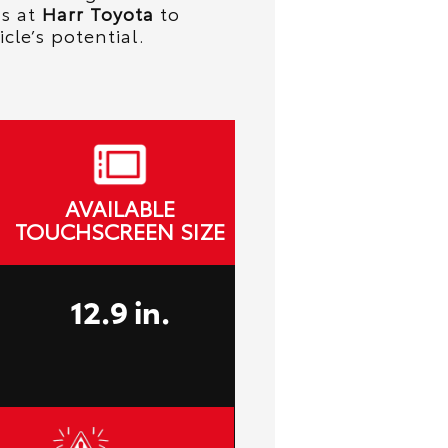
ts at
Harr Toyota
to
icle’s potential.
AVAILABLE
TOUCHSCREEN SIZE
12.9 in.