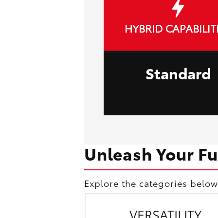
HYBRID CAPABILIT
Standard
Unleash Your Fu
Explore the categories below
VERSATILITY