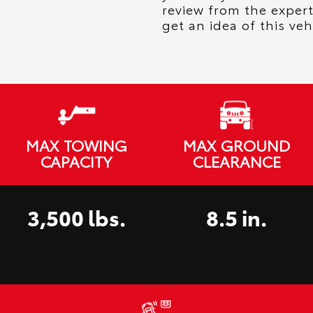
review from the exper
get an idea of this veh
MAX TOWING
MAX GROUND
CAPACITY
CLEARANCE
3,500 lbs.
8.5 in.