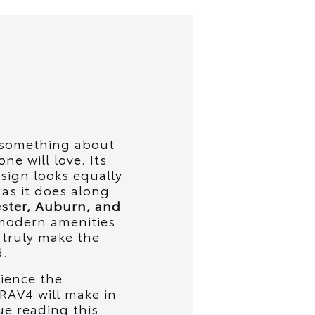
s something about
ne will love. Its
ign looks equally
 as it does along
ster, Auburn, and
modern amenities
y truly make the
d.
rience the
 RAV4 will make in
ue reading this