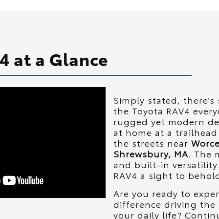
4 at a Glance
Simply stated, there’
the Toyota RAV4 everyo
rugged yet modern des
at home at a trailhead
the streets near
Worce
Shrewsbury, MA
. The 
and built-in versatilit
RAV4 a sight to behol
Are you ready to expe
difference driving the
your daily life? Contin