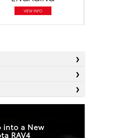
VIEW INFO
Escape
Equinox
180 HP
Sportage
 into a New
175 HP
ota RAV4
T
Not Offered