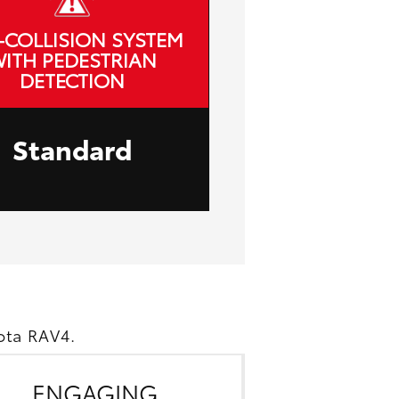
-COLLISION SYSTEM
ITH PEDESTRIAN
DETECTION
Standard
ota RAV4.
ENGAGING