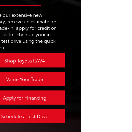
187 HP
EN
e our extensive new
11.3 in.
TE
Power liftgate
ry, receive an estimate on
L
ade-in, apply for credit or
No
 us to schedule your in-
T.
26 city/29 highway MPG
test drive using the quick
ere.
Available
Shop Toyota RAV4
Value Your Trade
Apply for Financing
Schedule a Test Drive