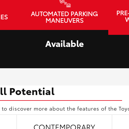
PRE
AUTOMATED PARKING
IES
W
MANEUVERS
Available
ll Potential
 to discover more about the features of the Toy
CONTEMPORARY