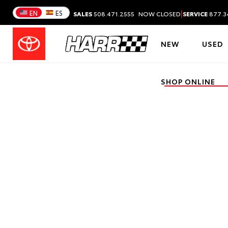
|
EN
ES
SALES
508.471.2555
NOW CLOSED
SERVICE
877.3
NEW
USED
SHOP ONLINE