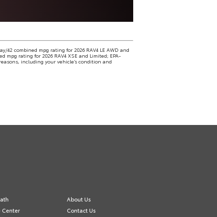
way/42 combined mpg rating for 2026 RAV4 LE AWD and
d mpg rating for 2026 RAV4 XSE and Limited; EPA-
easons, including your vehicle’s condition and
ath
About Us
e Center
Contact Us