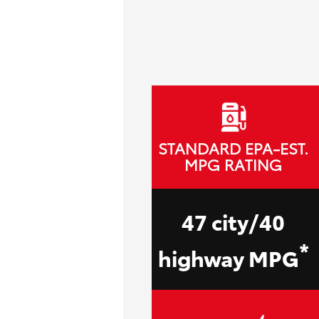
STANDARD EPA-EST.
MPG RATING
47 city/40
*
highway MPG