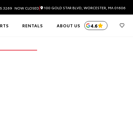
|
100 GOLD STAR BLVD, WORCESTER, MA 01606
5.3269
NOW CLOSED
4.6
ARTS
RENTALS
ABOUT US