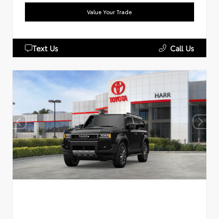
Value Your Trade
Text Us
Call Us