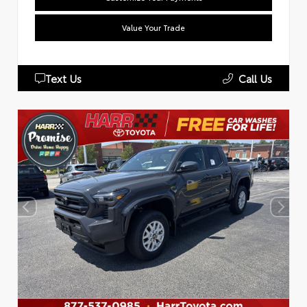
Value Your Trade
Text Us
Call Us