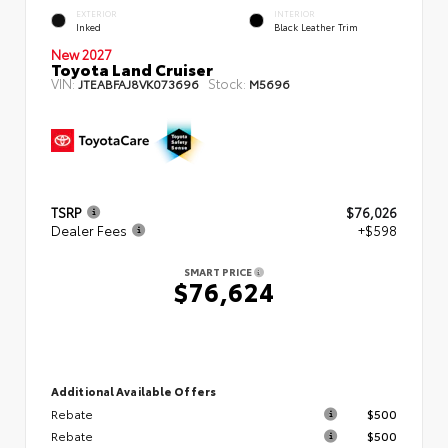
EXTERIOR
INTERIOR
Inked
Black Leather Trim
New 2027
Toyota Land Cruiser
VIN:
Stock:
JTEABFAJ8VK073696
M5696
TSRP
$76,026
Dealer Fees
+$598
SMART PRICE
$76,624
Additional Available Offers
Rebate
$500
Rebate
$500