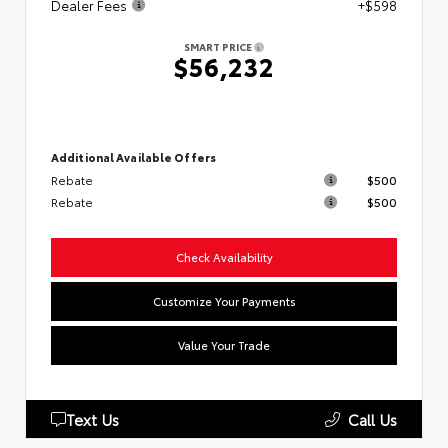
Dealer Fees
+$598
SMART PRICE
$56,232
Additional Available Offers
Rebate
$500
Rebate
$500
Check Availability
Customize Your Payments
Value Your Trade
Text Us
Call Us