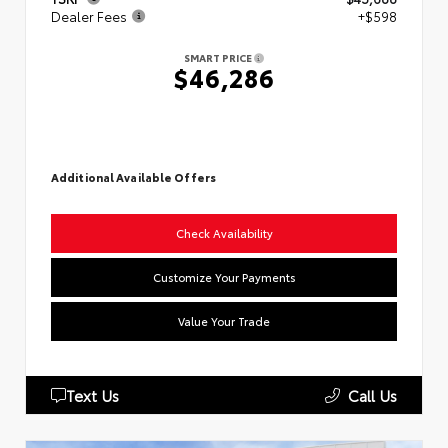
Dealer Fees
+$598
SMART PRICE
$46,286
Additional Available Offers
Check Availability
Customize Your Payments
Value Your Trade
Text Us
Call Us