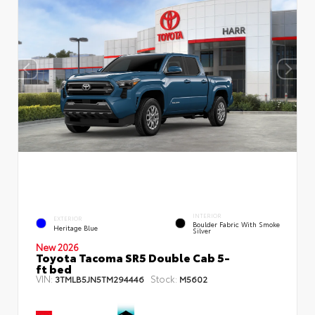
INTERIOR
EXTERIOR
Boulder Fabric With Smoke
Heritage Blue
Silver
New 2026
Toyota Tacoma SR5 Double Cab 5-
ft bed
VIN:
Stock:
3TMLB5JN5TM294446
M5602