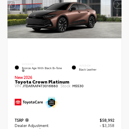
EXTERIOR
INTERIOR
Bronze Age With Black Bi-Tone
Black Leather
New 2026
Toyota Crown Platinum
VIN:
Stock:
JTDAFAAF4T3016880
M5530
TSRP
$58,992
Dealer Adjustment
- $3,358