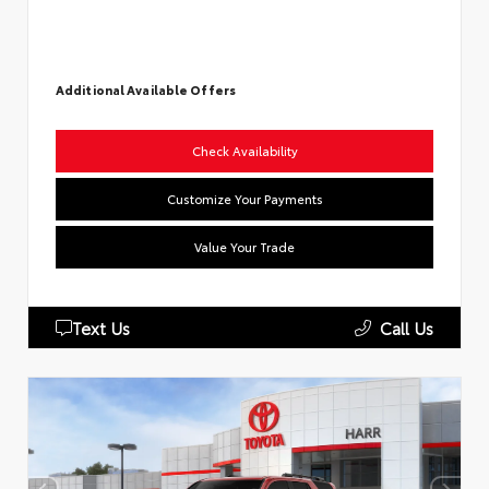
Additional Available Offers
Check Availability
Customize Your Payments
Value Your Trade
Text Us
Call Us