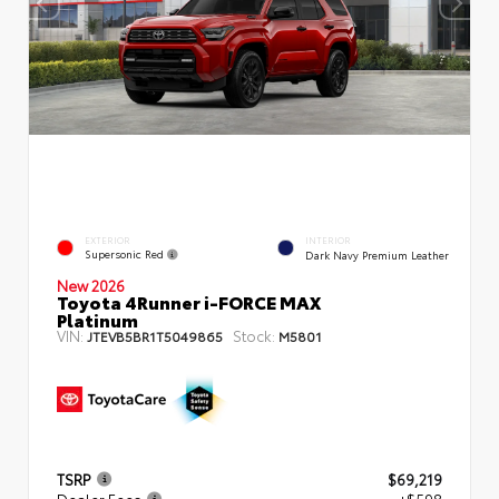
EXTERIOR
INTERIOR
Supersonic Red
Dark Navy Premium Leather
New 2026
Toyota 4Runner i-FORCE MAX
Platinum
VIN:
Stock:
JTEVB5BR1T5049865
M5801
TSRP
$69,219