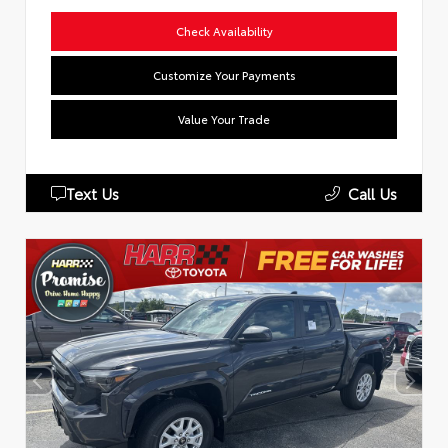
Check Availability
Customize Your Payments
Value Your Trade
Text Us
Call Us