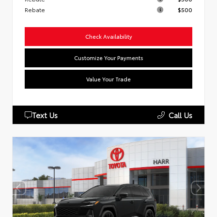
Rebate
$500
Check Availability
Customize Your Payments
Value Your Trade
Text Us
Call Us