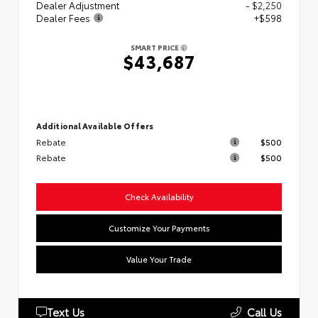
Dealer Adjustment
- $2,250
Dealer Fees
+$598
SMART PRICE
$43,687
Additional Available Offers
Rebate
$500
Rebate
$500
Check Availability
Customize Your Payments
Value Your Trade
Text Us
Call Us