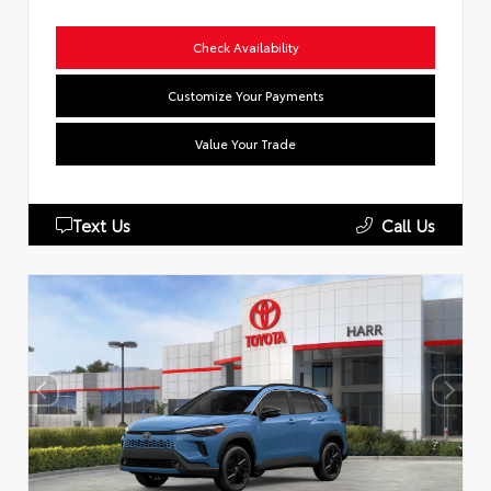
Check Availability
Customize Your Payments
Value Your Trade
Text Us
Call Us