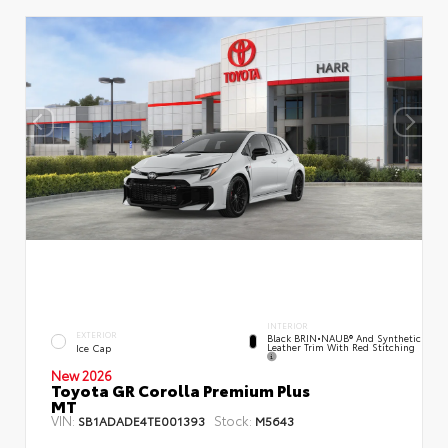
INTERIOR
EXTERIOR
Black BRIN•NAUB® And Synthetic
Leather Trim With Red Stitching
Ice Cap
New 2026
Toyota GR Corolla Premium Plus
MT
VIN:
Stock:
SB1ADADE4TE001393
M5643