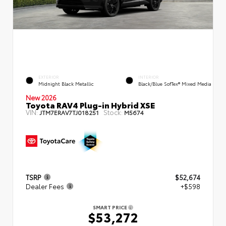
EXTERIOR
INTERIOR
Midnight Black Metallic
Black/Blue SofTex® Mixed Media
New 2026
Toyota RAV4 Plug-in Hybrid XSE
VIN:
Stock:
JTM7ERAV7TJ018251
M5674
TSRP
$52,674
Dealer Fees
+$598
SMART PRICE
$53,272