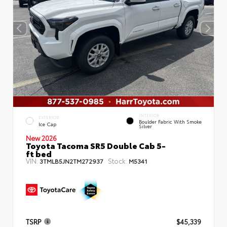
INTERIOR
EXTERIOR
Boulder Fabric With Smoke
Ice Cap
Silver
New 2026
Toyota Tacoma SR5 Double Cab 5-
ft bed
VIN:
Stock:
3TMLB5JN2TM272937
M5341
TSRP
$45,339