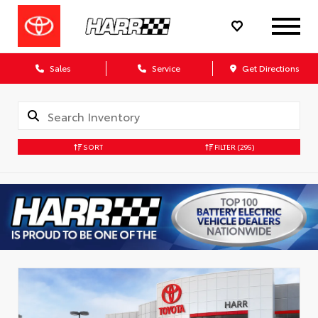
Sales
Service
Get Directions
SORT
FILTER
(295)