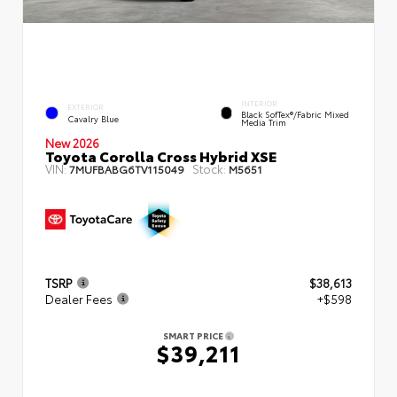
INTERIOR
EXTERIOR
Black SofTex®/fabric Mixed
Cavalry Blue
Media Trim
New 2026
Toyota Corolla Cross Hybrid XSE
VIN:
Stock:
7MUFBABG6TV115049
M5651
TSRP
$38,613
Dealer Fees
+$598
SMART PRICE
$39,211