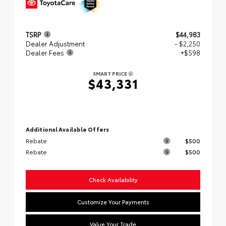
TSRP
$44,983
Dealer Adjustment
- $2,250
Dealer Fees
+$598
SMART PRICE
$43,331
Additional Available Offers
Rebate
$500
Rebate
$500
Check Availability
Customize Your Payments
Value Your Trade