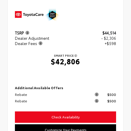
TSRP
$44,514
Dealer Adjustment
- $2,306
Dealer Fees
+$598
SMART PRICE
$42,806
Additional Available Offers
Rebate
$500
Rebate
$500
Check Availability
Customize Your Payments