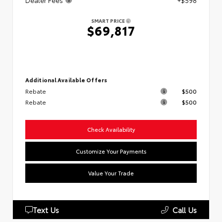
Dealer Fees
+$598
SMART PRICE
$69,817
Additional Available Offers
Rebate
$500
Rebate
$500
Check Availability
Customize Your Payments
Value Your Trade
Text Us
Call Us