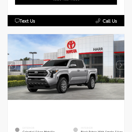
Text Us
Call Us
EXTERIOR
INTERIOR
Celestial Silver Metallic
Black Fabric With Smoke Silver