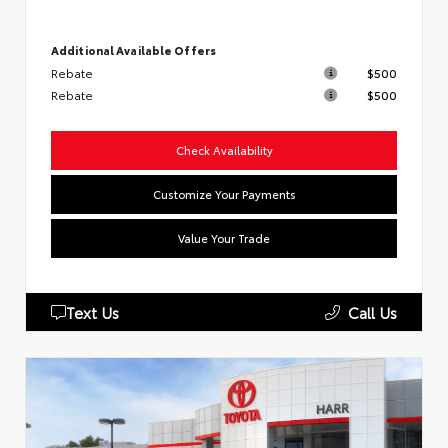
Additional Available Offers
Rebate
$500
Rebate
$500
Check Availability
Customize Your Payments
Value Your Trade
Text Us
Call Us