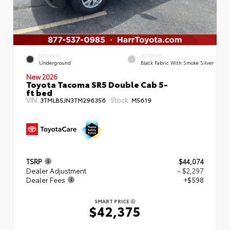
EXTERIOR
INTERIOR
Underground
Black Fabric With Smoke Silver
New 2026
Toyota Tacoma SR5 Double Cab 5-
ft bed
VIN:
Stock:
3TMLB5JN3TM296356
M5619
TSRP
$44,074
Dealer Adjustment
- $2,297
Dealer Fees
+$598
SMART PRICE
$42,375