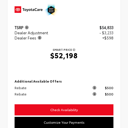
TSRP
$54,833
Dealer Adjustment
- $3,233
Dealer Fees
+$598
SMART PRICE
$52,198
Additional Available Offers
Rebate
$500
Rebate
$500
Check Availability
Customize Your Payments