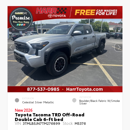
INTERIOR
EXTERIOR
Boulder/Black Fabric W/Smoke
Celestial Silver Metallic
Silver
New 2026
Toyota Tacoma TRD Off-Road
Double Cab 6-ft bed
VIN:
Stock:
3TMLB5JN7TM276899
M5376