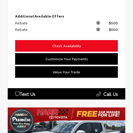
Additional Available Offers
Rebate
$500
Rebate
$500
Check Availability
Customize Your Payments
Value Your Trade
Text Us
Call Us