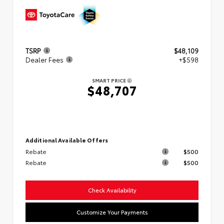
TSRP
$48,109
Dealer Fees
+$598
SMART PRICE
$48,707
Additional Available Offers
Rebate
$500
Rebate
$500
Check Availability
Customize Your Payments