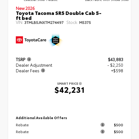
New 2026
Toyota Tacoma SR5 Double Cab 5-
ft bed
VIN:
Stock:
3TMLB5JNXTM274497
M5375
TSRP
$43,883
Dealer Adjustment
- $2,250
Dealer Fees
+$598
SMART PRICE
$42,231
Additional Available Offers
Rebate
$500
Rebate
$500