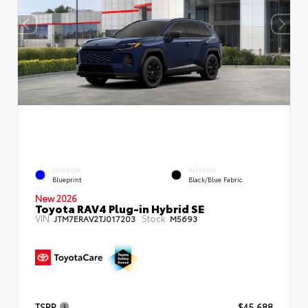
EXTERIOR
INTERIOR
Blueprint
Black/Blue Fabric
New 2026
Toyota RAV4 Plug-in Hybrid SE
VIN:
Stock:
JTM7ERAV2TJ017203
M5693
TSRP
$45,688