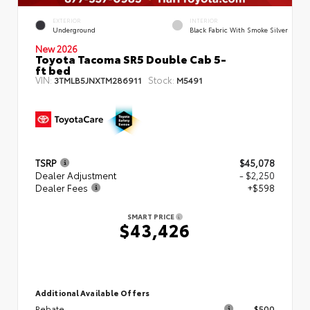
EXTERIOR
INTERIOR
Underground
Black Fabric With Smoke Silver
New 2026
Toyota Tacoma SR5 Double Cab 5-
ft bed
VIN:
Stock:
3TMLB5JNXTM286911
M5491
TSRP
$45,078
Dealer Adjustment
- $2,250
Dealer Fees
+$598
SMART PRICE
$43,426
Additional Available Offers
Rebate
$500