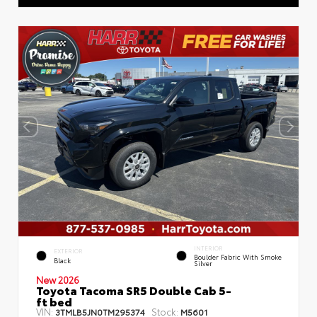
INTERIOR
EXTERIOR
Boulder Fabric With Smoke
Black
Silver
New 2026
Toyota Tacoma SR5 Double Cab 5-
ft bed
VIN:
Stock:
3TMLB5JN0TM295374
M5601