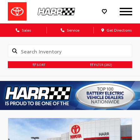
Sales
Service
Get Directions
SORT
FILTER
(282)