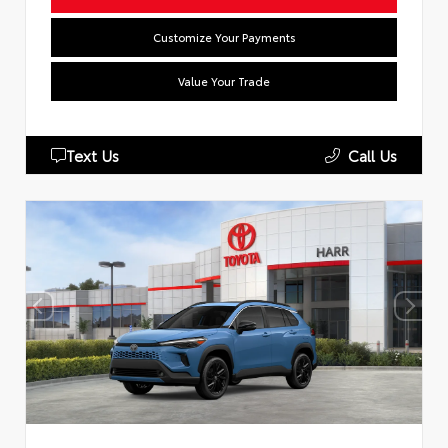
Customize Your Payments
Value Your Trade
Text Us
Call Us