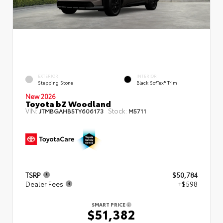
EXTERIOR
INTERIOR
Stepping Stone
Black SofTex® Trim
New 2026
Toyota bZ Woodland
VIN:
Stock:
JTMBGAHB5TY606173
M5711
TSRP
$50,784
Dealer Fees
+$598
SMART PRICE
$51,382