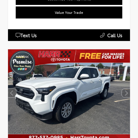
Value Your Trade
Text Us
Call Us