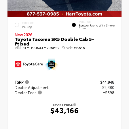
INTERIOR
EXTERIOR
Boulder Fabric With Smoke
Ice Cap
Silver
New 2026
Toyota Tacoma SR5 Double Cab 5-
ft bed
VIN:
Stock:
3TMLB5JN4TM296852
M5616
TSRP
$44,948
Dealer Adjustment
- $2,380
Dealer Fees
+$598
SMART PRICE
$43,166