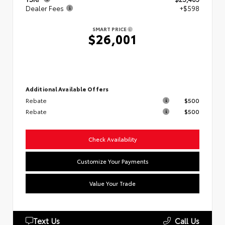
Dealer Fees
+$598
SMART PRICE
$26,001
Additional Available Offers
Rebate
$500
Rebate
$500
Check Availability
Customize Your Payments
Value Your Trade
Text Us
Call Us