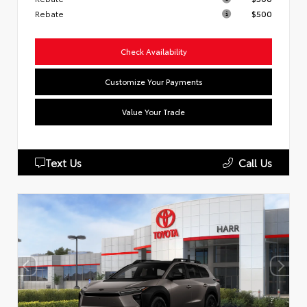
Rebate
$500
Check Availability
Customize Your Payments
Value Your Trade
Text Us
Call Us