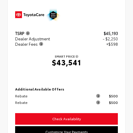
TSRP
$45,193
Dealer Adjustment
- $2,250
Dealer Fees
+$598
SMART PRICE
$43,541
Additional Available Offers
Rebate
$500
Rebate
$500
Check Availability
Customize Your Payments