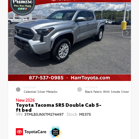
EXTERIOR
INTERIOR
Celestial Silver Metallic
Black Fabric With Smoke Silver
New 2026
Toyota Tacoma SR5 Double Cab 5-
ft bed
VIN:
Stock:
3TMLB5JNXTM274497
M5375