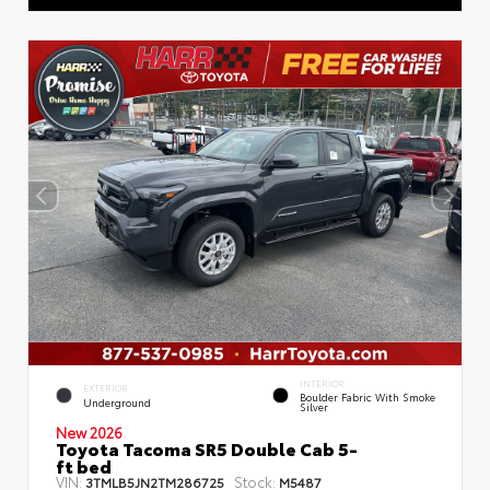
INTERIOR
EXTERIOR
Boulder Fabric With Smoke
Underground
Silver
New 2026
Toyota Tacoma SR5 Double Cab 5-
ft bed
VIN:
Stock:
3TMLB5JN2TM286725
M5487