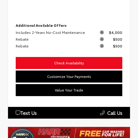
Additional Available Offers
Includes 2-Years No-Cost Maintenance
$4,000
Rebate
$500
Rebate
$500
Check Availability
Customize Your Payments
Value Your Trade
Text Us
Call Us