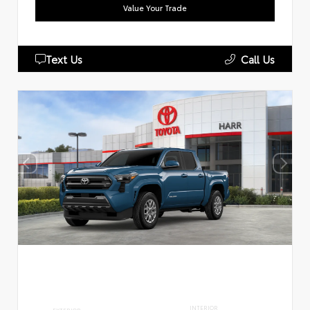
Value Your Trade
Text Us
Call Us
INTERIOR