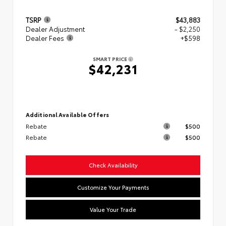
TSRP
$43,883
Dealer Adjustment
- $2,250
Dealer Fees
+$598
SMART PRICE
$42,231
Additional Available Offers
Rebate
$500
Rebate
$500
Check Availability
Customize Your Payments
Value Your Trade