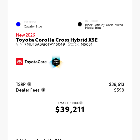
INTERIOR
EXTERIOR
Black SofTex®/fabric Mixed
Cavalry Blue
Media Trim
New 2026
Toyota Corolla Cross Hybrid XSE
VIN:
Stock:
7MUFBABG6TV115049
M5651
TSRP
$38,613
Dealer Fees
+$598
SMART PRICE
$39,211