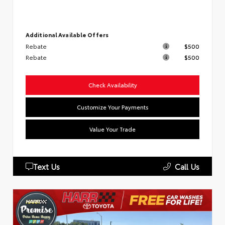
Additional Available Offers
Rebate
$500
Rebate
$500
Check Availability
Customize Your Payments
Value Your Trade
Text Us
Call Us