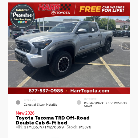
INTERIOR
EXTERIOR
Boulder/Black Fabric W/Smoke
Celestial Silver Metallic
Silver
New 2026
Toyota Tacoma TRD Off-Road
Double Cab 6-ft bed
VIN:
Stock:
3TMLB5JN7TM276899
M5376