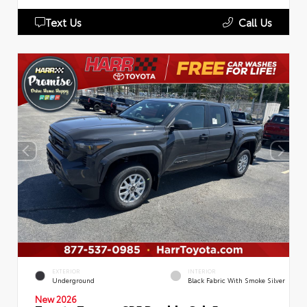
Text Us
Call Us
EXTERIOR
INTERIOR
Underground
Black Fabric With Smoke Silver
New 2026