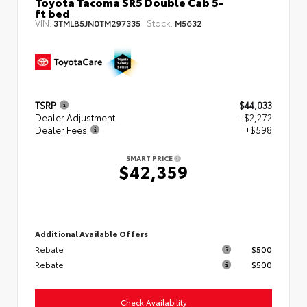
Toyota Tacoma SR5 Double Cab 5-
ft bed
VIN:
Stock:
3TMLB5JN0TM297335
M5632
TSRP
$44,033
Dealer Adjustment
- $2,272
Dealer Fees
+$598
SMART PRICE
$42,359
Additional Available Offers
Rebate
$500
Rebate
$500
Check Availability