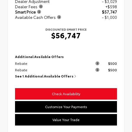
Dealer Adjustment
- $3,029
Dealer Fees
+$598
Smart Price
$57,747
Available Cash Offers
- $1,000
DISCOUNTED SMART PRICE
$56,747
Additional Available Offers
Rebate
$500
Rebate
$500
See 1 Additional Available Offers
Check Availability
Customize Your Payments
Value Your Trade