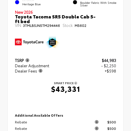
EXTERIOR
Boulder Fabric With Smoke
Heritage Blue
Silver
New 2026
Toyota Tacoma SR5 Double Cab 5-
ft bed
VIN:
Stock:
3TMLB5JN5TM294446
M5602
TSRP
$44,983
Dealer Adjustment
- $2,250
Dealer Fees
+$598
SMART PRICE
$43,331
Additional Available Offers
Rebate
$500
Rebate
$500