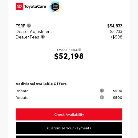
TSRP
$54,833
Dealer Adjustment
- $3,233
Dealer Fees
+$598
SMART PRICE
$52,198
Additional Available Offers
Rebate
$500
Rebate
$500
Check Availability
Customize Your Payments