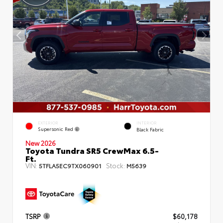
EXTERIOR
INTERIOR
Supersonic Red
Black Fabric
New 2026
Toyota Tundra SR5 CrewMax 6.5-
Ft.
VIN:
Stock:
5TFLA5EC9TX060901
M5639
TSRP
$60,178