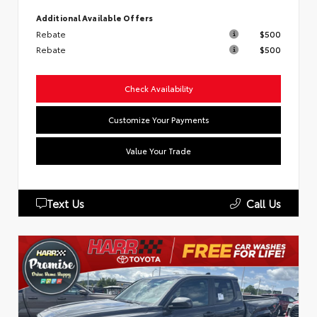
Additional Available Offers
Rebate
$500
Rebate
$500
Check Availability
Customize Your Payments
Value Your Trade
Text Us
Call Us