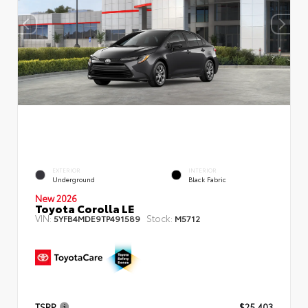
EXTERIOR
INTERIOR
Underground
Black Fabric
New 2026
Toyota Corolla LE
VIN:
Stock:
5YFB4MDE9TP491589
M5712
TSRP
$25,403