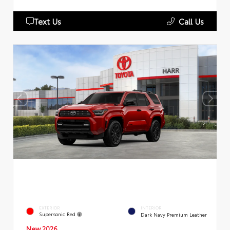
Text Us
Call Us
EXTERIOR
INTERIOR
Supersonic Red
Dark Navy Premium Leather
New 2026