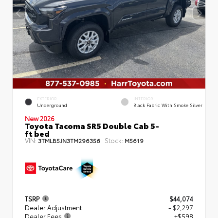
EXTERIOR
INTERIOR
Underground
Black Fabric With Smoke Silver
New 2026
Toyota Tacoma SR5 Double Cab 5-
ft bed
VIN:
Stock:
3TMLB5JN3TM296356
M5619
TSRP
$44,074
Dealer Adjustment
- $2,297
Dealer Fees
+$598