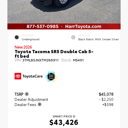
EXTERIOR
INTERIOR
Underground
Black Fabric With Smoke Silver
New 2026
Toyota Tacoma SR5 Double Cab 5-
ft bed
VIN:
Stock:
3TMLB5JNXTM286911
M5491
TSRP
$45,078
Dealer Adjustment
- $2,250
Dealer Fees
+$598
SMART PRICE
$43,426