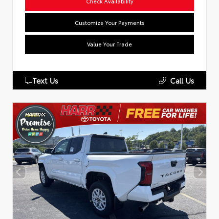
Check Availability
Customize Your Payments
Value Your Trade
Text Us
Call Us