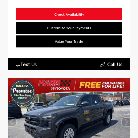
Check Availability
Customize Your Payments
Value Your Trade
Text Us
Call Us