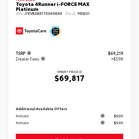
Toyota 4Runner i-FORCE MAX
Platinum
VIN:
Stock:
JTEVB5BR1T5049865
M5801
TSRP
$69,219
Dealer Fees
+$598
SMART PRICE
$69,817
Additional Available Offers
Rebate
$500
Rebate
$500