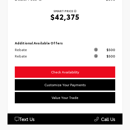
SMART PRICE
$42,375
Additional Available Offers
Rebate
$500
Rebate
$500
Check Availability
Customize Your Payments
Value Your Trade
Text Us
Call Us