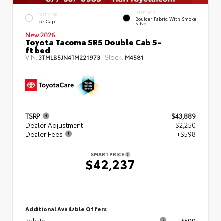
INTERIOR
EXTERIOR
Boulder Fabric With Smoke
Ice Cap
Silver
New 2026
Toyota Tacoma SR5 Double Cab 5-
ft bed
VIN:
Stock:
3TMLB5JN4TM221973
M4581
TSRP
$43,889
Dealer Adjustment
- $2,250
Dealer Fees
+$598
SMART PRICE
$42,237
Additional Available Offers
Rebate
$500