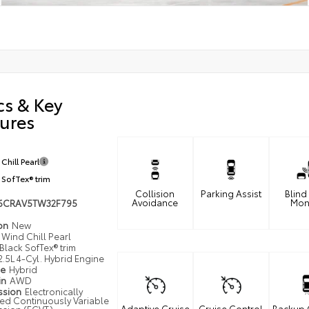
cs & Key
ures
Chill Pearl
 SofTex® trim
Collision
Parking Assist
Blind
Avoidance
Mon
6CRAV5TW32F795
ion
New
Wind Chill Pearl
Black SofTex® trim
2.5L 4-Cyl. Hybrid Engine
pe
Hybrid
in
AWD
ssion
Electronically
led Continuously Variable
Adaptive Cruise
Cruise Control
Backup