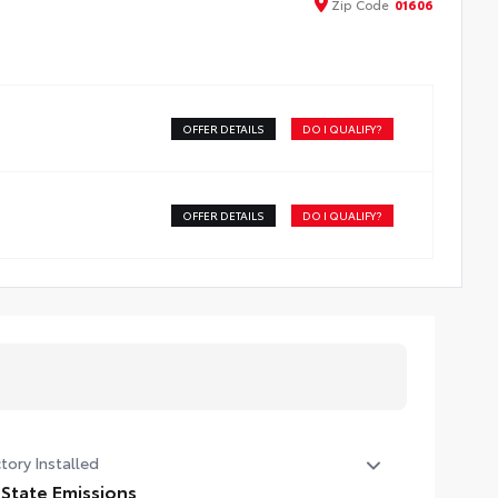
Zip
Code
01606
OFFER DETAILS
DO I QUALIFY?
OFFER DETAILS
DO I QUALIFY?
tory Installed
 State Emissions