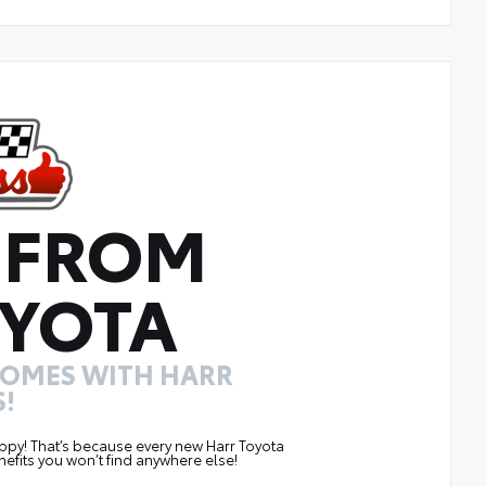
 FROM
YOTA
COMES WITH HARR
!
ppy! That’s because every new Harr Toyota
efits you won’t find anywhere else!