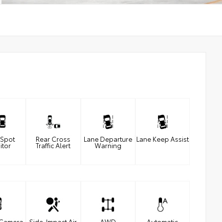
 Spot
Rear Cross
Lane Departure
Lane Keep Assist
itor
Traffic Alert
Warning
 Camera
Side-Impact Air
AWD
Automatic