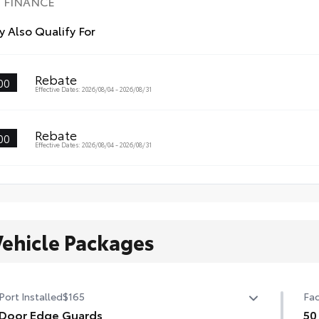
FINANCE
 Also Qualify For
Rebate
00
Effective Dates: 2026/08/04 - 2026/08/31
Rebate
00
Effective Dates: 2026/08/04 - 2026/08/31
Vehicle Packages
Port Installed
$165
Fac
Door Edge Guards
50