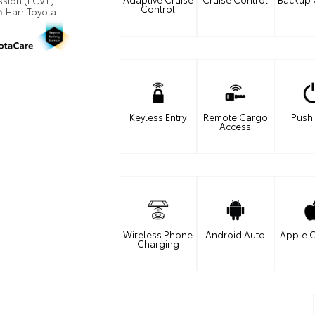
ssion (ECVT)
Control
n
Harr Toyota
Keyless Entry
Remote Cargo
Push 
Access
Wireless Phone
Android Auto
Apple C
Charging