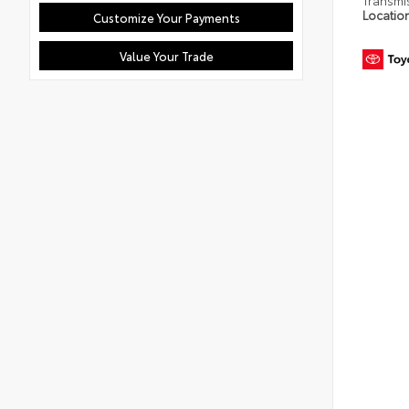
Transmi
Locatio
Customize Your Payments
Value Your Trade