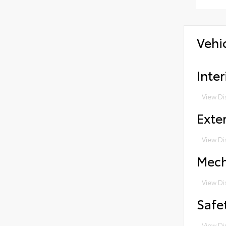
Vehi
Inter
View Di
Exter
View Di
Mech
View Di
Safe
View Di