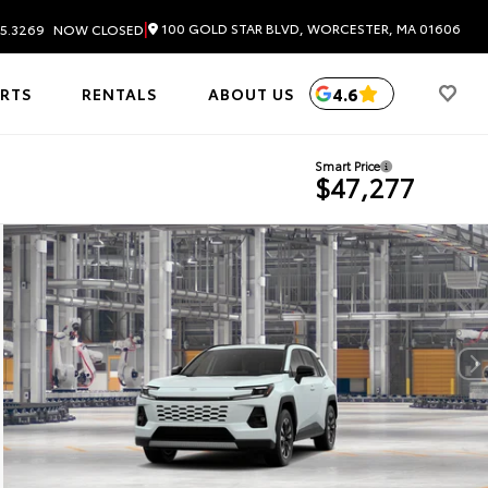
|
100 GOLD STAR BLVD, WORCESTER, MA 01606
5.3269
NOW CLOSED
4.6
ARTS
RENTALS
ABOUT US
Smart Price
$47,277