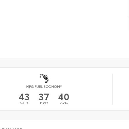
MPG FUEL ECONOMY
43
37
40
CITY
HWY
AVG