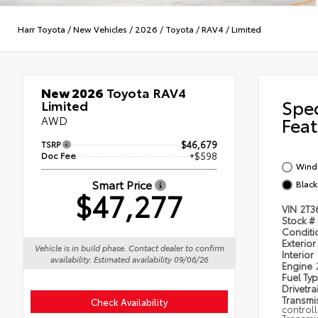
Harr Toyota
/
New Vehicles
/
2026
/
Toyota
/
RAV4
/
Limited
New 2026
Toyota RAV4
Spe
Limited
AWD
Feat
TSRP
$46,679
Doc Fee
+$598
Wind 
Smart Price
Black
$47,277
VIN
2T3
Stock #
Condit
Exterior
Vehicle is in build phase. Contact dealer to confirm
Interior
availability. Estimated availability 09/06/26
Engine
Fuel Ty
Drivetra
Transmi
Check Availability
control