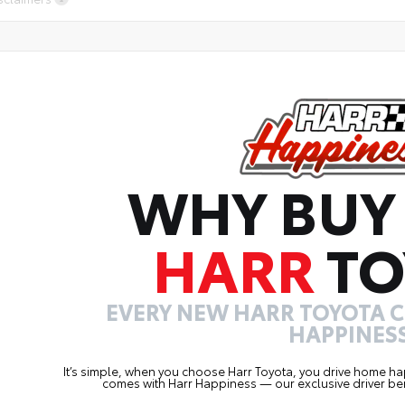
WHY BUY
HARR
TO
EVERY NEW HARR TOYOTA 
HAPPINESS
It’s simple, when you choose Harr Toyota, you drive home ha
comes with Harr Happiness — our exclusive driver ben