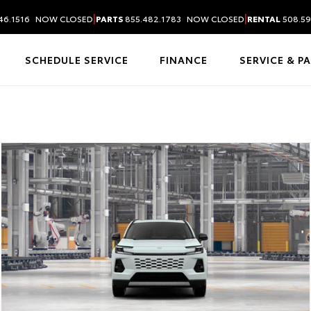
|
|
46.1516
NOW CLOSED
PARTS
855.482.1783
NOW CLOSED
RENTAL
508.59
SCHEDULE SERVICE
FINANCE
SERVICE & P