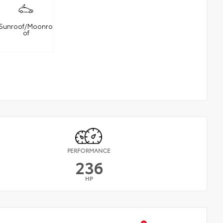
Sunroof/Moonro
of
PERFORMANCE
236
HP