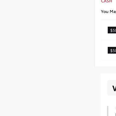
CASH
You May
$5
$5