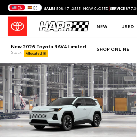
|
EN
ES
SALES
508.471.2555
NOW CLOSED
SERVICE
877.3
NEW
USED
New 2026 Toyota RAV4 Limited
SHOP ONLINE
Stock:
Allocated