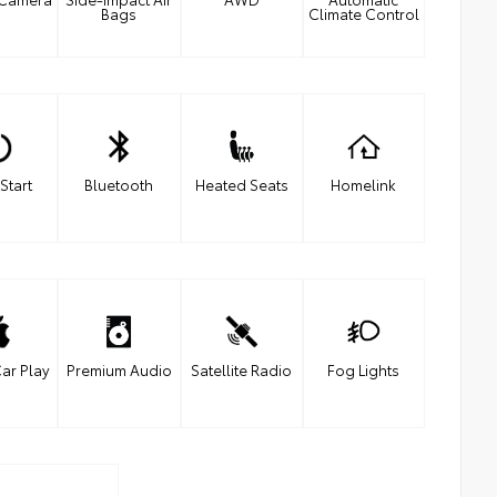
Bags
Climate Control
Start
Bluetooth
Heated Seats
Homelink
ar Play
Premium Audio
Satellite Radio
Fog Lights