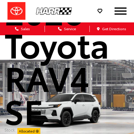
2026
Toyota
Sales
Service
Get Directions
RAV4
SE
Stock:
Allocated