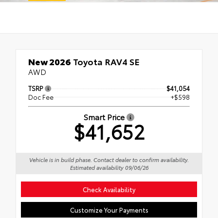
New 2026
Toyota RAV4 SE
AWD
TSRP
$41,054
Doc Fee
+$598
Smart Price
$41,652
Vehicle is in build phase. Contact dealer to confirm availability.
Estimated availability 09/06/26
Check Availability
Customize Your Payments