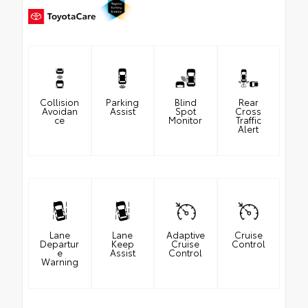
Collision
Parking
Blind
Rear
Avoidan
Assist
Spot
Cross
ce
Monitor
Traffic
Alert
Lane
Lane
Adaptive
Cruise
Departur
Keep
Cruise
Control
e
Assist
Control
Warning