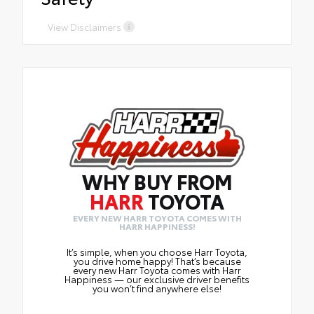
View Disclaimers
WHY BUY FROM
HARR
TOYOTA
EVERY NEW HARR TOYOTA COMES WITH
HARR HAPPINESS!
It’s simple, when you choose Harr Toyota,
you drive home happy! That’s because
every new Harr Toyota comes with Harr
Happiness — our exclusive driver benefits
you won’t find anywhere else!