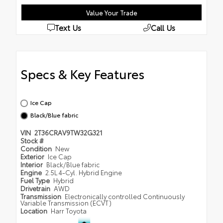
Value Your Trade
Text Us
Call Us
Specs & Key Features
Ice Cap
Black/Blue fabric
VIN
2T36CRAV9TW32G321
Stock #
Condition
New
Exterior
Ice Cap
Interior
Black/Blue fabric
Engine
2.5L 4-Cyl. Hybrid Engine
Fuel Type
Hybrid
Drivetrain
AWD
Transmission
Electronically controlled Continuously
Variable Transmission (ECVT)
Location
Harr Toyota