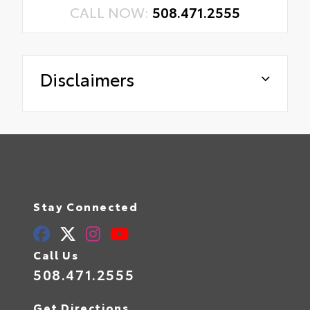
CALL NOW:
508.471.2555
Disclaimers
Stay Connected
Call Us
508.471.2555
Get Directions