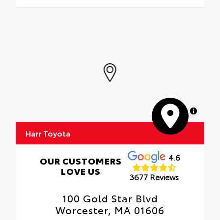
MapLibre
Harr Toyota
4.6
OUR CUSTOMERS
LOVE US
3677 Reviews
100 Gold Star Blvd
Worcester, MA 01606