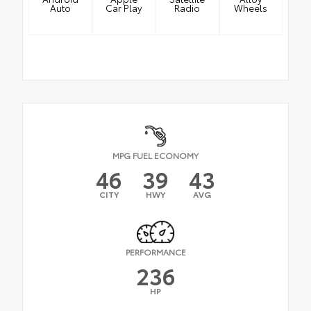
Auto
Car Play
Radio
Wheels
MPG FUEL ECONOMY
46
39
43
CITY
HWY
AVG
PERFORMANCE
236
HP