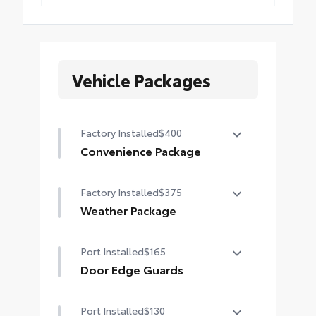
Vehicle Packages
Factory Installed
$400
Convenience Package
Height-adjustable power liftgate
Factory Installed
$375
with jam protection
Weather Package
Heated leather steering wheel
Port Installed
$165
Rain-sensing variable intermittent
Door Edge Guards
windshield wipers with de-icer
function
Door Edge Guards help prevent
Port Installed
$130
door edge dings and chipped paint