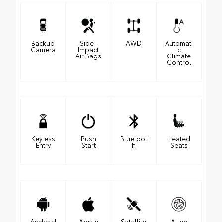
Backup
Side-
AWD
Automati
Camera
Impact
c
Air Bags
Climate
Control
Keyless
Push
Bluetoot
Heated
Entry
Start
h
Seats
Android
Apple
Satellite
Alloy