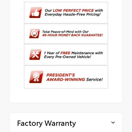
Factory Warranty