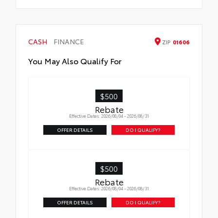
CASH
FINANCE
ZIP
01606
You May Also Qualify For
$500
Rebate
Effective Dates: 2026/08/04 - 2026/08/31
OFFER DETAILS
DO I QUALIFY?
$500
Rebate
Effective Dates: 2026/08/04 - 2026/08/31
OFFER DETAILS
DO I QUALIFY?