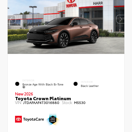
EXTERIOR
INTERIOR
Bronze Age With Black Bi-Tone
Black Leather
New 2026
Toyota Crown Platinum
VIN:
Stock:
JTDAFAAF4T3016880
M5530