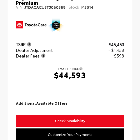
Premium
VIN:
Stock:
JTDACACU3T3080588
M5614
TSRP
$45,453
Dealer Adjustment
- $1,458
Dealer Fees
+$598
SMART PRICE
$44,593
Additional Available Offers
Check Availability
Customize Your Payments