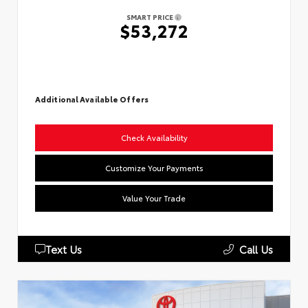
SMART PRICE
$53,272
Additional Available Offers
Check Availability
Customize Your Payments
Value Your Trade
Text Us
Call Us