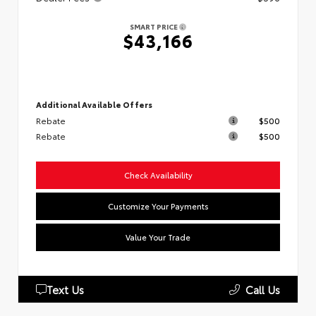
SMART PRICE
$43,166
Additional Available Offers
Rebate
$500
Rebate
$500
Check Availability
Customize Your Payments
Value Your Trade
Text Us
Call Us