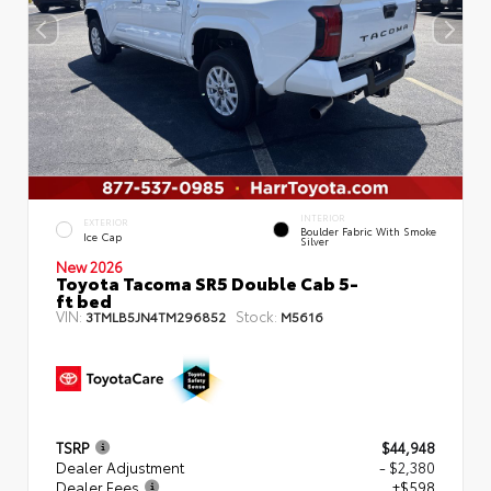
INTERIOR
EXTERIOR
Boulder Fabric With Smoke
Ice Cap
Silver
New 2026
Toyota Tacoma SR5 Double Cab 5-
ft bed
VIN:
Stock:
3TMLB5JN4TM296852
M5616
TSRP
$44,948
Dealer Adjustment
- $2,380
Dealer Fees
+$598