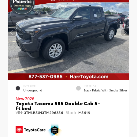
EXTERIOR
INTERIOR
Underground
Black Fabric With Smoke Silver
New 2026
Toyota Tacoma SR5 Double Cab 5-
ft bed
VIN:
Stock:
3TMLB5JN3TM296356
M5619