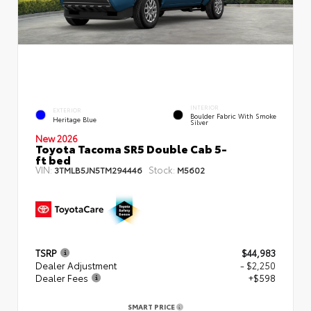
INTERIOR
EXTERIOR
Boulder Fabric With Smoke
Heritage Blue
Silver
New 2026
Toyota Tacoma SR5 Double Cab 5-
ft bed
VIN:
Stock:
3TMLB5JN5TM294446
M5602
TSRP
$44,983
Dealer Adjustment
- $2,250
Dealer Fees
+$598
SMART PRICE