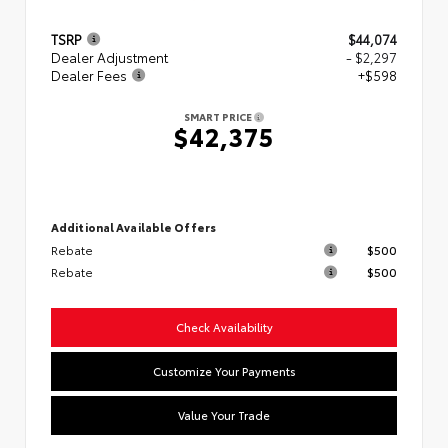
TSRP
$44,074
Dealer Adjustment
- $2,297
Dealer Fees
+$598
SMART PRICE
$42,375
Additional Available Offers
Rebate
$500
Rebate
$500
Check Availability
Customize Your Payments
Value Your Trade