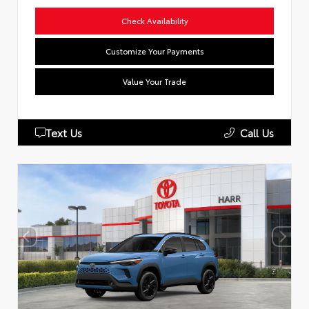
Check Availability
Customize Your Payments
Value Your Trade
Text Us
Call Us