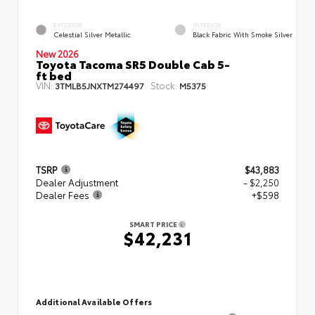
EXTERIOR
INTERIOR
Celestial Silver Metallic
Black Fabric With Smoke Silver
New 2026
Toyota Tacoma SR5 Double Cab 5-
ft bed
VIN:
Stock:
3TMLB5JNXTM274497
M5375
TSRP
$43,883
Dealer Adjustment
- $2,250
Dealer Fees
+$598
SMART PRICE
$42,231
Additional Available Offers