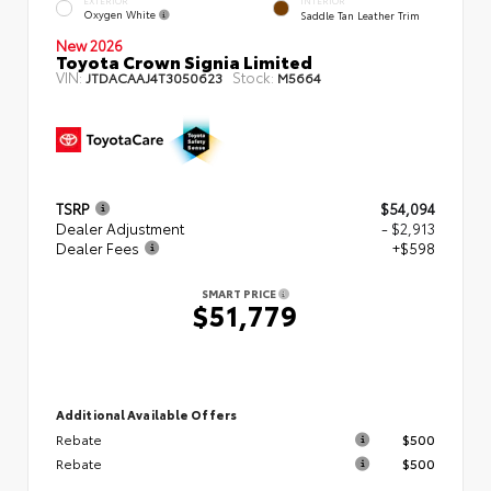
EXTERIOR
INTERIOR
Oxygen White
Saddle Tan Leather Trim
New 2026
Toyota Crown Signia Limited
VIN:
Stock:
JTDACAAJ4T3050623
M5664
TSRP
$54,094
Dealer Adjustment
- $2,913
Dealer Fees
+$598
SMART PRICE
$51,779
Additional Available Offers
Rebate
$500
Rebate
$500