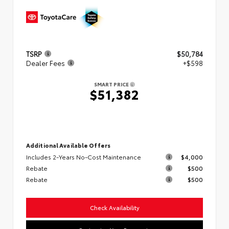
TSRP
$50,784
Dealer Fees
+$598
SMART PRICE
$51,382
Additional Available Offers
Includes 2-Years No-Cost Maintenance
$4,000
Rebate
$500
Rebate
$500
Check Availability