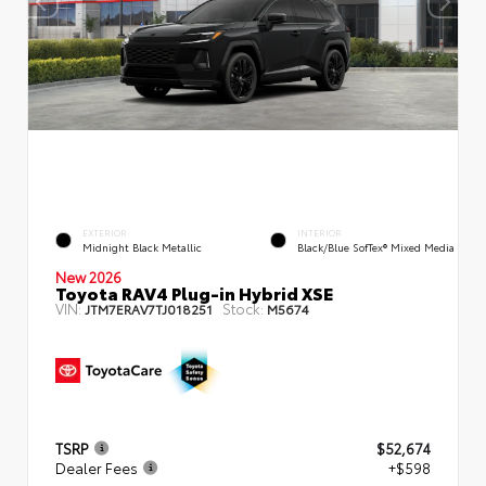
EXTERIOR
INTERIOR
Midnight Black Metallic
Black/Blue SofTex® Mixed Media
New 2026
Toyota RAV4 Plug-in Hybrid XSE
VIN:
Stock:
JTM7ERAV7TJ018251
M5674
TSRP
$52,674
Dealer Fees
+$598