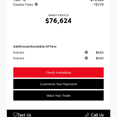
Dealer Fees
+$598
SMART PRICE
$76,624
Additional Available Offers
Rebate
$500
Rebate
$500
Check Availability
Customize Your Payments
Value Your Trade
Text Us
Call Us