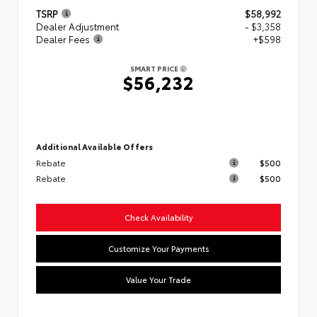
TSRP
$58,992
Dealer Adjustment
- $3,358
Dealer Fees
+$598
SMART PRICE
$56,232
Additional Available Offers
Rebate
$500
Rebate
$500
Check Availability
Customize Your Payments
Value Your Trade