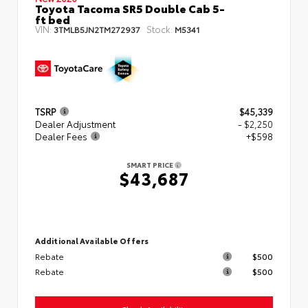
Toyota Tacoma SR5 Double Cab 5-
ft bed
VIN:
Stock:
3TMLB5JN2TM272937
M5341
TSRP
$45,339
Dealer Adjustment
- $2,250
Dealer Fees
+$598
SMART PRICE
$43,687
Additional Available Offers
Rebate
$500
Rebate
$500