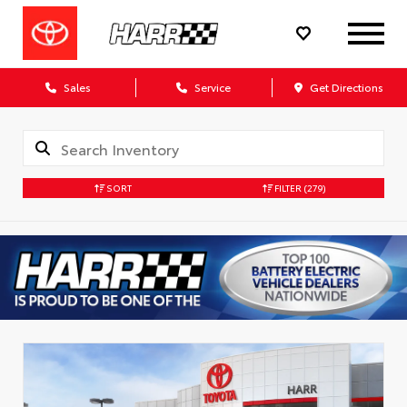
Sales
Service
Get Directions
SORT
FILTER
(279)