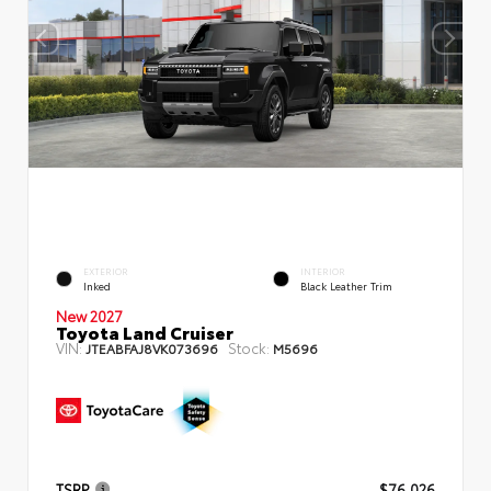
EXTERIOR
INTERIOR
Inked
Black Leather Trim
New 2027
Toyota Land Cruiser
VIN:
Stock:
JTEABFAJ8VK073696
M5696
TSRP
$76,026