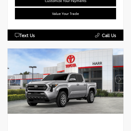
Customize Your Payments
Value Your Trade
Text Us
Call Us