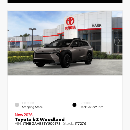
EXTERIOR
INTERIOR
Stepping Stone
Black SofTex® Trim
New 2026
Toyota bZ Woodland
VIN:
Stock:
JTMBGAHB5TY606173
IT7276