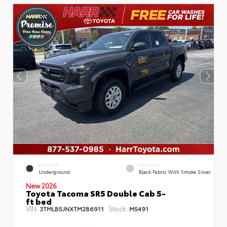
EXTERIOR
INTERIOR
Underground
Black Fabric With Smoke Silver
New 2026
Toyota Tacoma SR5 Double Cab 5-
ft bed
VIN:
Stock:
3TMLB5JNXTM286911
M5491