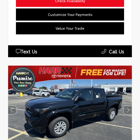
Check Availability
Customize Your Payments
Value Your Trade
Text Us
Call Us