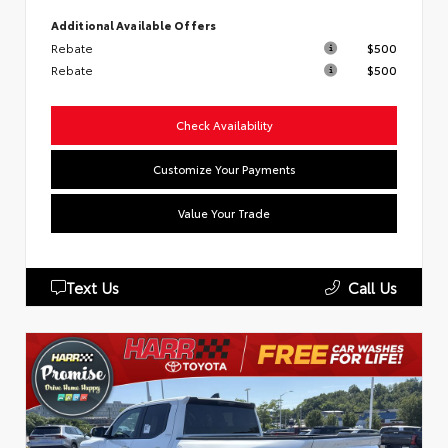
Additional Available Offers
Rebate
$500
Rebate
$500
Check Availability
Customize Your Payments
Value Your Trade
Text Us
Call Us