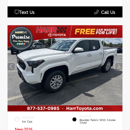
Text Us
Call Us
INTERIOR
EXTERIOR
Boulder Fabric With Smoke
Ice Cap
Silver
New 2026