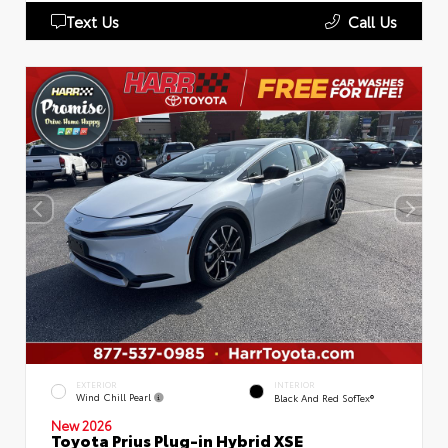
Text Us
Call Us
EXTERIOR
INTERIOR
Wind Chill Pearl
Black And Red SofTex®
New 2026
Toyota Prius Plug-in Hybrid XSE