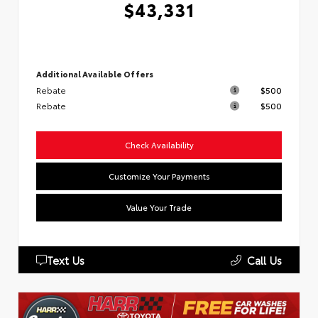
$43,331
Additional Available Offers
Rebate
$500
Rebate
$500
Check Availability
Customize Your Payments
Value Your Trade
Text Us
Call Us