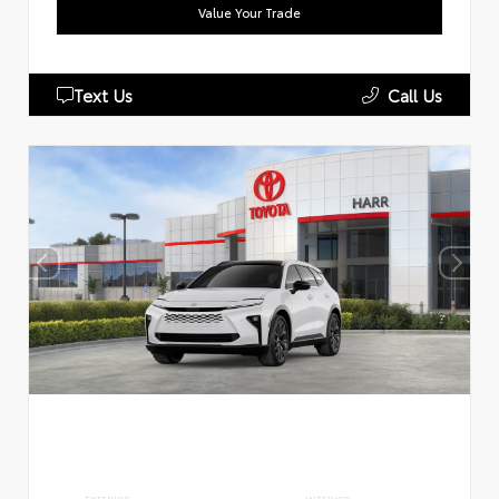
Value Your Trade
Text Us
Call Us