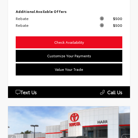
Additional Available Offers
Rebate
$500
Rebate
$500
Check Availability
Customize Your Payments
Value Your Trade
Text Us
Call Us