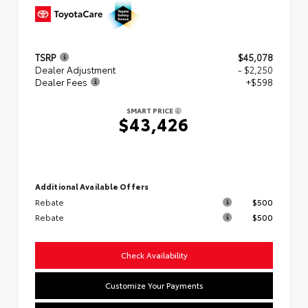
TSRP
$45,078
Dealer Adjustment
- $2,250
Dealer Fees
+$598
SMART PRICE
$43,426
Additional Available Offers
Rebate
$500
Rebate
$500
Check Availability
Customize Your Payments