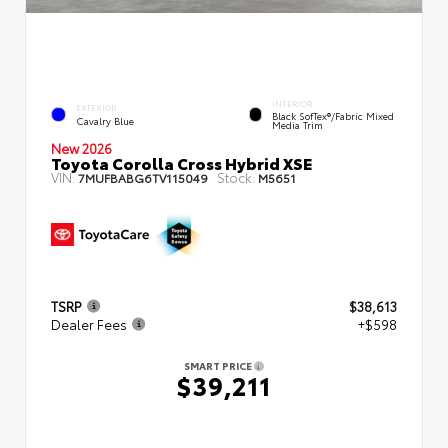
INTERIOR
EXTERIOR
Black SofTex®/fabric Mixed
Cavalry Blue
Media Trim
New 2026
Toyota Corolla Cross Hybrid XSE
VIN:
Stock:
7MUFBABG6TV115049
M5651
TSRP
$38,613
Dealer Fees
+$598
SMART PRICE
$39,211