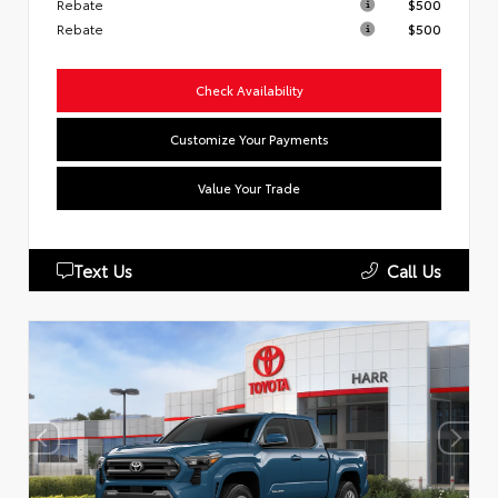
Rebate
$500
Rebate
$500
Check Availability
Customize Your Payments
Value Your Trade
Text Us
Call Us