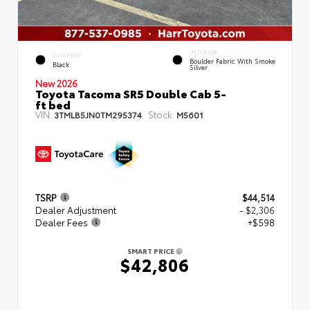
INTERIOR
EXTERIOR
Boulder Fabric With Smoke
Black
Silver
New 2026
Toyota Tacoma SR5 Double Cab 5-
ft bed
VIN:
Stock:
3TMLB5JN0TM295374
M5601
TSRP
$44,514
Dealer Adjustment
- $2,306
Dealer Fees
+$598
SMART PRICE
$42,806