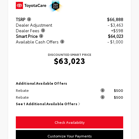
TSRP
$66,888
Dealer Adjustment
- $3,463
Dealer Fees
+$598
Smart Price
$64,023
Available Cash Offers
- $1,000
DISCOUNTED SMART PRICE
$63,023
Additional Available Offers
Rebate
$500
Rebate
$500
See 1 Additional Available Offers
Check Availability
Customize Your Payments