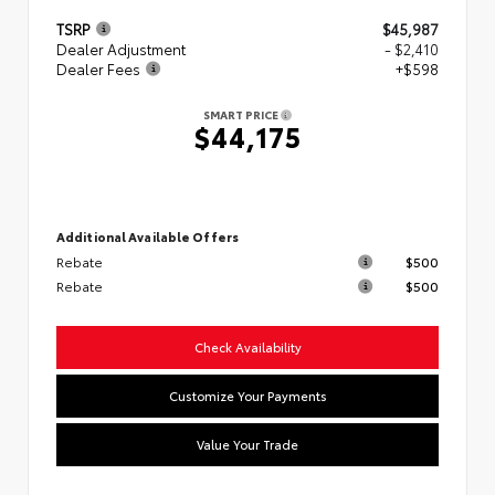
TSRP
$45,987
Dealer Adjustment
- $2,410
Dealer Fees
+$598
SMART PRICE
$44,175
Additional Available Offers
Rebate
$500
Rebate
$500
Check Availability
Customize Your Payments
Value Your Trade