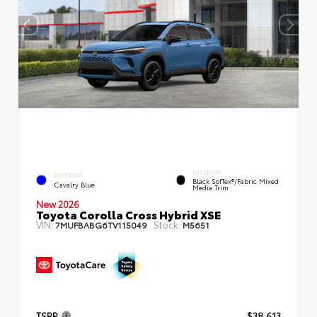
INTERIOR
EXTERIOR
Black SofTex®/fabric Mixed
Cavalry Blue
Media Trim
New 2026
Toyota Corolla Cross Hybrid XSE
VIN:
Stock:
7MUFBABG6TV115049
M5651
TSRP
$38,613