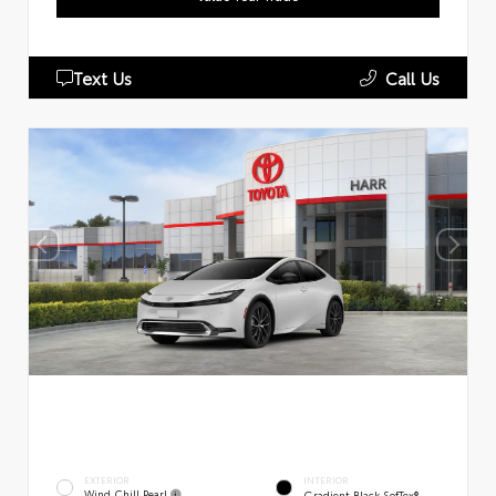
Text Us
Call Us
EXTERIOR
INTERIOR
Wind Chill Pearl
Gradient Black SofTex®