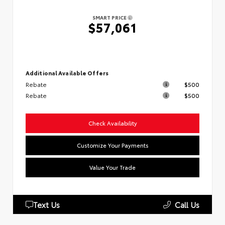
SMART PRICE
$57,061
Additional Available Offers
Rebate
$500
Rebate
$500
Check Availability
Customize Your Payments
Value Your Trade
Text Us
Call Us