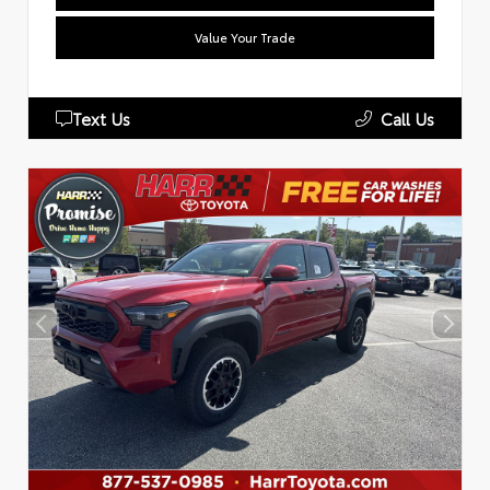
Value Your Trade
Text Us
Call Us