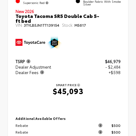
Boulder Fabric With Smoke
Supersonic Red
Silver
New 2026
Toyota Tacoma SR5 Double Cab 5-
ft bed
VIN:
Stock:
3TYLB5JN1TT139154
M5617
TSRP
$46,979
Dealer Adjustment
- $2,484
Dealer Fees
+$598
SMART PRICE
$45,093
Additional Available Offers
Rebate
$500
Rebate
$500