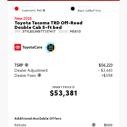
EXTERIOR
INTERIOR
Supersonic Red
Black SofTex® Trim
New 2026
Toyota Tacoma TRD Off-Road
Double Cab 5-ft bed
VIN:
Stock:
3TYLB5JN8TT137417
M5610
TSRP
$56,223
Dealer Adjustment
- $3,440
Dealer Fees
+$598
SMART PRICE
$53,381
Additional Available Offers
Rebate
$500