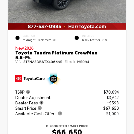
EXTERIOR
INTERIOR
Midnight Black Metallic
Black Leather Trim
New 2026
Toyota Tundra Platinum CrewMax
5.5-Ft.
VIN:
Stock:
5TFNA5DB8TX406695
M5094
TSRP
$70,694
Dealer Adjustment
- $3,642
Dealer Fees
+$598
Smart Price
$67,650
Available Cash Offers
- $1,000
DISCOUNTED SMART PRICE
$66,650