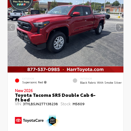
EXTERIOR
INTERIOR
Supersonic Red
Black Fabric With Smoke Silver
New 2026
Toyota Tacoma SR5 Double Cab 6-
ft bed
VIN:
Stock:
3TYLB5JN2TT138238
M5609