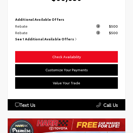
Additional Available Offers
Rebate
$500
Rebate
$500
See 1 Additional Available Offers
Check Availability
Customize Your Payments
Value Your Trade
Text Us
Call Us