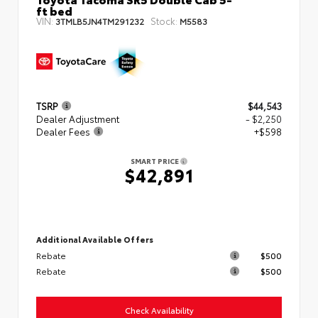
ft bed
VIN:
Stock:
3TMLB5JN4TM291232
M5583
TSRP
$44,543
Dealer Adjustment
- $2,250
Dealer Fees
+$598
SMART PRICE
$42,891
Additional Available Offers
Rebate
$500
Rebate
$500
Check Availability