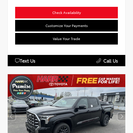
Check Availability
Customize Your Payments
Value Your Trade
Text Us
Call Us