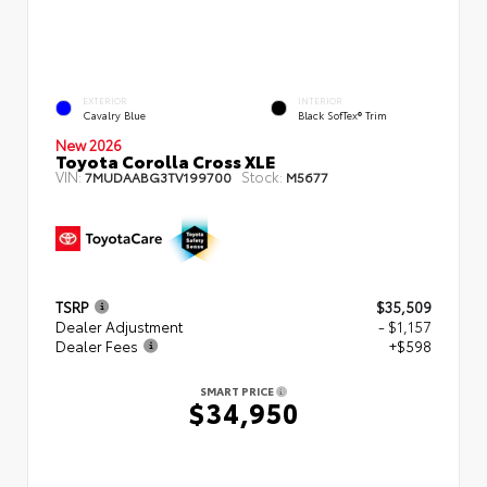
EXTERIOR
INTERIOR
Cavalry Blue
Black SofTex® Trim
New 2026
Toyota Corolla Cross XLE
VIN:
Stock:
7MUDAABG3TV199700
M5677
TSRP
$35,509
Dealer Adjustment
- $1,157
Dealer Fees
+$598
SMART PRICE
$34,950