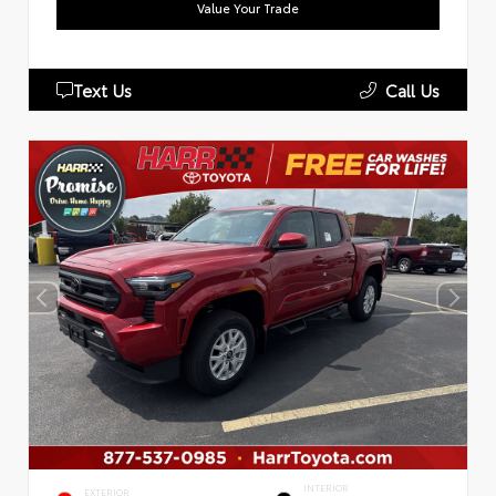
Value Your Trade
Text Us
Call Us
INTERIOR
EXTERIOR