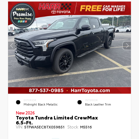
EXTERIOR
INTERIOR
Midnight Black Metallic
Black Leather Trim
New 2026
Toyota Tundra Limited CrewMax
6.5-Ft.
VIN:
Stock:
5TFWA5EC8TX059851
M5516