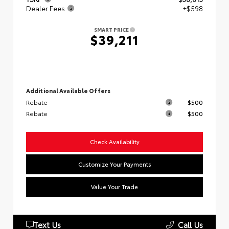
Dealer Fees
+$598
SMART PRICE
$39,211
Additional Available Offers
Rebate
$500
Rebate
$500
Check Availability
Customize Your Payments
Value Your Trade
Text Us
Call Us