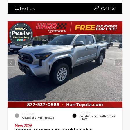
Text Us
Call Us
INTERIOR
EXTERIOR
Boulder Fabric With Smoke
Celestial Silver Metallic
Silver
New 2026
Toyota Tacoma SR5 Double Cab 5-