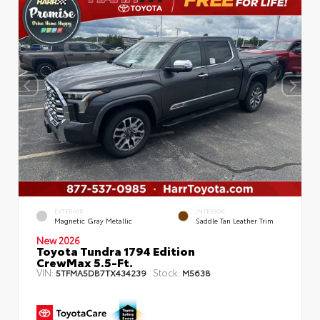
EXTERIOR
INTERIOR
Magnetic Gray Metallic
Saddle Tan Leather Trim
New 2026
Toyota Tundra 1794 Edition
CrewMax 5.5-Ft.
VIN:
Stock:
5TFMA5DB7TX434239
M5638