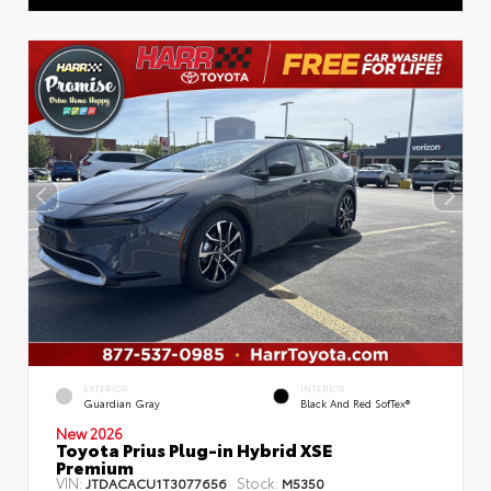
EXTERIOR
INTERIOR
Guardian Gray
Black And Red SofTex®
New 2026
Toyota Prius Plug-in Hybrid XSE
Premium
VIN:
Stock:
JTDACACU1T3077656
M5350