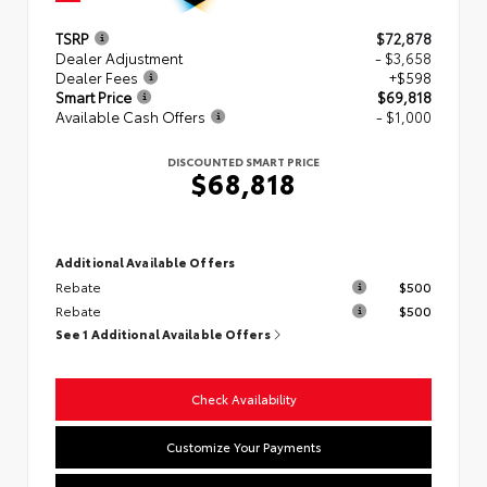
TSRP
$72,878
Dealer Adjustment
- $3,658
Dealer Fees
+$598
Smart Price
$69,818
Available Cash Offers
- $1,000
DISCOUNTED SMART PRICE
$68,818
Additional Available Offers
Rebate
$500
Rebate
$500
See 1 Additional Available Offers
Check Availability
Customize Your Payments