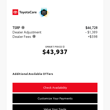
TSRP
$44,728
Dealer Adjustment
- $1,389
Dealer Fees
+$598
SMART PRICE
$43,937
Additional Available Offers
Check Availability
Customize Your Payments
Value Your Trade