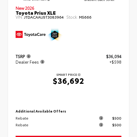
New 2026
Toyota Prius XLE
VIN:
Stock:
JTDACAAU5T3083964
M5666
TSRP
$36,094
Dealer Fees
+$598
SMART PRICE
$36,692
Additional Available Offers
Rebate
$500
Rebate
$500