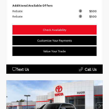
Additional Available Offers
Rebate
$500
Rebate
$500
Check Availability
Customize Your Payments
Value Your Trade
Text Us
Call Us