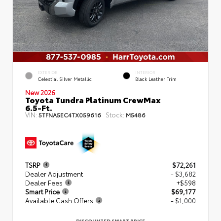
EXTERIOR
INTERIOR
Celestial Silver Metallic
Black Leather Trim
New 2026
Toyota Tundra Platinum CrewMax
6.5-Ft.
VIN:
Stock:
5TFNA5EC4TX059616
M5486
TSRP
$72,261
Dealer Adjustment
- $3,682
Dealer Fees
+$598
Smart Price
$69,177
Available Cash Offers
- $1,000
DISCOUNTED SMART PRICE