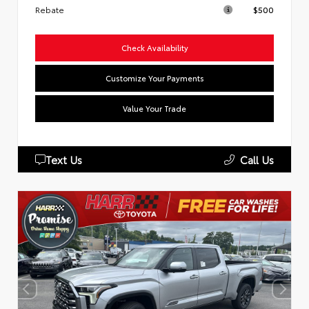
Rebate
$500
Check Availability
Customize Your Payments
Value Your Trade
Text Us
Call Us