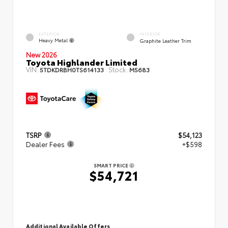
EXTERIOR
INTERIOR
Heavy Metal
Graphite Leather Trim
New 2026
Toyota Highlander Limited
VIN:
Stock:
5TDKDRBH0TS614133
M5683
TSRP
$54,123
Dealer Fees
+$598
SMART PRICE
$54,721
Additional Available Offers