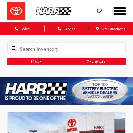
Sales
Service
Get Directions
SORT
FILTER
(285)