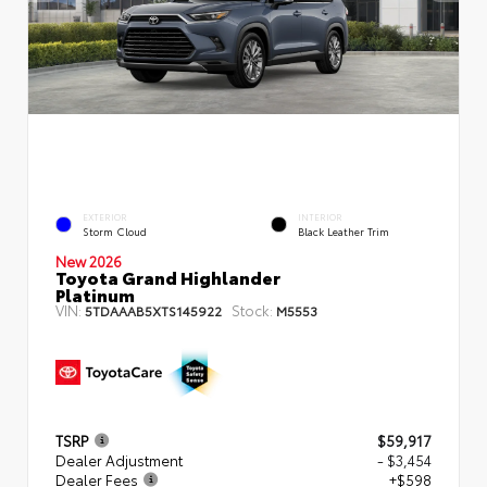
EXTERIOR
INTERIOR
Storm Cloud
Black Leather Trim
New 2026
Toyota Grand Highlander
Platinum
VIN:
Stock:
5TDAAAB5XTS145922
M5553
TSRP
$59,917
Dealer Adjustment
- $3,454
Dealer Fees
+$598