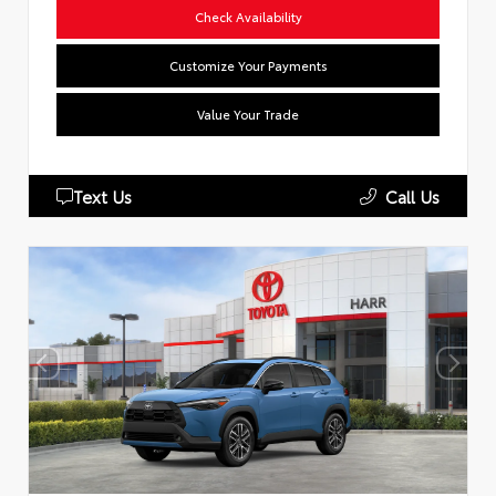
Check Availability
Customize Your Payments
Value Your Trade
Text Us
Call Us