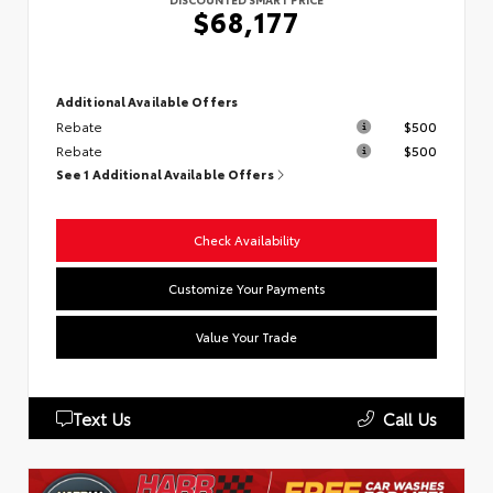
$68,177
Additional Available Offers
Rebate
$500
Rebate
$500
See 1 Additional Available Offers
Check Availability
Customize Your Payments
Value Your Trade
Text Us
Call Us