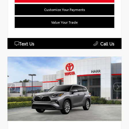
Customize Your Payments
Value Your Trade
Text Us
Call Us