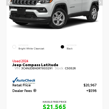
EXTERIOR
INTERIOR
Bright White Clearcoat
Black
Used 2024
Jeep Compass Latitude
VIN:
Stock:
3C4NJDBN0RT603291
C5052R
Retail Price
$20,967
Dealer Fees
+$598
HASSLE FREE PRICE
$21,565