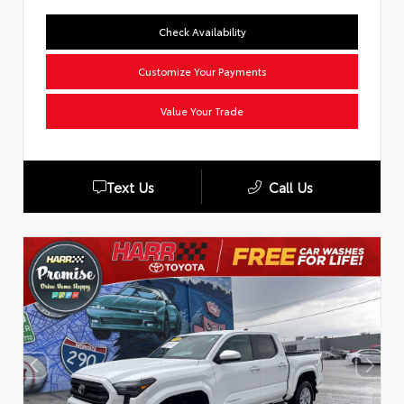
Check Availability
Customize Your Payments
Value Your Trade
Text Us
Call Us