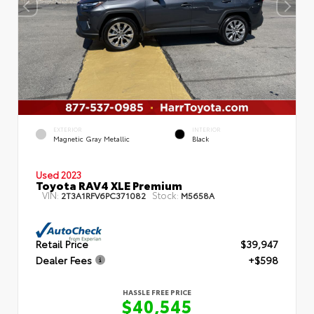
EXTERIOR
INTERIOR
Magnetic Gray Metallic
Black
Used 2023
Toyota RAV4 XLE Premium
VIN:
Stock:
2T3A1RFV6PC371082
M5658A
Retail Price
$39,947
Dealer Fees
+$598
HASSLE FREE PRICE
$40,545