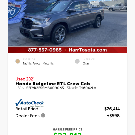
EXTERIOR
INTERIOR
Pacific Pewter Metallic
Gray
Used 2021
Honda Ridgeline RTL Crew Cab
VIN:
Stock:
5FPYK3F55MB009065
T16042LA
Retail Price
$26,414
Dealer Fees
+$598
HASSLE FREE PRICE