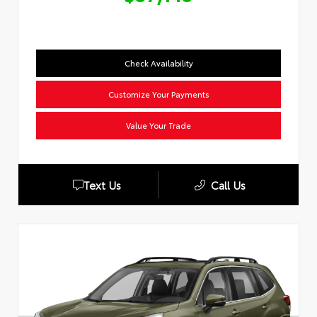
Check Availability
Customize Your Payments
Value Your Trade
Text Us
Call Us