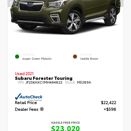
EXTERIOR
INTERIOR
Jasper Green Metallic
Saddle Brown
Used 2021
Subaru Forester Touring
VIN:
Stock:
JF2SKAXC1MH464822
M5289A
Retail Price
$22,422
Dealer Fees
+$598
HASSLE FREE PRICE
$23,020