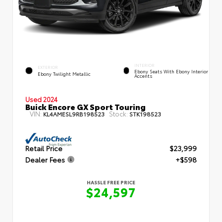
INTERIOR
EXTERIOR
Ebony Seats With Ebony Interior
Ebony Twilight Metallic
Accents
Used 2024
Buick Encore GX Sport Touring
VIN:
Stock:
KL4AMESL9RB198523
STK198523
Retail Price
$23,999
Dealer Fees
+$598
HASSLE FREE PRICE
$24,597