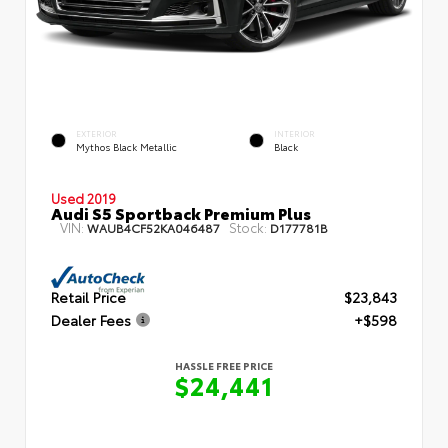
EXTERIOR
INTERIOR
Mythos Black Metallic
Black
Used 2019
Audi S5 Sportback Premium Plus
VIN:
Stock:
WAUB4CF52KA046487
D177781B
Retail Price
$23,843
Dealer Fees
+$598
HASSLE FREE PRICE
$24,441