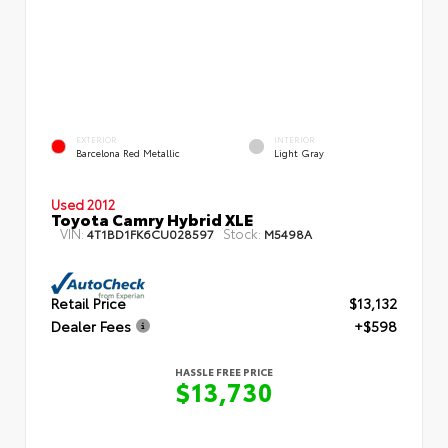
EXTERIOR
INTERIOR
Barcelona Red Metallic
Light Gray
Used 2012
Toyota Camry Hybrid XLE
VIN:
Stock:
4T1BD1FK6CU028597
M5498A
Retail Price
$13,132
Dealer Fees
+$598
HASSLE FREE PRICE
$13,730