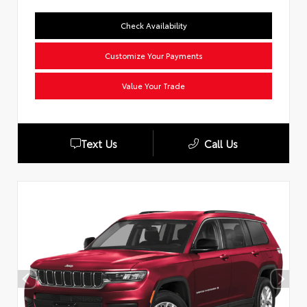
Check Availability
Customize Your Payments
Value Your Trade
Text Us
Call Us