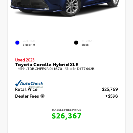
EXTERIOR
INTERIOR
Blueprint
Black
Used 2023
Toyota Corolla Hybrid XLE
VIN:
Stock:
JTDBCMFE9PJ011870
D177642B
Retail Price
$25,769
Dealer Fees
+$598
HASSLE FREE PRICE
$26,367