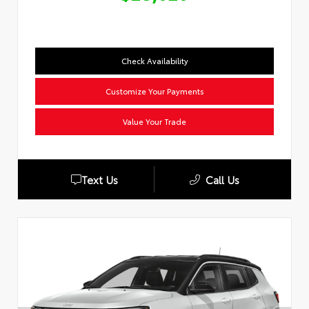
Check Availability
Customize Your Payments
Value Your Trade
Text Us
Call Us