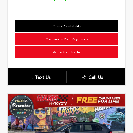
Check Availability
Customize Your Payments
Value Your Trade
Text Us
Call Us