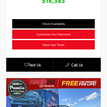
$18,383
Check Availability
Customize Your Payments
Value Your Trade
Text Us
Call Us