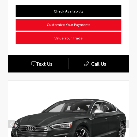
Check Availability
Customize Your Payments
Value Your Trade
Text Us
Call Us