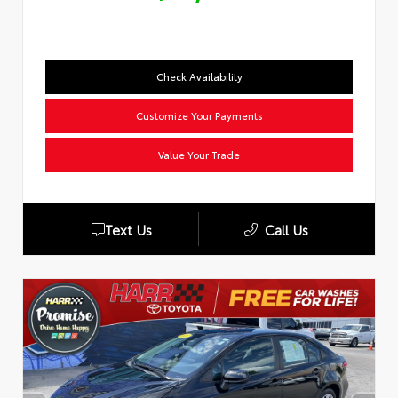
Check Availability
Customize Your Payments
Value Your Trade
Text Us
Call Us