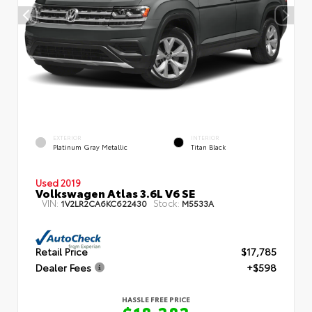
EXTERIOR
INTERIOR
Platinum Gray Metallic
Titan Black
Used 2019
Volkswagen Atlas 3.6L V6 SE
VIN:
Stock:
1V2LR2CA6KC622430
M5533A
Retail Price
$17,785
Dealer Fees
+$598
HASSLE FREE PRICE