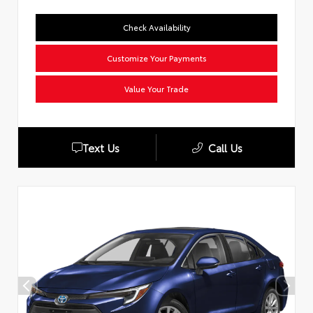
Check Availability
Customize Your Payments
Value Your Trade
Text Us
Call Us