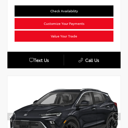
Check Availability
Customize Your Payments
Value Your Trade
Text Us
Call Us