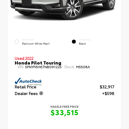
EXTERIOR
INTERIOR
Platinum White Pearl
Black
Used 2022
Honda Pilot Touring
VIN:
Stock:
5FNYF6H67NB091225
M5508A
Retail Price
$32,917
Dealer Fees
+$598
HASSLE FREE PRICE
$33,515