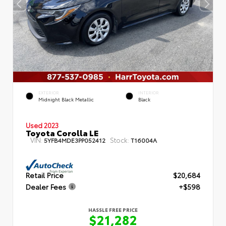
EXTERIOR
INTERIOR
Midnight Black Metallic
Black
Used 2023
Toyota Corolla LE
VIN:
Stock:
5YFB4MDE3PP052412
T16004A
Retail Price
$20,684
Dealer Fees
+$598
HASSLE FREE PRICE
$21,282