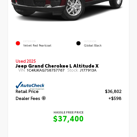
EXTERIOR
INTERIOR
Velvet Red Pearlcoat
Global Black
Used 2025
Jeep Grand Cherokee L Altitude X
VIN:
Stock:
1C4RJKAG7S8757767
J177913A
Retail Price
$36,802
Dealer Fees
+$598
HASSLE FREE PRICE
$37,400