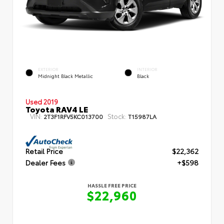
EXTERIOR
INTERIOR
Midnight Black Metallic
Black
Used 2019
Toyota RAV4 LE
VIN:
Stock:
2T3F1RFV5KC013700
T15987LA
Retail Price
$22,362
Dealer Fees
+$598
HASSLE FREE PRICE
$22,960