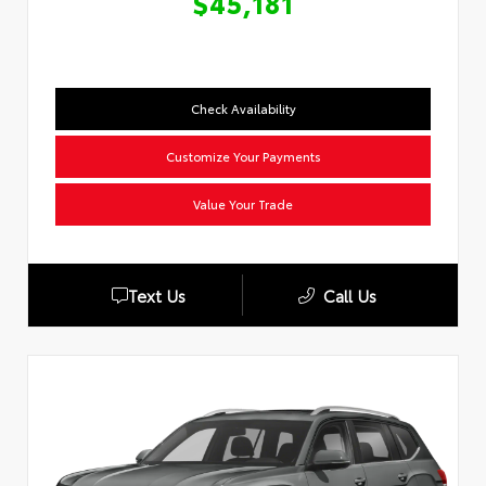
$45,181
Check Availability
Customize Your Payments
Value Your Trade
Text Us
Call Us