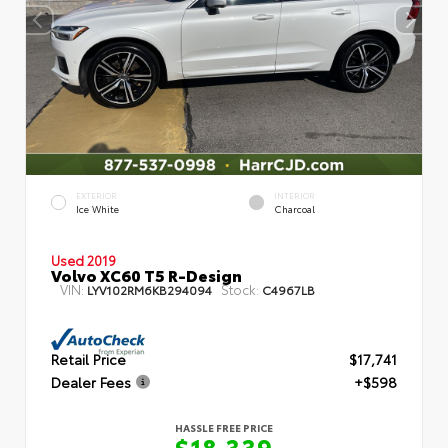
EXTERIOR
INTERIOR
Ice White
Charcoal
Used 2019
Volvo XC60 T5 R-Design
VIN:
Stock:
LYV102RM6KB294094
C4967LB
Retail Price
$17,741
Dealer Fees
+$598
HASSLE FREE PRICE
$18,339