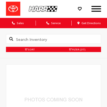
Sales
Service
Get Directions
SORT
FILTER
(217)