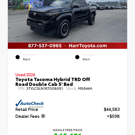
EXTERIOR
INTERIOR
Black
Black
Used 2024
Toyota Tacoma Hybrid TRD Off
Road Double Cab 5' Bed
VIN:
Stock:
3TYLC5LN1RT008051
M5644A
Retail Price
$44,583
Dealer Fees
+$598
HASSLE FREE PRICE