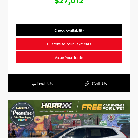
$27,012
Check Availability
Customize Your Payments
Value Your Trade
Text Us
Call Us