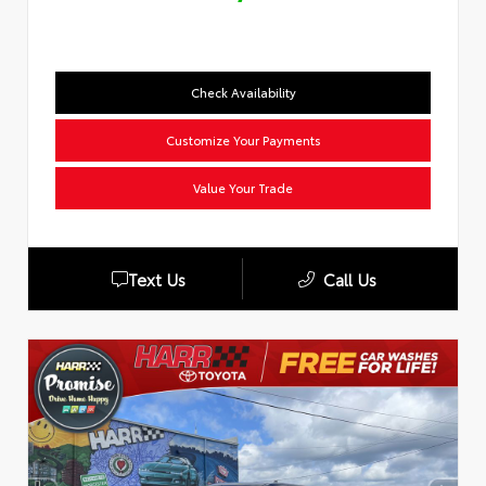
Check Availability
Customize Your Payments
Value Your Trade
Text Us
Call Us