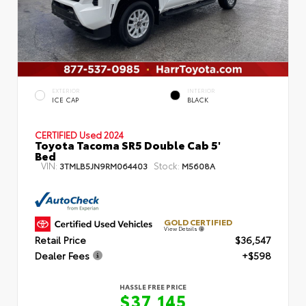
EXTERIOR
INTERIOR
ICE CAP
BLACK
CERTIFIED
Used 2024
Toyota Tacoma SR5 Double Cab 5'
Bed
VIN:
Stock:
3TMLB5JN9RM064403
M5608A
GOLD CERTIFIED
View Details
Retail Price
$36,547
Dealer Fees
+$598
HASSLE FREE PRICE
$37,145