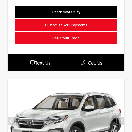
Check Availability
Customize Your Payments
Value Your Trade
Text Us
Call Us