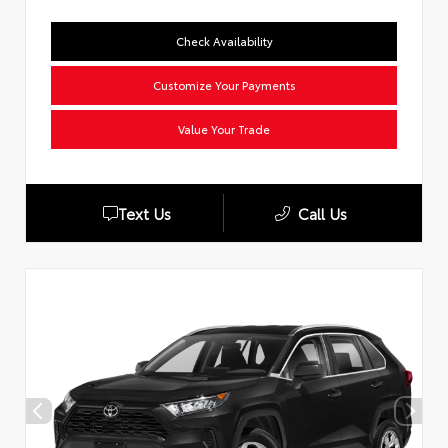
Check Availability
Customize Your Payments
Value Your Trade
Text Us
Call Us