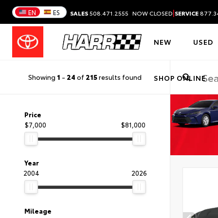
|
EN
ES
SALES
508.471.2555
NOW CLOSED
SERVICE
877.3
NEW
USED
Showing
1
-
24
of
215
results found
SHOP ONLINE
Price
$7,000
$81,000
Year
2004
2026
Mileage