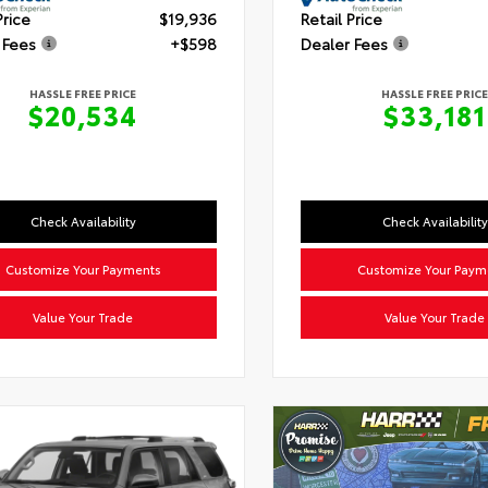
Price
$19,936
Retail Price
 Fees
+$598
Dealer Fees
HASSLE FREE PRICE
HASSLE FREE PRICE
$20,534
$33,181
Check Availability
Check Availability
Customize Your Payments
Customize Your Paym
Value Your Trade
Value Your Trade