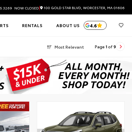
|
100 GOLD STAR BLVD, WORCESTER, MA 01606
5.3269
NOW CLOSED
4.6
ARTS
RENTALS
ABOUT US
Most Relevant
Page
1
of
9