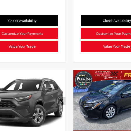
Check Availability
Check Availability
Customize Your Payments
Customize Your Paym
Value Your Trade
Value Your Trade