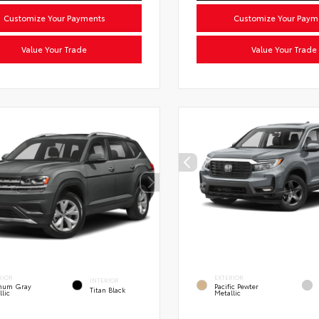
Customize Your Payments
Customize Your Paym
Value Your Trade
Value Your Trade
RIOR
EXTERIOR
INTERIOR
inum Gray
Pacific Pewter
Titan Black
llic
Metallic