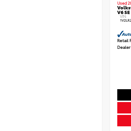
Used 2
Volks
V6 SE
VIN:
1V2LR
Retail 
Dealer