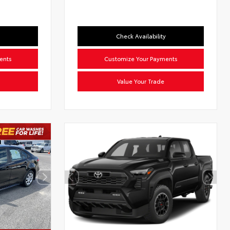
Check Availability
ents
Customize Your Payments
Value Your Trade