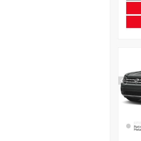
EXTE
Plat
Meta