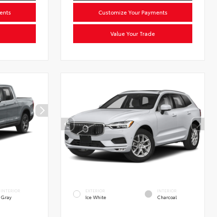
ents
Customize Your Payments
Value Your Trade
INTERIOR
EXTERIOR
INTERIOR
Gray
Ice White
Charcoal