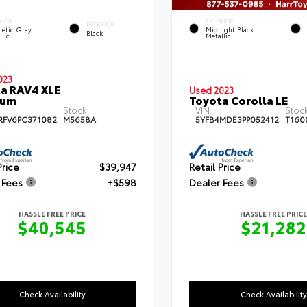
RIOR
EXTERIOR
INTERIOR
etic Gray
Midnight Black
Black
lic
Metallic
023
a RAV4 XLE
Used 2023
ium
Toyota Corolla LE
Stock:
VIN:
Stock
RFV6PC371082
M5658A
5YFB4MDE3PP052412
T160
Price
$39,947
Retail Price
 Fees
+$598
Dealer Fees
HASSLE FREE PRICE
HASSLE FREE PRICE
$40,545
$21,282
Check Availability
Check Availability