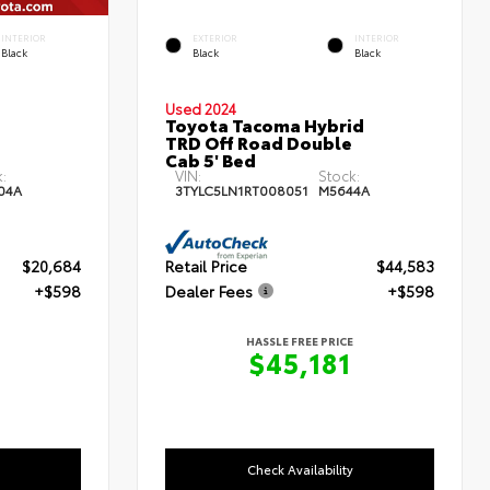
INTERIOR
EXTERIOR
INTERIOR
Black
Black
Black
Used 2024
Toyota Tacoma Hybrid
TRD Off Road Double
Cab 5' Bed
:
VIN:
Stock:
04A
3TYLC5LN1RT008051
M5644A
$20,684
Retail Price
$44,583
+$598
Dealer Fees
+$598
HASSLE FREE PRICE
$45,181
Check Availability