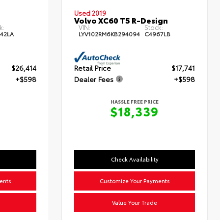
Used 2019
Volvo XC60 T5 R-Design
k:
VIN:
Stock:
42LA
LYV102RM6KB294094
C4967LB
$26,414
Retail Price
$17,741
+$598
Dealer Fees
+$598
HASSLE FREE PRICE
$18,339
Check Availability
ents
Customize Your Payments
Value Your Trade