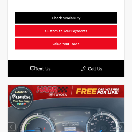
Check Availability
Customize Your Payments
Value Your Trade
Text Us
Call Us