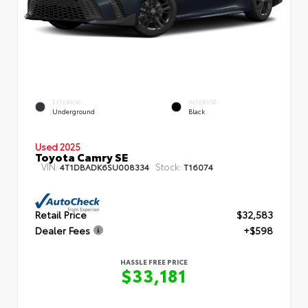
EXTERIOR
INTERIOR
Underground
Black
Used 2025
Toyota Camry SE
VIN:
Stock:
4T1DBADK6SU008334
T16074
Retail Price
$32,583
Dealer Fees
+$598
HASSLE FREE PRICE
$33,181