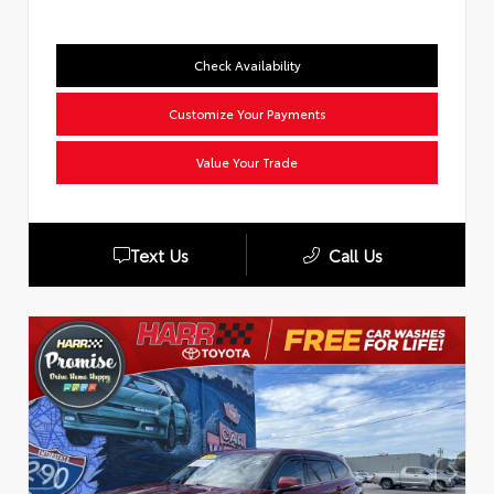
Check Availability
Customize Your Payments
Value Your Trade
Text Us
Call Us