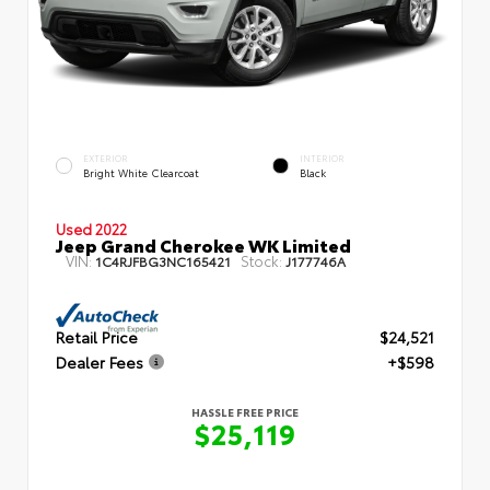
EXTERIOR
INTERIOR
Bright White Clearcoat
Black
Used 2022
Jeep Grand Cherokee WK Limited
VIN:
Stock:
1C4RJFBG3NC165421
J177746A
Retail Price
$24,521
Dealer Fees
+$598
HASSLE FREE PRICE
$25,119