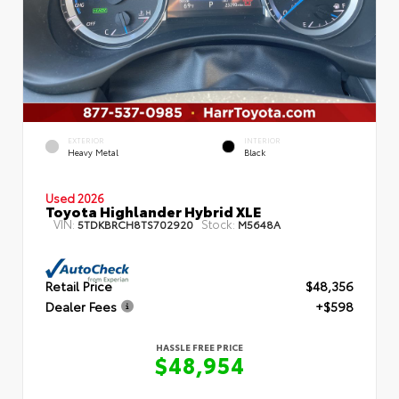
EXTERIOR
INTERIOR
Heavy Metal
Black
Used 2026
Toyota Highlander Hybrid XLE
VIN:
Stock:
5TDKBRCH8TS702920
M5648A
Retail Price
$48,356
Dealer Fees
+$598
HASSLE FREE PRICE
$48,954