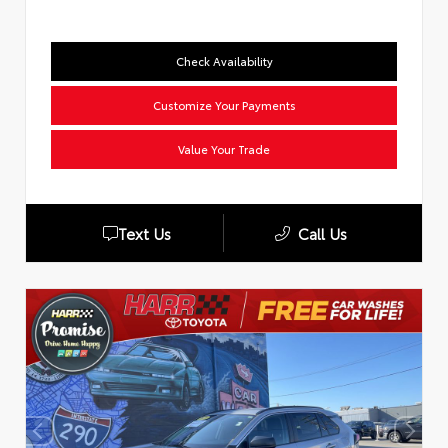
Check Availability
Customize Your Payments
Value Your Trade
Text Us
Call Us