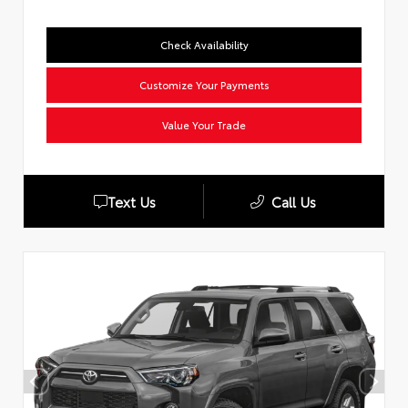
Check Availability
Customize Your Payments
Value Your Trade
Text Us
Call Us