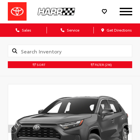
Sales
Service
Get Directions
SORT
FILTER
(216)