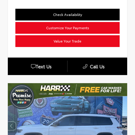
Check Availability
Customize Your Payments
Value Your Trade
Text Us
Call Us