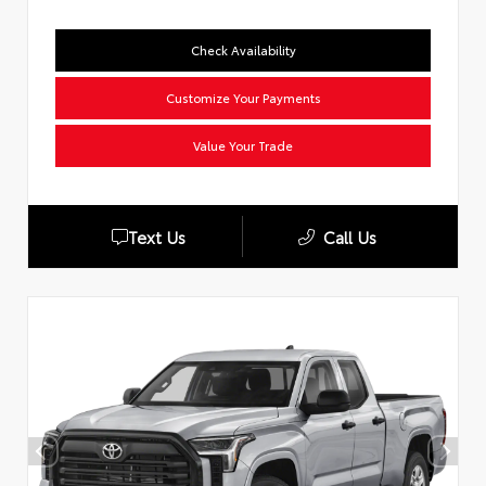
Check Availability
Customize Your Payments
Value Your Trade
Text Us
Call Us