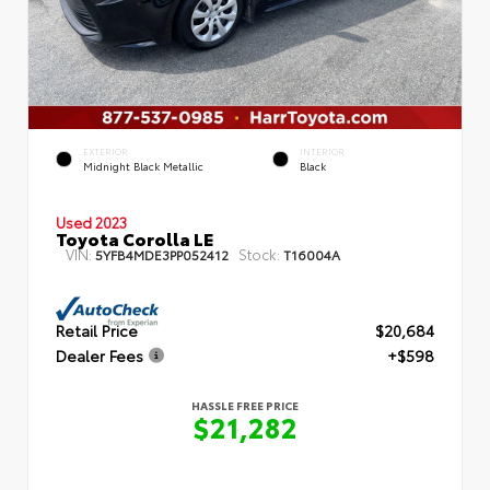
EXTERIOR
INTERIOR
Midnight Black Metallic
Black
Used 2023
Toyota Corolla LE
VIN:
Stock:
5YFB4MDE3PP052412
T16004A
Retail Price
$20,684
Dealer Fees
+$598
HASSLE FREE PRICE
$21,282