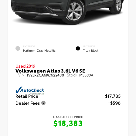
EXTERIOR
INTERIOR
Platinum Gray Metallic
Titan Black
Used 2019
Volkswagen Atlas 3.6L V6 SE
VIN:
Stock:
1V2LR2CA6KC622430
M5533A
Retail Price
$17,785
Dealer Fees
+$598
HASSLE FREE PRICE
$18,383