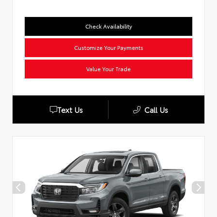
Check Availability
Customize Your Payments
Value Your Trade
Text Us
Call Us