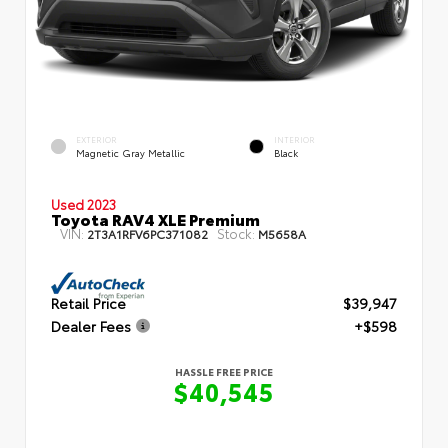
EXTERIOR
INTERIOR
Magnetic Gray Metallic
Black
Used 2023
Toyota RAV4 XLE Premium
VIN:
Stock:
2T3A1RFV6PC371082
M5658A
Retail Price
$39,947
Dealer Fees
+$598
HASSLE FREE PRICE
$40,545