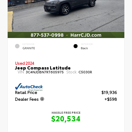
EXTERIOR
INTERIOR
GRANITE
Black
Used 2024
Jeep Compass Latitude
VIN:
Stock:
3C4NJDBN7RT605975
C5030R
Retail Price
$19,936
Dealer Fees
+$598
HASSLE FREE PRICE
$20,534