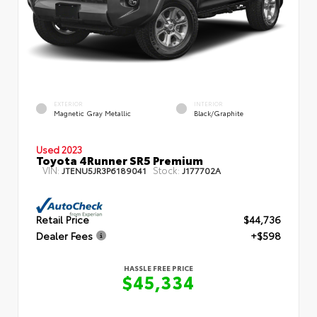
EXTERIOR
INTERIOR
Magnetic Gray Metallic
Black/Graphite
Used 2023
Toyota 4Runner SR5 Premium
VIN:
Stock:
JTENU5JR3P6189041
J177702A
Retail Price
$44,736
Dealer Fees
+$598
HASSLE FREE PRICE
$45,334