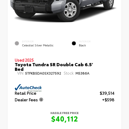
EXTERIOR
INTERIOR
Celestial Silver Metallic
Black
Used 2025
Toyota Tundra SR Double Cab 6.5'
Bed
VIN:
Stock:
5TFKB5DA0SX327592
M5386A
Retail Price
$39,514
Dealer Fees
+$598
HASSLE FREE PRICE
$40,112