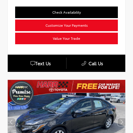
Check Availability
Customize Your Payments
Value Your Trade
Text Us
Call Us