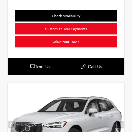
Check Availability
Customize Your Payments
Value Your Trade
Text Us
Call Us