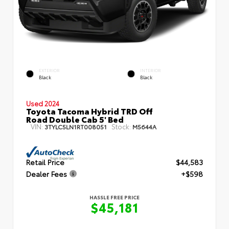
EXTERIOR
INTERIOR
Black
Black
Used 2024
Toyota Tacoma Hybrid TRD Off
Road Double Cab 5' Bed
VIN:
Stock:
3TYLC5LN1RT008051
M5644A
Retail Price
$44,583
Dealer Fees
+$598
HASSLE FREE PRICE
$45,181