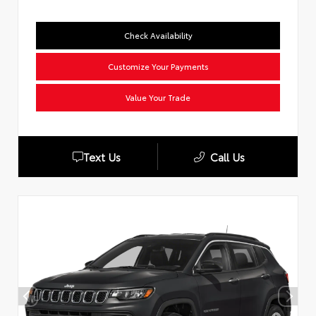
Check Availability
Customize Your Payments
Value Your Trade
Text Us
Call Us