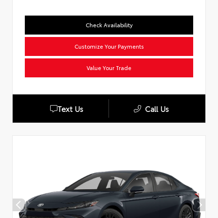
Check Availability
Customize Your Payments
Value Your Trade
Text Us
Call Us