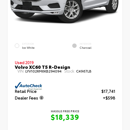
EXTERIOR
INTERIOR
Ice White
Charcoal
Used 2019
Volvo XC60 T5 R-Design
VIN:
Stock:
LYV102RM6KB294094
C4967LB
Retail Price
$17,741
Dealer Fees
+$598
HASSLE FREE PRICE
$18,339