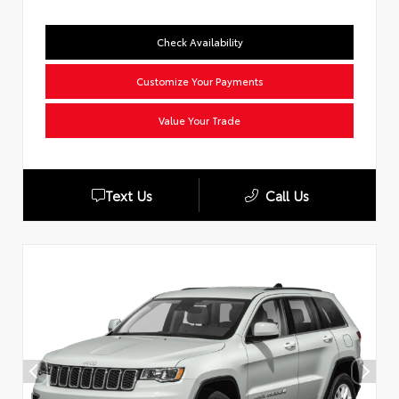
Check Availability
Customize Your Payments
Value Your Trade
Text Us
Call Us