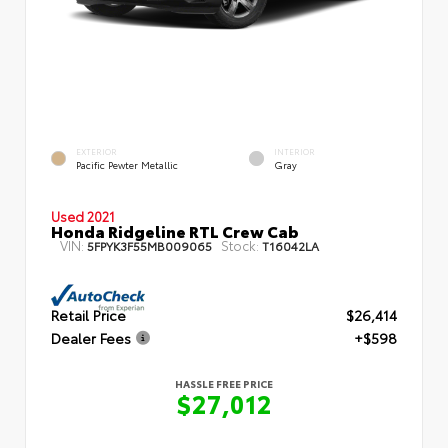
EXTERIOR
INTERIOR
Pacific Pewter Metallic
Gray
Used 2021
Honda Ridgeline RTL Crew Cab
VIN:
Stock:
5FPYK3F55MB009065
T16042LA
Retail Price
$26,414
Dealer Fees
+$598
HASSLE FREE PRICE
$27,012