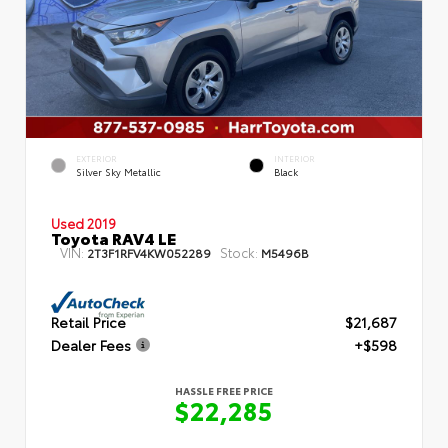
EXTERIOR
INTERIOR
Silver Sky Metallic
Black
Used 2019
Toyota RAV4 LE
VIN:
Stock:
2T3F1RFV4KW052289
M5496B
Retail Price
$21,687
Dealer Fees
+$598
HASSLE FREE PRICE
$22,285