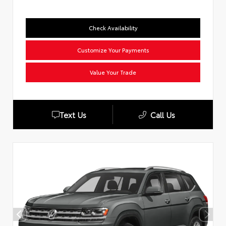
Check Availability
Customize Your Payments
Value Your Trade
Text Us
Call Us