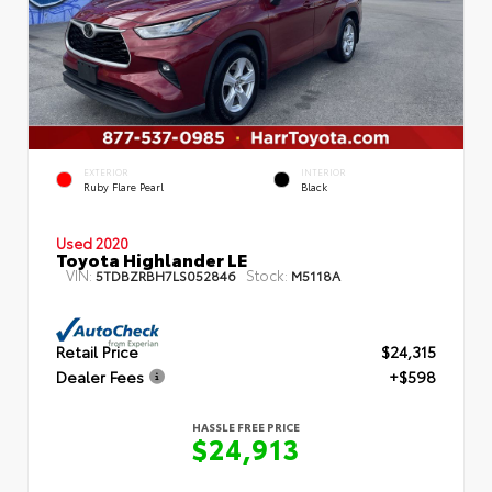
EXTERIOR
INTERIOR
Ruby Flare Pearl
Black
Used 2020
Toyota Highlander LE
VIN:
Stock:
5TDBZRBH7LS052846
M5118A
Retail Price
$24,315
Dealer Fees
+$598
HASSLE FREE PRICE
$24,913