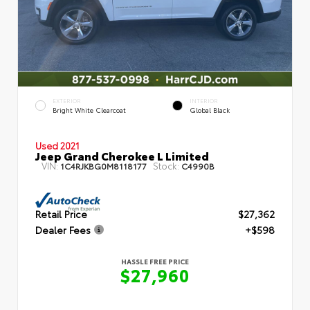
EXTERIOR
INTERIOR
Bright White Clearcoat
Global Black
Used 2021
Jeep Grand Cherokee L Limited
VIN:
Stock:
1C4RJKBG0M8118177
C4990B
Retail Price
$27,362
Dealer Fees
+$598
HASSLE FREE PRICE
$27,960