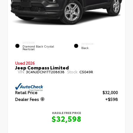
EXTERIOR
INTERIOR
Diamond Black Crystal
Black
Pearlcoat
Used 2026
Jeep Compass Limited
VIN:
Stock:
3C4NJDCN1TT208638
C5049R
Retail Price
$32,000
Dealer Fees
+$598
HASSLE FREE PRICE
$32,598