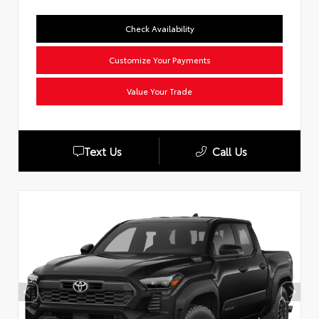
Check Availability
Customize Your Payments
Value Your Trade
Text Us
Call Us