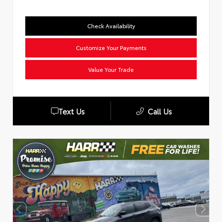
Check Availability
Customize Your Payments
Value Your Trade
Text Us
Call Us