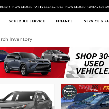
|
|
46.1516
NOW CLOSED
PARTS
855.482.1783
NOW CLOSED
RENTAL
508.59
SCHEDULE SERVICE
FINANCE
SERVICE & P