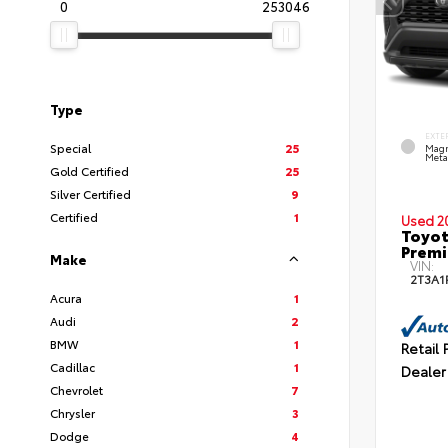
0
253046
Type
EXTE
Special
25
Magn
Metal
Gold Certified
25
Silver Certified
9
Certified
1
Used 2
Toyot
Prem
Make
VIN:
2T3A1
Acura
1
Audi
2
BMW
1
Retail 
Cadillac
1
Dealer
Chevrolet
7
Chrysler
3
Dodge
4