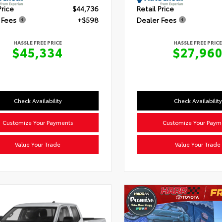
Price
$44,736
Retail Price
 Fees
+$598
Dealer Fees
HASSLE FREE PRICE
HASSLE FREE PRICE
$45,334
$27,96
Check Availability
Check Availability
Customize Your Payments
Customize Your Paym
Value Your Trade
Value Your Trade