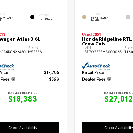
RIOR
EXTERIOR
INTERIOR
inum Gray
Pacific Pewter
Titan Black
llic
Metallic
019
Used 2021
wagen Atlas 3.6L
Honda Ridgeline RTL
Crew Cab
Stock:
VIN:
Stoc
2CA6KC622430
M5533A
5FPYK3F55MB009065
T160
Price
$17,785
Retail Price
 Fees
+$598
Dealer Fees
HASSLE FREE PRICE
HASSLE FREE PRICE
$18,383
$27,012
Check Availability
Check Availability