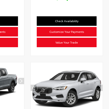
Check Availability
ents
Customize Your Payments
Value Your Trade