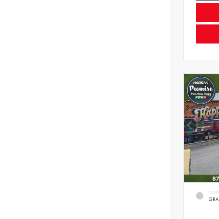
EXTE
GRA