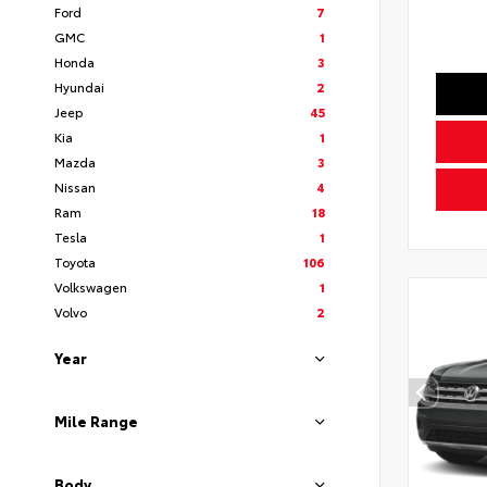
Ford
7
GMC
1
Honda
3
Hyundai
2
Jeep
45
Kia
1
Mazda
3
Nissan
4
Ram
18
Tesla
1
Toyota
106
Volkswagen
1
Volvo
2
Year
Mile Range
Body