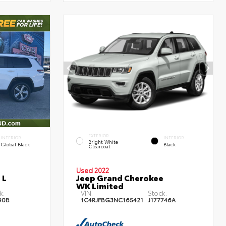
EXTERIOR
INTERIOR
INTERIOR
Bright White
Global Black
Black
Clearcoat
Used 2022
 L
Jeep Grand Cherokee
WK Limited
k:
VIN:
Stock:
90B
1C4RJFBG3NC165421
J177746A