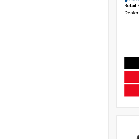
Retail 
Dealer