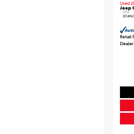
Used 2
Jeep 
VIN:
3C4NJ
Retail 
Dealer