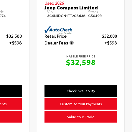
Used 2026
Jeep Compass Limited
ck:
VIN:
Stock:
074
3C4NJDCN1TT208638
C5049R
$32,583
Retail Price
$32,000
+$598
Dealer Fees
+$598
HASSLE FREE PRICE
$32,598
Check Availability
ents
Customize Your Payments
Value Your Trade