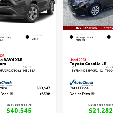
RIOR
EXTERIOR
INTERIOR
etic Gray
Midnight Black
Black
lic
Metallic
023
a RAV4 XLE
Used 2023
ium
Toyota Corolla LE
Stock:
VIN:
Stock
RFV6PC371082
M5658A
5YFB4MDE3PP052412
T160
Price
$39,947
Retail Price
 Fees
+$598
Dealer Fees
HASSLE FREE PRICE
HASSLE FREE PRICE
$40,545
$21,282