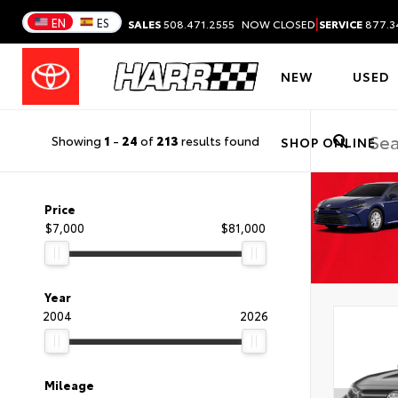
|
EN
ES
SALES
508.471.2555
NOW CLOSED
SERVICE
877.3
NEW
USED
Showing
1
-
24
of
213
results found
SHOP ONLINE
Price
$7,000
$81,000
Year
2004
2026
Mileage