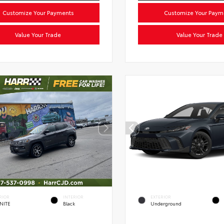
Customize Your Payments
Customize Your Paym
Value Your Trade
Value Your Trade
RIOR
INTERIOR
EXTERIOR
NITE
Black
Underground