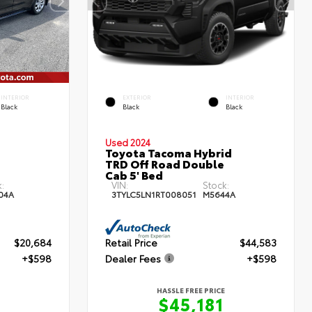
INTERIOR
EXTERIOR
INTERIOR
Black
Black
Black
Used 2024
Toyota Tacoma Hybrid
TRD Off Road Double
Cab 5' Bed
:
VIN:
Stock:
04A
3TYLC5LN1RT008051
M5644A
$20,684
Retail Price
$44,583
+$598
Dealer Fees
+$598
HASSLE FREE PRICE
$45,181