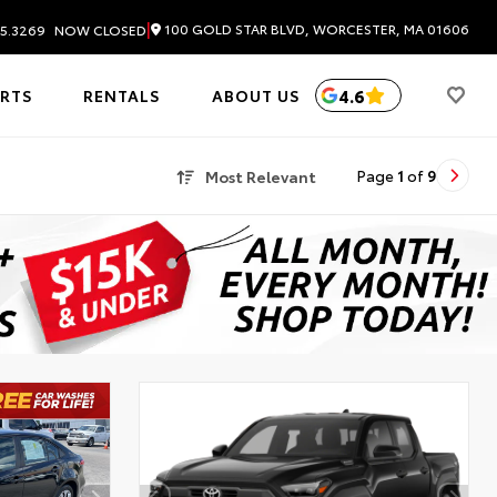
|
100 GOLD STAR BLVD, WORCESTER, MA 01606
5.3269
NOW CLOSED
4.6
ARTS
RENTALS
ABOUT US
Most Relevant
Page
1
of
9