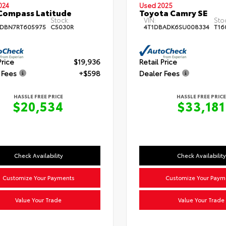
024
Used 2025
Compass Latitude
Toyota Camry SE
Stock:
VIN:
Sto
DBN7RT605975
C5030R
4T1DBADK6SU008334
T16
Price
$19,936
Retail Price
 Fees
+$598
Dealer Fees
HASSLE FREE PRICE
HASSLE FREE PRICE
$20,534
$33,181
Check Availability
Check Availability
Customize Your Payments
Customize Your Paym
Value Your Trade
Value Your Trade