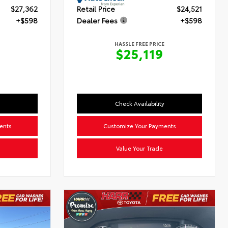
$27,362
Retail Price
$24,521
+$598
Dealer Fees
+$598
HASSLE FREE PRICE
0
$25,119
Check Availability
ents
Customize Your Payments
Value Your Trade