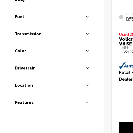
EXTE
Fuel
Plat
Meta
Transmission
Used 2
Volks
V6 SE
VIN:
Color
1V2LR
Drivetrain
Retail 
Dealer
Location
Features