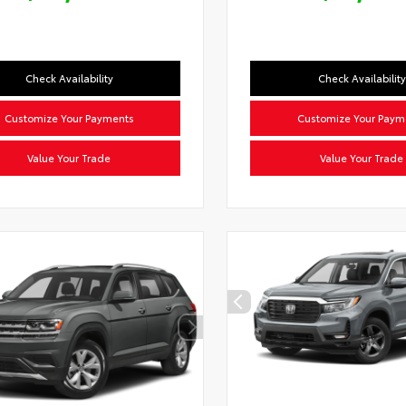
Check Availability
Check Availability
Customize Your Payments
Customize Your Paym
Value Your Trade
Value Your Trade