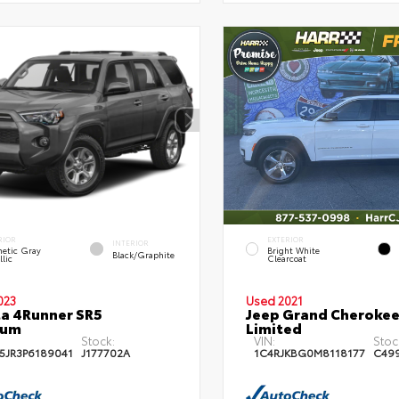
RIOR
EXTERIOR
INTERIOR
etic Gray
Bright White
Black/Graphite
lic
Clearcoat
023
Used 2021
a 4Runner SR5
Jeep Grand Cherokee
ium
Limited
Stock:
VIN:
Stoc
5JR3P6189041
J177702A
1C4RJKBG0M8118177
C49