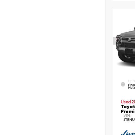
EXTE
Magn
Metal
Used 2
Toyot
Prem
VIN:
JTENU