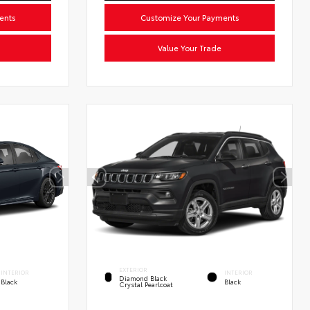
ents
Customize Your Payments
Value Your Trade
EXTERIOR
INTERIOR
INTERIOR
Diamond Black
Black
Black
Crystal Pearlcoat