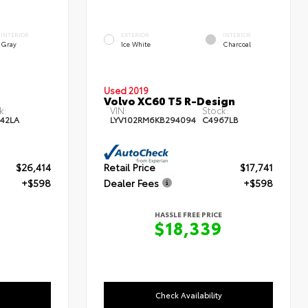
INTERIOR
EXTERIOR
INTERIOR
Gray
Ice White
Charcoal
Used 2019
Volvo XC60 T5 R-Design
k:
VIN:
Stock:
42LA
LYV102RM6KB294094
C4967LB
$26,414
Retail Price
$17,741
+$598
Dealer Fees
+$598
HASSLE FREE PRICE
$18,339
Check Availability