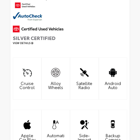
SILVER CERTIFIED
VIEW DETAILS
Cruise
Alloy
Satellite
Android
Control
Wheels
Radio
Auto
Apple
Automati
Side-
Backup
Car Play
c
Impact
Camera