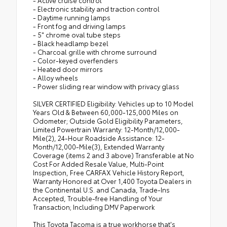
- Active cruise control
- Electronic stability and traction control
- Daytime running lamps
- Front fog and driving lamps
- 5" chrome oval tube steps
- Black headlamp bezel
- Charcoal grille with chrome surround
- Color-keyed overfenders
- Heated door mirrors
- Alloy wheels
- Power sliding rear window with privacy glass
SILVER CERTIFIED Eligibility: Vehicles up to 10 Model
Years Old & Between 60,000-125,000 Miles on
Odometer; Outside Gold Eligibility Parameters,
Limited Powertrain Warranty: 12-Month/12,000-
Mile(2), 24-Hour Roadside Assistance: 12-
Month/12,000-Mile(3), Extended Warranty
Coverage (items 2 and 3 above) Transferable at No
Cost For Added Resale Value, Multi-Point
Inspection, Free CARFAX Vehicle History Report,
Warranty Honored at Over 1,400 Toyota Dealers in
the Continental U.S. and Canada, Trade-Ins
Accepted, Trouble-free Handling of Your
Transaction; Including DMV Paperwork
This Toyota Tacoma is a true workhorse that's