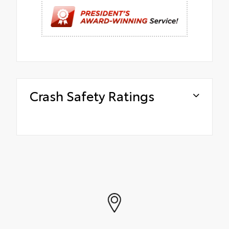
Crash Safety Ratings