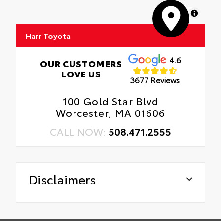
MapLibre
Harr Toyota
4.6
OUR CUSTOMERS
LOVE US
3677 Reviews
100 Gold Star Blvd
Worcester, MA 01606
CALL NOW:
508.471.2555
Disclaimers