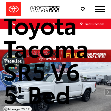
2023
Toyota
Sales
Service
Get Directions
Tacoma
SR5 V6
5' Bed
Mileage: 75,821