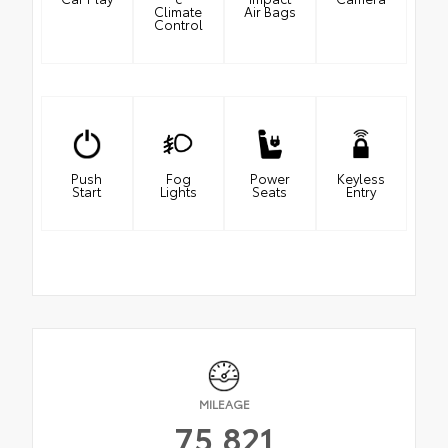
Climate
Air Bags
Control
Push
Fog
Power
Keyless
Start
Lights
Seats
Entry
MILEAGE
75,821