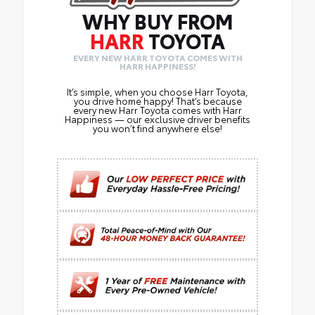
WHY BUY FROM
HARR
TOYOTA
EVERY NEW HARR TOYOTA COMES WITH
HARR HAPPINESS!
It’s simple, when you choose Harr Toyota,
you drive home happy! That’s because
every new Harr Toyota comes with Harr
Happiness — our exclusive driver benefits
you won’t find anywhere else!