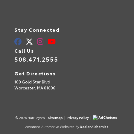
Stay Connected
Call Us
508.471.2555
Get Directions
100 Gold Star Blvd
Worcester,
MA
01606
AdChoices
© 2026 Harr Toyota.
Sitemap
|
Privacy Policy
|
Advanced Automotive Websites By
Dealer Alchemist