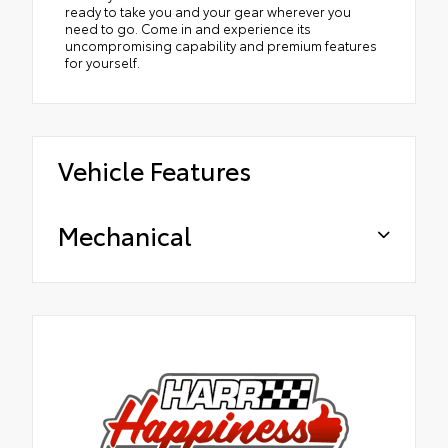
ready to take you and your gear wherever you
need to go. Come in and experience its
uncompromising capability and premium features
for yourself.
Vehicle Features
Mechanical