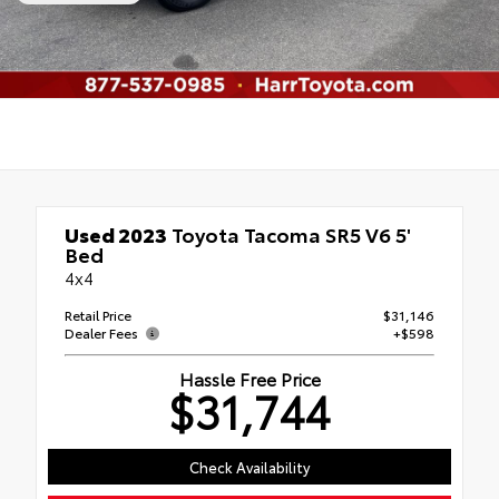
Used 2023
Toyota Tacoma SR5 V6 5'
Bed
4x4
Retail Price
$31,146
Dealer Fees
+$598
Hassle Free Price
$31,744
Check Availability