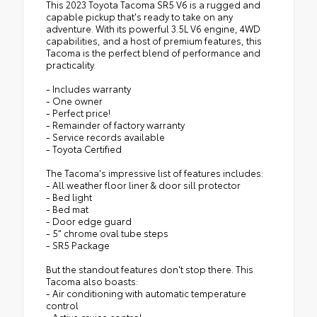
This 2023 Toyota Tacoma SR5 V6 is a rugged and
capable pickup that's ready to take on any
adventure. With its powerful 3.5L V6 engine, 4WD
capabilities, and a host of premium features, this
Tacoma is the perfect blend of performance and
practicality.
- Includes warranty
- One owner
- Perfect price!
- Remainder of factory warranty
- Service records available
- Toyota Certified
The Tacoma's impressive list of features includes:
- All weather floor liner & door sill protector
- Bed light
- Bed mat
- Door edge guard
- 5" chrome oval tube steps
- SR5 Package
But the standout features don't stop there. This
Tacoma also boasts:
- Air conditioning with automatic temperature
control