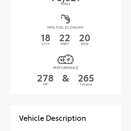
Miles
MPG FUEL ECONOMY
18
22
20
CITY
HWY
AVG
PERFORMANCE
278
&
265
HP
Torque
Vehicle Description