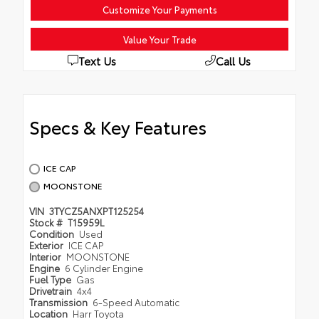
Customize Your Payments
Value Your Trade
Text Us
Call Us
Specs & Key Features
ICE CAP
MOONSTONE
VIN
3TYCZ5ANXPT125254
Stock #
T15959L
Condition
Used
Exterior
ICE CAP
Interior
MOONSTONE
Engine
6 Cylinder Engine
Fuel Type
Gas
Drivetrain
4x4
Transmission
6-Speed Automatic
Location
Harr Toyota