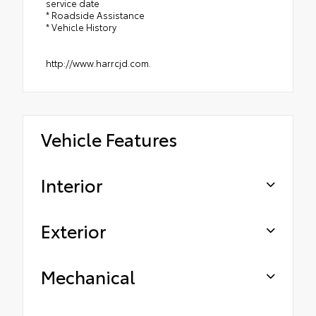
service date
* Roadside Assistance
* Vehicle History
http://www.harrcjd.com.
Vehicle Features
Interior
Exterior
Mechanical