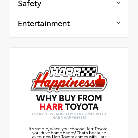
Safety
Entertainment
WHY BUY FROM
HARR
TOYOTA
EVERY NEW HARR TOYOTA COMES WITH
HARR HAPPINESS!
It’s simple, when you choose Harr Toyota,
you drive home happy! That’s because
every new Harr Toyota comes with Harr