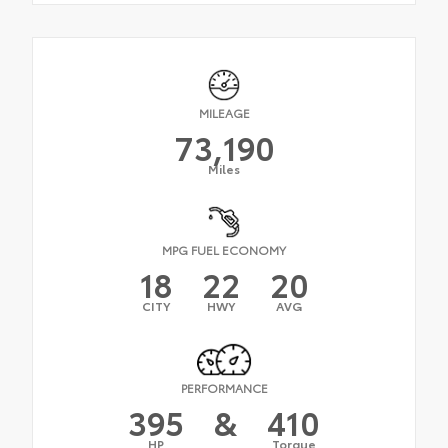
MILEAGE
73,190
Miles
MPG FUEL ECONOMY
18
22
20
CITY
HWY
AVG
PERFORMANCE
395
&
410
HP
Torque