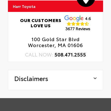
Harr Toyota
4.6
OUR CUSTOMERS
LOVE US
3677 Reviews
100 Gold Star Blvd
Worcester, MA 01606
CALL NOW:
508.471.2555
Disclaimers