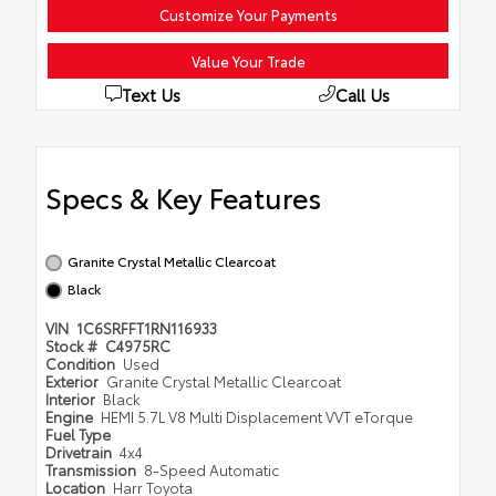
Customize Your Payments
Value Your Trade
Text Us
Call Us
Specs & Key Features
Granite Crystal Metallic Clearcoat
Black
VIN
1C6SRFFT1RN116933
Stock #
C4975RC
Condition
Used
Exterior
Granite Crystal Metallic Clearcoat
Interior
Black
Engine
HEMI 5.7L V8 Multi Displacement VVT eTorque
Fuel Type
Drivetrain
4x4
Transmission
8-Speed Automatic
Location
Harr Toyota