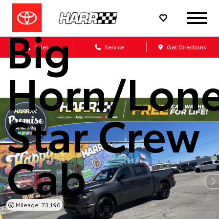
Ram 1500
Big
Sales
Service
Get Directions
Horn/Lon
Star Crew
Cab
Mileage: 73,190