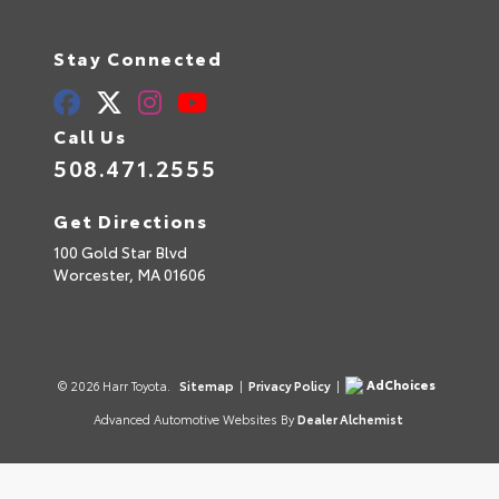
Stay Connected
Call Us
508.471.2555
Get Directions
100 Gold Star Blvd
Worcester,
MA
01606
AdChoices
© 2026 Harr Toyota.
Sitemap
|
Privacy Policy
|
Advanced Automotive Websites By
Dealer Alchemist