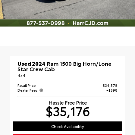
Used 2024
Ram 1500 Big Horn/Lone
Star Crew Cab
4x4
Retail Price
$34,578
Dealer Fees
+$598
Hassle Free Price
$35,176
Check Availability