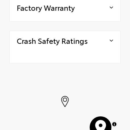
Factory Warranty
Crash Safety Ratings
MapLibre