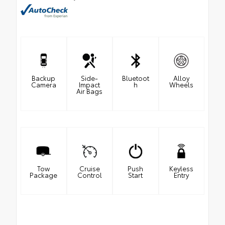
Backup
Side-
Bluetoot
Alloy
Camera
Impact
h
Wheels
Air Bags
Tow
Cruise
Push
Keyless
Package
Control
Start
Entry