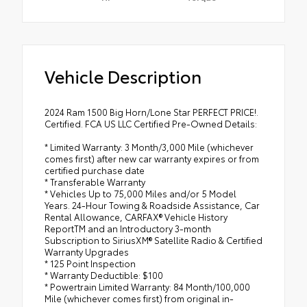
Vehicle Description
2024 Ram 1500 Big Horn/Lone Star PERFECT PRICE!.
Certified. FCA US LLC Certified Pre-Owned Details:
* Limited Warranty: 3 Month/3,000 Mile (whichever
comes first) after new car warranty expires or from
certified purchase date
* Transferable Warranty
* Vehicles Up to 75,000 Miles and/or 5 Model
Years. 24-Hour Towing & Roadside Assistance, Car
Rental Allowance, CARFAX® Vehicle History
ReportTM and an Introductory 3-month
Subscription to SiriusXM® Satellite Radio & Certified
Warranty Upgrades
* 125 Point Inspection
* Warranty Deductible: $100
* Powertrain Limited Warranty: 84 Month/100,000
Mile (whichever comes first) from original in-