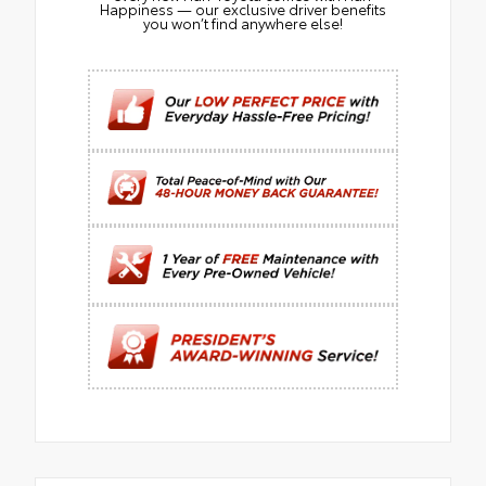
Happiness — our exclusive driver benefits
you won’t find anywhere else!